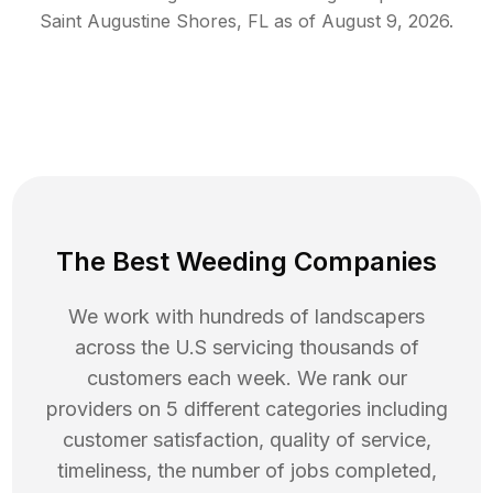
Saint Augustine Shores
,
FL
as of
August 9, 2026
.
The Best Weeding Companies
We work with hundreds of landscapers
across the U.S servicing thousands of
customers each week. We rank our
providers on 5 different categories including
customer satisfaction, quality of service,
timeliness, the number of jobs completed,