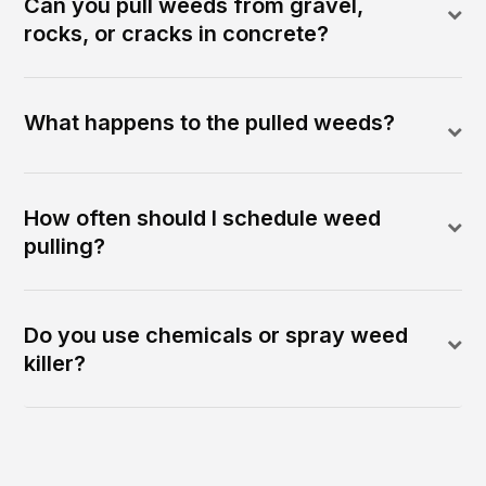
Can you pull weeds from gravel,
rocks, or cracks in concrete?
What happens to the pulled weeds?
How often should I schedule weed
pulling?
Do you use chemicals or spray weed
killer?