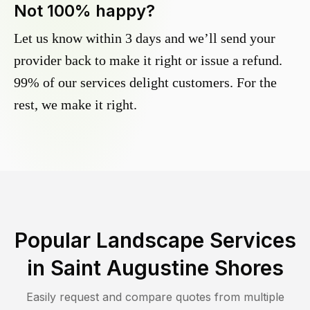
Not 100% happy?
Let us know within 3 days and we’ll send your
provider back to make it right or issue a refund.
99% of our services delight customers. For the
rest, we make it right.
Popular Landscape Services
in
Saint Augustine Shores
Easily request and compare quotes from multiple