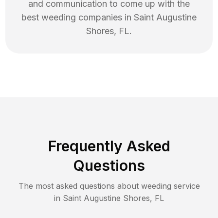
and communication to come up with the
best
weeding
companies in
Saint Augustine
Shores
,
FL
.
Frequently Asked
Questions
The most asked questions about
weeding
service
in
Saint Augustine Shores
,
FL