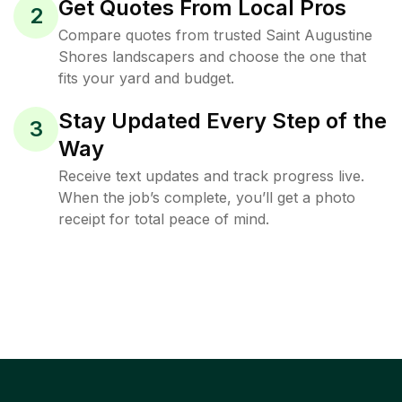
Get Quotes From Local Pros
2
Compare quotes from trusted Saint Augustine
Shores landscapers and choose the one that
fits your yard and budget.
Stay Updated Every Step of the
3
Way
Receive text updates and track progress live.
When the job’s complete, you’ll get a photo
receipt for total peace of mind.