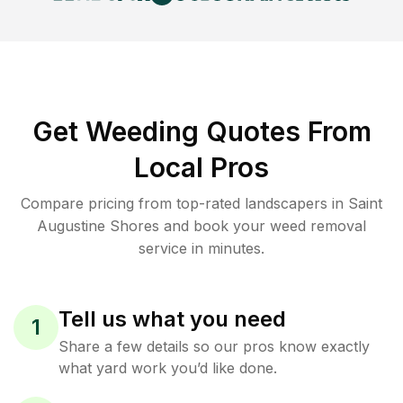
Get Weeding Quotes From
Local Pros
Compare pricing from top-rated landscapers in Saint
Augustine Shores and book your weed removal
service in minutes.
Tell us what you need
1
Share a few details so our pros know exactly
what yard work you’d like done.