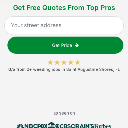
Get Free Quotes From Top Pros
Get Price
0
/5
from
0
+
weeding jobs
in
Saint Augustine Shores
,
FL
as seen on