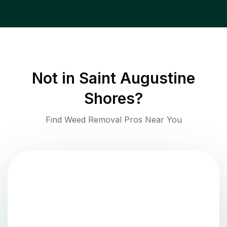
Not in
Saint Augustine
Shores
?
Find Weed Removal Pros Near You