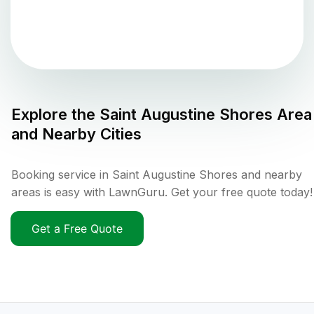
Explore the
Saint Augustine Shores
Area
and Nearby Cities
Booking service in Saint Augustine Shores and nearby
areas is easy with LawnGuru. Get your free quote today!
Get a Free Quote