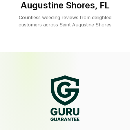
Augustine Shores
,
FL
Countless weeding reviews from delighted
customers across Saint Augustine Shores