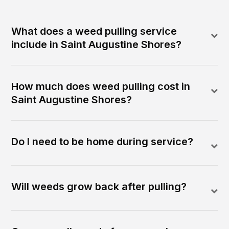
What does a weed pulling service
include in Saint Augustine Shores?
How much does weed pulling cost in
Saint Augustine Shores?
Do I need to be home during service?
Will weeds grow back after pulling?