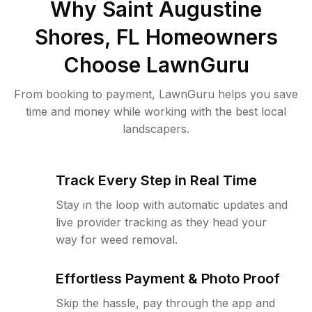
Why
Saint Augustine
Shores, FL
Homeowners
Choose LawnGuru
From booking to payment, LawnGuru helps you save
time and money while working with the best local
landscapers.
Track Every Step in Real Time
Stay in the loop with automatic updates and
live provider tracking as they head your
way for weed removal.
Effortless Payment & Photo Proof
Skip the hassle, pay through the app and