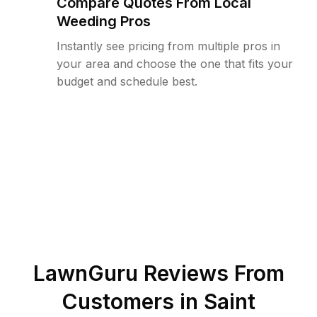
Compare Quotes From Local
Weeding Pros
Instantly see pricing from multiple pros in
your area and choose the one that fits your
budget and schedule best.
LawnGuru Reviews From
Customers in
Saint