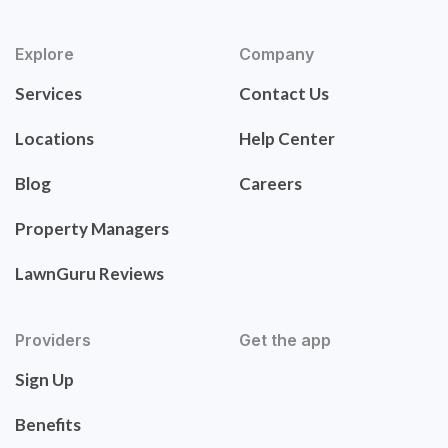
Explore
Company
Services
Contact Us
Locations
Help Center
Blog
Careers
Property Managers
LawnGuru Reviews
Providers
Get the app
Sign Up
Benefits