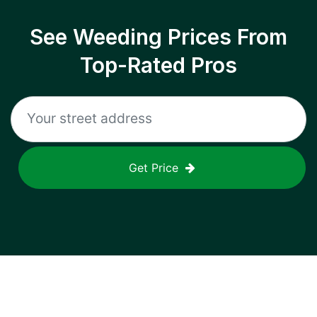
See Weeding Prices From
Top-Rated Pros
Get Price