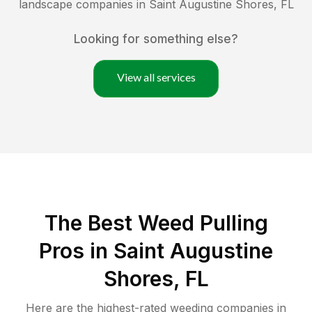
landscape companies in
Saint Augustine Shores
,
FL
Looking for something else?
View all services
The Best Weed Pulling
Pros in Saint Augustine
Shores, FL
Here are the highest-rated
weeding
companies in