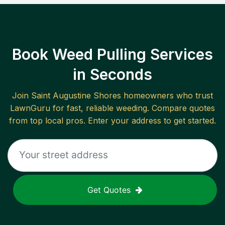
Book Weed Pulling Services
in Seconds
Join
Saint Augustine Shores
homeowners who trust
LawnGuru for fast, reliable
weeding
. Compare quotes
from top local pros. Enter your address to get started.
Get Quotes