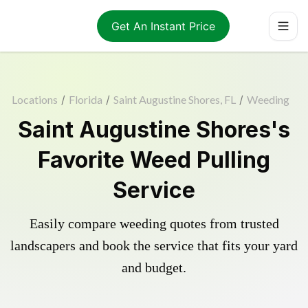
Get An Instant Price
Locations
/
Florida
/
Saint Augustine Shores, FL
/
Weeding
Saint Augustine Shores's
Favorite Weed Pulling
Service
Easily compare weeding quotes from trusted
landscapers and book the service that fits your yard
and budget.