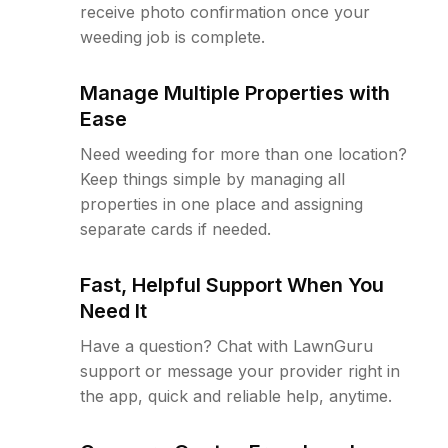
receive photo confirmation once your
weeding job is complete.
Manage Multiple Properties with
Ease
Need weeding for more than one location?
Keep things simple by managing all
properties in one place and assigning
separate cards if needed.
Fast, Helpful Support When You
Need It
Have a question? Chat with LawnGuru
support or message your provider right in
the app, quick and reliable help, anytime.