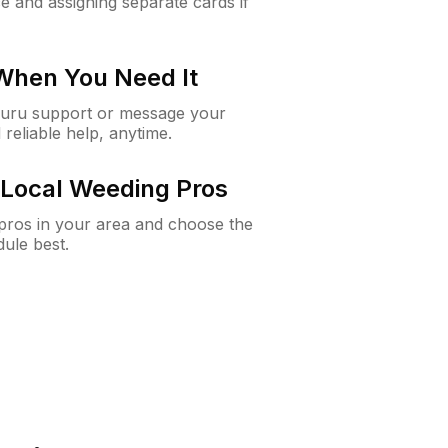
e and assigning separate cards if
 When You Need It
Guru support or message your
 reliable help, anytime.
Local Weeding Pros
e pros in your area and choose the
dule best.