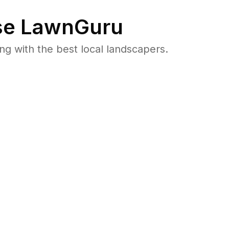
e LawnGuru
 with the best local landscapers.