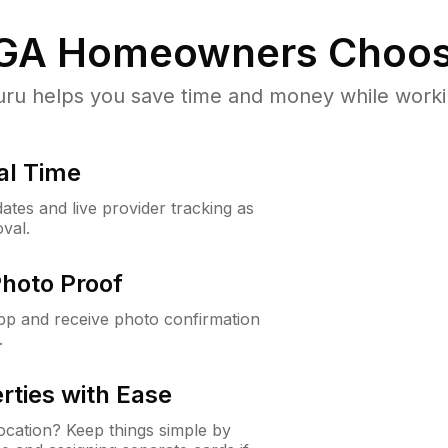
 GA
Homeowners Choos
u helps you save time and money while working
al Time
ates and live provider tracking as
val.
Photo Proof
app and receive photo confirmation
.
rties with Ease
cation? Keep things simple by