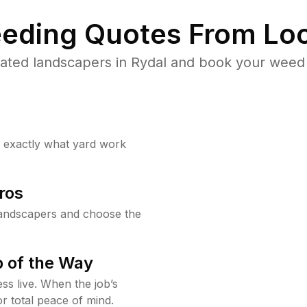
eding Quotes From Loc
ated landscapers in Rydal and book your weed 
w exactly what yard work
ros
landscapers and choose the
 of the Way
ss live. When the job’s
or total peace of mind.