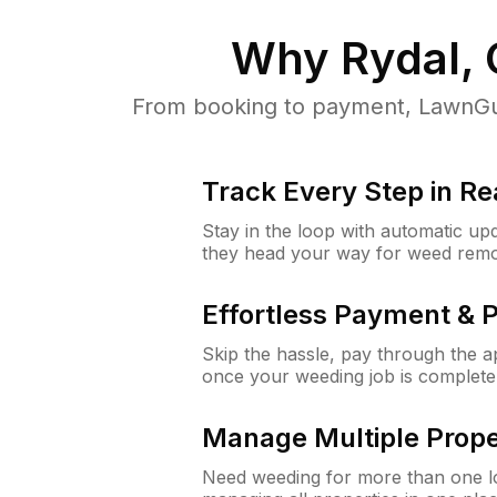
Why
Rydal,
From booking to payment, LawnGur
Track Every Step in Re
Stay in the loop with automatic upd
they head your way for weed remo
Effortless Payment & 
Skip the hassle, pay through the 
once your weeding job is complete
Manage Multiple Prope
Need weeding for more than one lo