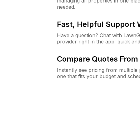
managing all properties in one plac
needed.
Fast, Helpful Support
Have a question? Chat with Lawn
provider right in the app, quick and
Compare Quotes From 
Instantly see pricing from multipl
one that fits your budget and sche