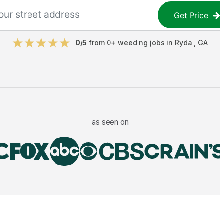
Get Price
0
/5
from
0
+
weeding jobs
in
Rydal
,
GA
as seen on