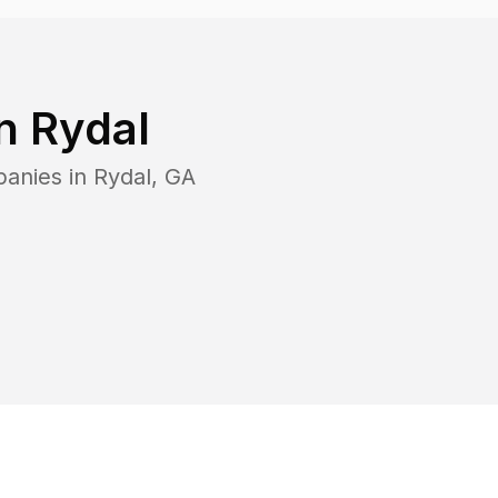
in
Rydal
panies in
Rydal
,
GA