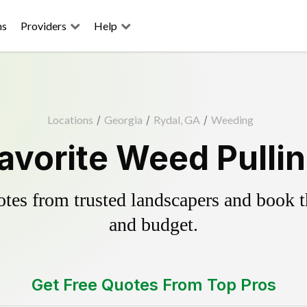
ns
Providers
Help
Locations
/
Georgia
/
Rydal, GA
/
Weeding
avorite Weed Pulli
es from trusted landscapers and book the
and budget.
Get Free Quotes From Top Pros