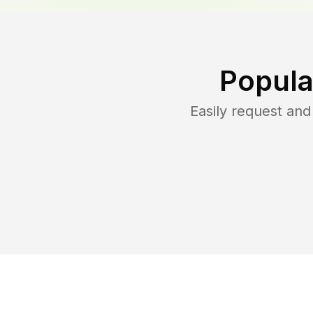
Popula
Easily request an