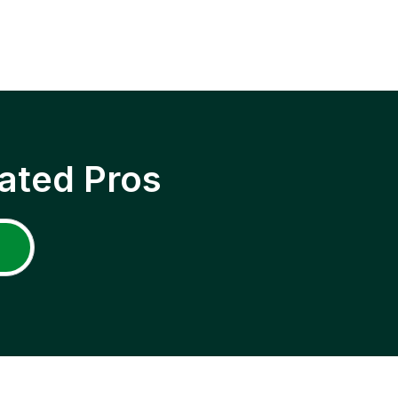
ated Pros