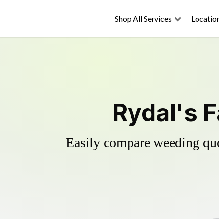
Shop All Services
Locatio
Rydal's F
Easily compare weeding quot