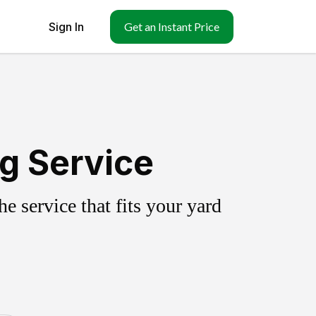
Sign In
Get an Instant Price
ng Service
 service that fits your yard