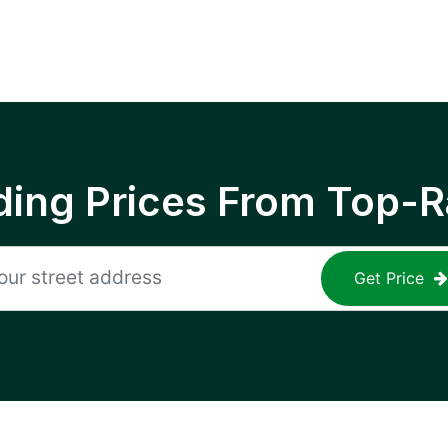
ing Prices From Top-R
Get Price