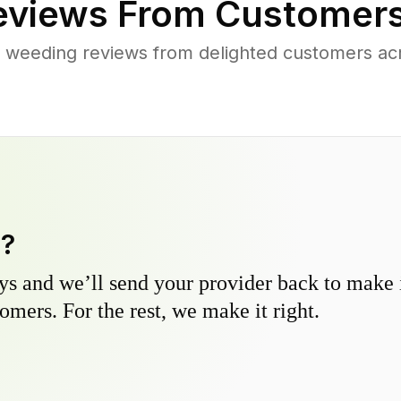
views From Customers
 weeding reviews from delighted customers ac
y?
s and we’ll send your provider back to make it
omers. For the rest, we make it right.