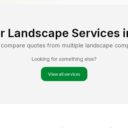
r Landscape Services 
d compare quotes from multiple landscape com
Looking for something else?
View all services