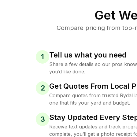
Get We
Compare pricing from top-r
Tell us what you need
1
Share a few details so our pros kno
you’d like done.
Get Quotes From Local P
2
Compare quotes from trusted Rydal 
one that fits your yard and budget.
Stay Updated Every Step
3
Receive text updates and track progre
complete, you’ll get a photo receipt f