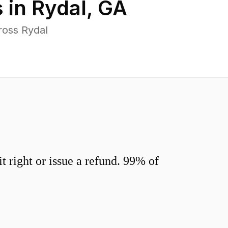
 in
Rydal
,
GA
ross Rydal
 right or issue a refund. 99% of