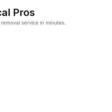
al Pros
removal service in minutes.