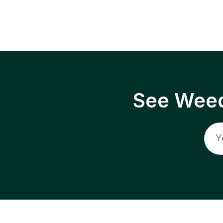
See Weed