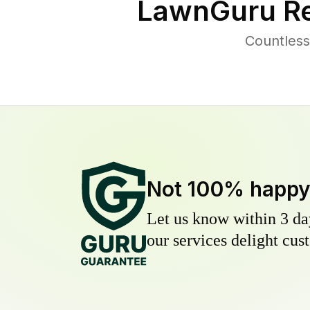
LawnGuru Re
Countless
Not 100% happ
Let us know within 3 day
our services delight cust