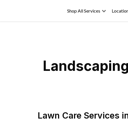
Shop All Services
Locatio
Landscaping 
Lawn Care Services
i