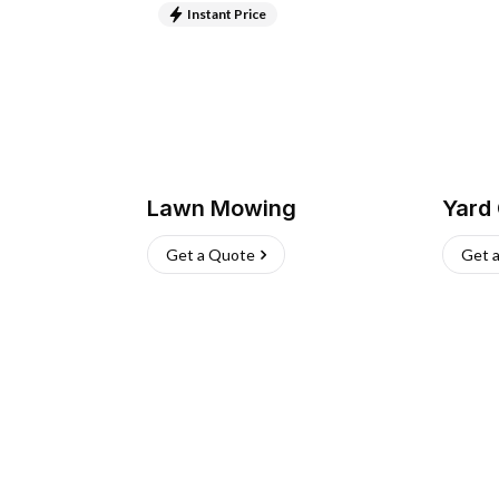
Instant Price
Lawn Mowing
Yard
Get a Quote
Get 