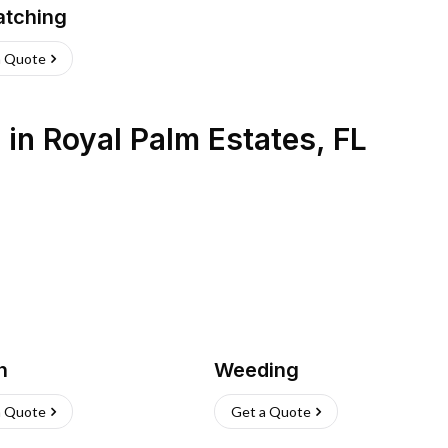
atching
a Quote
s
in
Royal Palm Estates
,
FL
h
Weeding
a Quote
Get a Quote