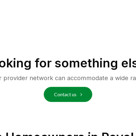
oking for something el
r provider network can accommodate a wide ra
Contact us