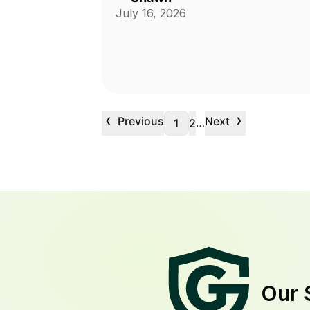
July 16, 2026
‹
›
Previous
Next
…
1
2
Our 