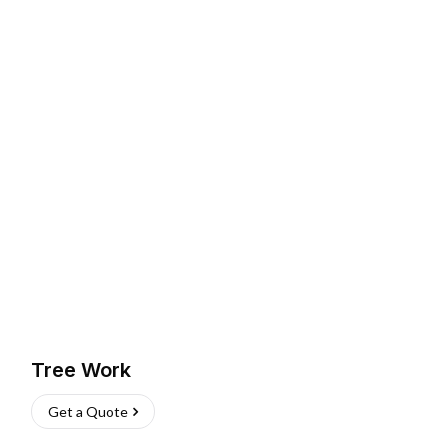
Tree Work
Get a Quote