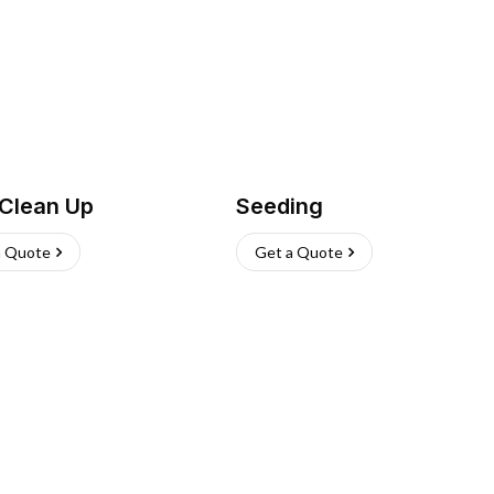
 Clean Up
Seeding
a Quote
Get a Quote