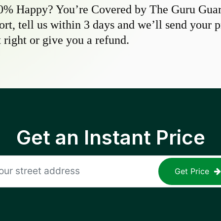
0% Happy? You’re Covered by The Guru Guara
hort, tell us within 3 days and we’ll send your 
 right or give you a refund.
Get an Instant Price
Get Price