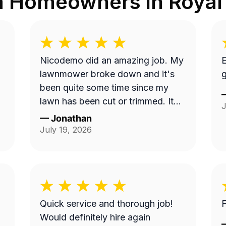
m Homeowners in
Royal
Nicodemo did an amazing job. My
E
lawnmower broke down and it's
g
been quite some time since my
lawn has been cut or trimmed. It
J
looks amazing!! Thank you
—
Jonathan
July 19, 2026
Quick service and thorough job!
F
Would definitely hire again