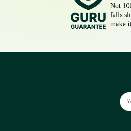
Not 10
falls s
make it