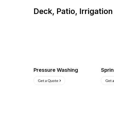
Deck, Patio, Irrigatio
Pressure Washing
Sprin
Get a Quote
Get 