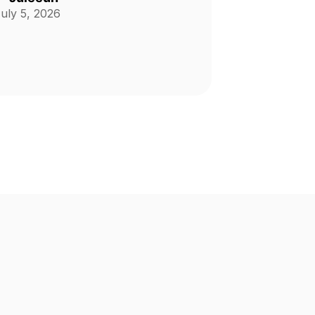
uly 5, 2026