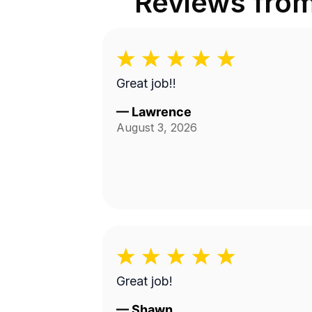
Reviews fro
Great job!!
—
Lawrence
August 3, 2026
Great job!
—
Shawn