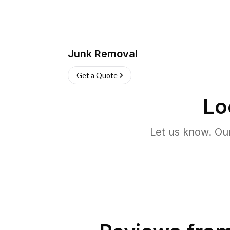
Junk Removal
Get a Quote
Lo
Let us know. Ou