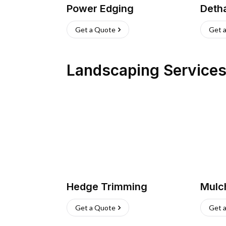
Power Edging
Deth
Get a Quote
Get 
Landscaping Service
Hedge Trimming
Mulc
Get a Quote
Get 