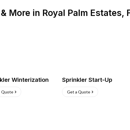
n & More
in
Royal Palm Estates
,
kler Winterization
Sprinkler Start-Up
a Quote
Get a Quote