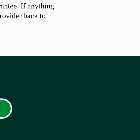
ntee. If anything
provider back to