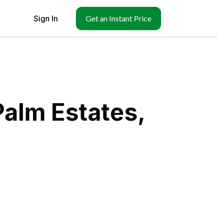
Sign In
Get an Instant Price
Palm Estates,