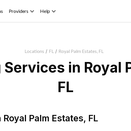
ns
Providers
Help
Locations
/
FL
/
Royal Palm Estates, FL
Services in Royal 
FL
n
Royal Palm Estates
,
FL