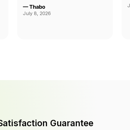
J
—
Thabo
July 8, 2026
Satisfaction Guarantee