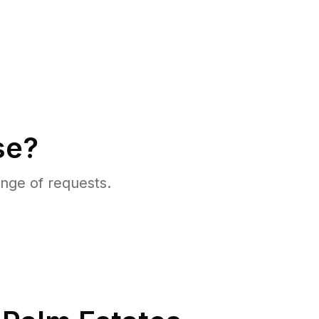
se?
nge of requests.