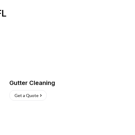
FL
Gutter Cleaning
Get a Quote