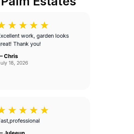
 Palm Estates
xcellent work, garden looks
reat! Thank you!
—
Chris
uly 18, 2026
ast,professional
—
Juleeun