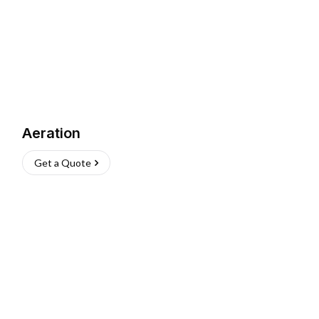
Aeration
Get a Quote