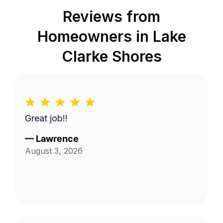
Reviews from
Homeowners in
Lake
Clarke Shores
Great job!!
—
Lawrence
August 3, 2026