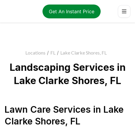
Get An Instant Price
Locations
/
FL
/
Lake Clarke Shores, FL
Landscaping Services in
Lake Clarke Shores, FL
Lawn Care Services
in
Lake
Clarke Shores
,
FL