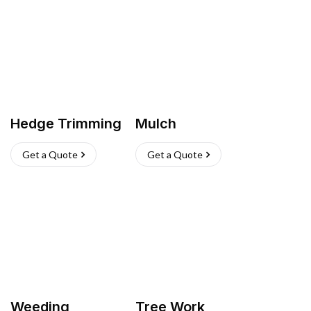
Hedge Trimming
Mulch
Get a Quote
Get a Quote
Weeding
Tree Work