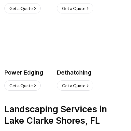
Get a Quote
Get a Quote
Power Edging
Dethatching
Get a Quote
Get a Quote
Landscaping Services
in
Lake Clarke Shores
,
FL