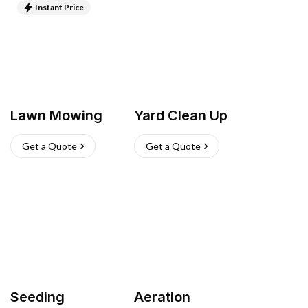
Instant Price
Lawn Mowing
Yard Clean Up
Get a Quote
Get a Quote
Seeding
Aeration