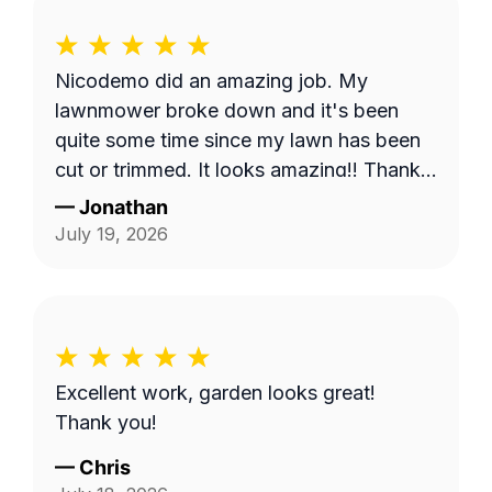
Nicodemo did an amazing job. My
lawnmower broke down and it's been
quite some time since my lawn has been
cut or trimmed. It looks amazing!! Thank
you
—
Jonathan
July 19, 2026
Excellent work, garden looks great!
Thank you!
—
Chris