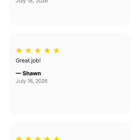
July 18, 2026
Great job!
—
Shawn
July 16, 2026