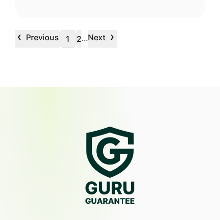
‹
›
Previous
Next
…
1
2