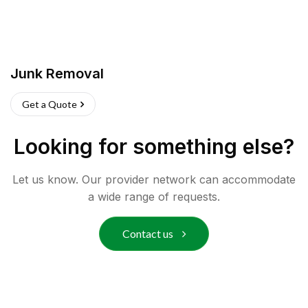
Junk Removal
Get a Quote
Looking for something else?
Let us know. Our provider network can accommodate
a wide range of requests.
Contact us