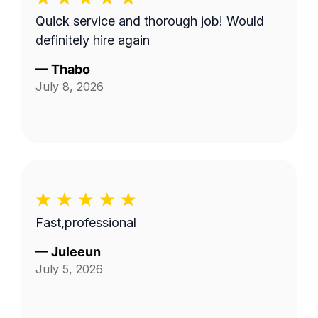
Quick service and thorough job! Would
definitely hire again
—
Thabo
July 8, 2026
Fast,professional
—
Juleeun
July 5, 2026