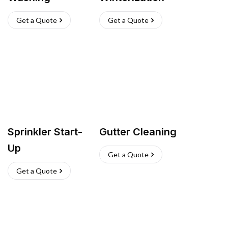
Get a Quote
Get a Quote
Sprinkler Start-
Gutter Cleaning
Up
Get a Quote
Get a Quote