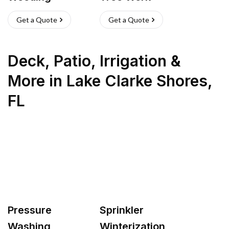
Get a Quote
Get a Quote
Deck, Patio, Irrigation &
More
in
Lake Clarke Shores
,
FL
Pressure
Sprinkler
Washing
Winterization