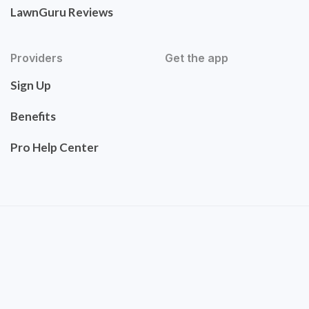
LawnGuru Reviews
Providers
Get the app
Sign Up
Benefits
Pro Help Center