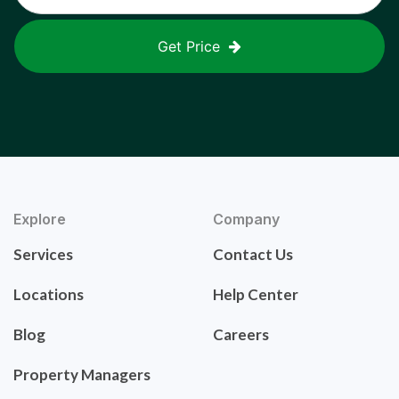
Get Price
Explore
Company
Services
Contact Us
Locations
Help Center
Blog
Careers
Property Managers