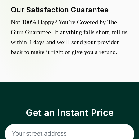
Our Satisfaction Guarantee
Not 100% Happy? You’re Covered by The
Guru Guarantee. If anything falls short, tell us
within 3 days and we’ll send your provider
back to make it right or give you a refund.
Get an Instant Price