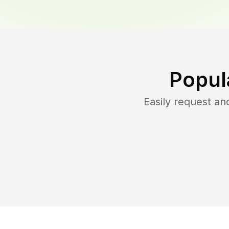
Popul
Easily request a