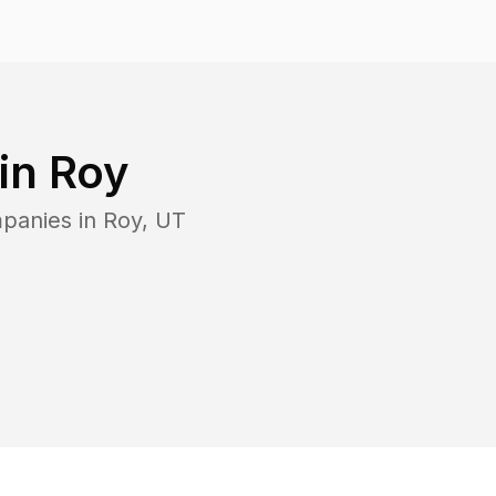
 in
Roy
mpanies in
Roy
,
UT