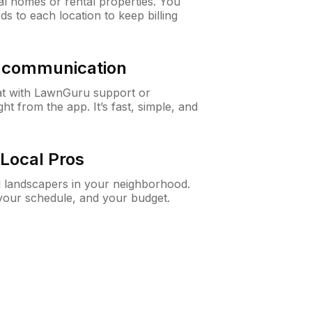
al homes or rental properties. You
ds to each location to keep billing
& communication
at with LawnGuru support or
t from the app. It’s fast, simple, and
Local Pros
d landscapers in your neighborhood.
 your schedule, and your budget.