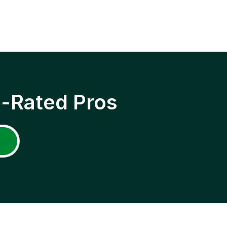
p-Rated Pros