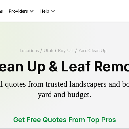
ns
Providers
Help
Locations
/
Utah
/
Roy, UT
/
Yard Clean Up
lean Up & Leaf Remo
 quotes from trusted landscapers and boo
yard and budget.
Get Free Quotes From Top Pros