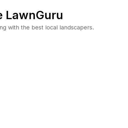
 LawnGuru
 with the best local landscapers.