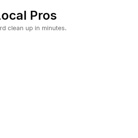
ocal Pros
d clean up in minutes.