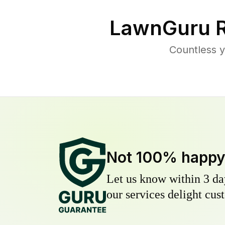
LawnGuru R
Countless y
Not 100% happ
Let us know within 3 day
our services delight cust