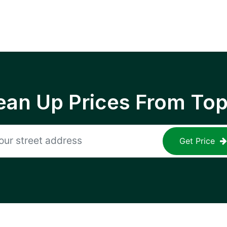
ean Up Prices From To
Get Price