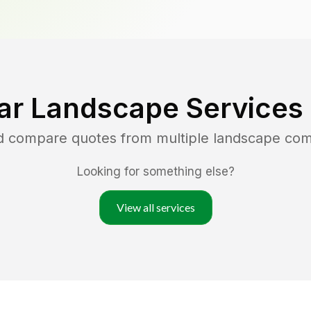
ar Landscape Services
nd compare quotes from multiple landscape co
Looking for something else?
View all services