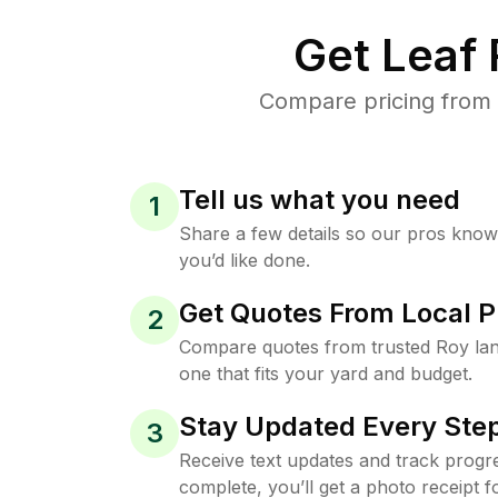
Get Leaf
Compare pricing from 
Tell us what you need
1
Share a few details so our pros kno
you’d like done.
Get Quotes From Local P
2
Compare quotes from trusted Roy la
one that fits your yard and budget.
Stay Updated Every Step
3
Receive text updates and track progre
complete, you’ll get a photo receipt f