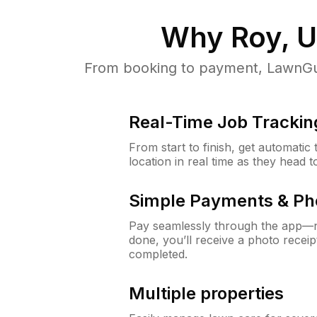
Why
Roy, 
From booking to payment, LawnGur
Real-Time Job Trackin
From start to finish, get automatic
location in real time as they head 
Simple Payments & Ph
Pay seamlessly through the app—n
done, you’ll receive a photo rece
completed.
Multiple properties