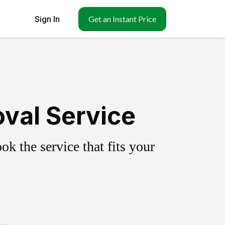
Sign In
Get an Instant Price
val Service
k the service that fits your