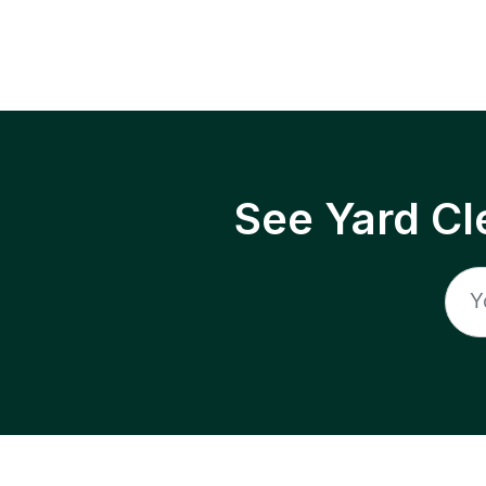
See Yard Cl