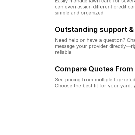
Easily manage lawn care for sever
can even assign different credit car
simple and organized.
Outstanding support 
Need help or have a question? Ch
message your provider directly—righ
reliable.
Compare Quotes From 
See pricing from multiple top-rate
Choose the best fit for your yard,