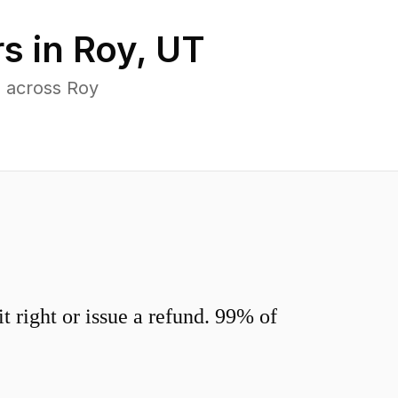
s in
Roy
,
UT
s across Roy
 right or issue a refund. 99% of