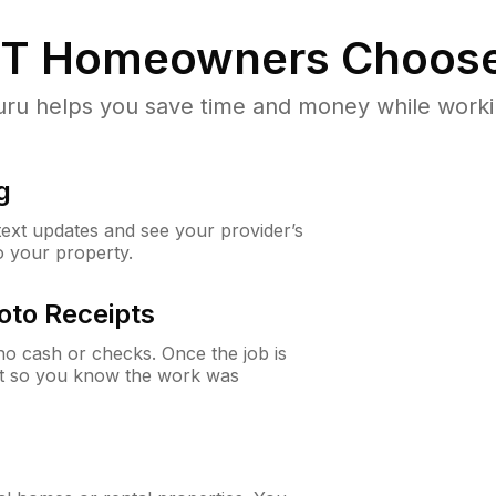
UT
Homeowners Choose
u helps you save time and money while working
g
 text updates and see your provider’s
to your property.
oto Receipts
o cash or checks. Once the job is
ipt so you know the work was