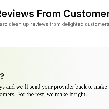
eviews From Customer
ard clean up reviews from delighted customer
y?
s and we’ll send your provider back to make it
omers. For the rest, we make it right.