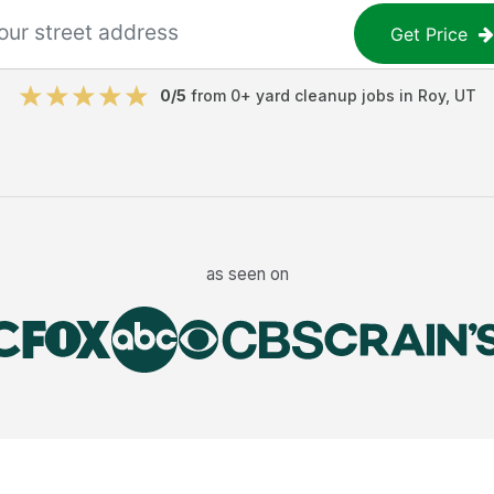
Get Price
0
/5
from
0
+
yard cleanup jobs
in
Roy
,
UT
as seen on