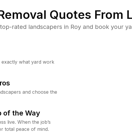
 Removal Quotes From L
top-rated landscapers in Roy and book your yar
w exactly what yard work
ros
ndscapers and choose the
 of the Way
ss live. When the job’s
or total peace of mind.