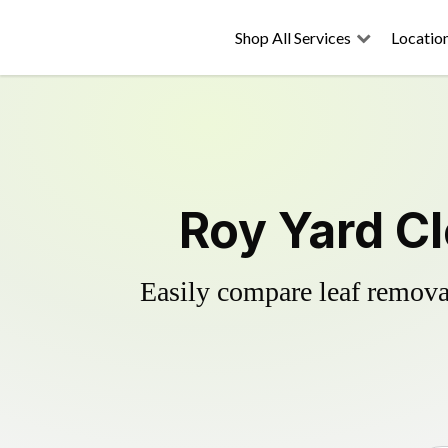
Shop All Services
Locatio
Roy Yard C
Easily compare leaf removal