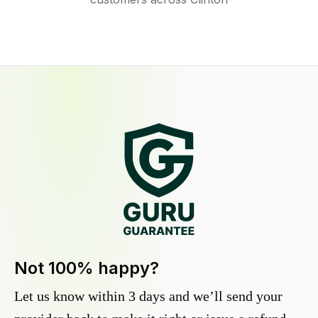
Not 100% happy?
Let us know within 3 days and we’ll send your