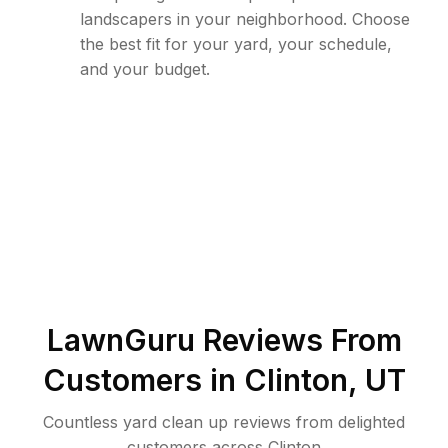
landscapers in your neighborhood. Choose
the best fit for your yard, your schedule,
and your budget.
LawnGuru Reviews From
Customers in
Clinton
,
UT
Countless yard clean up reviews from delighted
customers across Clinton