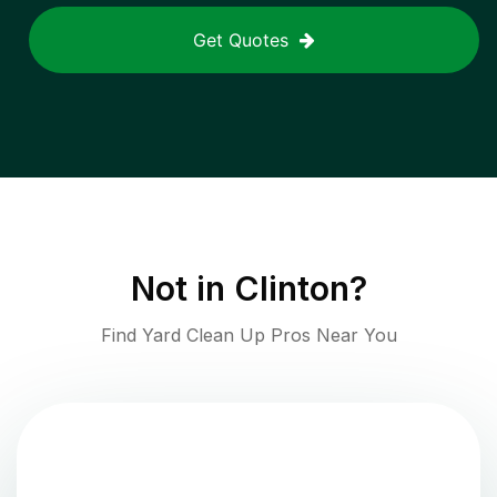
Get Quotes
Not in
Clinton
?
Find Yard Clean Up Pros Near You