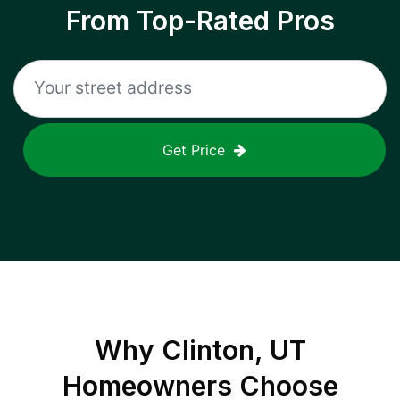
From Top-Rated Pros
Get Price
Why
Clinton, UT
Homeowners Choose