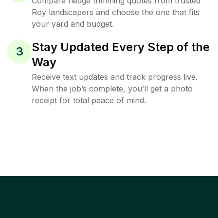
Compare hedge trimming quotes from trusted
Roy landscapers and choose the one that fits
your yard and budget.
Stay Updated Every Step of the
3
Way
Receive text updates and track progress live.
When the job’s complete, you’ll get a photo
receipt for total peace of mind.