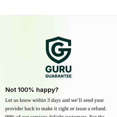
Not 100% happy?
Let us know within 3 days and we’ll send your
provider back to make it right or issue a refund.
99% of our services delight customers. For the