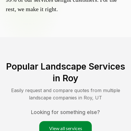
rest, we make it right.
Popular Landscape Services
in
Roy
Easily request and compare quotes from multiple
landscape companies in
Roy
,
UT
Looking for something else?
View all services