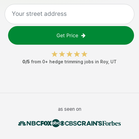
Get Price
0
/5
from
0
+
hedge trimming jobs
in
Roy
,
UT
as seen on