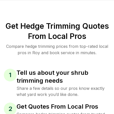
Get Hedge Trimming Quotes
From Local Pros
Compare hedge trimming prices from top-rated local
pros in Roy and book service in minutes.
Tell us about your shrub
1
trimming needs
Share a few details so our pros know exactly
what yard work you’d like done.
Get Quotes From Local Pros
2