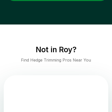
Not in
Roy
?
Find Hedge Trimming Pros Near You