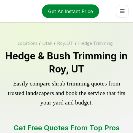
Get An Instant Price
Locations
/
Utah
/
Roy, UT
/
Hedge Trimming
Hedge & Bush Trimming in
Roy, UT
Easily compare shrub trimming quotes from
trusted landscapers and book the service that fits
your yard and budget.
Get Free Quotes From Top Pros