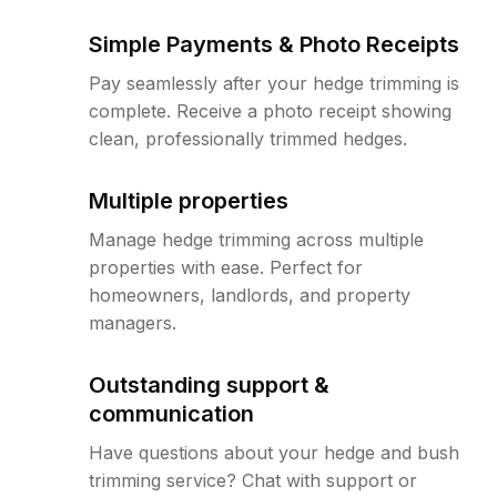
Simple Payments & Photo Receipts
Pay seamlessly after your hedge trimming is
complete. Receive a photo receipt showing
clean, professionally trimmed hedges.
Multiple properties
Manage hedge trimming across multiple
properties with ease. Perfect for
homeowners, landlords, and property
managers.
Outstanding support &
communication
Have questions about your hedge and bush
trimming service? Chat with support or