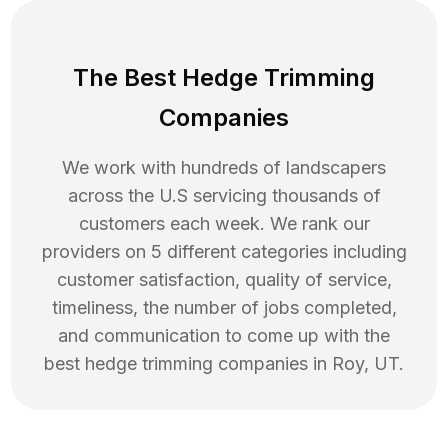
The Best Hedge Trimming
Companies
We work with hundreds of landscapers
across the U.S servicing thousands of
customers each week. We rank our
providers on 5 different categories including
customer satisfaction, quality of service,
timeliness, the number of jobs completed,
and communication to come up with the
best
hedge trimming
companies in
Roy
,
UT
.