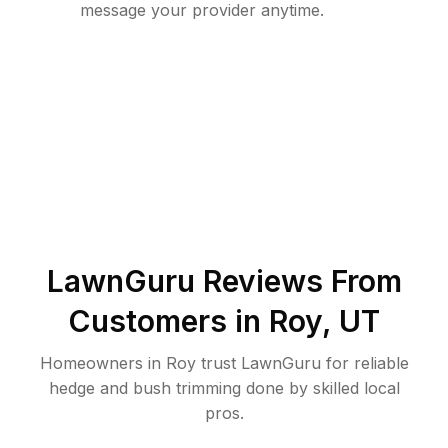
message your provider anytime.
LawnGuru Reviews From
Customers in
Roy
,
UT
Homeowners in Roy trust LawnGuru for reliable
hedge and bush trimming done by skilled local
pros.