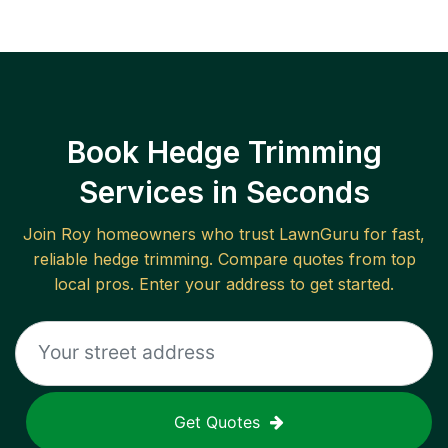
Book Hedge Trimming
Services in Seconds
Join
Roy
homeowners who trust LawnGuru for fast,
reliable
hedge trimming
. Compare quotes from top
local pros. Enter your address to get started.
Get Quotes