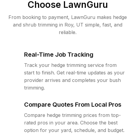
Choose LawnGuru
From booking to payment, LawnGuru makes hedge
and shrub trimming in Roy, UT simple, fast, and
reliable.
Real-Time Job Tracking
Track your hedge trimming service from
start to finish. Get real-time updates as your
provider arrives and completes your bush
trimming.
Compare Quotes From Local Pros
Compare hedge trimming prices from top-
rated pros in your area. Choose the best
option for your yard, schedule, and budget.