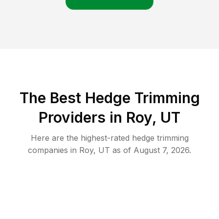
The Best Hedge Trimming
Providers in Roy, UT
Here are the highest-rated
hedge trimming
companies in
Roy
,
UT
as of
August 7, 2026
.