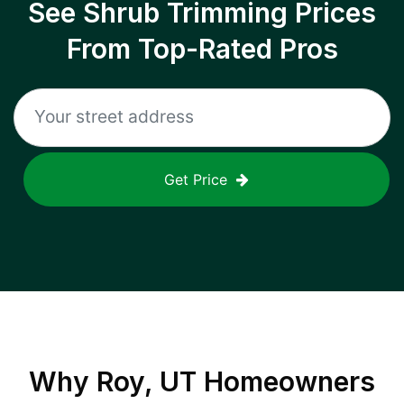
See Shrub Trimming Prices
From Top-Rated Pros
Get Price
Why
Roy, UT
Homeowners