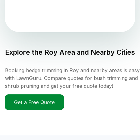
Explore the
Roy
Area and Nearby Cities
Booking hedge trimming in Roy and nearby areas is easy
with LawnGuru. Compare quotes for bush trimming and
shrub pruning and get your free quote today!
Get a Free Quote