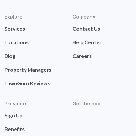
Explore
Company
Services
Contact Us
Locations
Help Center
Blog
Careers
Property Managers
LawnGuru Reviews
Providers
Get the app
Sign Up
Benefits