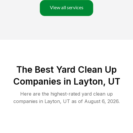
View all services
The Best Yard Clean Up
Companies in Layton, UT
Here are the highest-rated
yard clean up
companies in
Layton
,
UT
as of
August 6, 2026
.