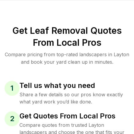
Get Leaf Removal Quotes
From Local Pros
Compare pricing from top-rated landscapers in Layton
and book your yard clean up in minutes.
Tell us what you need
1
Share a few details so our pros know exactly
what yard work you’d like done.
Get Quotes From Local Pros
2
Compare quotes from trusted Layton
landscapers and choose the one that fits your