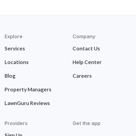
Explore
Company
Services
Contact Us
Locations
Help Center
Blog
Careers
Property Managers
LawnGuru Reviews
Providers
Get the app
Sign Up