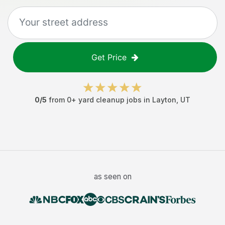
Get Price
0
/5
from
0
+
yard cleanup jobs
in
Layton
,
UT
as seen on