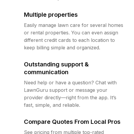
Multiple properties
Easily manage lawn care for several homes
or rental properties. You can even assign
different credit cards to each location to
keep billing simple and organized.
Outstanding support &
communication
Need help or have a question? Chat with
LawnGuru support or message your
provider directly—right from the app. It’s
fast, simple, and reliable.
Compare Quotes From Local Pros
See pricing from multiple top-rated