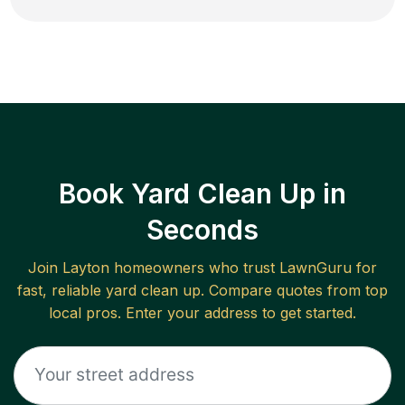
Book Yard Clean Up in
Seconds
Join
Layton
homeowners who trust LawnGuru for
fast, reliable
yard clean up
. Compare quotes from top
local pros. Enter your address to get started.