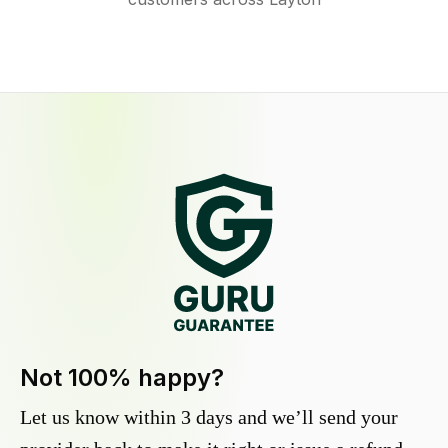
Not 100% happy?
Let us know within 3 days and we’ll send your