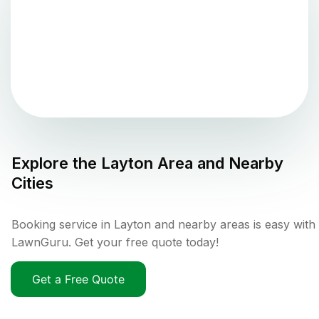
Explore the
Layton
Area and Nearby
Cities
Booking service in Layton and nearby areas is easy with
LawnGuru. Get your free quote today!
Get a Free Quote