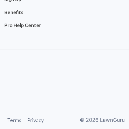
Benefits
Pro Help Center
Terms
Privacy
©
2026
LawnGuru