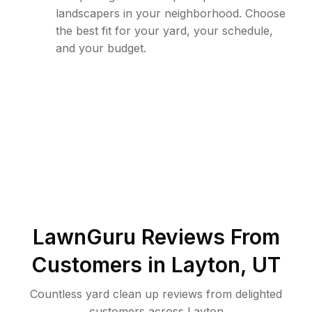
landscapers in your neighborhood. Choose
the best fit for your yard, your schedule,
and your budget.
LawnGuru Reviews From
Customers in
Layton
,
UT
Countless yard clean up reviews from delighted
customers across Layton