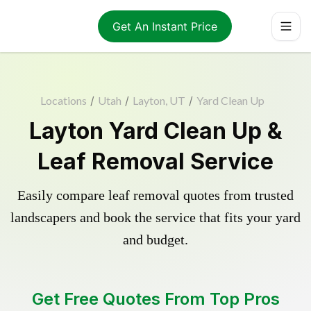
Get An Instant Price
Locations
/
Utah
/
Layton, UT
/
Yard Clean Up
Layton Yard Clean Up &
Leaf Removal Service
Easily compare leaf removal quotes from trusted
landscapers and book the service that fits your yard
and budget.
Get Free Quotes From Top Pros