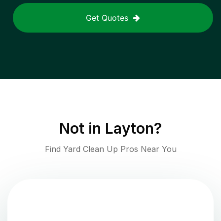
Get Quotes
Not in
Layton
?
Find Yard Clean Up Pros Near You