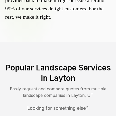
provider back to make it right or issue a refund.
99% of our services delight customers. For the
rest, we make it right.
Popular Landscape Services
in
Layton
Easily request and compare quotes from multiple
landscape companies in
Layton
,
UT
Looking for something else?