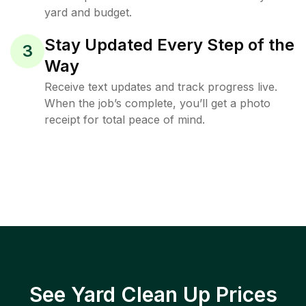
yard and budget.
Stay Updated Every Step of the
3
Way
Receive text updates and track progress live.
When the job’s complete, you’ll get a photo
receipt for total peace of mind.
See Yard Clean Up Prices