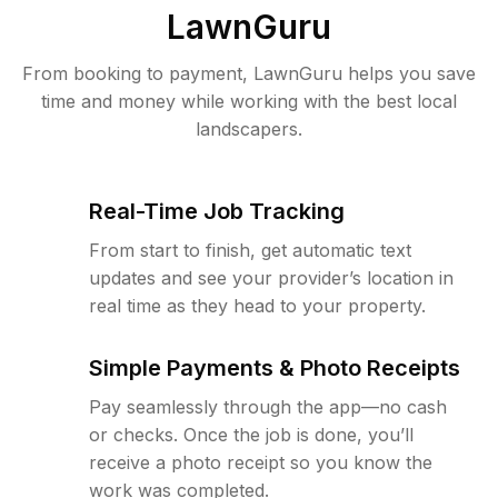
LawnGuru
From booking to payment, LawnGuru helps you save
time and money while working with the best local
landscapers.
Real-Time Job Tracking
From start to finish, get automatic text
updates and see your provider’s location in
real time as they head to your property.
Simple Payments & Photo Receipts
Pay seamlessly through the app—no cash
or checks. Once the job is done, you’ll
receive a photo receipt so you know the
work was completed.