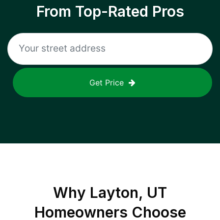
From Top-Rated Pros
Get Price
Why
Layton, UT
Homeowners Choose