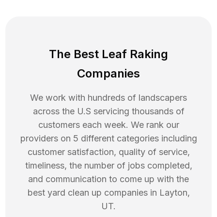
The Best Leaf Raking
Companies
We work with hundreds of landscapers
across the U.S servicing thousands of
customers each week. We rank our
providers on 5 different categories including
customer satisfaction, quality of service,
timeliness, the number of jobs completed,
and communication to come up with the
best
yard clean up
companies in
Layton
,
UT
.