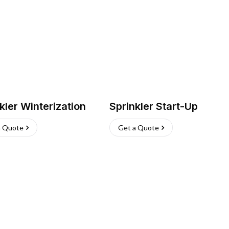
kler Winterization
Sprinkler Start-Up
a Quote
Get a Quote