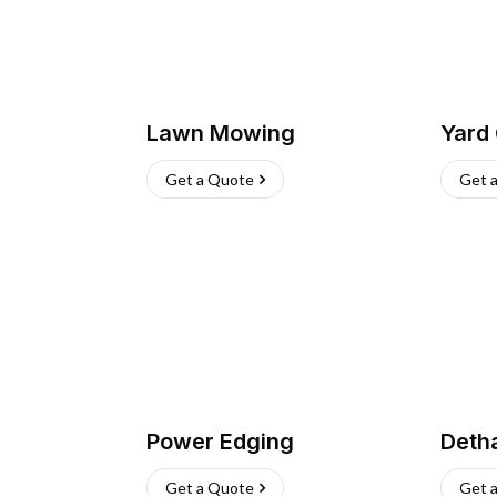
Lawn Mowing
Yard
Get a Quote
Get 
Power Edging
Deth
Get a Quote
Get 