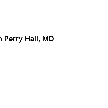
n
Perry Hall
,
MD