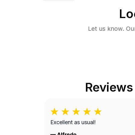
Lo
Let us know. Ou
Reviews
Excellent as usual!
—
Alfredo