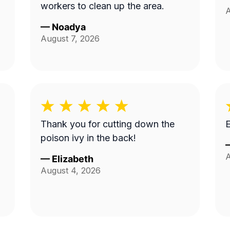
workers to clean up the area.
A
—
Noadya
August 7, 2026
Thank you for cutting down the
E
poison ivy in the back!
A
—
Elizabeth
August 4, 2026