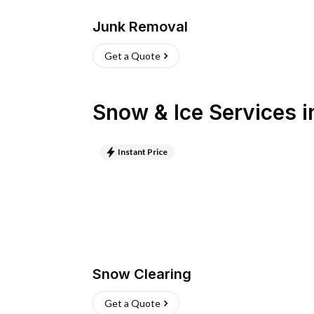
Junk Removal
Get a Quote
Snow & Ice Services
i
Instant Price
Snow Clearing
Get a Quote