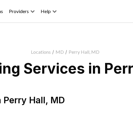
ns
Providers
Help
Locations
/
MD
/
Perry Hall, MD
ng Services in Perr
n
Perry Hall
,
MD