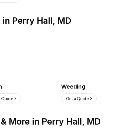
s
in
Perry Hall
,
MD
h
Weeding
a Quote
Get a Quote
n & More
in
Perry Hall
,
MD