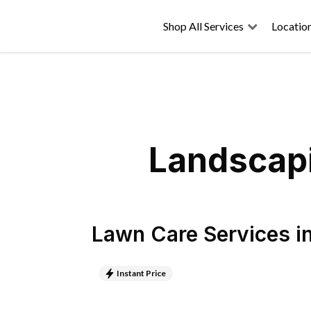
Shop All Services
Locatio
Landscapi
Lawn Care Services
i
Instant Price