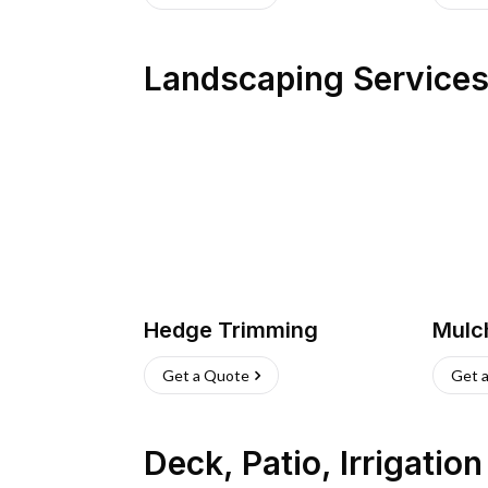
Landscaping Service
Hedge Trimming
Mulc
Get a Quote
Get 
Deck, Patio, Irrigatio