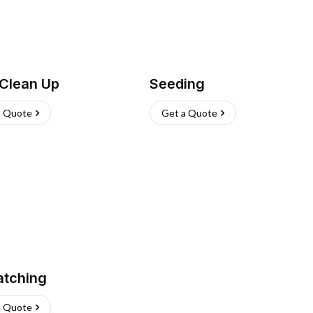
 Clean Up
Seeding
a Quote
Get a Quote
atching
a Quote