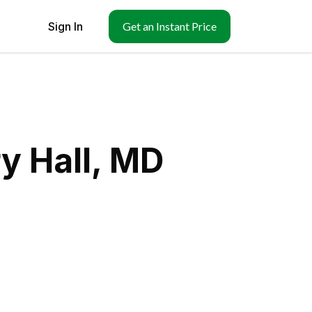
Sign In
Get an Instant Price
y Hall, MD