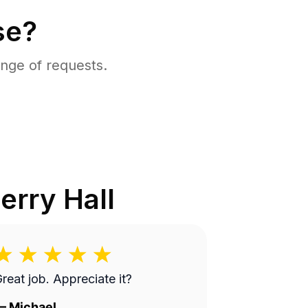
se?
nge of requests.
erry Hall
reat job. Appreciate it?
—
Michael