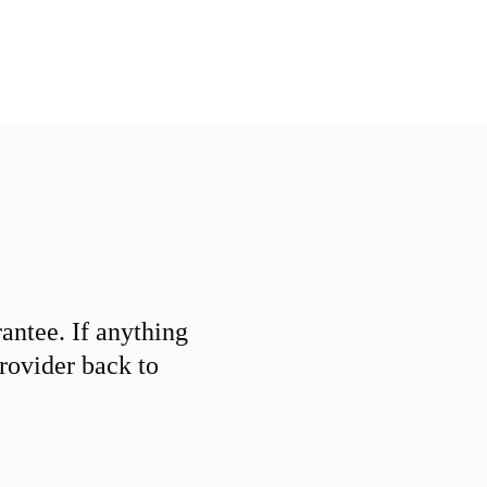
ntee. If anything
provider back to