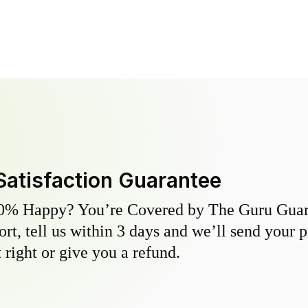
Satisfaction Guarantee
0% Happy? You’re Covered by The Guru Guara
hort, tell us within 3 days and we’ll send your 
 right or give you a refund.