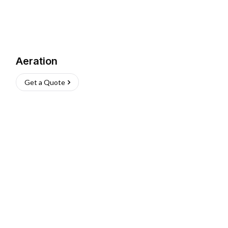
Aeration
Get a Quote