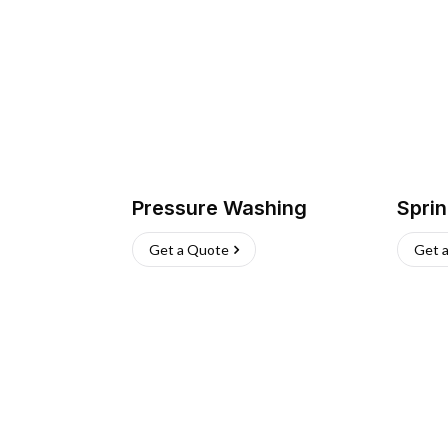
Pressure Washing
Sprin
Get a Quote
Get 