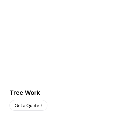
Tree Work
Get a Quote