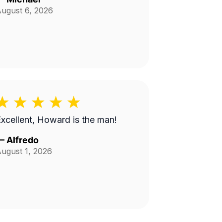
ugust 6, 2026
xcellent, Howard is the man!
—
Alfredo
ugust 1, 2026