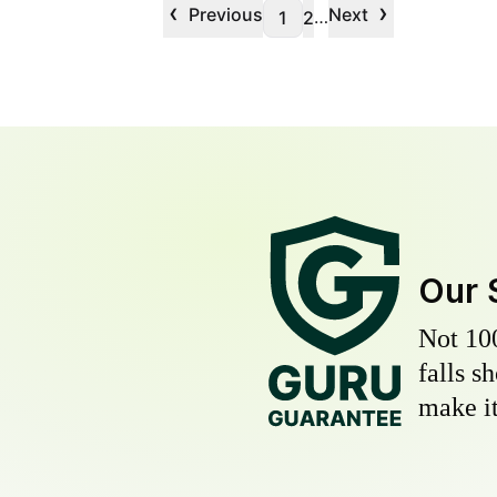
‹
›
Previous
Next
…
1
2
Our 
Not 10
falls s
make it