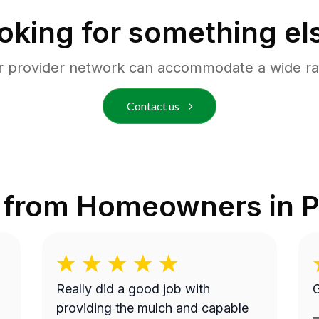
oking for something el
r provider network can accommodate a wide ra
Contact us
 from Homeowners in
P
Really did a good job with
G
providing the mulch and capable