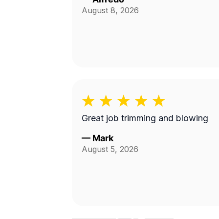
August 8, 2026
Great job trimming and blowing
—
Mark
August 5, 2026