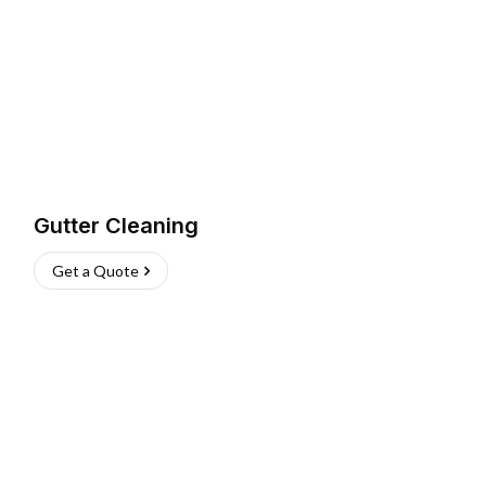
Gutter Cleaning
Get a Quote