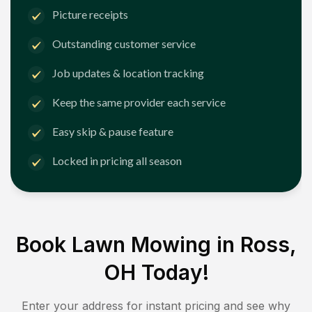
Picture receipts
Outstanding customer service
Job updates & location tracking
Keep the same provider each service
Easy skip & pause feature
Locked in pricing all season
Book Lawn Mowing in
Ross,
OH
Today!
Enter your address for instant pricing and see why