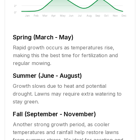
2"
0"
Jan
Feb
Mar
Apr
May
Jun
Jul
Aug
Sep
Oct
Nov
Dec
Spring (March - May)
Rapid growth occurs as temperatures rise,
making this the best time for fertilization and
regular mowing.
Summer (June - August)
Growth slows due to heat and potential
drought. Lawns may require extra watering to
stay green.
Fall (September - November)
Another strong growth period, as cooler
temperatures and rainfall help restore lawns
from summer stress. It's ideal for aeration and