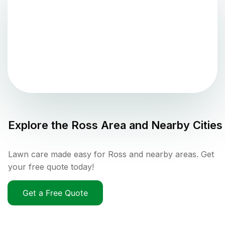
Explore the
Ross
Area and Nearby Cities
Lawn care made easy for Ross and nearby areas. Get
your free quote today!
Get a Free Quote