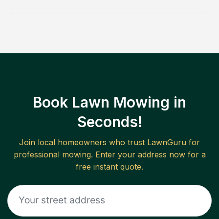
Book Lawn Mowing in
Seconds!
Join local homeowners who trust LawnGuru for
professional mowing. Enter your address now for a
free instant quote.