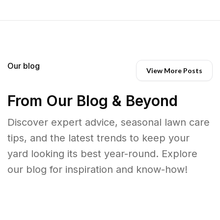
Our blog
View More Posts
From Our Blog & Beyond
Discover expert advice, seasonal lawn care
tips, and the latest trends to keep your
yard looking its best year-round. Explore
our blog for inspiration and know-how!