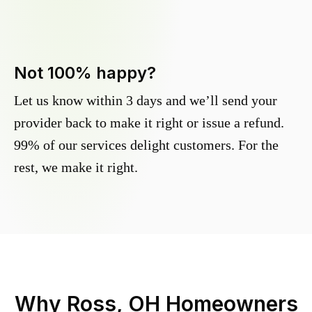
Not 100% happy?
Let us know within 3 days and we’ll send your
provider back to make it right or issue a refund.
99% of our services delight customers. For the
rest, we make it right.
Why
Ross, OH
Homeowners