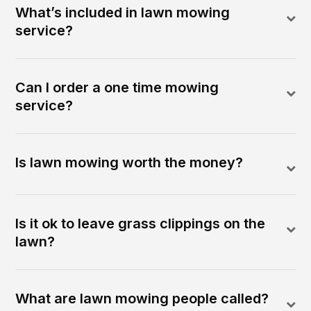
What’s included in lawn mowing
service?
Can I order a one time mowing
service?
Is lawn mowing worth the money?
Is it ok to leave grass clippings on the
lawn?
What are lawn mowing people called?