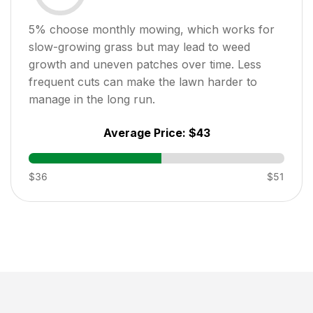
5
% choose monthly mowing, which works for
slow-growing grass but may lead to weed
growth and uneven patches over time. Less
frequent cuts can make the lawn harder to
manage in the long run.
Average Price:
$43
$36
$51