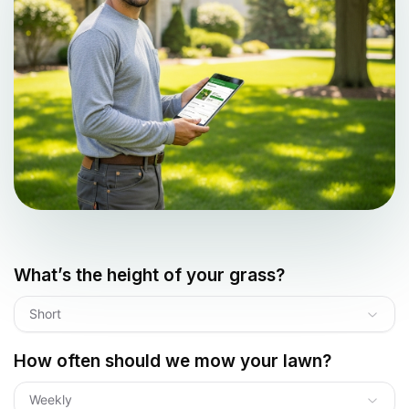
What’s the height of your grass?
Short
How often should we mow your lawn?
Weekly