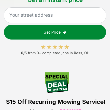
Get Price
0
/5
from
0
+ completed jobs in
Ross
,
OH
$15 Off
Recurring Mowing Service!