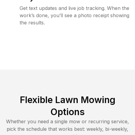
Get text updates and live job tracking. When the
work’s done, you’ll see a photo receipt showing
the results.
Flexible Lawn Mowing
Options
Whether you need a single mow or recurring service,
pick the schedule that works best: weekly, bi-weekly,