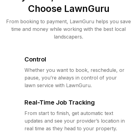
Choose LawnGuru
From booking to payment, LawnGuru helps you save
time and money while working with the best local
landscapers.
Control
Whether you want to book, reschedule, or
pause, you’re always in control of your
lawn service with LawnGuru.
Real-Time Job Tracking
From start to finish, get automatic text
updates and see your provider’s location in
real time as they head to your property.