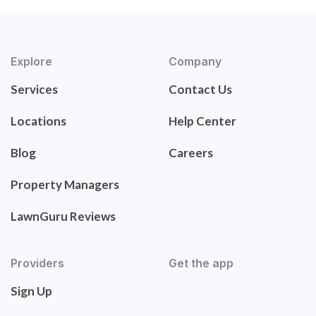
Explore
Company
Services
Contact Us
Locations
Help Center
Blog
Careers
Property Managers
LawnGuru Reviews
Providers
Get the app
Sign Up