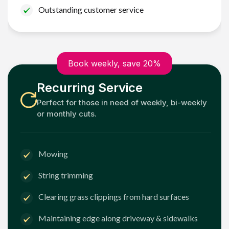
Outstanding customer service
Book weekly, save 20%
Recurring Service
Perfect for those in need of weekly, bi-weekly
or monthly cuts.
Mowing
String trimming
Clearing grass clippings from hard surfaces
Maintaining edge along driveway & sidewalks