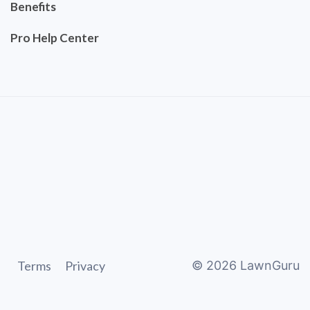
Benefits
Pro Help Center
Terms
Privacy
©
2026
LawnGuru