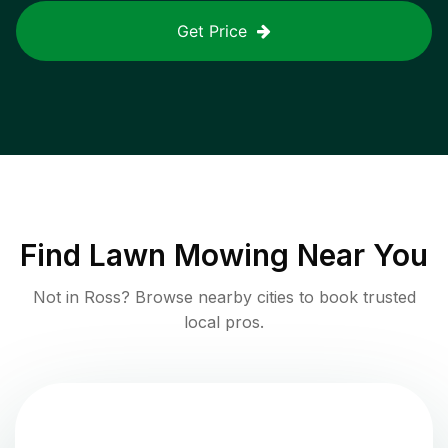
Get Price
Find
Lawn Mowing
Near You
Not in
Ross
? Browse nearby cities to book trusted
local pros.