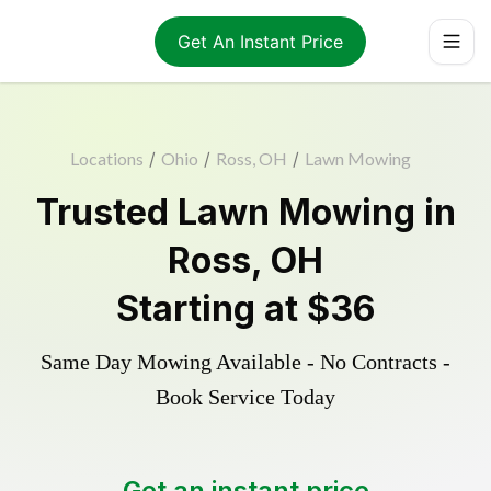
Get An Instant Price
Locations
/
Ohio
/
Ross, OH
/
Lawn Mowing
Trusted
Lawn Mowing
in
Ross
,
OH
Starting at
$36
Same Day Mowing Available - No Contracts -
Book Service Today
Get an instant price