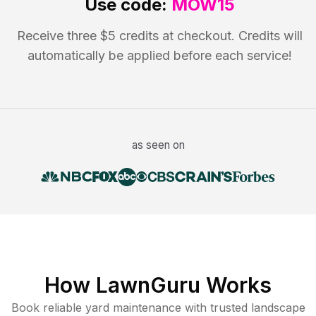
Use code:
MOW15
Receive three $5 credits at checkout. Credits will
automatically be applied before each service!
as seen on
How LawnGuru Works
Book reliable
yard maintenance
with trusted
landscape