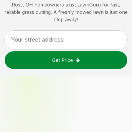
Ross, OH
homeowners trust LawnGuru for fast,
reliable grass cutting. A freshly mowed lawn is just one
step away!
Get Price