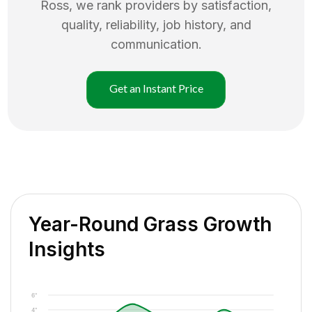
Ross
, we rank providers by satisfaction,
quality, reliability, job history, and
communication.
Get an Instant Price
Year-Round Grass Growth
Insights
6"
4"