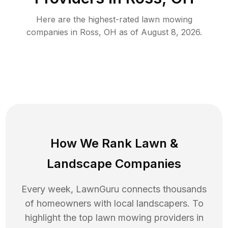
Here are the highest-rated
lawn mowing
companies in
Ross
,
OH
as of
August 8, 2026
.
How We Rank
Lawn
&
Landscape Companies
Every week, LawnGuru connects thousands
of homeowners with local landscapers. To
highlight the top
lawn mowing
providers in