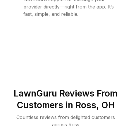
provider directly—right from the app. It’s
fast, simple, and reliable.
LawnGuru Reviews From
Customers in
Ross
,
OH
Countless reviews from delighted customers
across
Ross