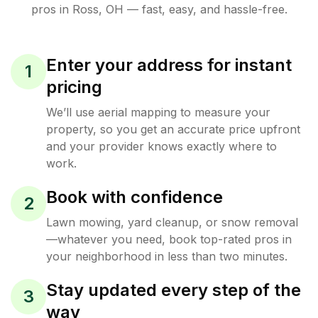
pros in
Ross
,
OH
— fast, easy, and hassle-free.
Enter your address for instant
1
pricing
We’ll use aerial mapping to measure your
property, so you get an accurate price upfront
and your provider knows exactly where to
work.
Book with confidence
2
Lawn mowing, yard cleanup, or snow removal
—whatever you need, book top-rated pros in
your neighborhood in less than two minutes.
Stay updated every step of the
3
way