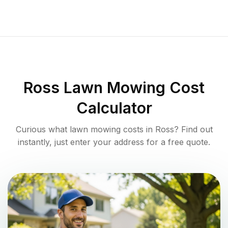
Ross
Lawn Mowing Cost
Calculator
Curious what lawn mowing costs in
Ross
? Find out
instantly, just enter your address for a free quote.