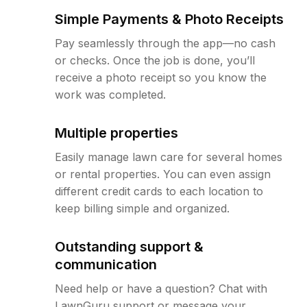
Simple Payments & Photo Receipts
Pay seamlessly through the app—no cash
or checks. Once the job is done, you’ll
receive a photo receipt so you know the
work was completed.
Multiple properties
Easily manage lawn care for several homes
or rental properties. You can even assign
different credit cards to each location to
keep billing simple and organized.
Outstanding support &
communication
Need help or have a question? Chat with
LawnGuru support or message your