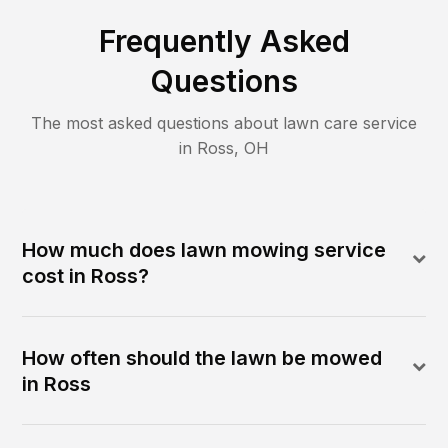
Frequently Asked
Questions
The most asked questions about lawn care service
in
Ross
,
OH
How much does lawn mowing service
cost in Ross?
How often should the lawn be mowed
in Ross