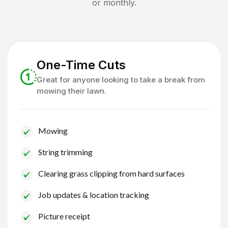
or monthly.
One-Time Cuts
Great for anyone looking to take a break from
mowing their lawn.
Mowing
String trimming
Clearing grass clipping from hard surfaces
Job updates & location tracking
Picture receipt