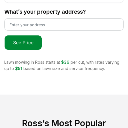
What’s your property address?
See Price
Lawn mowing in
Ross
starts at
$36
per cut, with rates varying
up to
$51
based on lawn size and service frequency.
Ross
’s Most Popular