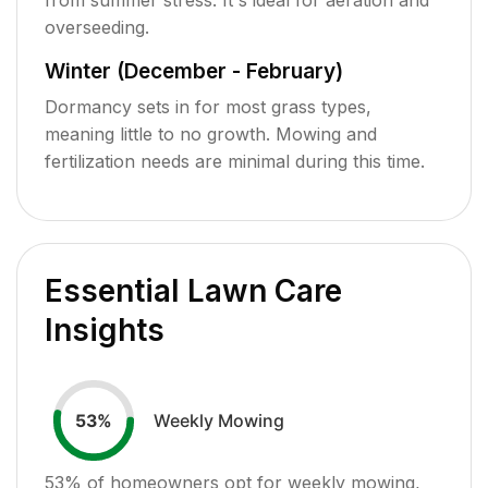
overseeding.
Winter (December - February)
Dormancy sets in for most grass types,
meaning little to no growth. Mowing and
fertilization needs are minimal during this time.
Essential Lawn Care
Insights
Weekly Mowing
53
%
53
% of homeowners opt for weekly mowing,