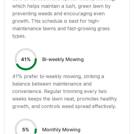
which helps maintain a lush, green lawn by
preventing weeds and encouraging even
growth. This schedule is best for high-
maintenance lawns and fast-growing grass
types.
Bi-weekly Mowing
41
%
41
% prefer bi-weekly mowing, striking a
balance between maintenance and
convenience. Regular trimming every two
weeks keeps the lawn neat, promotes healthy
growth, and controls weed spread effectively.
Monthly Mowing
5
%