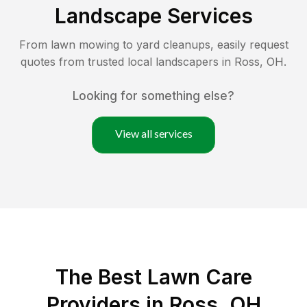
Landscape Services
From lawn mowing to yard cleanups, easily request
quotes from trusted local landscapers in
Ross
,
OH
.
Looking for something else?
View all services
The Best
Lawn Care
Providers in
Ross
,
OH