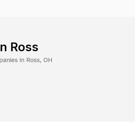
in
Ross
panies in
Ross
,
OH