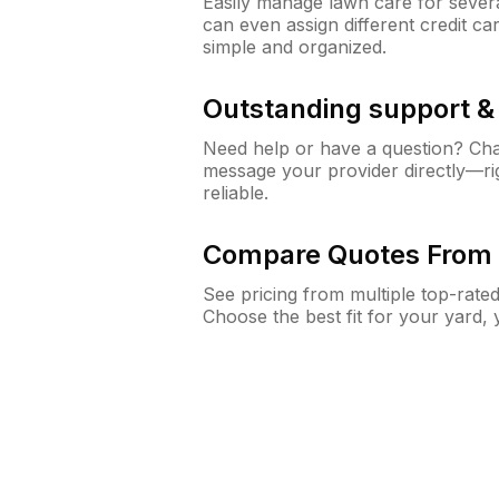
Easily manage lawn care for sever
can even assign different credit car
simple and organized.
Outstanding support 
Need help or have a question? Ch
message your provider directly—righ
reliable.
Compare Quotes From 
See pricing from multiple top-rate
Choose the best fit for your yard,