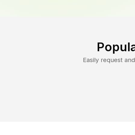
Popula
Easily request an