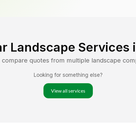
r Landscape Services 
d compare quotes from multiple landscape com
Looking for something else?
View all services