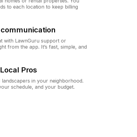
al homes or rental properties. You
ds to each location to keep billing
& communication
at with LawnGuru support or
t from the app. It’s fast, simple, and
Local Pros
d landscapers in your neighborhood.
 your schedule, and your budget.