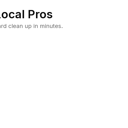
ocal Pros
rd clean up in minutes.