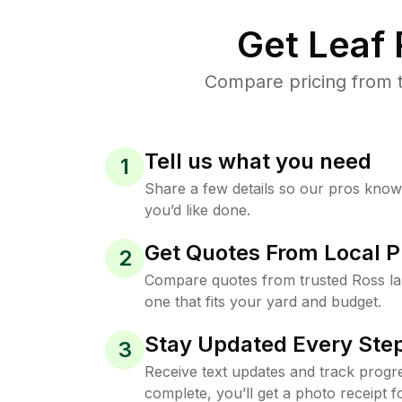
Get Leaf
Compare pricing from t
Tell us what you need
1
Share a few details so our pros kno
you’d like done.
Get Quotes From Local P
2
Compare quotes from trusted Ross l
one that fits your yard and budget.
Stay Updated Every Step
3
Receive text updates and track progre
complete, you’ll get a photo receipt f