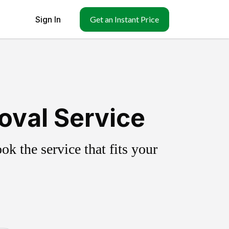
Sign In
Get an Instant Price
oval Service
k the service that fits your