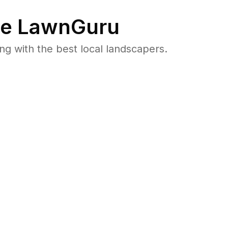
e LawnGuru
 with the best local landscapers.