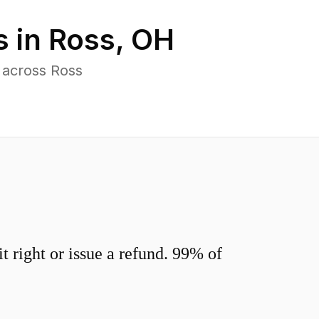
s in
Ross
,
OH
 across Ross
 right or issue a refund. 99% of