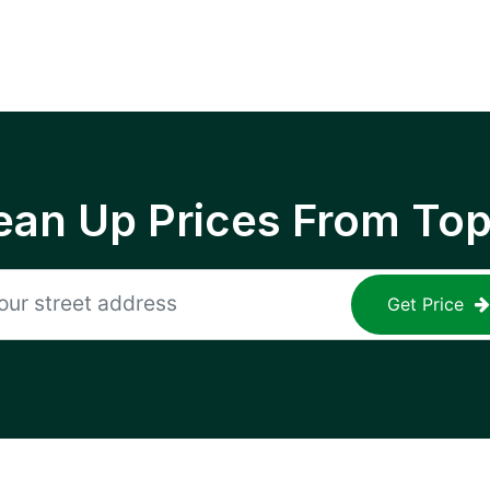
ean Up Prices From To
Get Price