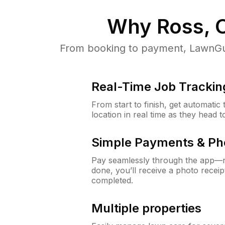
Why
Ross, 
From booking to payment, LawnGur
Real-Time Job Trackin
From start to finish, get automatic
location in real time as they head 
Simple Payments & Ph
Pay seamlessly through the app—n
done, you’ll receive a photo rece
completed.
Multiple properties