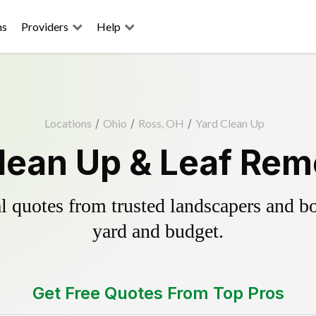
ns
Providers
Help
Locations
/
Ohio
/
Ross, OH
/
Yard Clean Up
lean Up & Leaf Rem
 quotes from trusted landscapers and boo
yard and budget.
Get Free Quotes From Top Pros