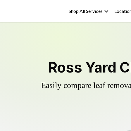
Shop All Services
Locatio
Ross Yard C
Easily compare leaf removal