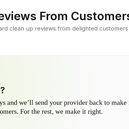
eviews From Customer
ard clean up reviews from delighted customers
y?
s and we’ll send your provider back to make it
omers. For the rest, we make it right.