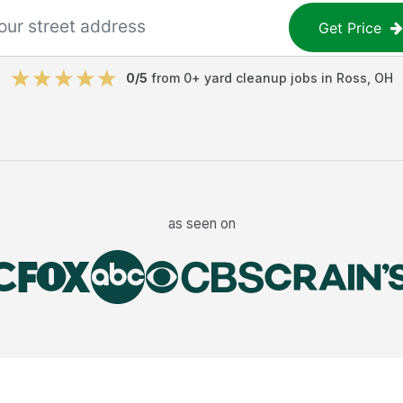
Get Price
0
/5
from
0
+
yard cleanup jobs
in
Ross
,
OH
as seen on