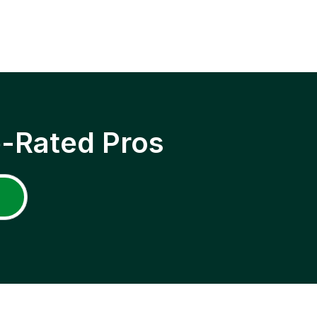
p-Rated Pros