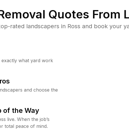
 Removal Quotes From L
op-rated landscapers in Ross and book your ya
w exactly what yard work
ros
andscapers and choose the
 of the Way
ss live. When the job’s
or total peace of mind.