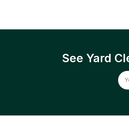
See Yard Cl