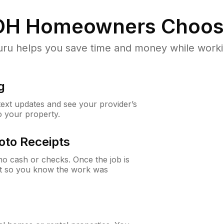
OH
Homeowners Choos
u helps you save time and money while working
g
 text updates and see your provider’s
to your property.
oto Receipts
o cash or checks. Once the job is
ipt so you know the work was