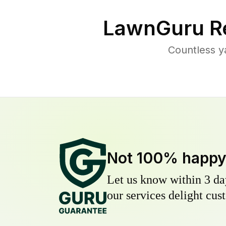
LawnGuru R
Countless y
Not 100% happ
Let us know within 3 day
our services delight cust