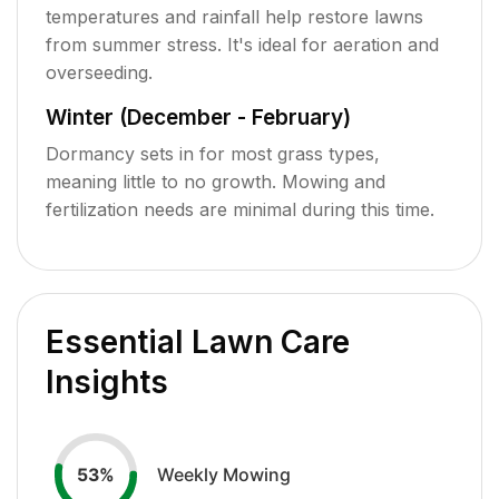
temperatures and rainfall help restore lawns
from summer stress. It's ideal for aeration and
overseeding.
Winter (December - February)
Dormancy sets in for most grass types,
meaning little to no growth. Mowing and
fertilization needs are minimal during this time.
Essential Lawn Care
Insights
Weekly Mowing
53
%