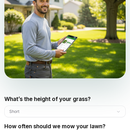
What’s the height of your grass?
Short
How often should we mow your lawn?