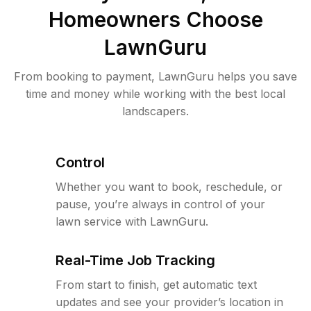
Homeowners Choose
LawnGuru
From booking to payment, LawnGuru helps you save
time and money while working with the best local
landscapers.
Control
Whether you want to book, reschedule, or
pause, you’re always in control of your
lawn service with LawnGuru.
Real-Time Job Tracking
From start to finish, get automatic text
updates and see your provider’s location in