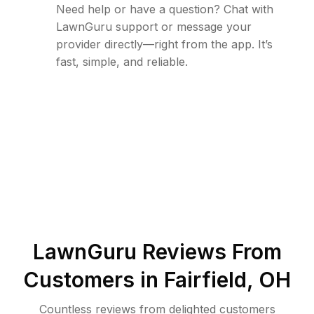
Need help or have a question? Chat with
LawnGuru support or message your
provider directly—right from the app. It’s
fast, simple, and reliable.
LawnGuru Reviews From
Customers in
Fairfield
,
OH
Countless reviews from delighted customers