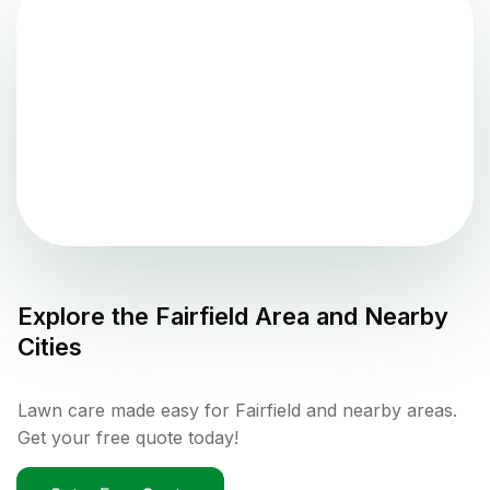
Explore the
Fairfield
Area and Nearby
Cities
Lawn care made easy for Fairfield and nearby areas.
Get your free quote today!