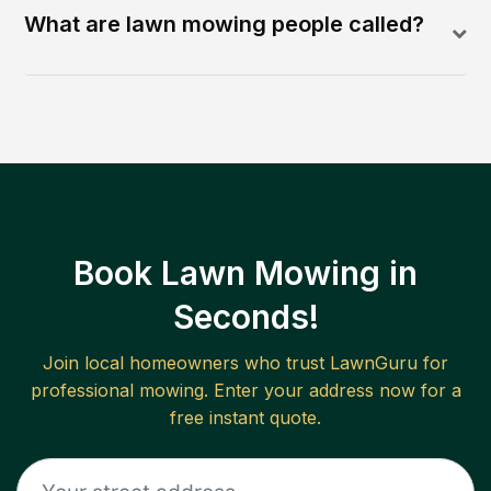
What are lawn mowing people called?
Book Lawn Mowing in
Seconds!
Join local homeowners who trust LawnGuru for
professional mowing. Enter your address now for a
free instant quote.