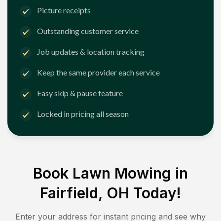
Picture receipts
Outstanding customer service
Job updates & location tracking
Keep the same provider each service
Easy skip & pause feature
Locked in pricing all season
Book Lawn Mowing in
Fairfield, OH
Today!
Enter your address for instant pricing and see why