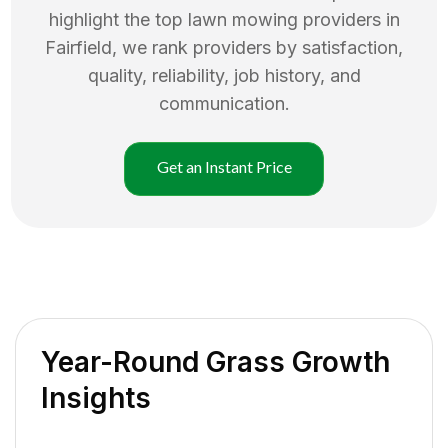
highlight the top
lawn mowing
providers in
Fairfield
, we rank providers by satisfaction,
quality, reliability, job history, and
communication.
Get an Instant Price
Year-Round Grass Growth
Insights