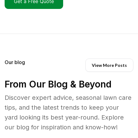
Get a Free Quote
Our blog
View More Posts
From Our Blog & Beyond
Discover expert advice, seasonal lawn care
tips, and the latest trends to keep your
yard looking its best year-round. Explore
our blog for inspiration and know-how!