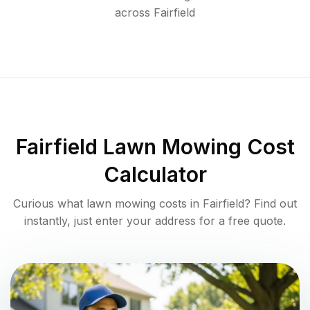
across
Fairfield
Fairfield
Lawn Mowing Cost
Calculator
Curious what lawn mowing costs in
Fairfield
? Find out
instantly, just enter your address for a free quote.