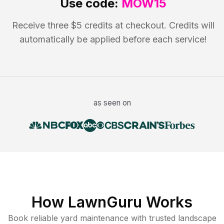
Use code:
MOW15
Receive three $5 credits at checkout. Credits will
automatically be applied before each service!
as seen on
How LawnGuru Works
Book reliable
yard maintenance
with trusted
landscape