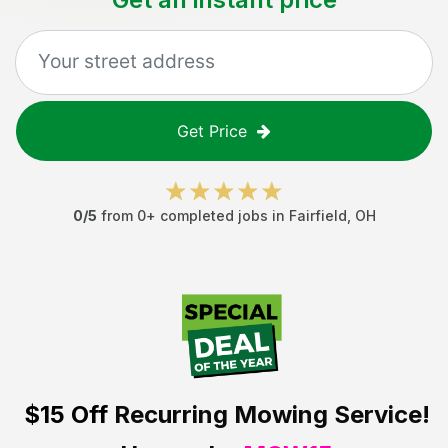
Get Price
0
/5
from
0
+ completed jobs in
Fairfield
,
OH
$15 Off
Recurring Mowing Service!