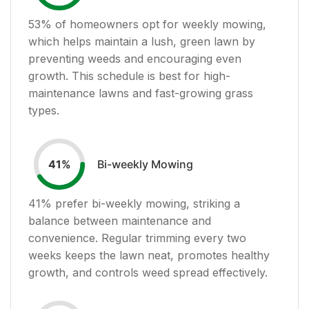
53
% of homeowners opt for weekly mowing,
which helps maintain a lush, green lawn by
preventing weeds and encouraging even
growth. This schedule is best for high-
maintenance lawns and fast-growing grass
types.
Bi-weekly Mowing
41
%
41
% prefer bi-weekly mowing, striking a
balance between maintenance and
convenience. Regular trimming every two
weeks keeps the lawn neat, promotes healthy
growth, and controls weed spread effectively.