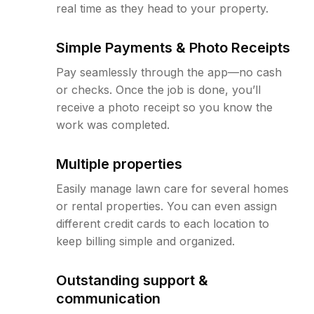
real time as they head to your property.
Simple Payments & Photo Receipts
Pay seamlessly through the app—no cash
or checks. Once the job is done, you’ll
receive a photo receipt so you know the
work was completed.
Multiple properties
Easily manage lawn care for several homes
or rental properties. You can even assign
different credit cards to each location to
keep billing simple and organized.
Outstanding support &
communication