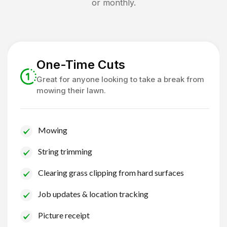
or monthly.
One-Time Cuts
Great for anyone looking to take a break from
mowing their lawn.
Mowing
String trimming
Clearing grass clipping from hard surfaces
Job updates & location tracking
Picture receipt