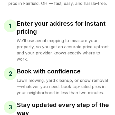
pros in
Fairfield
,
OH
— fast, easy, and hassle-free.
Enter your address for instant
1
pricing
We’ll use aerial mapping to measure your
property, so you get an accurate price upfront
and your provider knows exactly where to
work.
Book with confidence
2
Lawn mowing, yard cleanup, or snow removal
—whatever you need, book top-rated pros in
your neighborhood in less than two minutes.
Stay updated every step of the
3
way