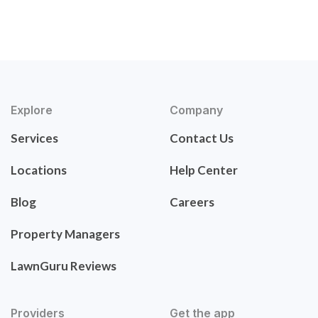
Explore
Company
Services
Contact Us
Locations
Help Center
Blog
Careers
Property Managers
LawnGuru Reviews
Providers
Get the app