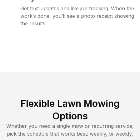
Get text updates and live job tracking. When the
work’s done, you’ll see a photo receipt showing
the results.
Flexible Lawn Mowing
Options
Whether you need a single mow or recurring service,
pick the schedule that works best: weekly, bi-weekly,