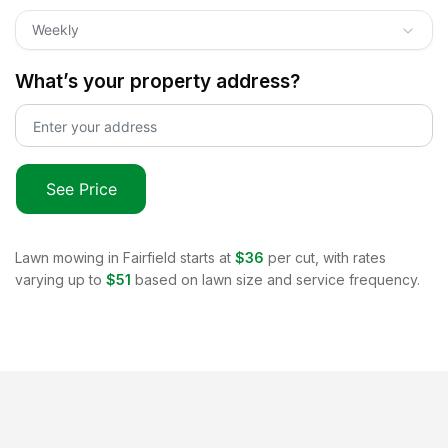
Weekly
What’s your property address?
See Price
Lawn mowing in
Fairfield
starts at
$36
per cut, with rates
varying up to
$51
based on lawn size and service frequency.