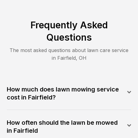
Frequently Asked
Questions
The most asked questions about lawn care service
in
Fairfield
,
OH
How much does lawn mowing service
cost in Fairfield?
How often should the lawn be mowed
in Fairfield