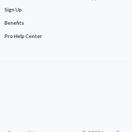
Sign Up
Benefits
Pro Help Center