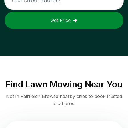
Get Price
Find
Lawn Mowing
Near You
Not in
Fairfield
? Browse nearby cities to book trusted
local pros.