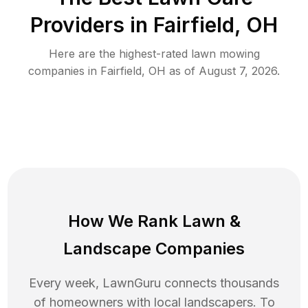
Providers in
Fairfield
,
OH
Here are the highest-rated
lawn mowing
companies in
Fairfield
,
OH
as of
August 7, 2026
.
How We Rank
Lawn
&
Landscape Companies
Every week, LawnGuru connects thousands
of homeowners with local landscapers. To