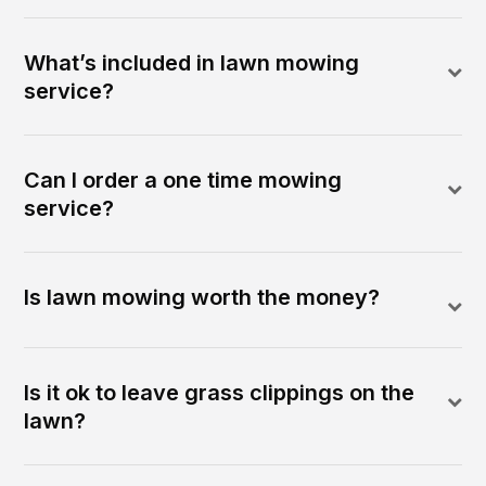
What’s included in lawn mowing
service?
Can I order a one time mowing
service?
Is lawn mowing worth the money?
Is it ok to leave grass clippings on the
lawn?