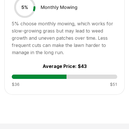
Monthly Mowing
5
%
5
% choose monthly mowing, which works for
slow-growing grass but may lead to weed
growth and uneven patches over time. Less
frequent cuts can make the lawn harder to
manage in the long run.
Average Price:
$43
$36
$51