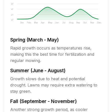
6"
4"
2"
0"
Jan
Feb
Mar
Apr
May
Jun
Jul
Aug
Sep
Oct
Nov
Dec
Spring (March - May)
Rapid growth occurs as temperatures rise,
making this the best time for fertilization and
regular mowing.
Summer (June - August)
Growth slows due to heat and potential
drought. Lawns may require extra watering to
stay green.
Fall (September - November)
Another strong growth period, as cooler