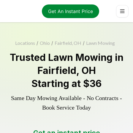
Get An Instant Price
Locations
/
Ohio
/
Fairfield, OH
/
Lawn Mowing
Trusted
Lawn Mowing
in
Fairfield
,
OH
Starting at
$36
Same Day Mowing Available - No Contracts -
Book Service Today
Get an instant price