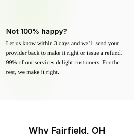
Not 100% happy?
Let us know within 3 days and we’ll send your
provider back to make it right or issue a refund.
99% of our services delight customers. For the
rest, we make it right.
Why
Fairfield, OH