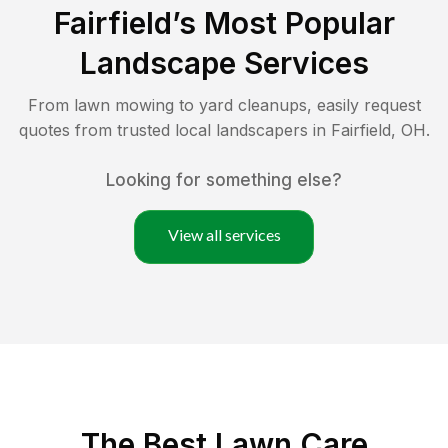
Fairfield
’s Most Popular
Landscape Services
From lawn mowing to yard cleanups, easily request
quotes from trusted local landscapers in
Fairfield
,
OH
.
Looking for something else?
View all services
The Best
Lawn Care