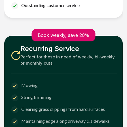
Outstanding customer service
Book weekly, save 20%
Recurring Service
Perfect for those in need of weekly, bi-weekly
or monthly cuts.
Mowing
String trimming
Clearing grass clippings from hard surfaces
Maintaining edge along driveway & sidewalks