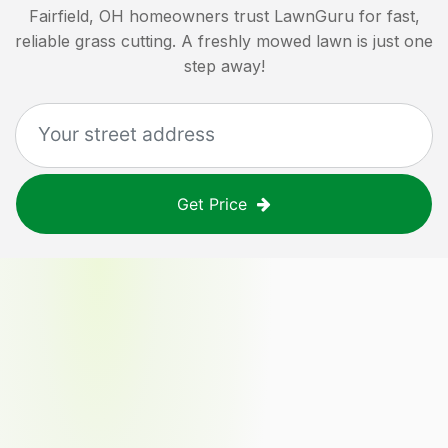
Fairfield, OH
homeowners trust LawnGuru for fast,
reliable grass cutting. A freshly mowed lawn is just one
step away!
Get Price