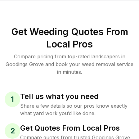
Get Weeding Quotes From
Local Pros
Compare pricing from top-rated landscapers in
Goodings Grove and book your weed removal service
in minutes.
Tell us what you need
1
Share a few details so our pros know exactly
what yard work you’d like done.
Get Quotes From Local Pros
2
Compare quotes from trusted Goodings Grove