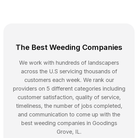
The Best Weeding Companies
We work with hundreds of landscapers
across the U.S servicing thousands of
customers each week. We rank our
providers on 5 different categories including
customer satisfaction, quality of service,
timeliness, the number of jobs completed,
and communication to come up with the
best
weeding
companies in
Goodings
Grove
,
IL
.