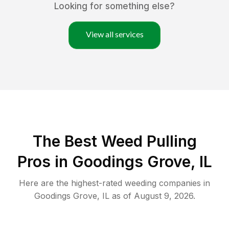
Looking for something else?
View all services
The Best Weed Pulling
Pros in Goodings Grove, IL
Here are the highest-rated
weeding
companies in
Goodings Grove
,
IL
as of
August 9, 2026
.