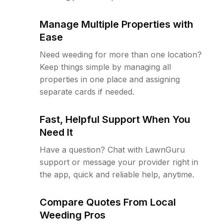
Manage Multiple Properties with
Ease
Need weeding for more than one location?
Keep things simple by managing all
properties in one place and assigning
separate cards if needed.
Fast, Helpful Support When You
Need It
Have a question? Chat with LawnGuru
support or message your provider right in
the app, quick and reliable help, anytime.
Compare Quotes From Local
Weeding Pros