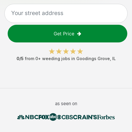
Get Price
0
/5
from
0
+
weeding jobs
in
Goodings Grove
,
IL
as seen on