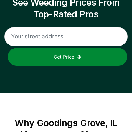
See Weeding Prices From
Top-Rated Pros
Get Price
Why
Goodings Grove, IL