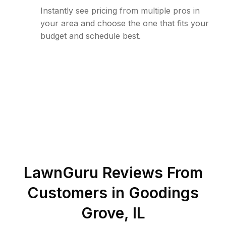
Instantly see pricing from multiple pros in
your area and choose the one that fits your
budget and schedule best.
LawnGuru Reviews From
Customers in
Goodings
Grove
,
IL