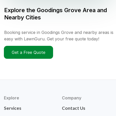
Explore the
Goodings Grove
Area and
Nearby Cities
Booking service in Goodings Grove and nearby areas is
easy with LawnGuru. Get your free quote today!
Get a Free Quote
Explore
Company
Services
Contact Us