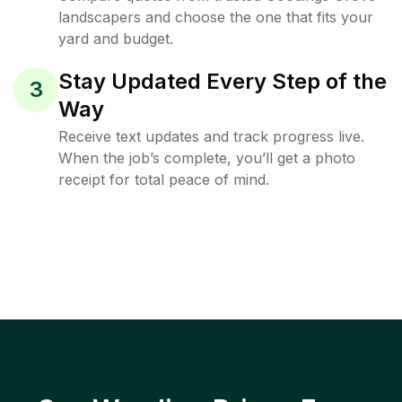
landscapers and choose the one that fits your
yard and budget.
Stay Updated Every Step of the
3
Way
Receive text updates and track progress live.
When the job’s complete, you’ll get a photo
receipt for total peace of mind.