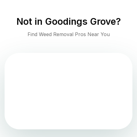
Not in
Goodings Grove
?
Find Weed Removal Pros Near You