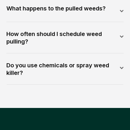
What happens to the pulled weeds?
How often should I schedule weed
pulling?
Do you use chemicals or spray weed
killer?