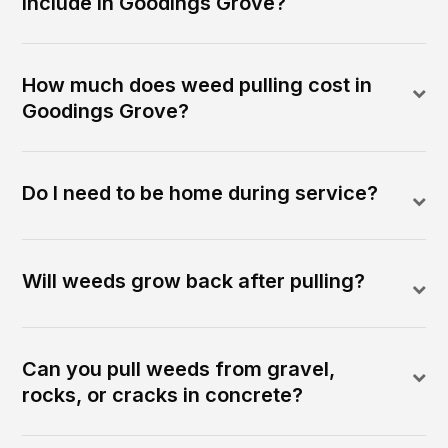
include in Goodings Grove?
How much does weed pulling cost in
Goodings Grove?
Do I need to be home during service?
Will weeds grow back after pulling?
Can you pull weeds from gravel,
rocks, or cracks in concrete?