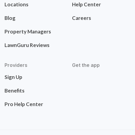
Locations
Help Center
Blog
Careers
Property Managers
LawnGuru Reviews
Providers
Get the app
Sign Up
Benefits
Pro Help Center