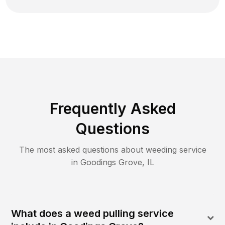
Frequently Asked
Questions
The most asked questions about
weeding
service
in
Goodings Grove
,
IL
What does a weed pulling service