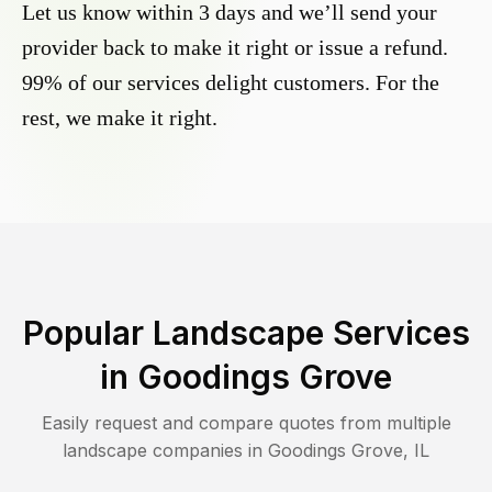
Let us know within 3 days and we’ll send your
provider back to make it right or issue a refund.
99% of our services delight customers. For the
rest, we make it right.
Popular Landscape Services
in
Goodings Grove
Easily request and compare quotes from multiple
landscape companies in
Goodings Grove
,
IL