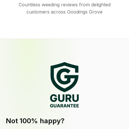
Countless weeding reviews from delighted
customers across Goodings Grove
Not 100% happy?