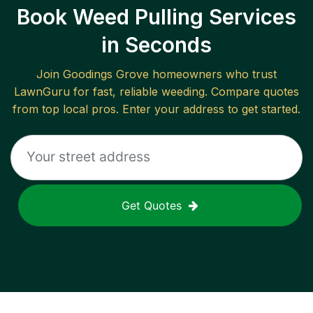
Book Weed Pulling Services
in Seconds
Join
Goodings Grove
homeowners who trust
LawnGuru for fast, reliable
weeding
. Compare quotes
from top local pros. Enter your address to get started.
Get Quotes