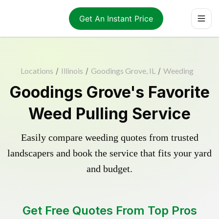
Get An Instant Price
Locations
/
Illinois
/
Goodings Grove, IL
/
Weeding
Goodings Grove's Favorite
Weed Pulling Service
Easily compare weeding quotes from trusted
landscapers and book the service that fits your yard
and budget.
Get Free Quotes From Top Pros