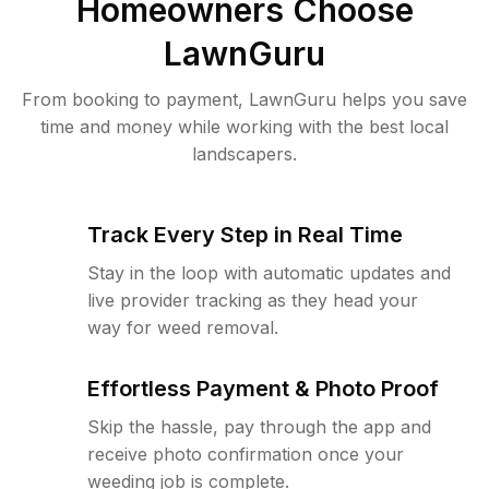
Homeowners Choose
LawnGuru
From booking to payment, LawnGuru helps you save
time and money while working with the best local
landscapers.
Track Every Step in Real Time
Stay in the loop with automatic updates and
live provider tracking as they head your
way for weed removal.
Effortless Payment & Photo Proof
Skip the hassle, pay through the app and
receive photo confirmation once your
weeding job is complete.