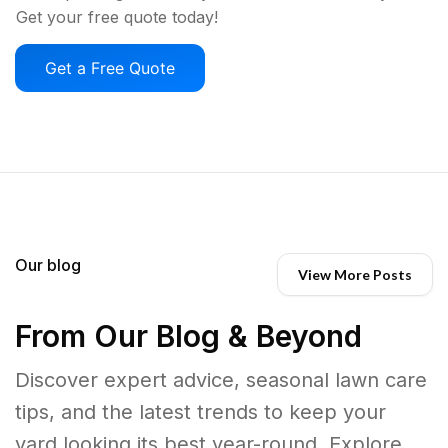
Get your free quote today!
Get a Free Quote
Our blog
View More Posts
From Our Blog & Beyond
Discover expert advice, seasonal lawn care
tips, and the latest trends to keep your
yard looking its best year-round. Explore