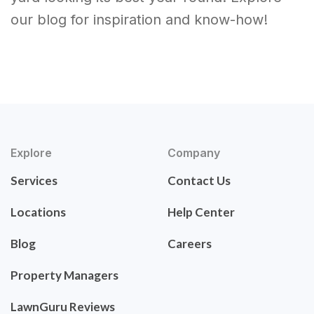
our blog for inspiration and know-how!
Explore
Company
Services
Contact Us
Locations
Help Center
Blog
Careers
Property Managers
LawnGuru Reviews