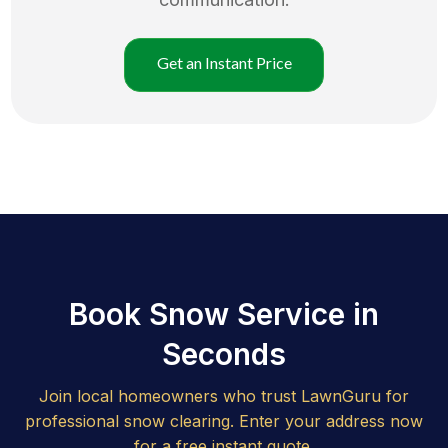
Get an Instant Price
Book Snow Service in
Seconds
Join local homeowners who trust LawnGuru for
professional snow clearing. Enter your address now
for a free instant quote.