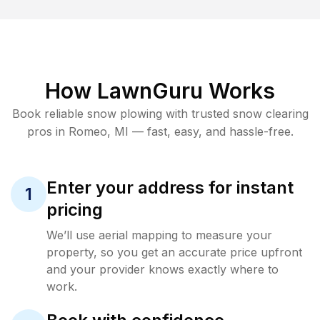
How LawnGuru Works
Book reliable
snow plowing
with trusted
snow clearing
pros in
Romeo
,
MI
— fast, easy, and hassle-free.
Enter your address for instant
1
pricing
We’ll use aerial mapping to measure your
property, so you get an accurate price upfront
and your provider knows exactly where to
work.