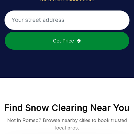
Get Price
Find
Snow Clearing
Near You
Not in
Romeo
? Browse nearby cities to book trusted
local pros.