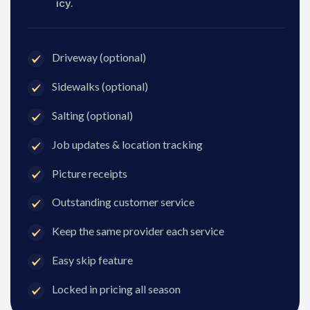
icy.
Driveway (optional)
Sidewalks (optional)
Salting (optional)
Job updates & location tracking
Picture receipts
Outstanding customer service
Keep the same provider each service
Easy skip feature
Locked in pricing all season