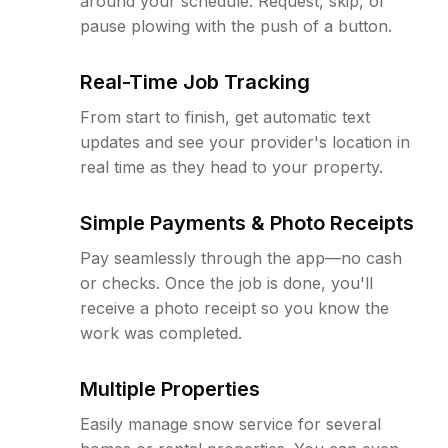
around your schedule. Request, skip, or
pause plowing with the push of a button.
Real-Time Job Tracking
From start to finish, get automatic text
updates and see your provider's location in
real time as they head to your property.
Simple Payments & Photo Receipts
Pay seamlessly through the app—no cash
or checks. Once the job is done, you'll
receive a photo receipt so you know the
work was completed.
Multiple Properties
Easily manage snow service for several