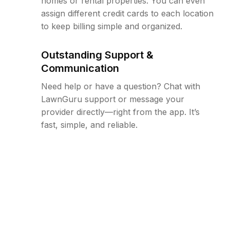
homes or rental properties. You can even
assign different credit cards to each location
to keep billing simple and organized.
Outstanding Support &
Communication
Need help or have a question? Chat with
LawnGuru support or message your
provider directly—right from the app. It’s
fast, simple, and reliable.