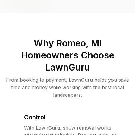
Why
Romeo, MI
Homeowners Choose
LawnGuru
From booking to payment, LawnGuru helps you save
time and money while working with the best local
landscapers.
Control
With LawnGuru, snow removal works