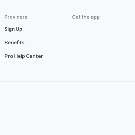
Providers
Get the app
Sign Up
Benefits
Pro Help Center