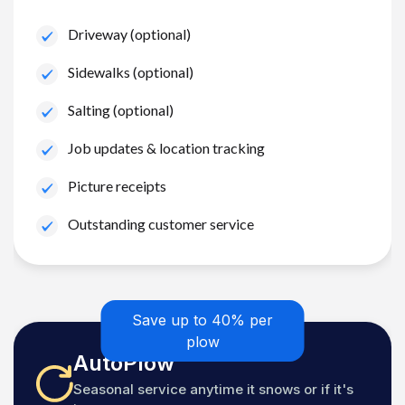
Driveway (optional)
Sidewalks (optional)
Salting (optional)
Job updates & location tracking
Picture receipts
Outstanding customer service
Save up to 40% per
plow
AutoPlow
Seasonal service anytime it snows or if it's