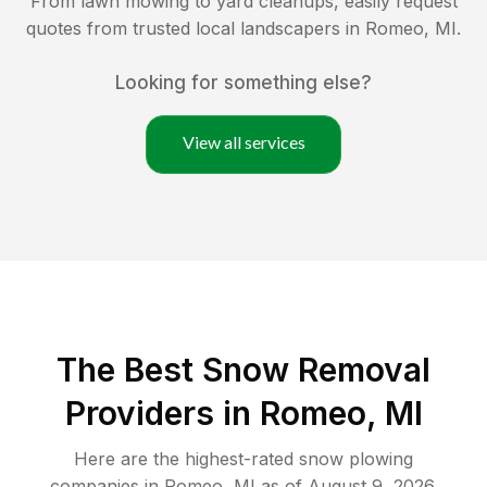
From lawn mowing to yard cleanups, easily request
quotes from trusted local landscapers in
Romeo
,
MI
.
Looking for something else?
View all services
The Best
Snow Removal
Providers in
Romeo
,
MI
Here are the highest-rated
snow plowing
companies in
Romeo
,
MI
as of
August 9, 2026
.