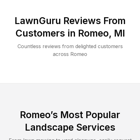
LawnGuru Reviews From
Customers in
Romeo
,
MI
Countless reviews from delighted customers
across
Romeo
Romeo
’s Most Popular
Landscape Services