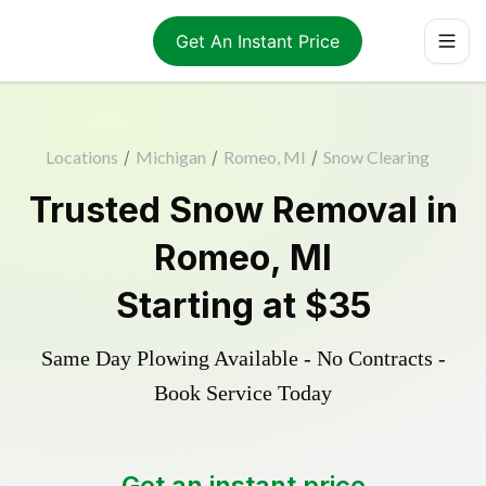
Get An Instant Price
Locations
/
Michigan
/
Romeo, MI
/
Snow Clearing
Trusted
Snow Removal
in
Romeo
,
MI
Starting at
$35
Same Day Plowing Available - No Contracts -
Book Service Today
Get an instant price