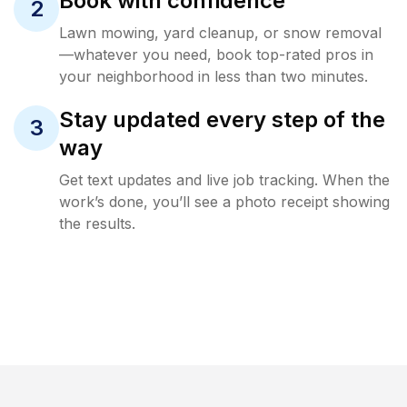
Book with confidence
2
Lawn mowing, yard cleanup, or snow removal
—whatever you need, book top-rated pros in
your neighborhood in less than two minutes.
Stay updated every step of the
3
way
Get text updates and live job tracking. When the
work’s done, you’ll see a photo receipt showing
the results.