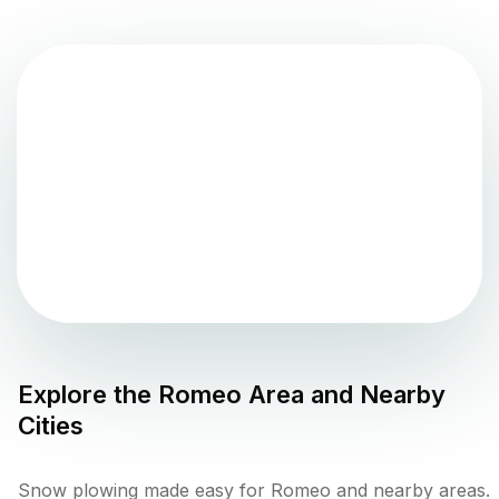
Explore the
Romeo
Area and Nearby
Cities
Snow plowing made easy for Romeo and nearby areas.