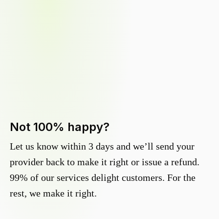
Not 100% happy?
Let us know within 3 days and we’ll send your
provider back to make it right or issue a refund.
99% of our services delight customers. For the
rest, we make it right.