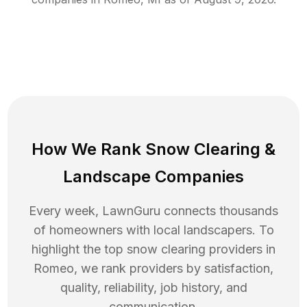
How We Rank
Snow Clearing
&
Landscape Companies
Every week, LawnGuru connects thousands
of homeowners with local landscapers. To
highlight the top
snow clearing
providers in
Romeo
, we rank providers by satisfaction,
quality, reliability, job history, and
communication.