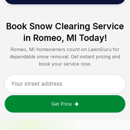
Book Snow Clearing Service
in
Romeo, MI
Today!
Romeo, MI
homeowners count on LawnGuru for
dependable snow removal. Get instant pricing and
book your service now.
Get Price