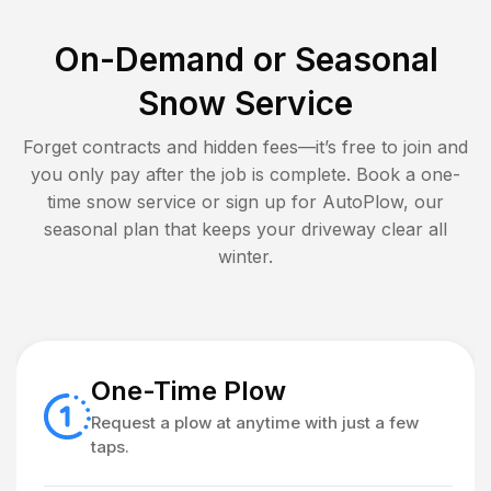
On-Demand or Seasonal
Snow Service
Forget contracts and hidden fees—it’s free to join and
you only pay after the job is complete. Book a one-
time snow service or sign up for AutoPlow, our
seasonal plan that keeps your driveway clear all
winter.
One-Time Plow
Request a plow at anytime with just a few
taps.