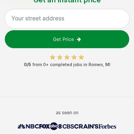
Get Price
0
/5
from
0
+ completed jobs in
Romeo
,
MI
as seen on