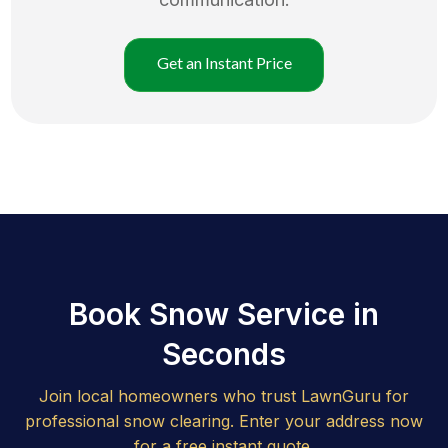
Get an Instant Price
Book Snow Service in
Seconds
Join local homeowners who trust LawnGuru for
professional snow clearing. Enter your address now
for a free instant quote.