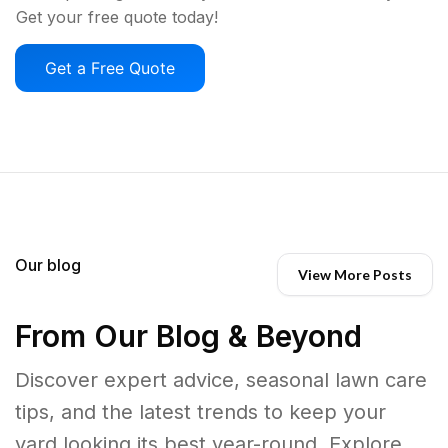
Get your free quote today!
Get a Free Quote
Our blog
View More Posts
From Our Blog & Beyond
Discover expert advice, seasonal lawn care
tips, and the latest trends to keep your
yard looking its best year-round. Explore