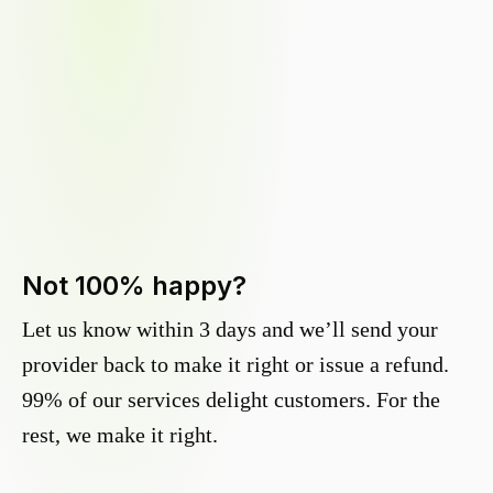
Not 100% happy?
Let us know within 3 days and we’ll send your
provider back to make it right or issue a refund.
99% of our services delight customers. For the
rest, we make it right.