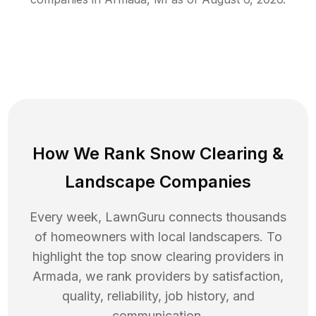
How We Rank
Snow Clearing
&
Landscape Companies
Every week, LawnGuru connects thousands
of homeowners with local landscapers. To
highlight the top
snow clearing
providers in
Armada
, we rank providers by satisfaction,
quality, reliability, job history, and
communication.