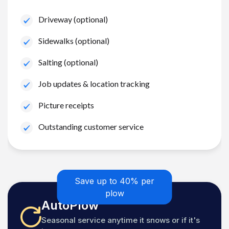
Driveway (optional)
Sidewalks (optional)
Salting (optional)
Job updates & location tracking
Picture receipts
Outstanding customer service
Save up to 40% per
plow
AutoPlow
Seasonal service anytime it snows or if it's