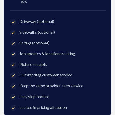
icy.
Driveway (optional)
Sidewalks (optional)
Salting (optional)
Job updates & location tracking
Picture receipts
Outstanding customer service
Keep the same provider each service
Easy skip feature
Locked in pricing all season