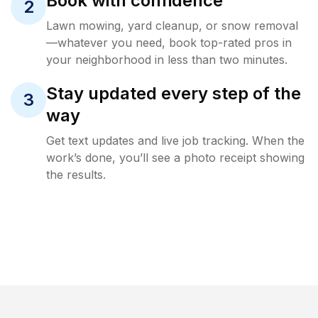
Book with confidence
2
Lawn mowing, yard cleanup, or snow removal
—whatever you need, book top-rated pros in
your neighborhood in less than two minutes.
Stay updated every step of the
3
way
Get text updates and live job tracking. When the
work’s done, you’ll see a photo receipt showing
the results.