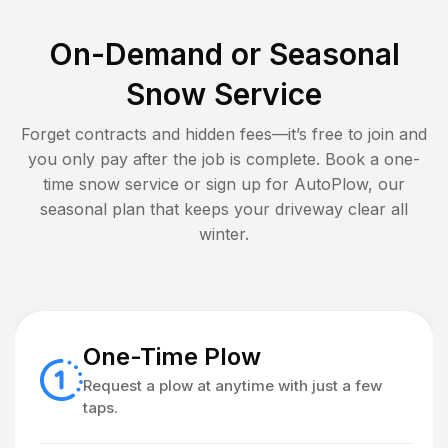
On-Demand or Seasonal
Snow Service
Forget contracts and hidden fees—it’s free to join and
you only pay after the job is complete. Book a one-
time snow service or sign up for AutoPlow, our
seasonal plan that keeps your driveway clear all
winter.
One-Time Plow
Request a plow at anytime with just a few
taps.