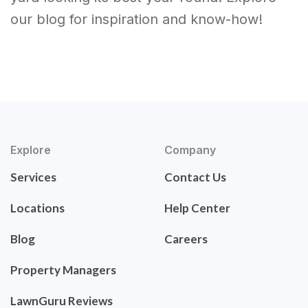
our blog for inspiration and know-how!
Explore
Company
Services
Contact Us
Locations
Help Center
Blog
Careers
Property Managers
LawnGuru Reviews