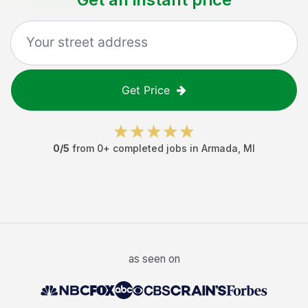
Get Price
0
/5
from
0
+ completed jobs in
Armada
,
MI
as seen on