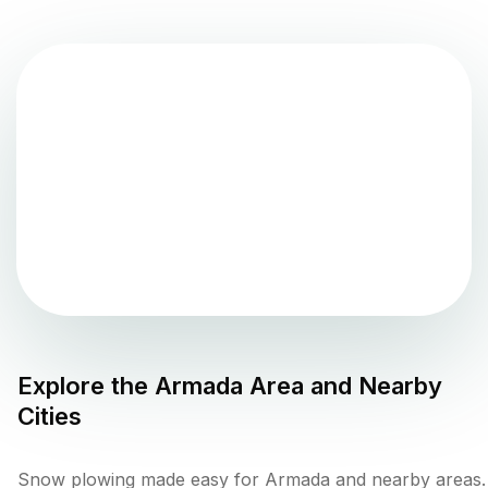
Explore the
Armada
Area and Nearby
Cities
Snow plowing made easy for Armada and nearby areas.