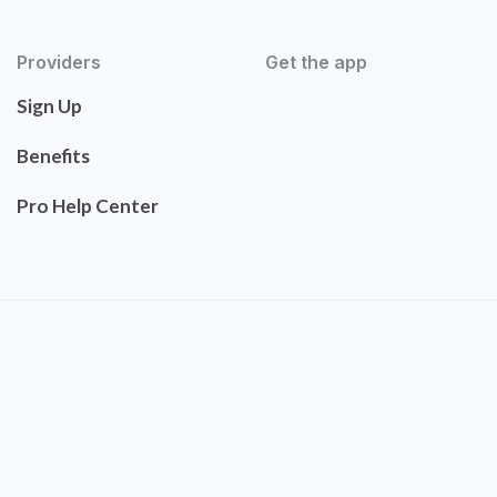
Providers
Get the app
Sign Up
Benefits
Pro Help Center