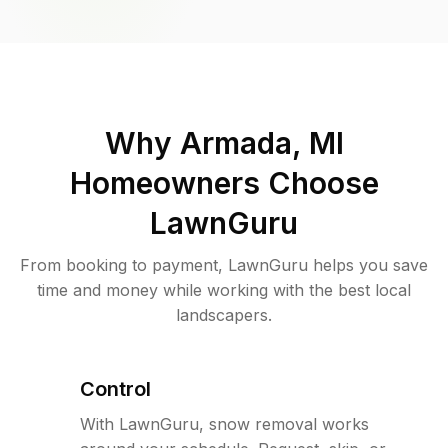
Why
Armada, MI
Homeowners Choose
LawnGuru
From booking to payment, LawnGuru helps you save
time and money while working with the best local
landscapers.
Control
With LawnGuru, snow removal works