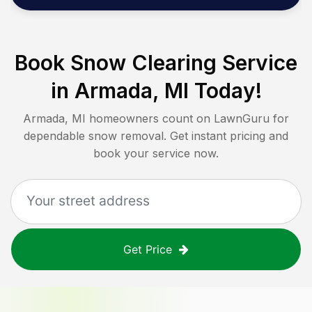
Book Snow Clearing Service
in
Armada, MI
Today!
Armada, MI
homeowners count on LawnGuru for
dependable snow removal. Get instant pricing and
book your service now.
Get Price