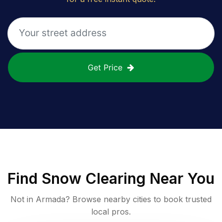
Get Price
Find
Snow Clearing
Near You
Not in
Armada
? Browse nearby cities to book trusted
local pros.