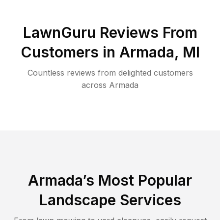
LawnGuru Reviews From
Customers in
Armada
,
MI
Countless reviews from delighted customers
across
Armada
Armada
’s Most Popular
Landscape Services