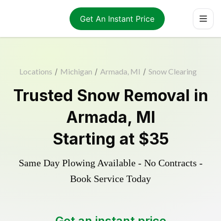
Get An Instant Price
Locations
/
Michigan
/
Armada, MI
/
Snow Clearing
Trusted
Snow Removal
in
Armada
,
MI
Starting at
$35
Same Day Plowing Available - No Contracts -
Book Service Today
Get an instant price