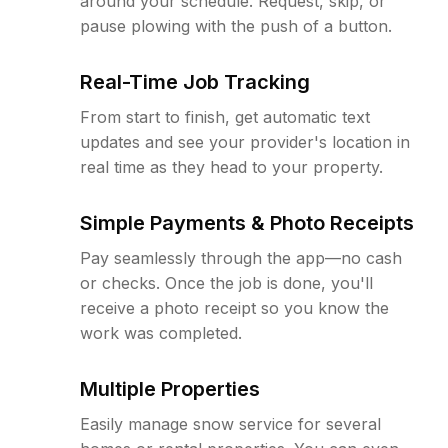
around your schedule. Request, skip, or
pause plowing with the push of a button.
Real-Time Job Tracking
From start to finish, get automatic text
updates and see your provider's location in
real time as they head to your property.
Simple Payments & Photo Receipts
Pay seamlessly through the app—no cash
or checks. Once the job is done, you'll
receive a photo receipt so you know the
work was completed.
Multiple Properties
Easily manage snow service for several