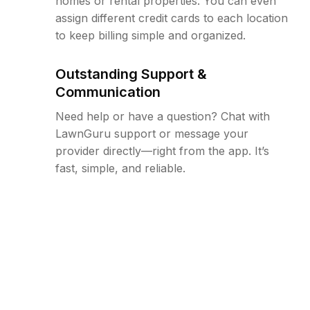
homes or rental properties. You can even
assign different credit cards to each location
to keep billing simple and organized.
Outstanding Support &
Communication
Need help or have a question? Chat with
LawnGuru support or message your
provider directly—right from the app. It’s
fast, simple, and reliable.