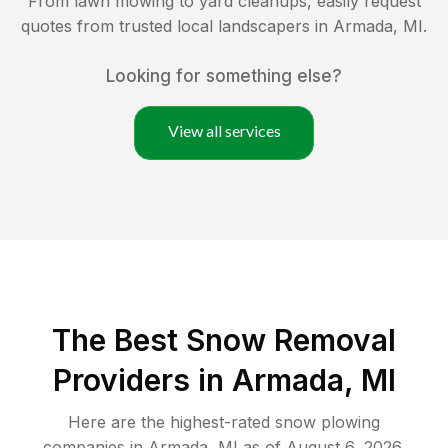
From lawn mowing to yard cleanups, easily request
quotes from trusted local landscapers in
Armada
,
MI
.
Looking for something else?
View all services
The Best
Snow Removal
Providers in
Armada
,
MI
Here are the highest-rated
snow plowing
companies in
Armada
,
MI
as of
August 6, 2026
.