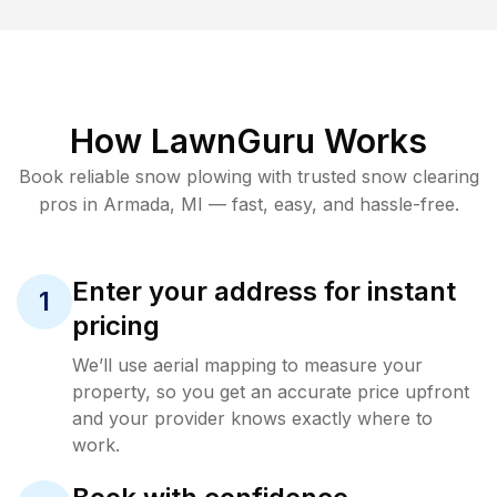
How LawnGuru Works
Book reliable
snow plowing
with trusted
snow clearing
pros in
Armada
,
MI
— fast, easy, and hassle-free.
Enter your address for instant
1
pricing
We’ll use aerial mapping to measure your
property, so you get an accurate price upfront
and your provider knows exactly where to
work.