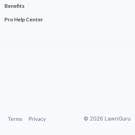
Benefits
Pro Help Center
Terms
Privacy
©
2026
LawnGuru