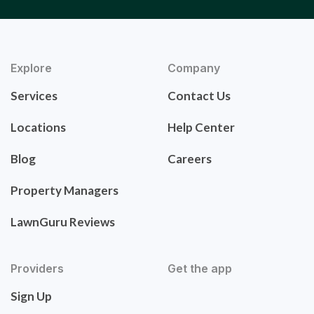
Explore
Company
Services
Contact Us
Locations
Help Center
Blog
Careers
Property Managers
LawnGuru Reviews
Providers
Get the app
Sign Up