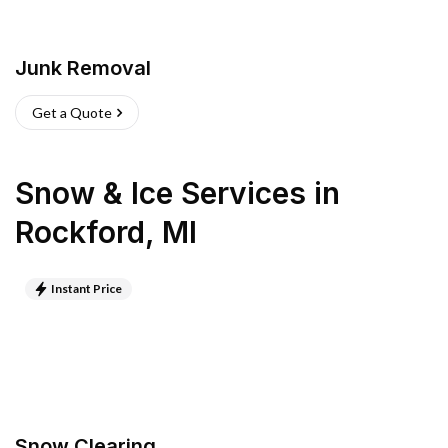
Junk Removal
Get a Quote
Snow & Ice Services
in
Rockford
,
MI
Instant Price
Snow Clearing