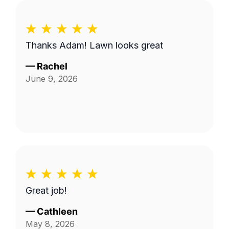
Thanks Adam! Lawn looks great
—
Rachel
June 9, 2026
Great job!
—
Cathleen
May 8, 2026