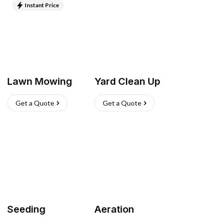
Instant Price
Lawn Mowing
Yard Clean Up
Get a Quote
Get a Quote
Seeding
Aeration