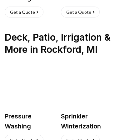
Get a Quote
Get a Quote
Deck, Patio, Irrigation &
More
in
Rockford
,
MI
Pressure
Sprinkler
Washing
Winterization