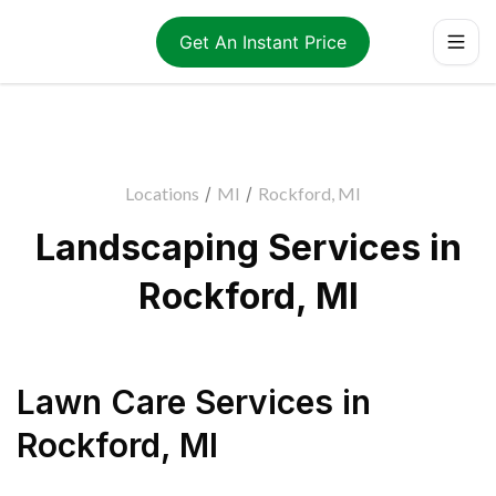
Get An Instant Price
Locations
/
MI
/
Rockford, MI
Landscaping Services in
Rockford, MI
Lawn Care Services
in
Rockford
,
MI