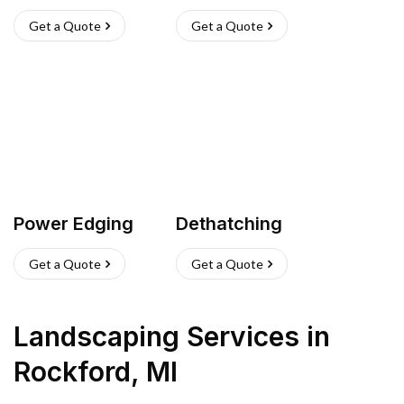
Get a Quote
Get a Quote
Power Edging
Dethatching
Get a Quote
Get a Quote
Landscaping Services
in
Rockford
,
MI