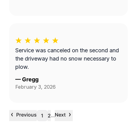
Service was canceled on the second and
the driveway had no snow necessary to
plow.
—
Gregg
February 3, 2026
‹
›
Previous
Next
…
1
2