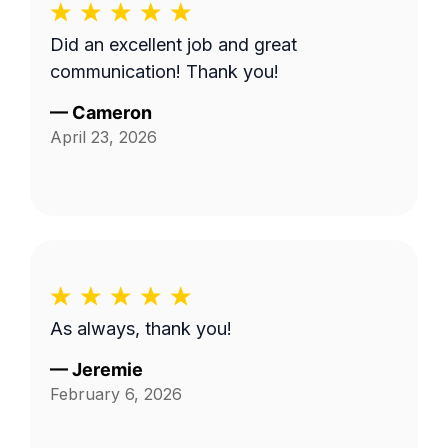
Did an excellent job and great
communication! Thank you!
—
Cameron
April 23, 2026
As always, thank you!
—
Jeremie
February 6, 2026