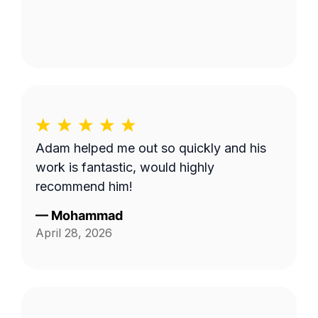
Adam helped me out so quickly and his
work is fantastic, would highly
recommend him!
—
Mohammad
April 28, 2026