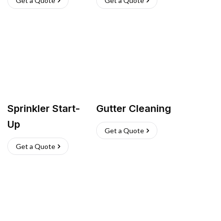
Get a Quote
Get a Quote
Sprinkler Start-
Gutter Cleaning
Up
Get a Quote
Get a Quote