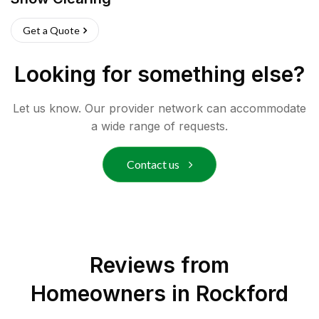
Get a Quote
Looking for something else?
Let us know. Our provider network can accommodate
a wide range of requests.
Contact us
Reviews from
Homeowners in
Rockford