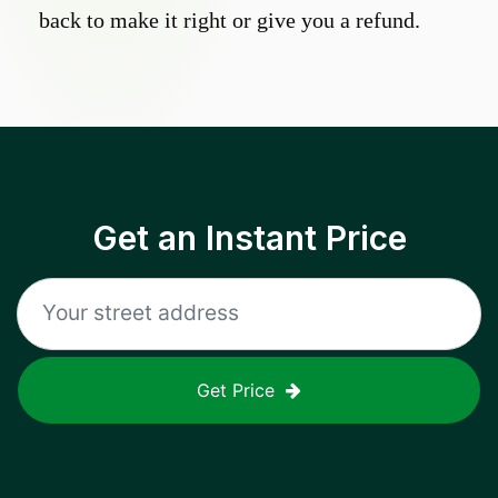
back to make it right or give you a refund.
Get an Instant Price
Get Price