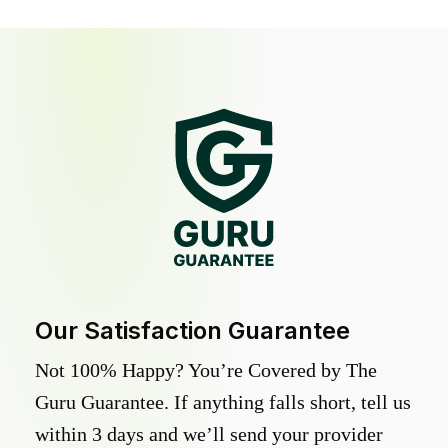
Our Satisfaction Guarantee
Not 100% Happy? You’re Covered by The
Guru Guarantee. If anything falls short, tell us
within 3 days and we’ll send your provider