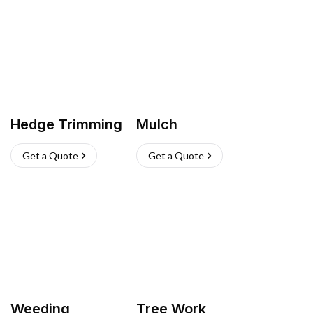
Hedge Trimming
Mulch
Get a Quote
Get a Quote
Weeding
Tree Work