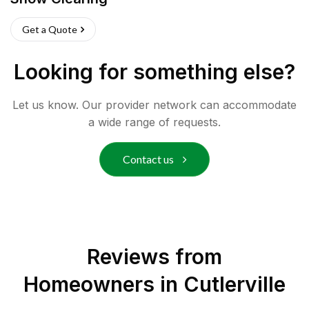
Get a Quote
Looking for something else?
Let us know. Our provider network can accommodate
a wide range of requests.
Contact us
Reviews from
Homeowners in
Cutlerville