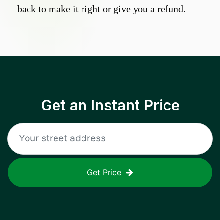
back to make it right or give you a refund.
Get an Instant Price
Get Price