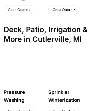
Get a Quote
Get a Quote
Deck, Patio, Irrigation &
More
in
Cutlerville
,
MI
Pressure
Sprinkler
Washing
Winterization