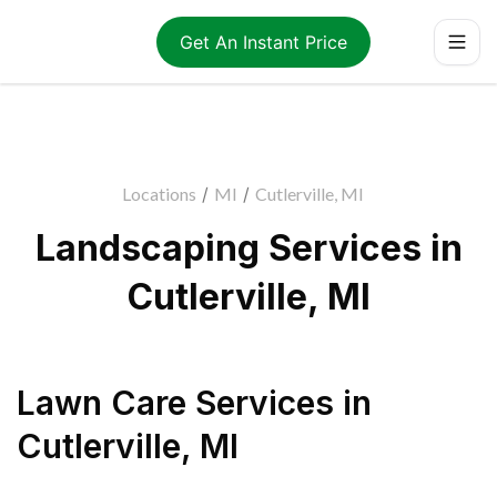
Get An Instant Price
Locations
/
MI
/
Cutlerville, MI
Landscaping Services in
Cutlerville, MI
Lawn Care Services
in
Cutlerville
,
MI