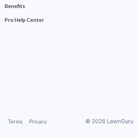
Benefits
Pro Help Center
Terms
Privacy
©
2026
LawnGuru