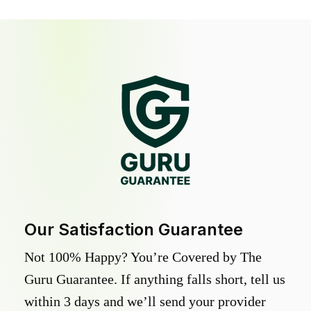
Our Satisfaction Guarantee
Not 100% Happy? You’re Covered by The
Guru Guarantee. If anything falls short, tell us
within 3 days and we’ll send your provider