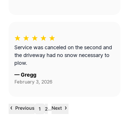
Service was canceled on the second and
the driveway had no snow necessary to
plow.
—
Gregg
February 3, 2026
‹
›
Previous
Next
…
1
2