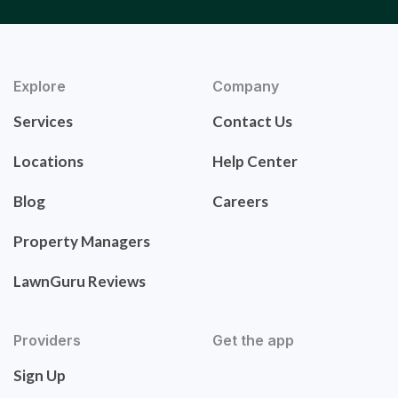
Explore
Company
Services
Contact Us
Locations
Help Center
Blog
Careers
Property Managers
LawnGuru Reviews
Providers
Get the app
Sign Up