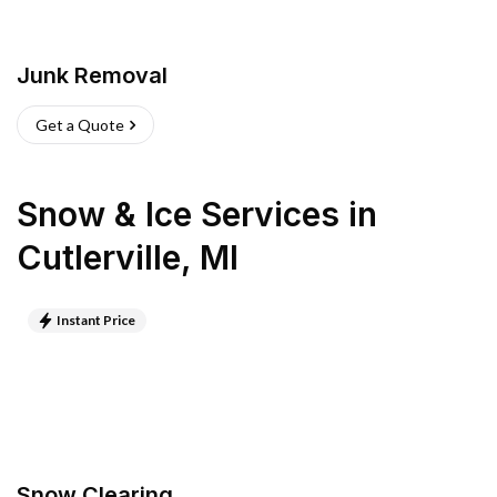
Junk Removal
Get a Quote
Snow & Ice Services
in
Cutlerville
,
MI
Instant Price
Snow Clearing