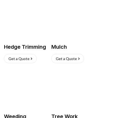
Hedge Trimming
Mulch
Get a Quote
Get a Quote
Weeding
Tree Work