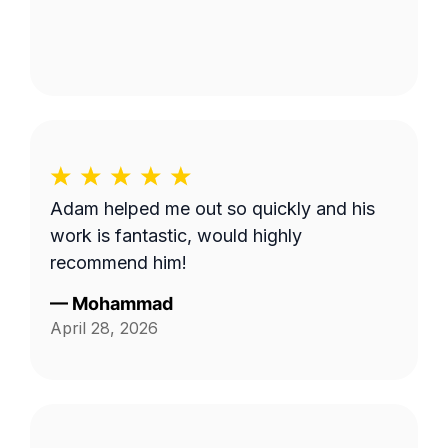
Adam helped me out so quickly and his
work is fantastic, would highly
recommend him!
—
Mohammad
April 28, 2026