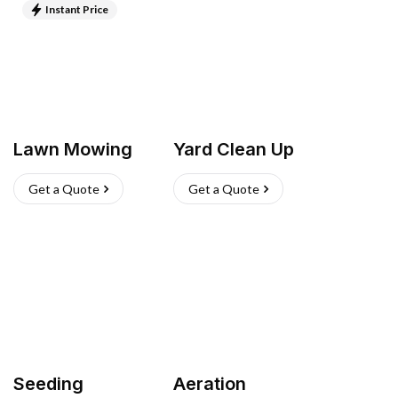
Instant Price
Lawn Mowing
Yard Clean Up
Get a Quote
Get a Quote
Seeding
Aeration