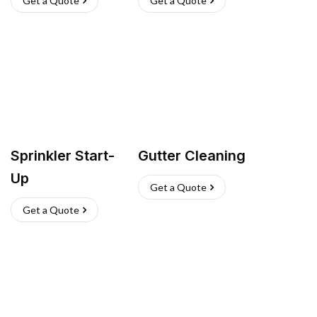
Get a Quote
Get a Quote
Sprinkler Start-
Gutter Cleaning
Up
Get a Quote
Get a Quote