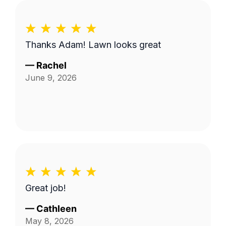
Thanks Adam! Lawn looks great
—
Rachel
June 9, 2026
Great job!
—
Cathleen
May 8, 2026