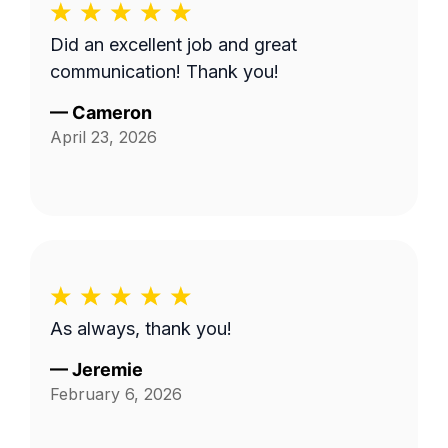
Did an excellent job and great
communication! Thank you!
—
Cameron
April 23, 2026
As always, thank you!
—
Jeremie
February 6, 2026