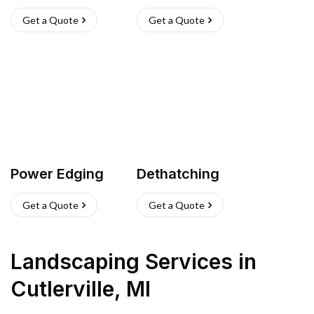
Get a Quote
Get a Quote
Power Edging
Dethatching
Get a Quote
Get a Quote
Landscaping Services
in
Cutlerville
,
MI