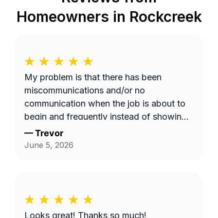
Homeowners in
Rockcreek
My problem is that there has been
miscommunications and/or no
communication when the job is about to
begin and frequently instead of showing
up on a Wednesday it's done on a
—
Trevor
Thursday or extremely late on a
June 5, 2026
Wednesday night. Efren a is generally a
pretty good worker but for the most part
it's pretty expensive for just a lawn
mowing job.
Looks great! Thanks so much!