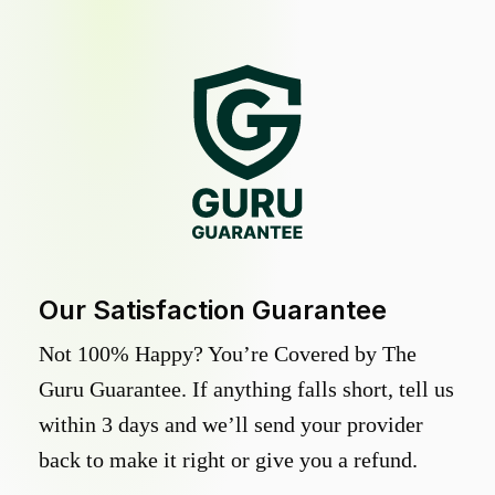
Our Satisfaction Guarantee
Not 100% Happy? You’re Covered by The
Guru Guarantee. If anything falls short, tell us
within 3 days and we’ll send your provider
back to make it right or give you a refund.