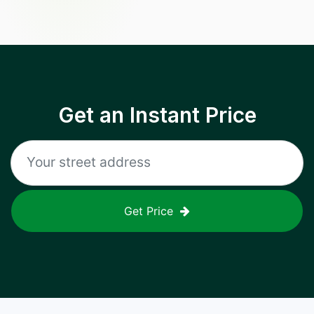
Get an Instant Price
Get Price