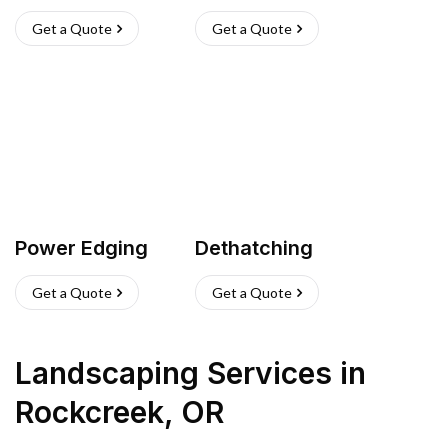
Get a Quote
Get a Quote
Power Edging
Dethatching
Get a Quote
Get a Quote
Landscaping Services
in
Rockcreek
,
OR