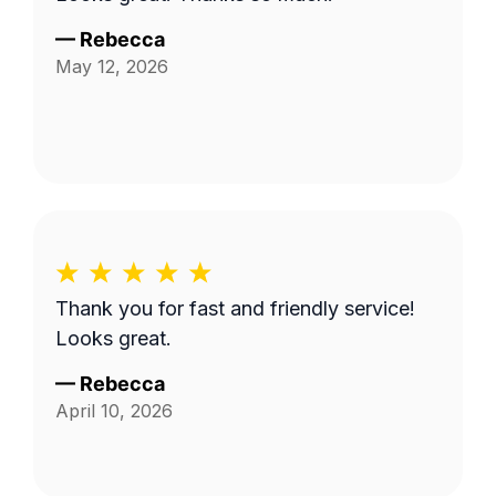
—
Rebecca
May 12, 2026
Thank you for fast and friendly service!
Looks great.
—
Rebecca
April 10, 2026