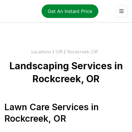
Get An Instant Price
Locations
/
OR
/
Rockcreek, OR
Landscaping Services in
Rockcreek, OR
Lawn Care Services
in
Rockcreek
,
OR