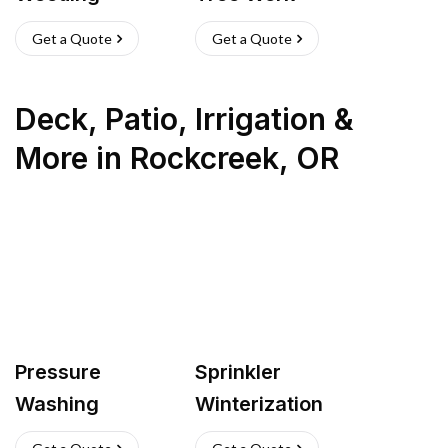
Get a Quote
Get a Quote
Deck, Patio, Irrigation &
More
in
Rockcreek
,
OR
Pressure
Sprinkler
Washing
Winterization