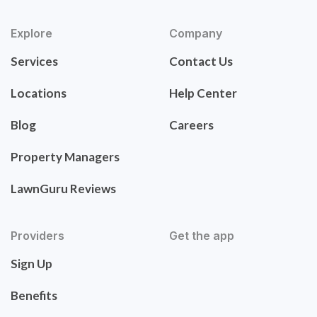
Explore
Company
Services
Contact Us
Locations
Help Center
Blog
Careers
Property Managers
LawnGuru Reviews
Providers
Get the app
Sign Up
Benefits