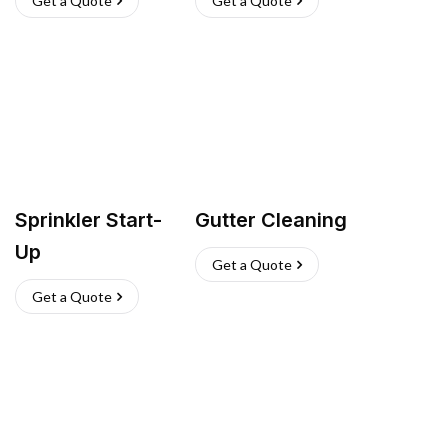
Get a Quote
Get a Quote
Sprinkler Start-
Gutter Cleaning
Up
Get a Quote
Get a Quote