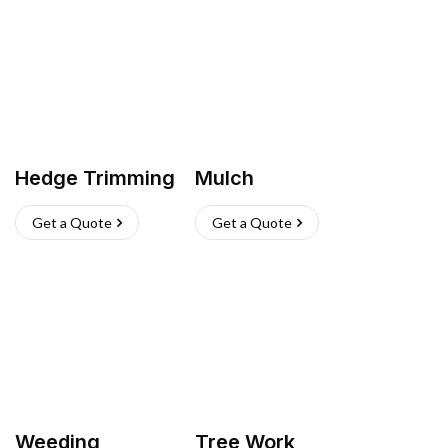
Hedge Trimming
Mulch
Get a Quote
Get a Quote
Weeding
Tree Work