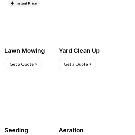
Instant Price
Lawn Mowing
Yard Clean Up
Get a Quote
Get a Quote
Seeding
Aeration