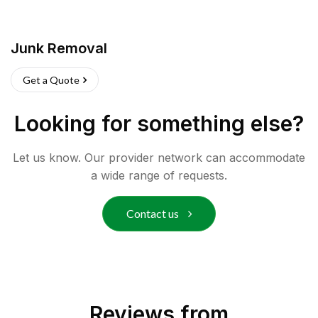
Junk Removal
Get a Quote
Looking for something else?
Let us know. Our provider network can accommodate
a wide range of requests.
Contact us
Reviews from