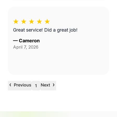
Great service! Did a great job!
—
Cameron
April 7, 2026
‹
›
Previous
Next
1