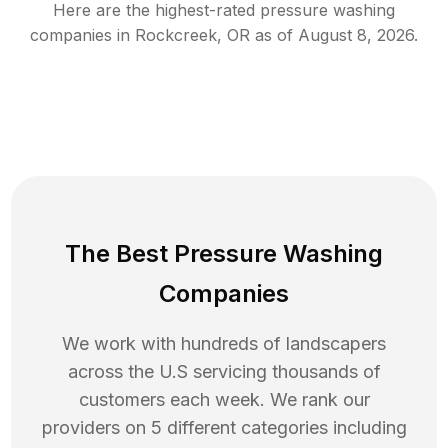
Here are the highest-rated
pressure washing
companies in
Rockcreek
,
OR
as of
August 8, 2026
.
The Best Pressure Washing
Companies
We work with hundreds of landscapers
across the U.S servicing thousands of
customers each week. We rank our
providers on 5 different categories including