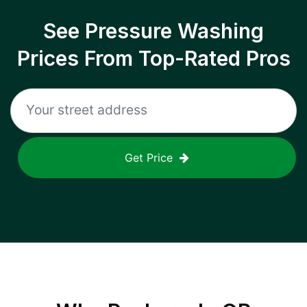
See Pressure Washing
Prices From Top-Rated Pros
Get Price