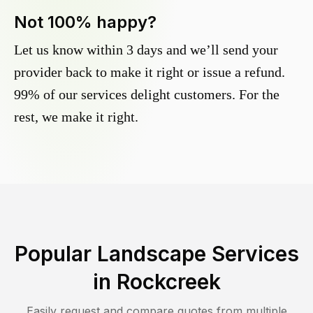
Not 100% happy?
Let us know within 3 days and we’ll send your
provider back to make it right or issue a refund.
99% of our services delight customers. For the
rest, we make it right.
Popular Landscape Services
in
Rockcreek
Easily request and compare quotes from multiple