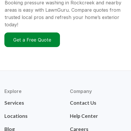
Booking pressure washing in Rockcreek and nearby
areas is easy with LawnGuru. Compare quotes from
trusted local pros and refresh your home’s exterior
today!
Get a Free Quote
Explore
Company
Services
Contact Us
Locations
Help Center
Blog
Careers