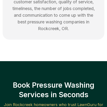
customer satisfaction, quality of service,
timeliness, the number of jobs completed,
and communication to come up with the
best
pressure washing
companies in
Rockcreek
,
OR
.
Book Pressure Washing
Services in Seconds
Join
Rockcreek
homeowners who trust LawnGuru for