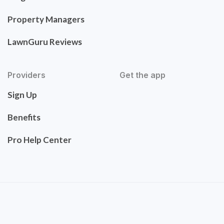
Property Managers
LawnGuru Reviews
Providers
Get the app
Sign Up
Benefits
Pro Help Center