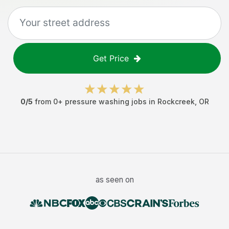
Get Price
0
/5
from
0
+
pressure washing jobs
in
Rockcreek
,
OR
as seen on