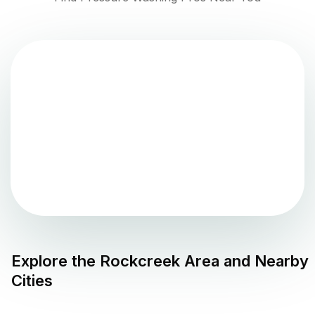
Explore the
Rockcreek
Area and Nearby
Cities