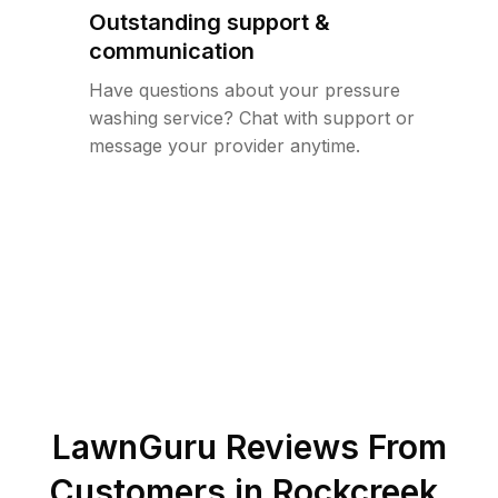
Outstanding support &
communication
Have questions about your pressure
washing service? Chat with support or
message your provider anytime.
LawnGuru Reviews From
Customers in
Rockcreek
,