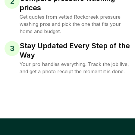
2
prices
Get quotes from vetted Rockcreek pressure
washing pros and pick the one that fits your
home and budget.
Stay Updated Every Step of the
3
Way
Your pro handles everything. Track the job live,
and get a photo receipt the moment it is done.