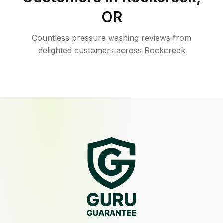
OR
Countless pressure washing reviews from
delighted customers across Rockcreek