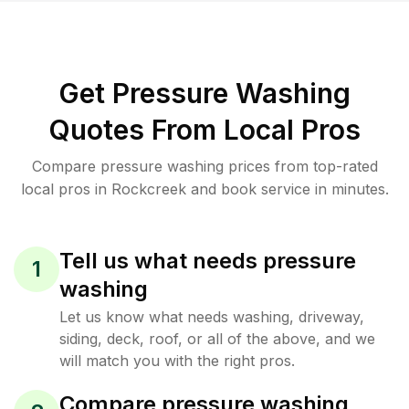
Get Pressure Washing
Quotes From Local Pros
Compare pressure washing prices from top-rated
local pros in Rockcreek and book service in minutes.
Tell us what needs pressure
1
washing
Let us know what needs washing, driveway,
siding, deck, roof, or all of the above, and we
will match you with the right pros.
Compare pressure washing