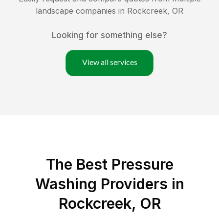
landscape companies in
Rockcreek
,
OR
Looking for something else?
View all services
The Best Pressure
Washing Providers in
Rockcreek, OR