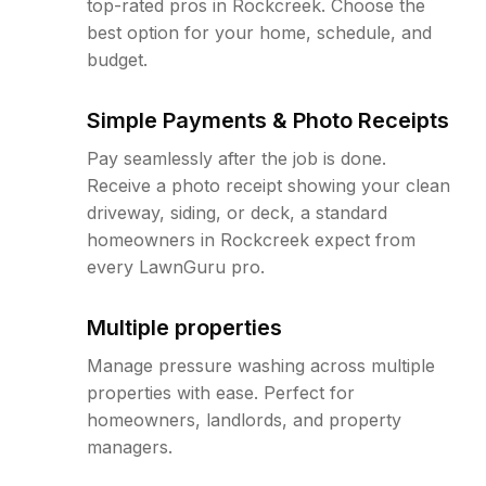
top-rated pros in Rockcreek. Choose the
best option for your home, schedule, and
budget.
Simple Payments & Photo Receipts
Pay seamlessly after the job is done.
Receive a photo receipt showing your clean
driveway, siding, or deck, a standard
homeowners in Rockcreek expect from
every LawnGuru pro.
Multiple properties
Manage pressure washing across multiple
properties with ease. Perfect for
homeowners, landlords, and property
managers.