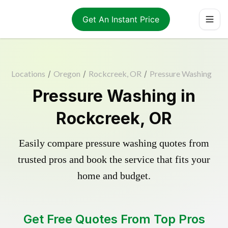
Get An Instant Price
Locations
/
Oregon
/
Rockcreek, OR
/
Pressure Washing
Pressure Washing in
Rockcreek, OR
Easily compare pressure washing quotes from
trusted pros and book the service that fits your
home and budget.
Get Free Quotes From Top Pros