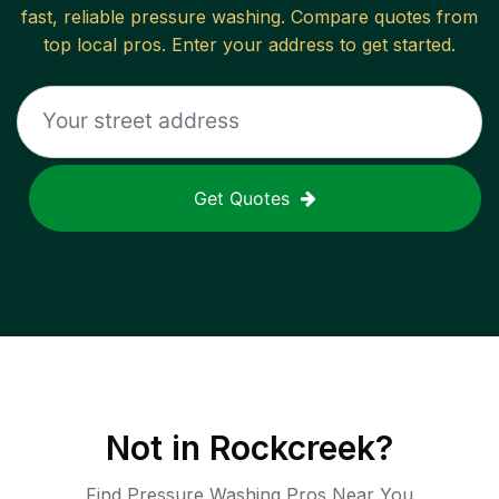
fast, reliable
pressure washing
. Compare quotes from
top local pros. Enter your address to get started.
Get Quotes
Not in
Rockcreek
?
Find Pressure Washing Pros Near You