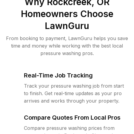
Why
Rockcreek, OR
Homeowners Choose
LawnGuru
From booking to payment, LawnGuru helps you save
time and money while working with the best local
pressure washing pros.
Real-Time Job Tracking
Track your pressure washing job from start
to finish. Get real-time updates as your pro
arrives and works through your property.
Compare Quotes From Local Pros
Compare pressure washing prices from