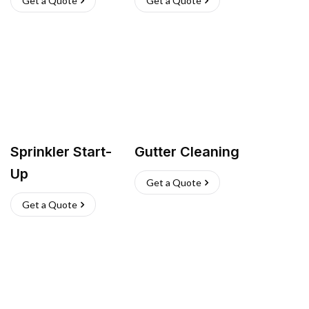
Get a Quote
Get a Quote
Sprinkler Start-
Gutter Cleaning
Up
Get a Quote
Get a Quote