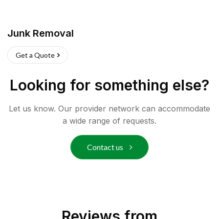
Junk Removal
Get a Quote
Looking for something else?
Let us know. Our provider network can accommodate
a wide range of requests.
Contact us
Reviews from