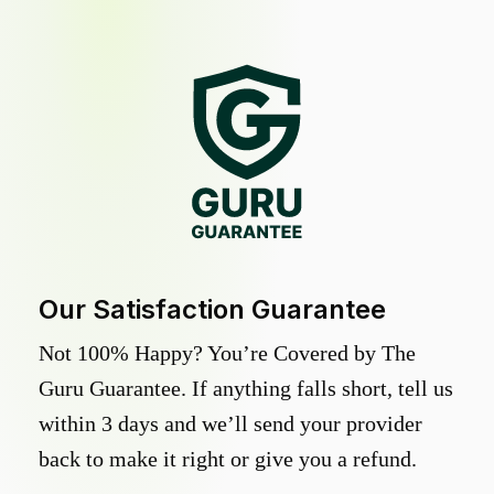
Our Satisfaction Guarantee
Not 100% Happy? You’re Covered by The
Guru Guarantee. If anything falls short, tell us
within 3 days and we’ll send your provider
back to make it right or give you a refund.