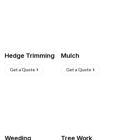
Hedge Trimming
Mulch
Get a Quote
Get a Quote
Weeding
Tree Work