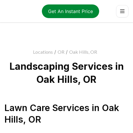
Get An Instant Price
Locations
/
OR
/
Oak Hills, OR
Landscaping Services in
Oak Hills, OR
Lawn Care Services
in
Oak
Hills
,
OR