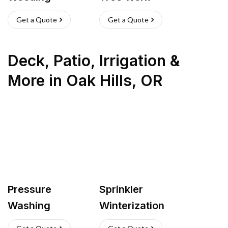
Get a Quote
Get a Quote
Deck, Patio, Irrigation &
More
in
Oak Hills
,
OR
Pressure
Sprinkler
Washing
Winterization