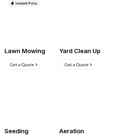
Instant Price
Lawn Mowing
Yard Clean Up
Get a Quote
Get a Quote
Seeding
Aeration