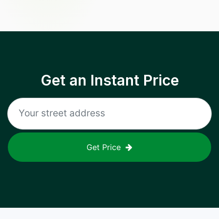
Get an Instant Price
Get Price