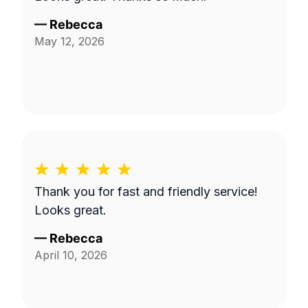
—
Rebecca
May 12, 2026
Thank you for fast and friendly service!
Looks great.
—
Rebecca
April 10, 2026