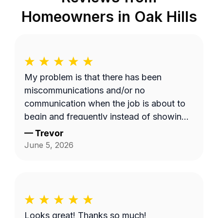
Homeowners in
Oak Hills
My problem is that there has been
miscommunications and/or no
communication when the job is about to
begin and frequently instead of showing
up on a Wednesday it's done on a
—
Trevor
Thursday or extremely late on a
June 5, 2026
Wednesday night. Efren a is generally a
pretty good worker but for the most part
it's pretty expensive for just a lawn
mowing job.
Looks great! Thanks so much!