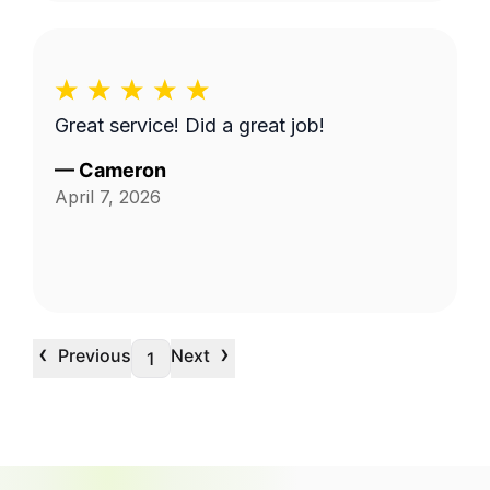
Great service! Did a great job!
—
Cameron
April 7, 2026
‹
›
Previous
Next
1