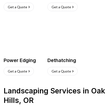
Get a Quote
Get a Quote
Power Edging
Dethatching
Get a Quote
Get a Quote
Landscaping Services
in
Oak
Hills
,
OR