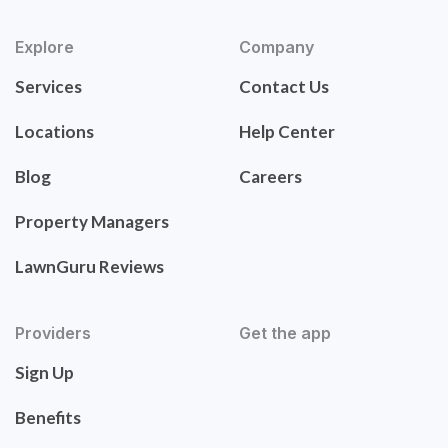
Explore
Company
Services
Contact Us
Locations
Help Center
Blog
Careers
Property Managers
LawnGuru Reviews
Providers
Get the app
Sign Up
Benefits