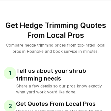
Get Hedge Trimming Quotes
From Local Pros
Compare hedge trimming prices from top-rated local
pros in Roanoke and book service in minutes.
Tell us about your shrub
1
trimming needs
Share a few details so our pros know exactly
what yard work you’d like done.
Get Quotes From Local Pros
2