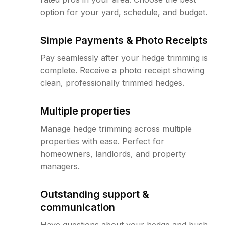
option for your yard, schedule, and budget.
Simple Payments & Photo Receipts
Pay seamlessly after your hedge trimming is
complete. Receive a photo receipt showing
clean, professionally trimmed hedges.
Multiple properties
Manage hedge trimming across multiple
properties with ease. Perfect for
homeowners, landlords, and property
managers.
Outstanding support &
communication