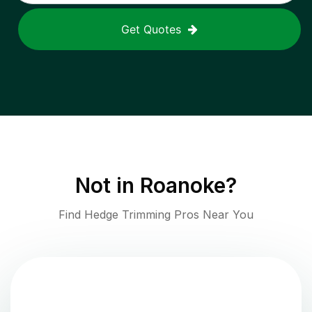
Get Quotes
Not in
Roanoke
?
Find Hedge Trimming Pros Near You