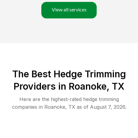
View all services
The Best Hedge Trimming
Providers in Roanoke, TX
Here are the highest-rated
hedge trimming
companies in
Roanoke
,
TX
as of
August 7, 2026
.