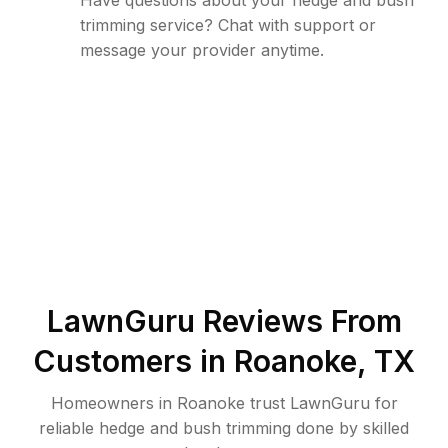
Have questions about your hedge and bush
trimming service? Chat with support or
message your provider anytime.
LawnGuru Reviews From
Customers in
Roanoke
,
TX
Homeowners in Roanoke trust LawnGuru for
reliable hedge and bush trimming done by skilled