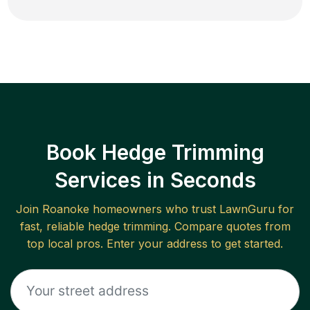
Book Hedge Trimming
Services in Seconds
Join
Roanoke
homeowners who trust LawnGuru for
fast, reliable
hedge trimming
. Compare quotes from
top local pros. Enter your address to get started.