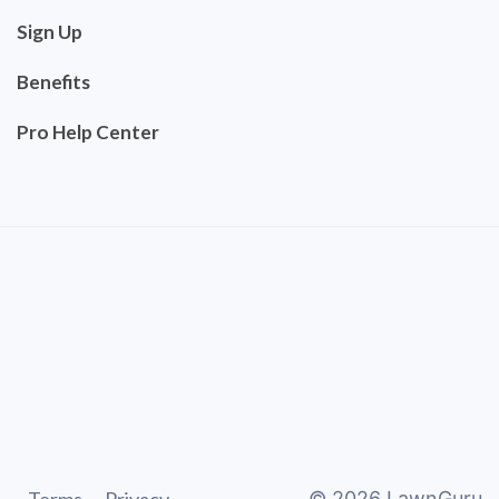
Sign Up
Benefits
Pro Help Center
©
2026
LawnGuru