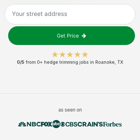
Get Price
0
/5
from
0
+
hedge trimming jobs
in
Roanoke
,
TX
as seen on