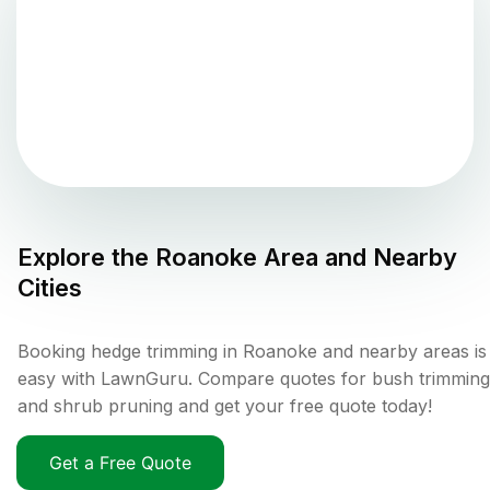
Explore the
Roanoke
Area and Nearby
Cities
Booking hedge trimming in Roanoke and nearby areas is
easy with LawnGuru. Compare quotes for bush trimming
and shrub pruning and get your free quote today!
Get a Free Quote