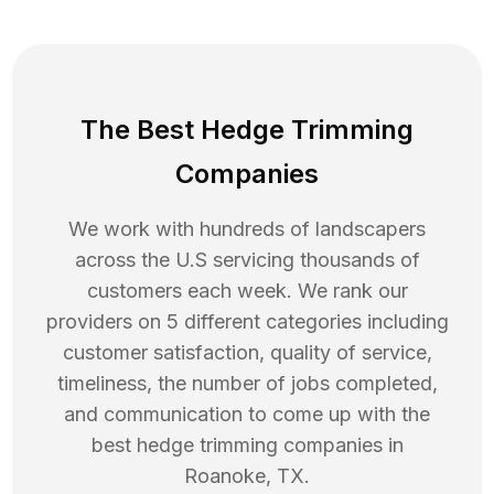
The Best Hedge Trimming
Companies
We work with hundreds of landscapers
across the U.S servicing thousands of
customers each week. We rank our
providers on 5 different categories including
customer satisfaction, quality of service,
timeliness, the number of jobs completed,
and communication to come up with the
best
hedge trimming
companies in
Roanoke
,
TX
.