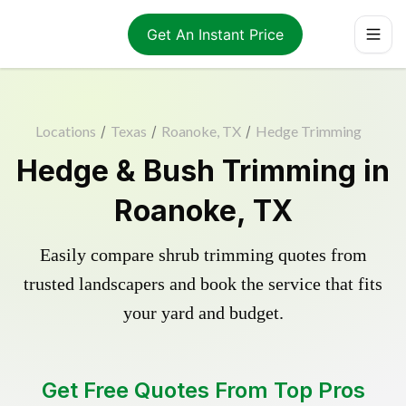
Get An Instant Price
Locations
/
Texas
/
Roanoke, TX
/
Hedge Trimming
Hedge & Bush Trimming in
Roanoke, TX
Easily compare shrub trimming quotes from
trusted landscapers and book the service that fits
your yard and budget.
Get Free Quotes From Top Pros