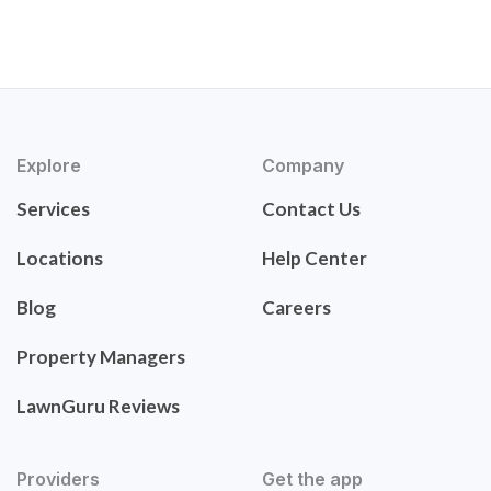
Explore
Company
Services
Contact Us
Locations
Help Center
Blog
Careers
Property Managers
LawnGuru Reviews
Providers
Get the app