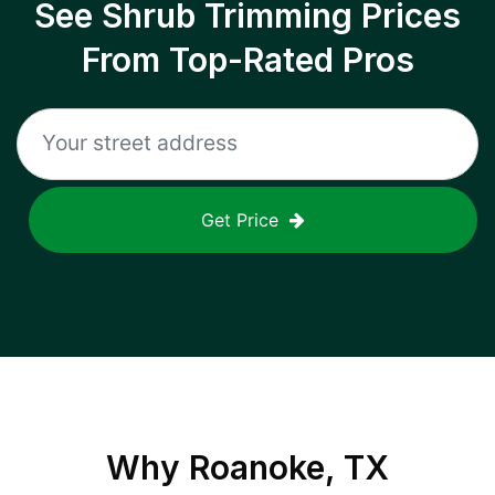
See Shrub Trimming Prices
From Top-Rated Pros
Get Price
Why
Roanoke, TX