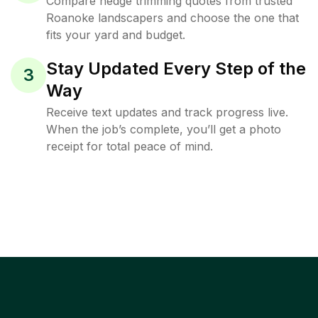
Compare hedge trimming quotes from trusted
Roanoke landscapers and choose the one that
fits your yard and budget.
Stay Updated Every Step of the
3
Way
Receive text updates and track progress live.
When the job’s complete, you’ll get a photo
receipt for total peace of mind.