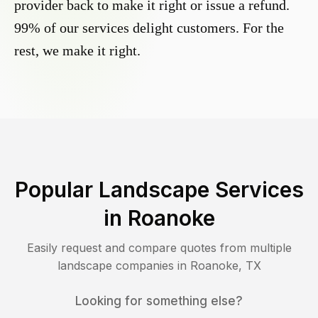
provider back to make it right or issue a refund.
99% of our services delight customers. For the
rest, we make it right.
Popular Landscape Services
in
Roanoke
Easily request and compare quotes from multiple
landscape companies in
Roanoke
,
TX
Looking for something else?