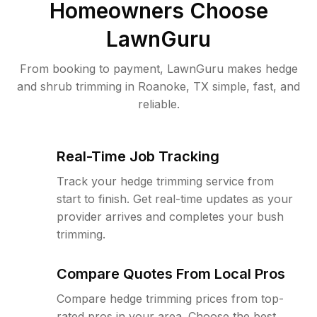
Homeowners Choose
LawnGuru
From booking to payment, LawnGuru makes hedge
and shrub trimming in Roanoke, TX simple, fast, and
reliable.
Real-Time Job Tracking
Track your hedge trimming service from
start to finish. Get real-time updates as your
provider arrives and completes your bush
trimming.
Compare Quotes From Local Pros
Compare hedge trimming prices from top-
rated pros in your area. Choose the best