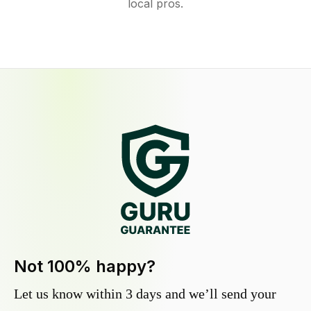
local pros.
Not 100% happy?
Let us know within 3 days and we’ll send your