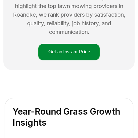
highlight the top
lawn mowing
providers in
Roanoke
, we rank providers by satisfaction,
quality, reliability, job history, and
communication.
Get an Instant Price
Year-Round Grass Growth
Insights