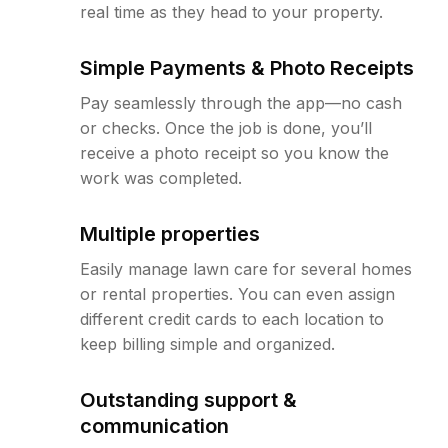
real time as they head to your property.
Simple Payments & Photo Receipts
Pay seamlessly through the app—no cash
or checks. Once the job is done, you’ll
receive a photo receipt so you know the
work was completed.
Multiple properties
Easily manage lawn care for several homes
or rental properties. You can even assign
different credit cards to each location to
keep billing simple and organized.
Outstanding support &
communication