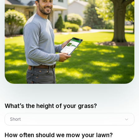
What’s the height of your grass?
Short
How often should we mow your lawn?