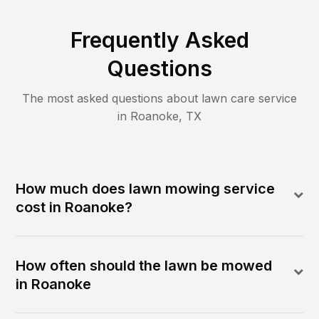
Frequently Asked
Questions
The most asked questions about lawn care service
in
Roanoke
,
TX
How much does lawn mowing service
cost in Roanoke?
How often should the lawn be mowed
in Roanoke