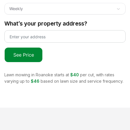
Weekly
What’s your property address?
See Price
Lawn mowing in
Roanoke
starts at
$40
per cut, with rates
varying up to
$46
based on lawn size and service frequency.