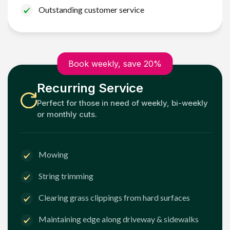
Outstanding customer service
Book weekly, save 20%
Recurring Service
Perfect for those in need of weekly, bi-weekly
or monthly cuts.
Mowing
String trimming
Clearing grass clippings from hard surfaces
Maintaining edge along driveway & sidewalks