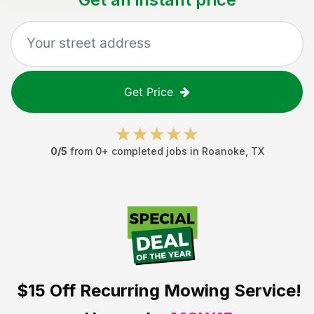
Get Price
0
/5
from
0
+ completed jobs in
Roanoke
,
TX
$15 Off
Recurring Mowing Service!