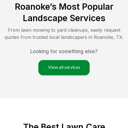
Roanoke
’s Most Popular
Landscape Services
From lawn mowing to yard cleanups, easily request
quotes from trusted local landscapers in
Roanoke
,
TX
.
Looking for something else?
View all services
The Best
Lawn Care