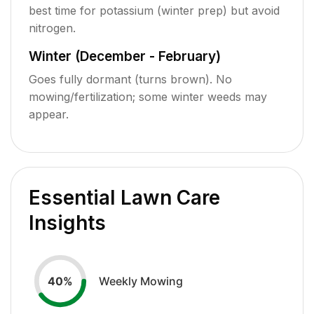
best time for potassium (winter prep) but avoid
nitrogen.
Winter (December - February)
Goes fully dormant (turns brown). No
mowing/fertilization; some winter weeds may
appear.
Essential Lawn Care
Insights
Weekly Mowing
40
%