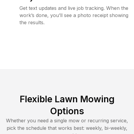
Get text updates and live job tracking. When the
work’s done, you’ll see a photo receipt showing
the results.
Flexible Lawn Mowing
Options
Whether you need a single mow or recurring service,
pick the schedule that works best: weekly, bi-weekly,