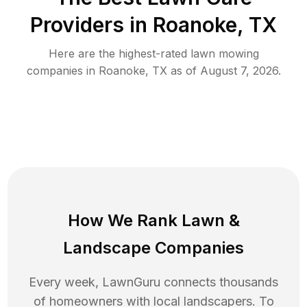
Providers in
Roanoke
,
TX
Here are the highest-rated
lawn mowing
companies in
Roanoke
,
TX
as of
August 7, 2026
.
How We Rank
Lawn
&
Landscape Companies
Every week, LawnGuru connects thousands
of homeowners with local landscapers. To