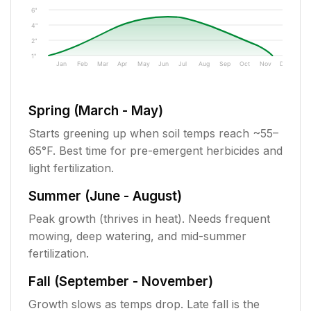
6"
4"
2"
1"
Jan
Feb
Mar
Apr
May
Jun
Jul
Aug
Sep
Oct
Nov
Dec
Spring (March - May)
Starts greening up when soil temps reach ~55–
65°F. Best time for pre-emergent herbicides and
light fertilization.
Summer (June - August)
Peak growth (thrives in heat). Needs frequent
mowing, deep watering, and mid-summer
fertilization.
Fall (September - November)
Growth slows as temps drop. Late fall is the