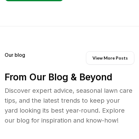
Our blog
View More Posts
From Our Blog & Beyond
Discover expert advice, seasonal lawn care
tips, and the latest trends to keep your
yard looking its best year-round. Explore
our blog for inspiration and know-how!