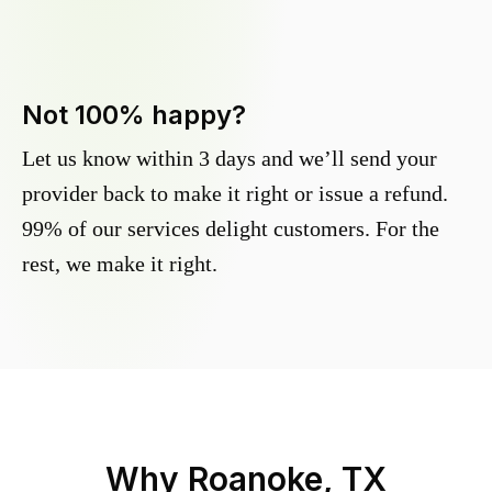
Not 100% happy?
Let us know within 3 days and we’ll send your
provider back to make it right or issue a refund.
99% of our services delight customers. For the
rest, we make it right.
Why
Roanoke, TX