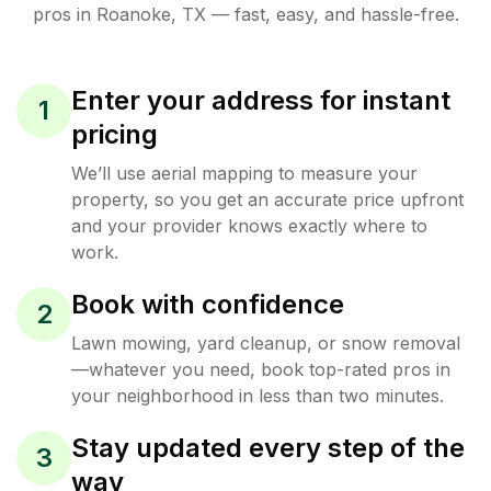
pros in
Roanoke
,
TX
— fast, easy, and hassle-free.
Enter your address for instant
1
pricing
We’ll use aerial mapping to measure your
property, so you get an accurate price upfront
and your provider knows exactly where to
work.
Book with confidence
2
Lawn mowing, yard cleanup, or snow removal
—whatever you need, book top-rated pros in
your neighborhood in less than two minutes.
Stay updated every step of the
3
way