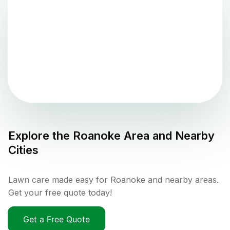
Explore the
Roanoke
Area and Nearby
Cities
Lawn care made easy for Roanoke and nearby areas.
Get your free quote today!
Get a Free Quote