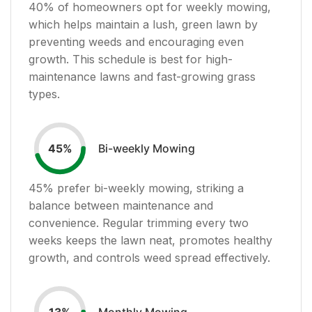
40
% of homeowners opt for weekly mowing,
which helps maintain a lush, green lawn by
preventing weeds and encouraging even
growth. This schedule is best for high-
maintenance lawns and fast-growing grass
types.
Bi-weekly Mowing
45
%
45
% prefer bi-weekly mowing, striking a
balance between maintenance and
convenience. Regular trimming every two
weeks keeps the lawn neat, promotes healthy
growth, and controls weed spread effectively.
Monthly Mowing