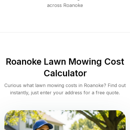
across
Roanoke
Roanoke
Lawn Mowing Cost
Calculator
Curious what lawn mowing costs in
Roanoke
? Find out
instantly, just enter your address for a free quote.