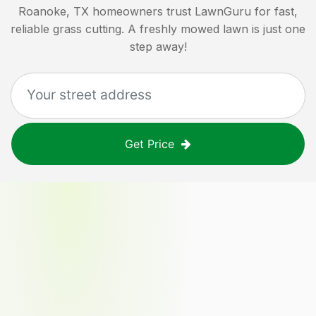
Roanoke, TX
homeowners trust LawnGuru for fast,
reliable grass cutting. A freshly mowed lawn is just one
step away!
Get Price