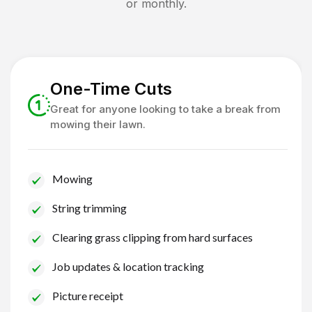
or monthly.
One-Time Cuts
Great for anyone looking to take a break from
mowing their lawn.
Mowing
String trimming
Clearing grass clipping from hard surfaces
Job updates & location tracking
Picture receipt