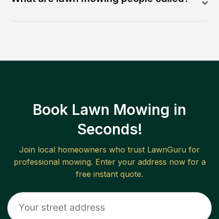
Book Lawn Mowing in
Seconds!
Join local homeowners who trust LawnGuru for
professional mowing. Enter your address now for a
free instant quote.