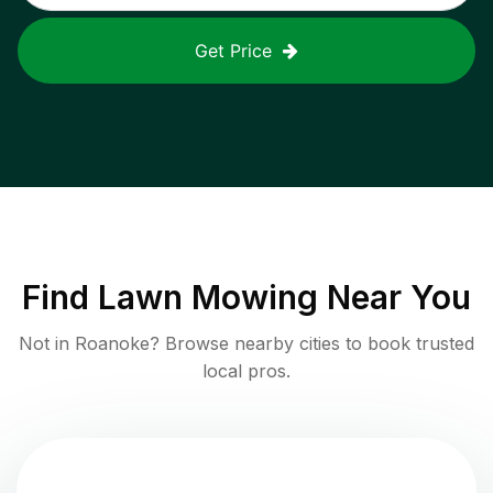
Get Price
Find
Lawn Mowing
Near You
Not in
Roanoke
? Browse nearby cities to book trusted
local pros.