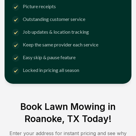
Picture receipts
Outstanding customer service
Job updates & location tracking
Keep the same provider each service
Easy skip & pause feature
Locked in pricing all season
Book Lawn Mowing in
Roanoke, TX
Today!
Enter your address for instant pricing and see why