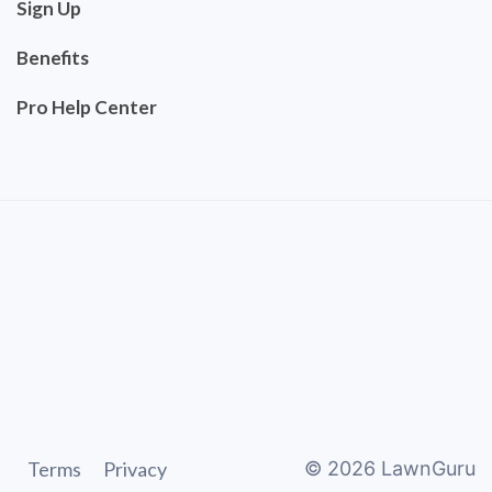
Sign Up
Benefits
Pro Help Center
Terms
Privacy
©
2026
LawnGuru