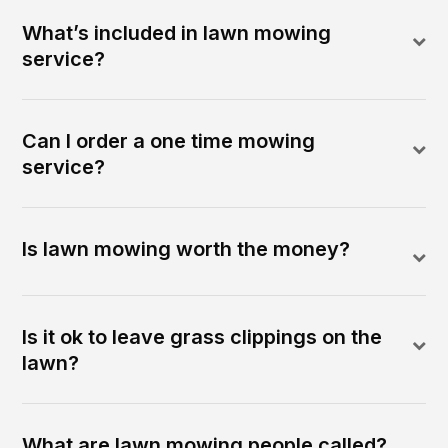
What’s included in lawn mowing
service?
Can I order a one time mowing
service?
Is lawn mowing worth the money?
Is it ok to leave grass clippings on the
lawn?
What are lawn mowing people called?