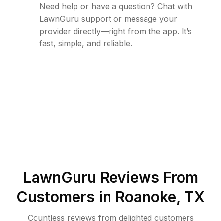
Need help or have a question? Chat with
LawnGuru support or message your
provider directly—right from the app. It’s
fast, simple, and reliable.
LawnGuru Reviews From
Customers in
Roanoke
,
TX
Countless reviews from delighted customers