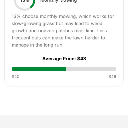
13
%
13
% choose monthly mowing, which works for
slow-growing grass but may lead to weed
growth and uneven patches over time. Less
frequent cuts can make the lawn harder to
manage in the long run.
Average Price:
$43
$40
$46