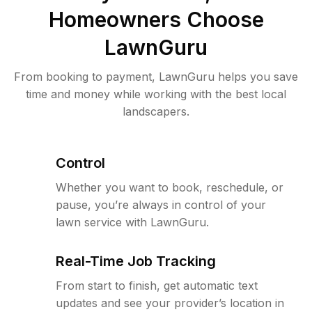
Homeowners Choose
LawnGuru
From booking to payment, LawnGuru helps you save
time and money while working with the best local
landscapers.
Control
Whether you want to book, reschedule, or
pause, you’re always in control of your
lawn service with LawnGuru.
Real-Time Job Tracking
From start to finish, get automatic text
updates and see your provider’s location in