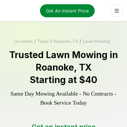
Get An Instant Price
Locations
/
Texas
/
Roanoke, TX
/
Lawn Mowing
Trusted
Lawn Mowing
in
Roanoke
,
TX
Starting at
$40
Same Day Mowing Available - No Contracts -
Book Service Today
Get an instant price