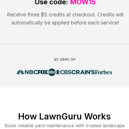
Use code:
MOW15
Receive three $5 credits at checkout. Credits will
automatically be applied before each service!
as seen on
How LawnGuru Works
Book reliable
yard maintenance
with trusted
landscape