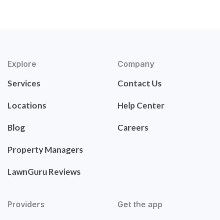
Explore
Company
Services
Contact Us
Locations
Help Center
Blog
Careers
Property Managers
LawnGuru Reviews
Providers
Get the app