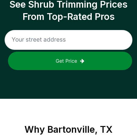
See Shrub Trimming Prices
From Top-Rated Pros
Get Price
Why
Bartonville, TX