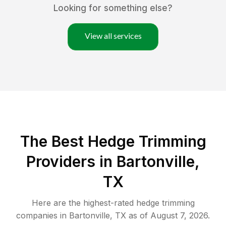
Looking for something else?
View all services
The Best Hedge Trimming
Providers in Bartonville,
TX
Here are the highest-rated
hedge trimming
companies in
Bartonville
,
TX
as of
August 7, 2026
.