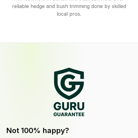
reliable hedge and bush trimming done by skilled
local pros.
Not 100% happy?