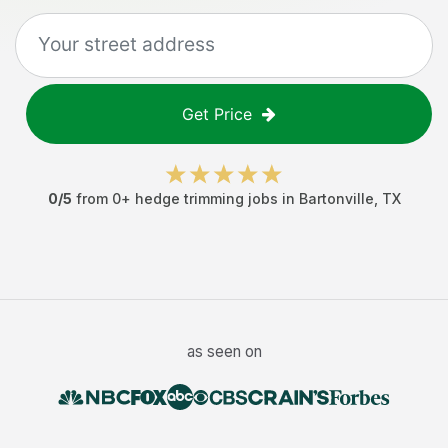
Get Price
0
/5
from
0
+
hedge trimming jobs
in
Bartonville
,
TX
as seen on