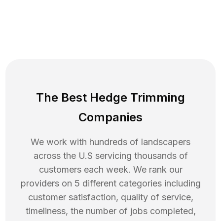
The Best Hedge Trimming
Companies
We work with hundreds of landscapers
across the U.S servicing thousands of
customers each week. We rank our
providers on 5 different categories including
customer satisfaction, quality of service,
timeliness, the number of jobs completed,