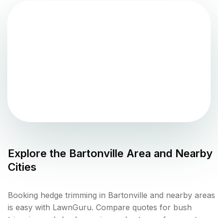
Explore the
Bartonville
Area and Nearby
Cities
Booking hedge trimming in Bartonville and nearby areas
is easy with LawnGuru. Compare quotes for bush