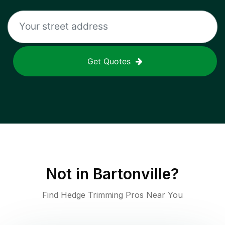
Get Quotes
Not in
Bartonville
?
Find Hedge Trimming Pros Near You