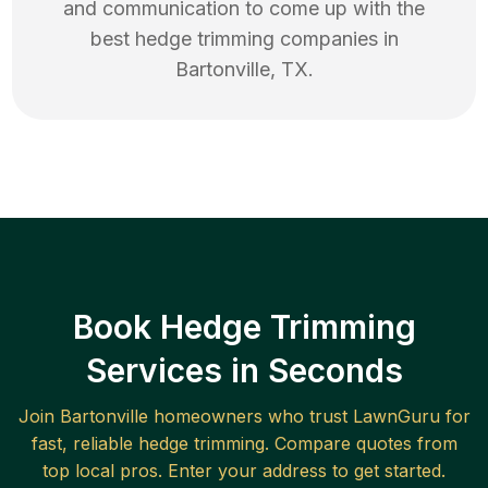
and communication to come up with the
best
hedge trimming
companies in
Bartonville
,
TX
.
Book Hedge Trimming
Services in Seconds
Join
Bartonville
homeowners who trust LawnGuru for
fast, reliable
hedge trimming
. Compare quotes from
top local pros. Enter your address to get started.