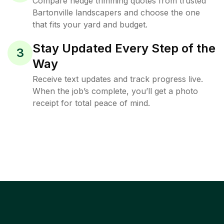
Compare hedge trimming quotes from trusted
Bartonville landscapers and choose the one
that fits your yard and budget.
Stay Updated Every Step of the
3
Way
Receive text updates and track progress live.
When the job’s complete, you’ll get a photo
receipt for total peace of mind.