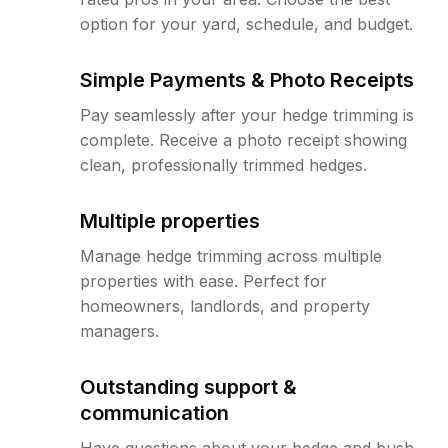
option for your yard, schedule, and budget.
Simple Payments & Photo Receipts
Pay seamlessly after your hedge trimming is
complete. Receive a photo receipt showing
clean, professionally trimmed hedges.
Multiple properties
Manage hedge trimming across multiple
properties with ease. Perfect for
homeowners, landlords, and property
managers.
Outstanding support &
communication