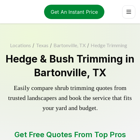
Get An Instant Price
Locations
/
Texas
/
Bartonville, TX
/
Hedge Trimming
Hedge & Bush Trimming in
Bartonville, TX
Easily compare shrub trimming quotes from
trusted landscapers and book the service that fits
your yard and budget.
Get Free Quotes From Top Pros