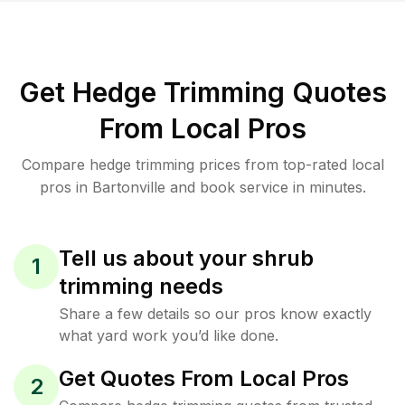
Get Hedge Trimming Quotes
From Local Pros
Compare hedge trimming prices from top-rated local
pros in Bartonville and book service in minutes.
Tell us about your shrub
1
trimming needs
Share a few details so our pros know exactly
what yard work you’d like done.
Get Quotes From Local Pros
2