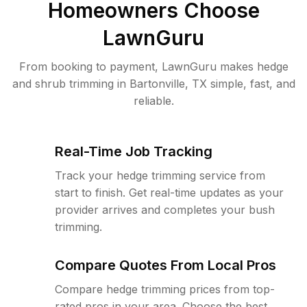
Homeowners Choose
LawnGuru
From booking to payment, LawnGuru makes hedge
and shrub trimming in Bartonville, TX simple, fast, and
reliable.
Real-Time Job Tracking
Track your hedge trimming service from
start to finish. Get real-time updates as your
provider arrives and completes your bush
trimming.
Compare Quotes From Local Pros
Compare hedge trimming prices from top-
rated pros in your area. Choose the best