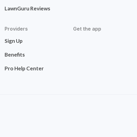
LawnGuru Reviews
Providers
Get the app
Sign Up
Benefits
Pro Help Center