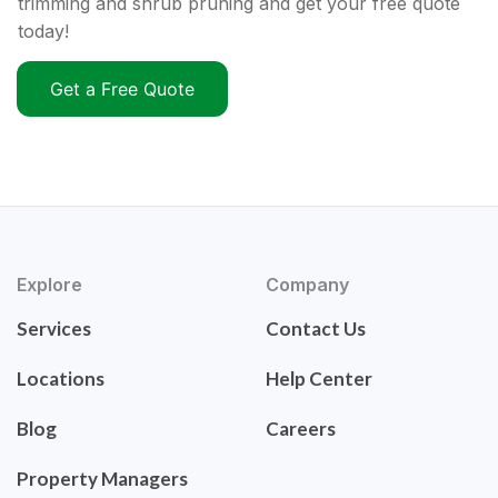
trimming and shrub pruning and get your free quote
today!
Get a Free Quote
Explore
Company
Services
Contact Us
Locations
Help Center
Blog
Careers
Property Managers