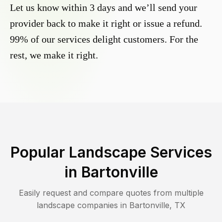
Let us know within 3 days and we’ll send your
provider back to make it right or issue a refund.
99% of our services delight customers. For the
rest, we make it right.
Popular Landscape Services
in
Bartonville
Easily request and compare quotes from multiple
landscape companies in
Bartonville
,
TX