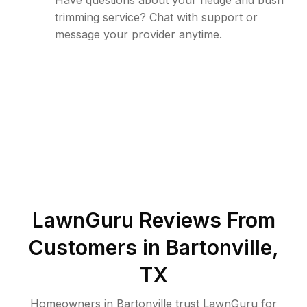
Have questions about your hedge and bush
trimming service? Chat with support or
message your provider anytime.
LawnGuru Reviews From
Customers in
Bartonville
,
TX
Homeowners in Bartonville trust LawnGuru for