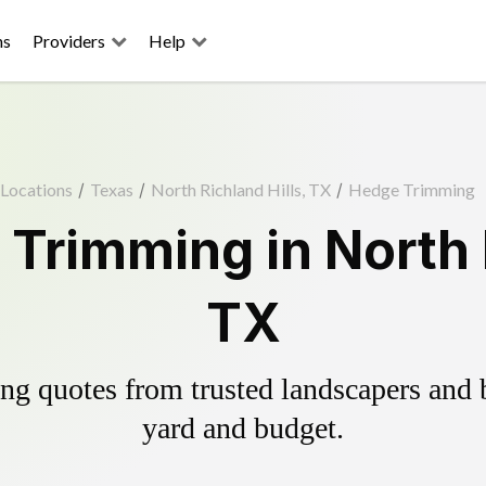
ns
Providers
Help
Locations
/
Texas
/
North Richland Hills, TX
/
Hedge Trimming
Trimming in North R
TX
g quotes from trusted landscapers and bo
yard and budget.