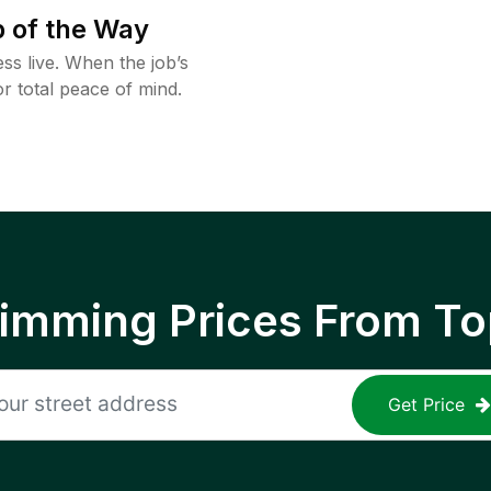
 of the Way
ss live. When the job’s
or total peace of mind.
rimming Prices From To
Get Price