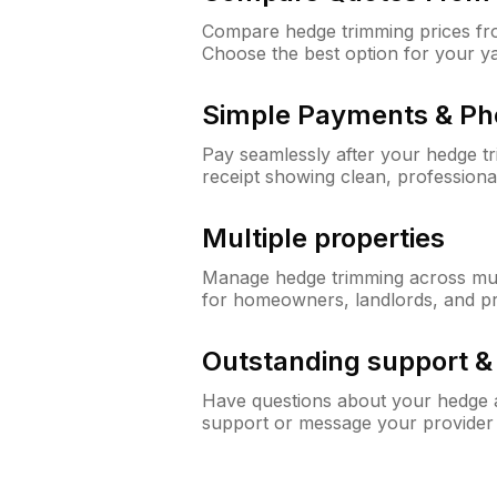
Compare hedge trimming prices fro
Choose the best option for your y
Simple Payments & Ph
Pay seamlessly after your hedge t
receipt showing clean, professiona
Multiple properties
Manage hedge trimming across mult
for homeowners, landlords, and p
Outstanding support 
Have questions about your hedge a
support or message your provider