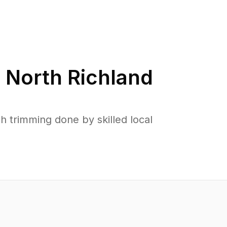
n
North Richland
 trimming done by skilled local