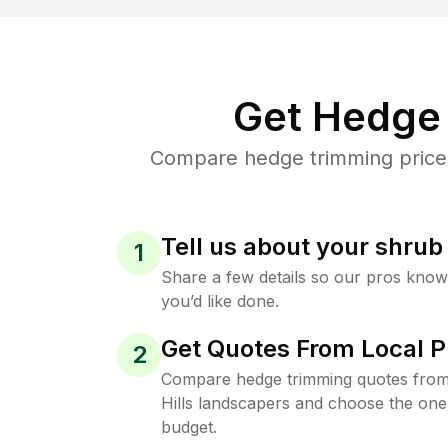
Get Hedge 
Compare hedge trimming prices 
Tell us about your shru
1
Share a few details so our pros kno
you’d like done.
Get Quotes From Local P
2
Compare hedge trimming quotes from 
Hills landscapers and choose the one 
budget.