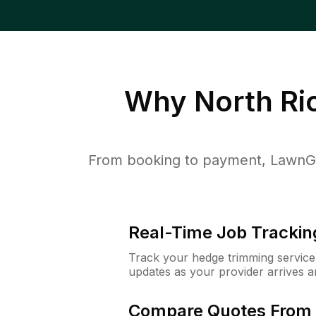
Why
North Ri
From booking to payment, LawnGur
Real-Time Job Trackin
Track your hedge trimming service f
updates as your provider arrives 
Compare Quotes From 