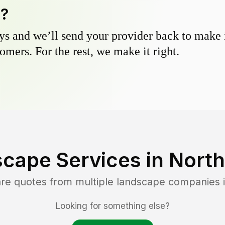
y?
s and we’ll send your provider back to make it
omers. For the rest, we make it right.
cape Services in
North
are quotes from multiple landscape companies 
Looking for something else?