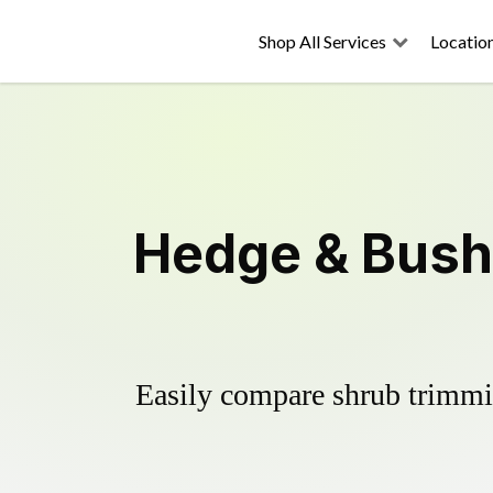
Shop All Services
Locatio
Hedge & Bush 
Easily compare shrub trimmin