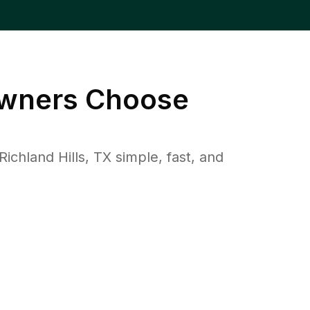
ners Choose
hland Hills, TX simple, fast, and