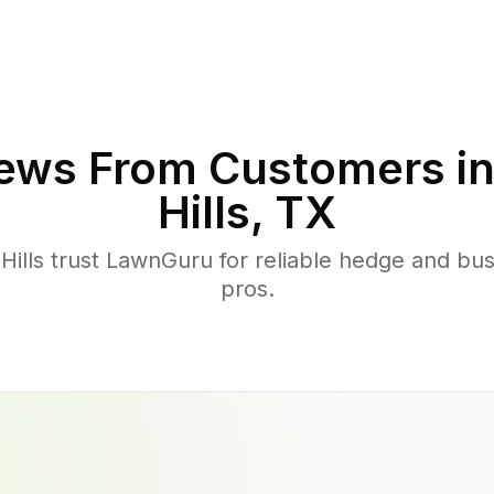
ews From Customers i
Hills
,
TX
ills trust LawnGuru for reliable hedge and bush
pros.