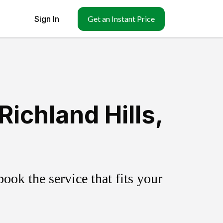
Sign In
Get an Instant Price
ichland Hills,
ok the service that fits your