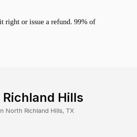
 right or issue a refund. 99% of
 Richland Hills
in
North Richland Hills
,
TX