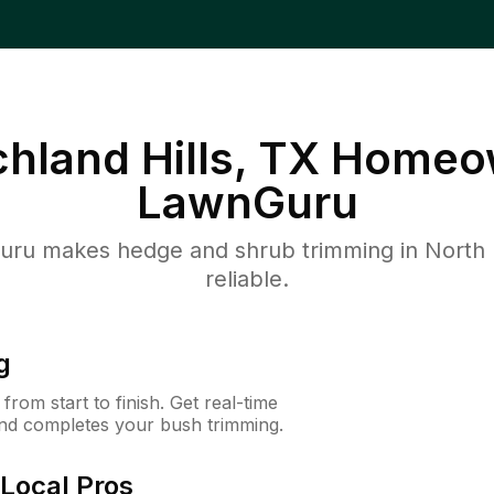
chland Hills, TX
Homeow
LawnGuru
u makes hedge and shrub trimming in North Ric
reliable.
g
rom start to finish. Get real-time
and completes your bush trimming.
Local Pros