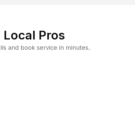
 Local Pros
ls and book service in minutes.