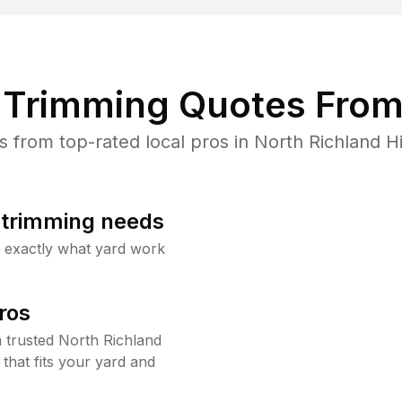
Trimming Quotes From
from top-rated local pros in North Richland Hil
b trimming needs
w exactly what yard work
ros
trusted North Richland
that fits your yard and