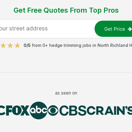
Get Free Quotes From Top Pros
Get Price
0
/5
from
0
+
hedge trimming jobs
in
North Richland H
as seen on