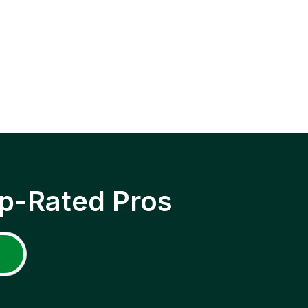
p-Rated Pros