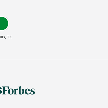
ills
,
TX