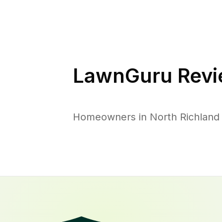
LawnGuru Revi
Homeowners in North Richland H