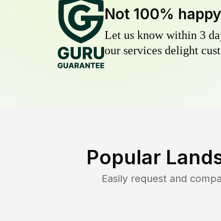
Not 100% happ
Let us know within 3 day
our services delight cust
Popular Lands
Easily request and comp