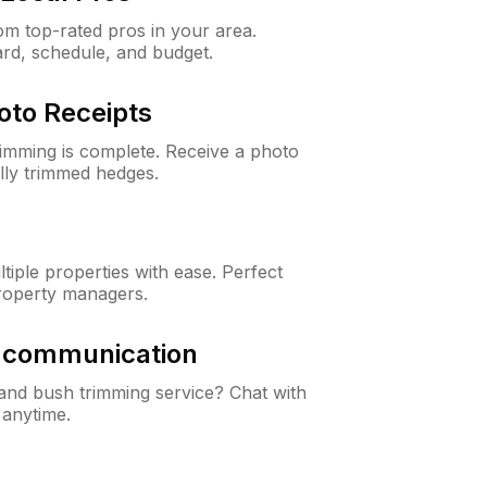
m top-rated pros in your area.
ard, schedule, and budget.
oto Receipts
rimming is complete. Receive a photo
lly trimmed hedges.
iple properties with ease. Perfect
roperty managers.
& communication
nd bush trimming service? Chat with
 anytime.