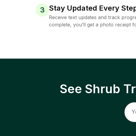
Stay Updated Every Step
3
Receive text updates and track progre
complete, you’ll get a photo receipt f
See Shrub T