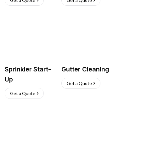
Get a Quote
Get a Quote
Sprinkler Start-
Gutter Cleaning
Up
Get a Quote
Get a Quote