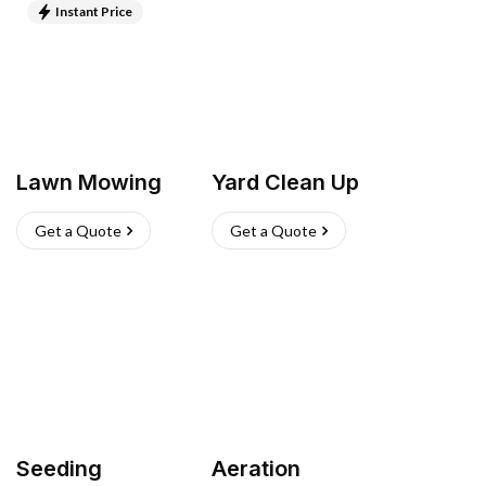
Instant Price
Lawn Mowing
Yard Clean Up
Get a Quote
Get a Quote
Seeding
Aeration