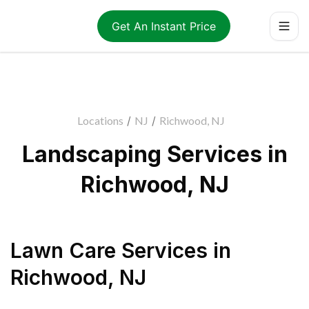
Get An Instant Price
Locations
/
NJ
/
Richwood, NJ
Landscaping Services in
Richwood, NJ
Lawn Care Services
in
Richwood
,
NJ