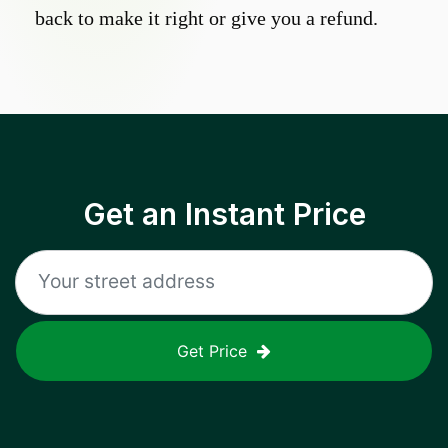
back to make it right or give you a refund.
Get an Instant Price
Get Price