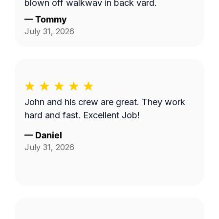
blown off walkway in back yard.
—
Tommy
July 31, 2026
John and his crew are great. They work
hard and fast. Excellent Job!
—
Daniel
July 31, 2026