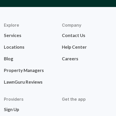
Explore
Company
Services
Contact Us
Locations
Help Center
Blog
Careers
Property Managers
LawnGuru Reviews
Providers
Get the app
Sign Up