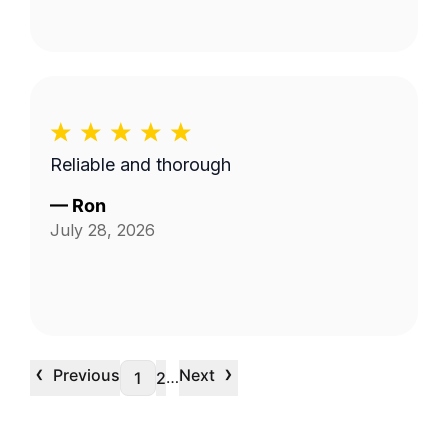
Reliable and thorough
—
Ron
July 28, 2026
‹
›
Previous
Next
…
1
2