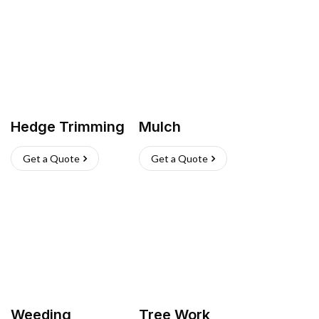
Hedge Trimming
Mulch
Get a Quote
Get a Quote
Weeding
Tree Work