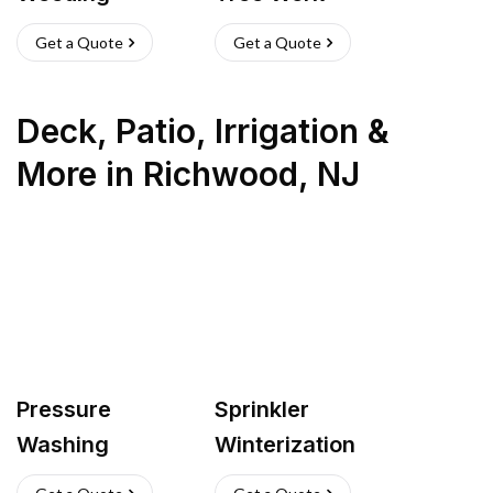
Get a Quote
Get a Quote
Deck, Patio, Irrigation &
More
in
Richwood
,
NJ
Pressure
Sprinkler
Washing
Winterization