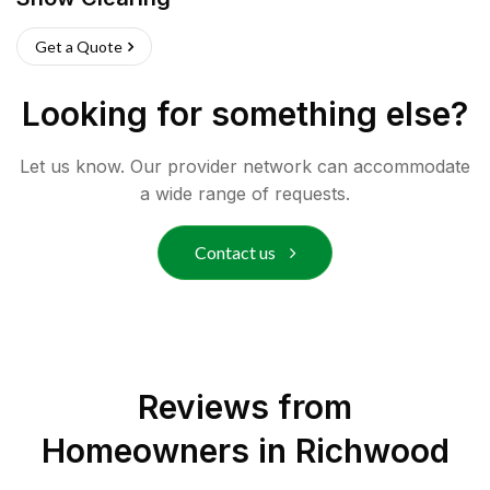
Get a Quote
Looking for something else?
Let us know. Our provider network can accommodate
a wide range of requests.
Contact us
Reviews from
Homeowners in
Richwood