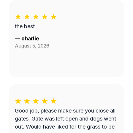
the best
—
charlie
August 5, 2026
Good job, please make sure you close all
gates. Gate was left open and dogs went
out. Would have liked for the grass to be