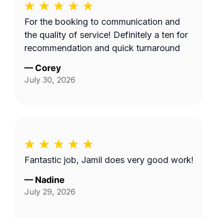
For the booking to communication and
the quality of service! Definitely a ten for
recommendation and quick turnaround
—
Corey
July 30, 2026
Fantastic job, Jamil does very good work!
—
Nadine
July 29, 2026