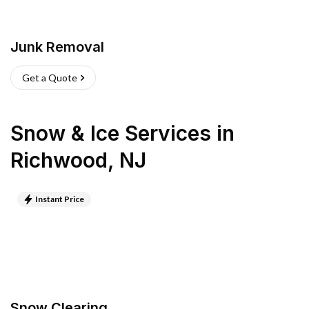
Junk Removal
Get a Quote
Snow & Ice Services
in
Richwood
,
NJ
Instant Price
Snow Clearing