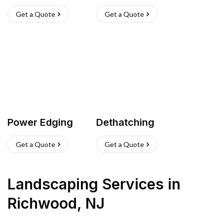
Get a Quote
Get a Quote
Power Edging
Dethatching
Get a Quote
Get a Quote
Landscaping Services
in
Richwood
,
NJ