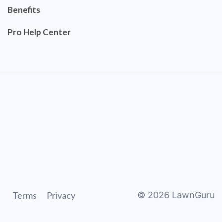
Benefits
Pro Help Center
Terms
Privacy
©
2026
LawnGuru