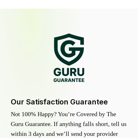
Our Satisfaction Guarantee
Not 100% Happy? You’re Covered by The
Guru Guarantee. If anything falls short, tell us
within 3 days and we’ll send your provider