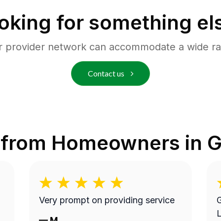
oking for something el
r provider network can accommodate a wide ra
Contact us
 from Homeowners in
G
Very prompt on providing service
G
L
—
M