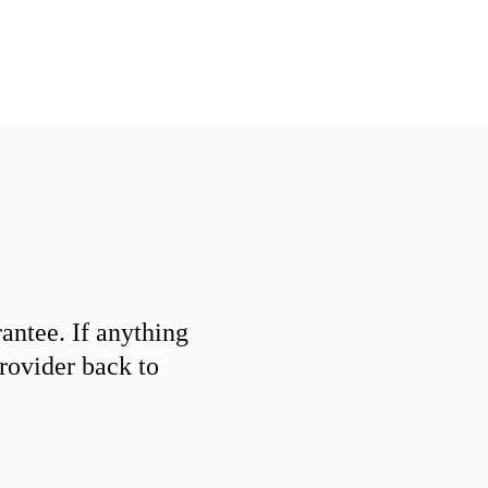
ntee. If anything
provider back to