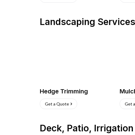
Landscaping Service
Hedge Trimming
Mulc
Get a Quote
Get 
Deck, Patio, Irrigatio