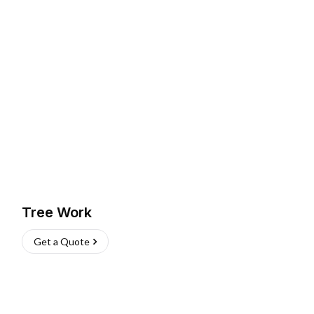
Tree Work
Get a Quote