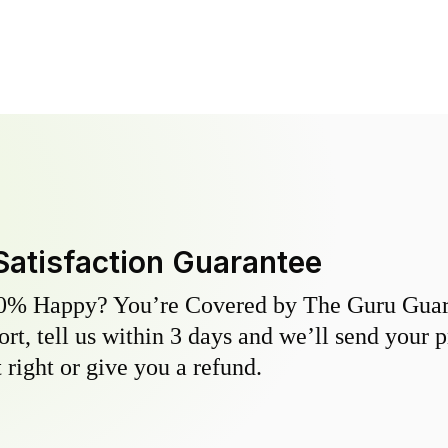
Satisfaction Guarantee
0% Happy? You’re Covered by The Guru Guara
hort, tell us within 3 days and we’ll send your 
 right or give you a refund.