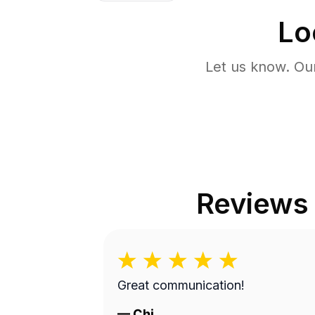
Lo
Let us know. Ou
Reviews
Great communication!
—
Chi