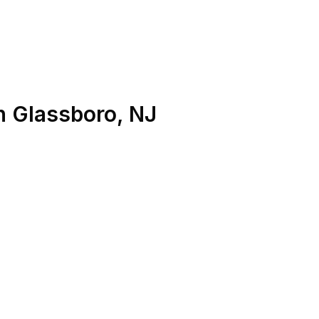
n
Glassboro
,
NJ