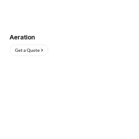
Aeration
Get a Quote