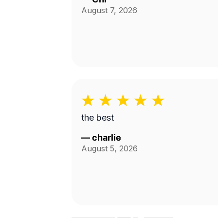
August 7, 2026
the best
—
charlie
August 5, 2026