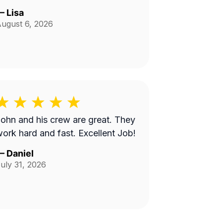
—
Lisa
ugust 6, 2026
ohn and his crew are great. They
ork hard and fast. Excellent Job!
—
Daniel
uly 31, 2026