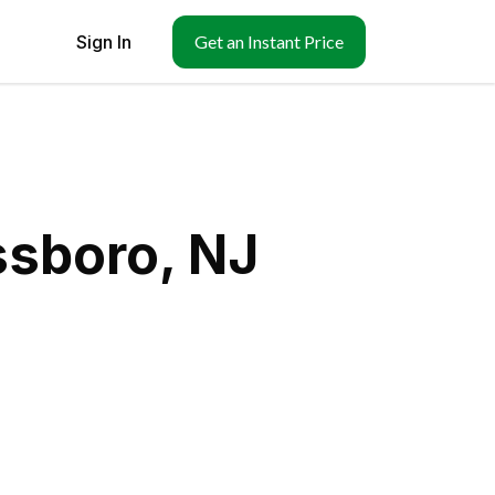
Sign In
Get an Instant Price
ssboro, NJ