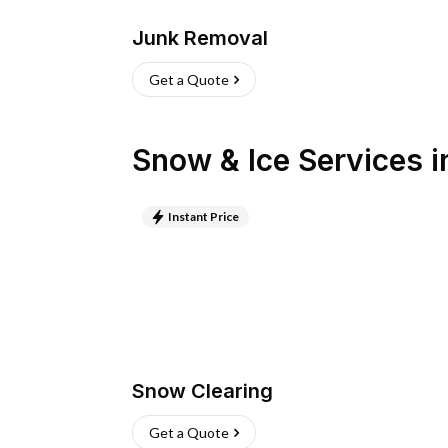
Junk Removal
Get a Quote
Snow & Ice Services
i
Instant Price
Snow Clearing
Get a Quote