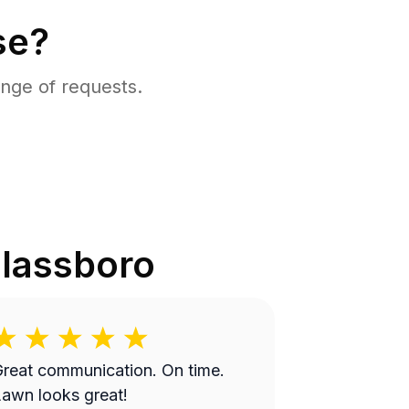
se?
nge of requests.
lassboro
reat communication. On time.
awn looks great!