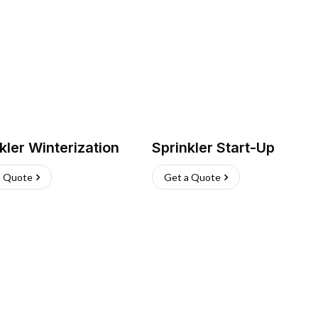
kler Winterization
Sprinkler Start-Up
a Quote
Get a Quote