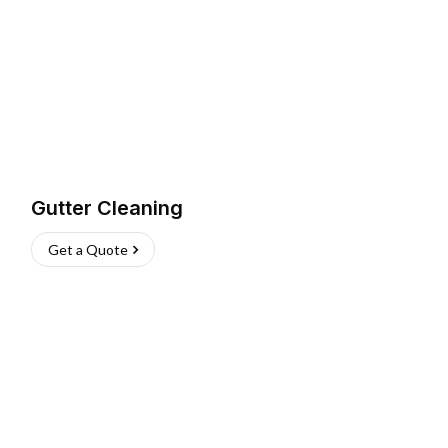
Gutter Cleaning
Get a Quote