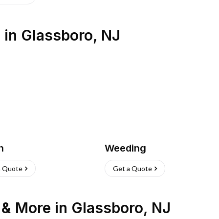
s
in
Glassboro
,
NJ
h
Weeding
a Quote
Get a Quote
n & More
in
Glassboro
,
NJ