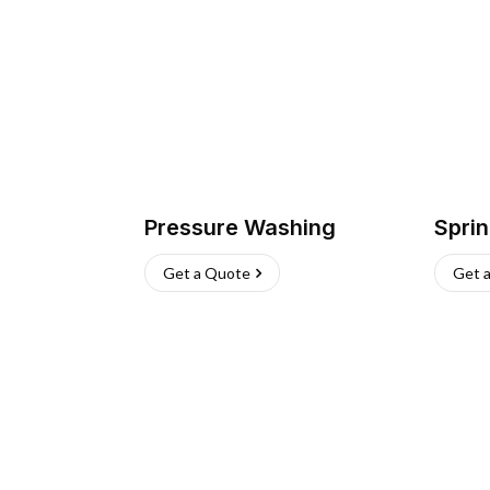
Pressure Washing
Sprin
Get a Quote
Get 