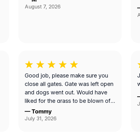
August 7, 2026
A
Good job, please make sure you
J
close all gates. Gate was left open
w
and dogs went out. Would have
liked for the grass to be blown off
J
walkway in back yard.
—
Tommy
July 31, 2026