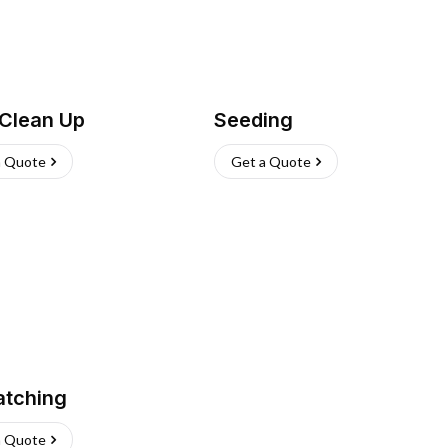
 Clean Up
Seeding
a Quote
Get a Quote
atching
a Quote