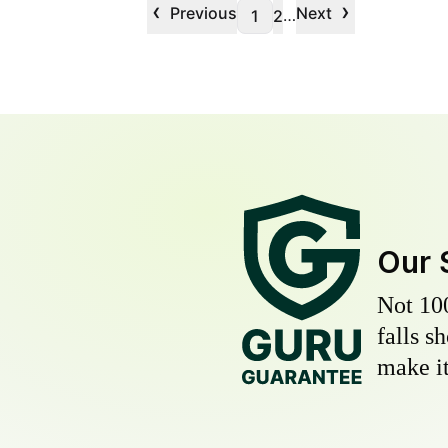
‹
›
Previous
Next
…
1
2
Our 
Not 10
falls s
make it