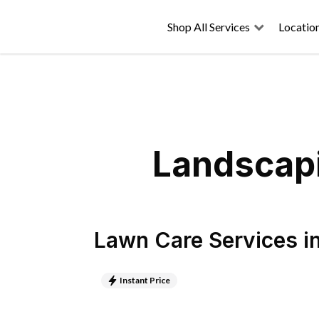
Shop All Services
Locatio
Landscapi
Lawn Care Services
i
Instant Price