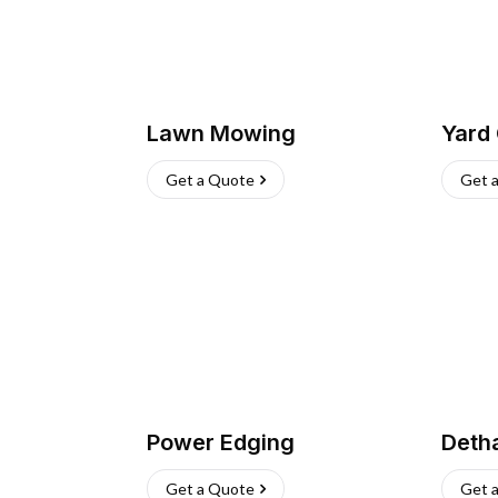
Lawn Mowing
Yard
Get a Quote
Get 
Power Edging
Deth
Get a Quote
Get 