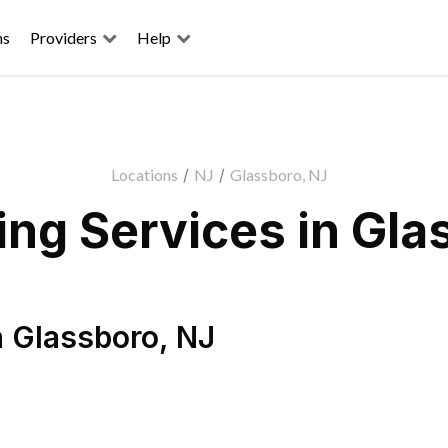
ns
Providers
Help
Locations
/
NJ
/
Glassboro, NJ
ng Services in Gla
n
Glassboro
,
NJ