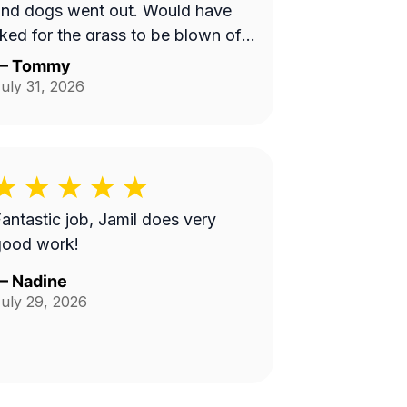
and dogs went out. Would have
iked for the grass to be blown off
alkway in back yard.
—
Tommy
uly 31, 2026
antastic job, Jamil does very
good work!
—
Nadine
uly 29, 2026