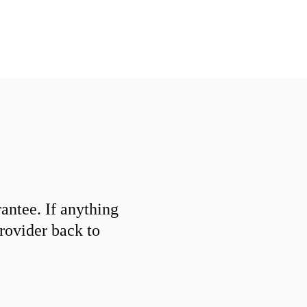
ntee. If anything
provider back to