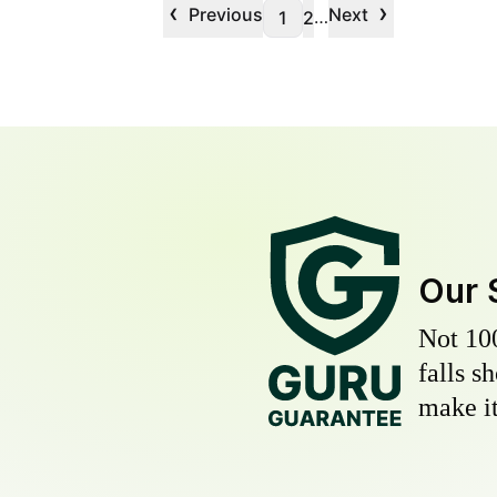
‹
›
Previous
Next
…
1
2
Our 
Not 10
falls s
make it