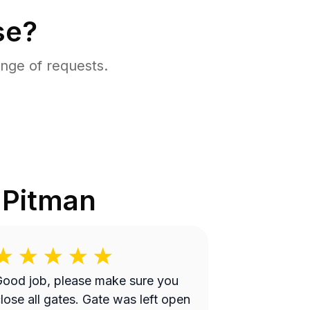
se?
nge of requests.
n
Pitman
ood job, please make sure you
lose all gates. Gate was left open