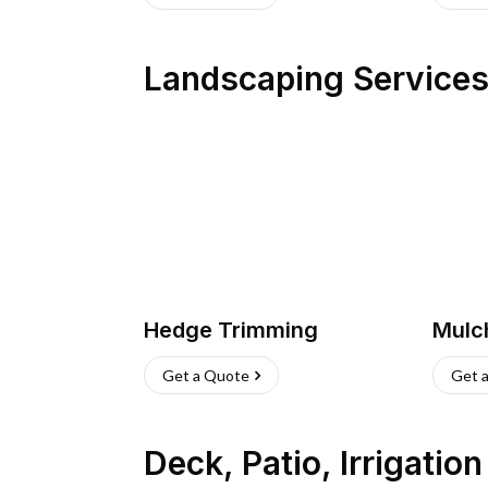
Landscaping Service
Hedge Trimming
Mulc
Get a Quote
Get 
Deck, Patio, Irrigatio