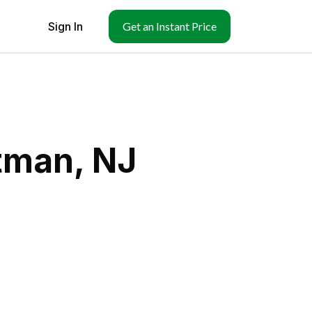
Sign In
Get an Instant Price
tman, NJ