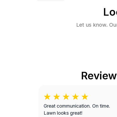
Lo
Let us know. Ou
Review
Great communication. On time.
Lawn looks great!