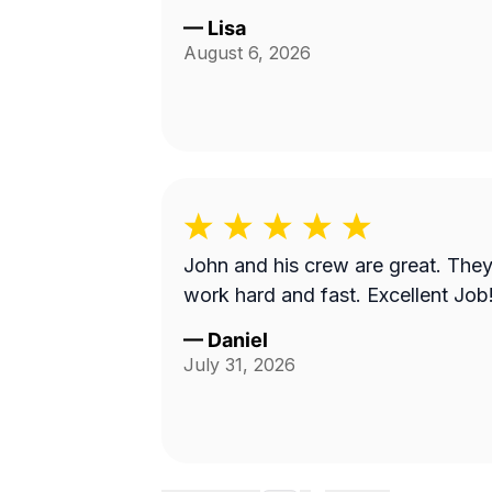
—
Lisa
August 6, 2026
John and his crew are great. The
work hard and fast. Excellent Job
—
Daniel
July 31, 2026