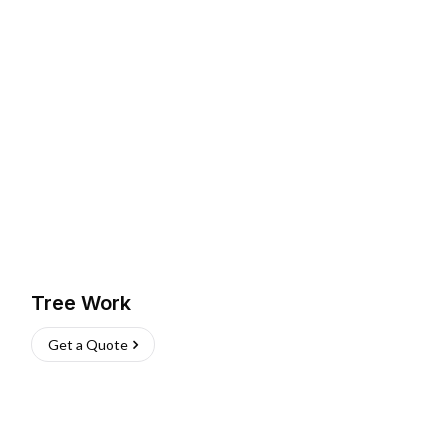
Tree Work
Get a Quote