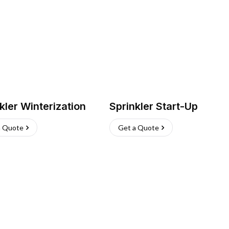
kler Winterization
Sprinkler Start-Up
a Quote
Get a Quote