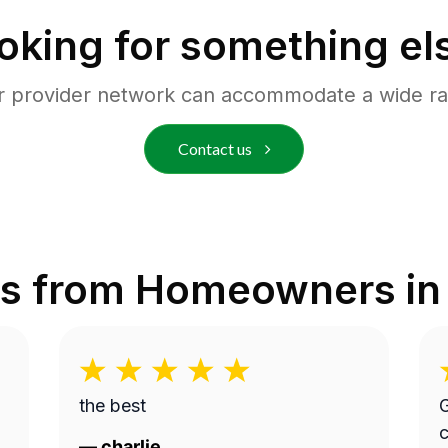
oking for something el
r provider network can accommodate a wide ra
Contact us
s from Homeowners i
the best
G
c
—
charlie