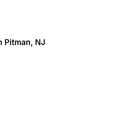
n
Pitman
,
NJ