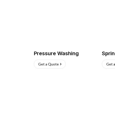
Pressure Washing
Sprin
Get a Quote
Get 