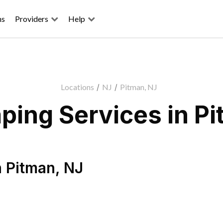
ns
Providers
Help
Locations
/
NJ
/
Pitman, NJ
ping Services in Pi
n
Pitman
,
NJ