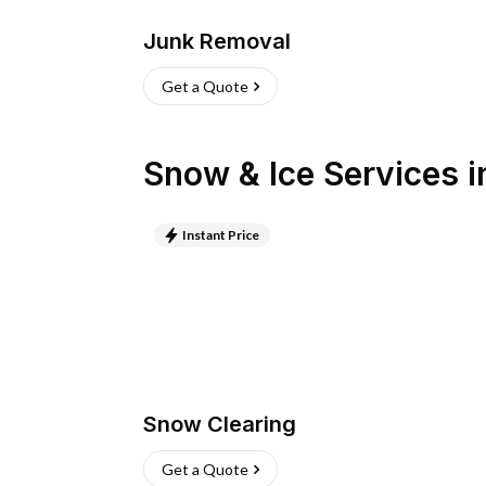
Junk Removal
Get a Quote
Snow & Ice Services
i
Instant Price
Snow Clearing
Get a Quote