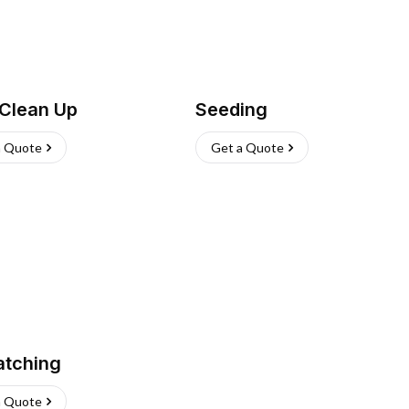
 Clean Up
Seeding
a Quote
Get a Quote
atching
a Quote