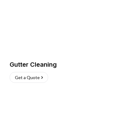
Gutter Cleaning
Get a Quote