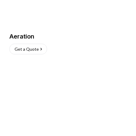
Aeration
Get a Quote