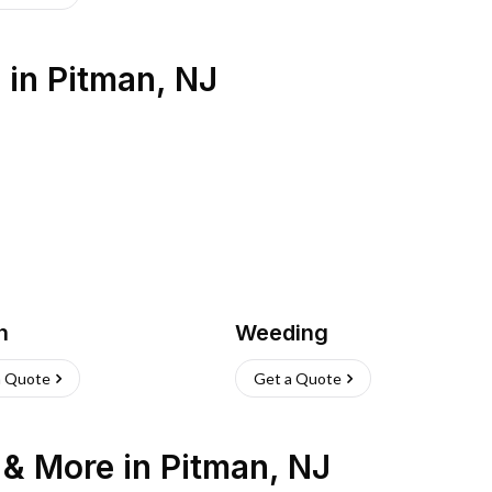
s
in
Pitman
,
NJ
h
Weeding
a Quote
Get a Quote
n & More
in
Pitman
,
NJ