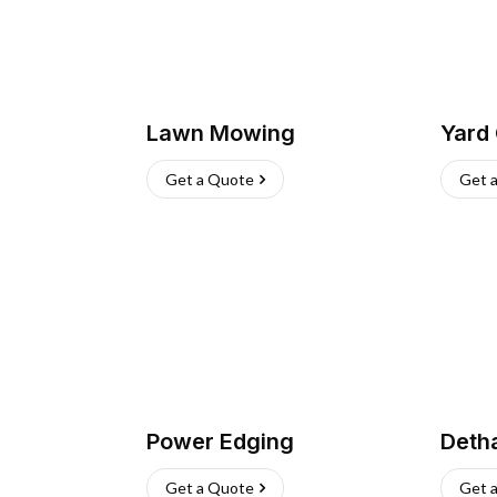
Lawn Mowing
Yard
Get a Quote
Get 
Power Edging
Deth
Get a Quote
Get 