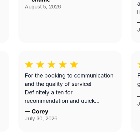
August 5, 2026
l
w
J
y
For the booking to communication
F
!
and the quality of service!
Definitely a ten for
recommendation and quick
J
turnaround
—
Corey
July 30, 2026