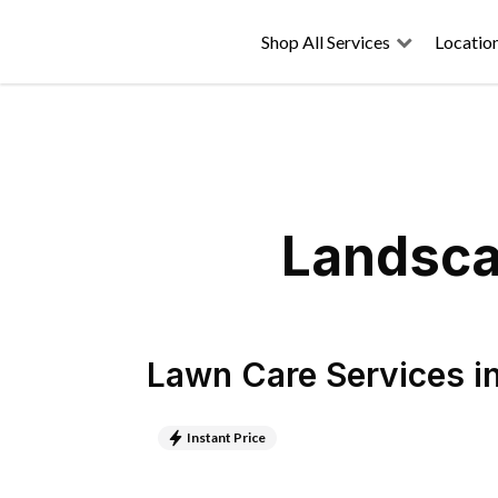
Shop All Services
Locatio
Landsca
Lawn Care Services
i
Instant Price