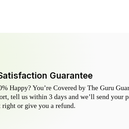
Satisfaction Guarantee
0% Happy? You’re Covered by The Guru Guara
hort, tell us within 3 days and we’ll send your 
 right or give you a refund.