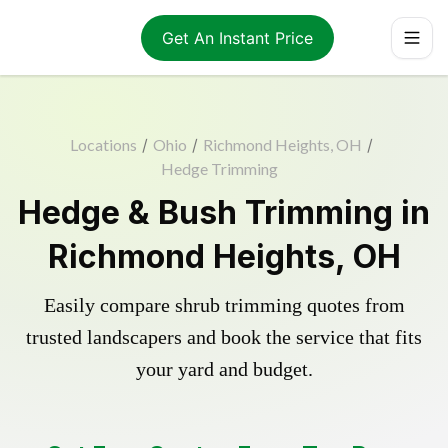
Get An Instant Price
Locations
/
Ohio
/
Richmond Heights, OH
/
Hedge Trimming
Hedge & Bush Trimming in
Richmond Heights, OH
Easily compare shrub trimming quotes from
trusted landscapers and book the service that fits
your yard and budget.