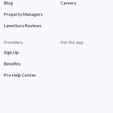
Blog
Careers
Property Managers
LawnGuru Reviews
Providers
Get the app
Sign Up
Benefits
Pro Help Center