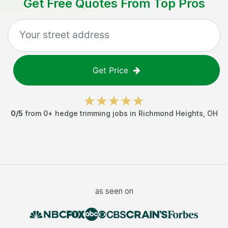
Get Free Quotes From Top Pros
Get Price
0
/5
from
0
+
hedge trimming jobs
in
Richmond Heights
,
OH
as seen on