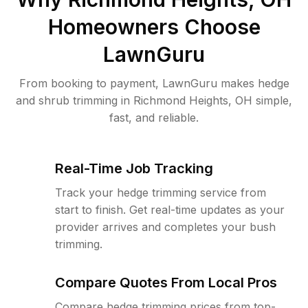
Homeowners Choose
LawnGuru
From booking to payment, LawnGuru makes hedge
and shrub trimming in Richmond Heights, OH simple,
fast, and reliable.
Real-Time Job Tracking
Track your hedge trimming service from
start to finish. Get real-time updates as your
provider arrives and completes your bush
trimming.
Compare Quotes From Local Pros
Compare hedge trimming prices from top-