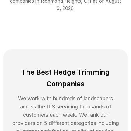
companies in
Richmond Heights
,
OH
as of
August
9, 2026
.
The Best Hedge Trimming
Companies
We work with hundreds of landscapers
across the U.S servicing thousands of
customers each week. We rank our
providers on 5 different categories including