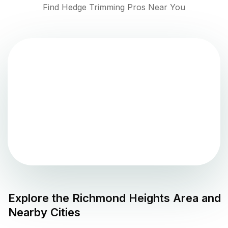
Find Hedge Trimming Pros Near You
Explore the
Richmond Heights
Area and
Nearby Cities