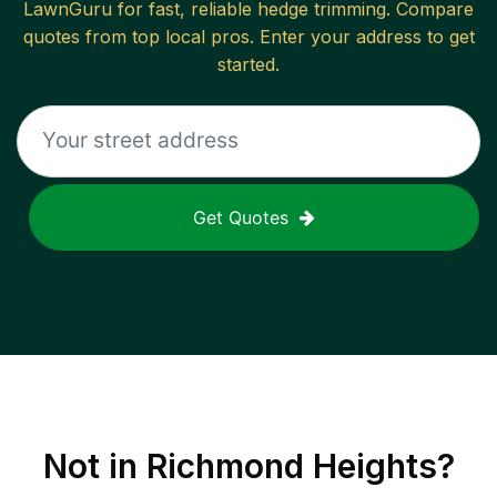
LawnGuru for fast, reliable
hedge trimming
. Compare
quotes from top local pros. Enter your address to get
started.
Get Quotes
Not in
Richmond Heights
?