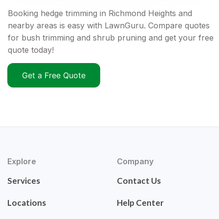
Booking hedge trimming in Richmond Heights and
nearby areas is easy with LawnGuru. Compare quotes
for bush trimming and shrub pruning and get your free
quote today!
Get a Free Quote
Explore
Company
Services
Contact Us
Locations
Help Center