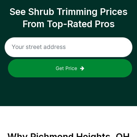
See Shrub Trimming Prices
From Top-Rated Pros
Get Price
Why
Richmond Heights, OH