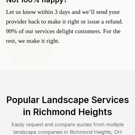
Let us know within 3 days and we’ll send your
provider back to make it right or issue a refund.
99% of our services delight customers. For the
rest, we make it right.
Popular Landscape Services
in
Richmond Heights
Easily request and compare quotes from multiple
landscape companies in
Richmond Heights
,
OH