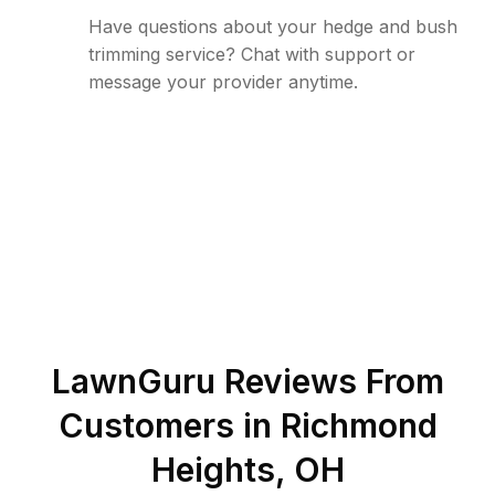
Have questions about your hedge and bush
trimming service? Chat with support or
message your provider anytime.
LawnGuru Reviews From
Customers in
Richmond
Heights
,
OH