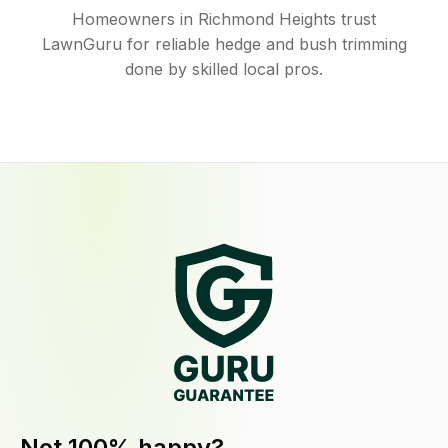
Homeowners in Richmond Heights trust
LawnGuru for reliable hedge and bush trimming
done by skilled local pros.
Not 100% happy?