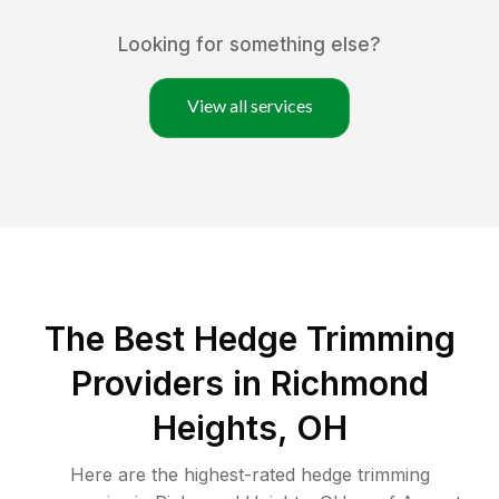
Looking for something else?
View all services
The Best Hedge Trimming
Providers in Richmond
Heights, OH
Here are the highest-rated
hedge trimming