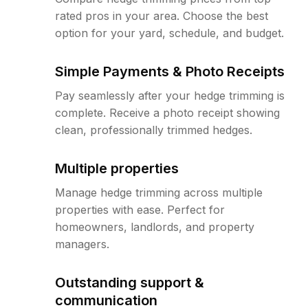
rated pros in your area. Choose the best
option for your yard, schedule, and budget.
Simple Payments & Photo Receipts
Pay seamlessly after your hedge trimming is
complete. Receive a photo receipt showing
clean, professionally trimmed hedges.
Multiple properties
Manage hedge trimming across multiple
properties with ease. Perfect for
homeowners, landlords, and property
managers.
Outstanding support &
communication