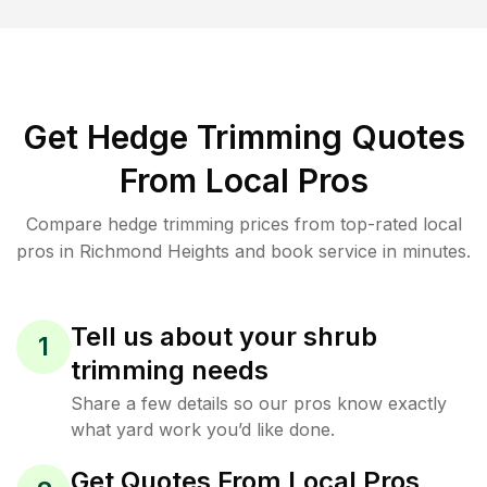
Get Hedge Trimming Quotes
From Local Pros
Compare hedge trimming prices from top-rated local
pros in Richmond Heights and book service in minutes.
Tell us about your shrub
1
trimming needs
Share a few details so our pros know exactly
what yard work you’d like done.
Get Quotes From Local Pros