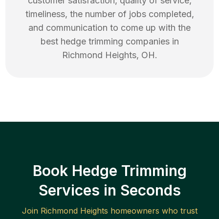
customer satisfaction, quality of service,
timeliness, the number of jobs completed,
and communication to come up with the
best
hedge trimming
companies in
Richmond Heights
,
OH
.
Book Hedge Trimming
Services in Seconds
Join
Richmond Heights
homeowners who trust