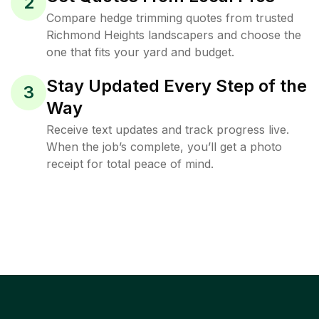
2
Compare hedge trimming quotes from trusted
Richmond Heights landscapers and choose the
one that fits your yard and budget.
Stay Updated Every Step of the
3
Way
Receive text updates and track progress live.
When the job’s complete, you’ll get a photo
receipt for total peace of mind.