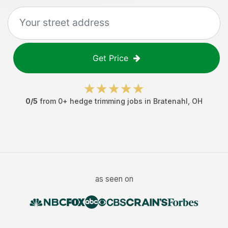
Get Price
0
/5
from
0
+
hedge trimming jobs
in
Bratenahl
,
OH
as seen on