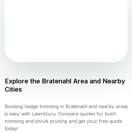
Explore the
Bratenahl
Area and Nearby
Cities
Booking hedge trimming in Bratenahl and nearby areas
is easy with LawnGuru. Compare quotes for bush
trimming and shrub pruning and get your free quote
today!