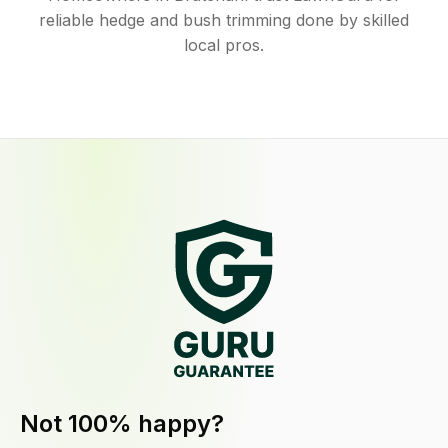
reliable hedge and bush trimming done by skilled
local pros.
Not 100% happy?