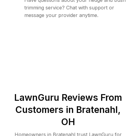
Have questions about your hedge and bush
trimming service? Chat with support or
message your provider anytime.
LawnGuru Reviews From
Customers in
Bratenahl
,
OH
Homeowners in Bratenahl trust LawnGuru for