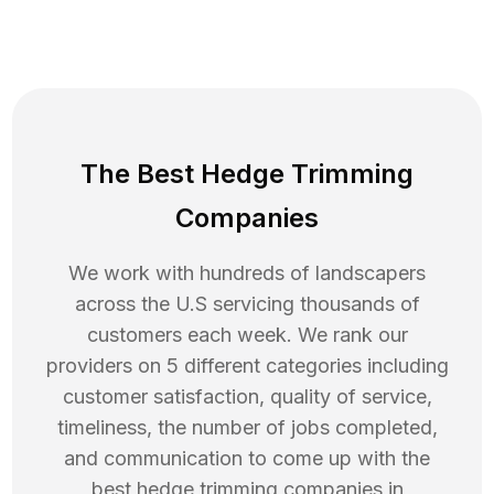
The Best Hedge Trimming
Companies
We work with hundreds of landscapers
across the U.S servicing thousands of
customers each week. We rank our
providers on 5 different categories including
customer satisfaction, quality of service,
timeliness, the number of jobs completed,
and communication to come up with the
best
hedge trimming
companies in