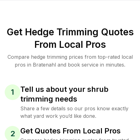
Get Hedge Trimming Quotes
From Local Pros
Compare hedge trimming prices from top-rated local
pros in Bratenahl and book service in minutes.
Tell us about your shrub
1
trimming needs
Share a few details so our pros know exactly
what yard work you’d like done.
Get Quotes From Local Pros
2