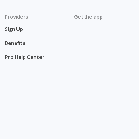
Providers
Get the app
Sign Up
Benefits
Pro Help Center