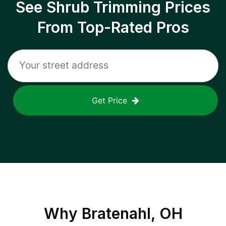
See Shrub Trimming Prices
From Top-Rated Pros
Get Price
Why
Bratenahl, OH