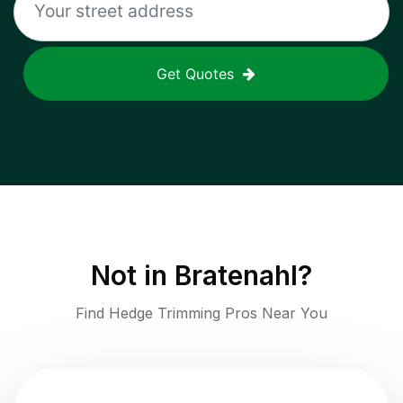
Get Quotes
Not in
Bratenahl
?
Find Hedge Trimming Pros Near You