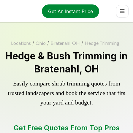
Get An Instant Price
Locations
/
Ohio
/
Bratenahl, OH
/
Hedge Trimming
Hedge & Bush Trimming in
Bratenahl, OH
Easily compare shrub trimming quotes from
trusted landscapers and book the service that fits
your yard and budget.
Get Free Quotes From Top Pros