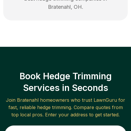
Bratenahl
,
OH
.
Book Hedge Trimming
Services in Seconds
Join
Bratenahl
homeowners who trust LawnGuru for
fast, reliable
hedge trimming
. Compare quotes from
top local pros. Enter your address to get started.