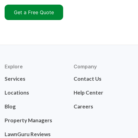
Get a Free Quote
Explore
Company
Services
Contact Us
Locations
Help Center
Blog
Careers
Property Managers
LawnGuru Reviews