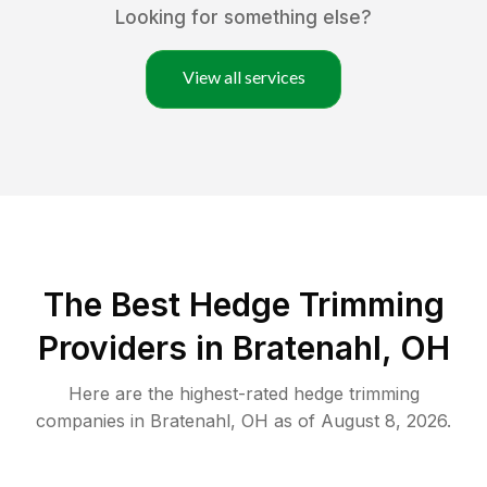
Looking for something else?
View all services
The Best Hedge Trimming
Providers in Bratenahl, OH
Here are the highest-rated
hedge trimming
companies in
Bratenahl
,
OH
as of
August 8, 2026
.