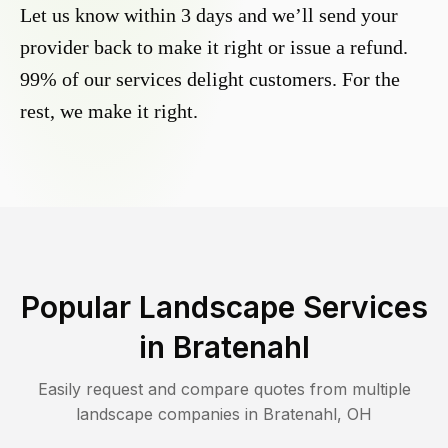
Let us know within 3 days and we’ll send your
provider back to make it right or issue a refund.
99% of our services delight customers. For the
rest, we make it right.
Popular Landscape Services
in
Bratenahl
Easily request and compare quotes from multiple
landscape companies in
Bratenahl
,
OH