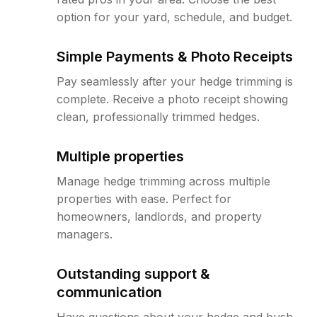
option for your yard, schedule, and budget.
Simple Payments & Photo Receipts
Pay seamlessly after your hedge trimming is
complete. Receive a photo receipt showing
clean, professionally trimmed hedges.
Multiple properties
Manage hedge trimming across multiple
properties with ease. Perfect for
homeowners, landlords, and property
managers.
Outstanding support &
communication