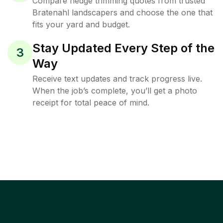
Compare hedge trimming quotes from trusted
Bratenahl landscapers and choose the one that
fits your yard and budget.
Stay Updated Every Step of the
3
Way
Receive text updates and track progress live.
When the job’s complete, you’ll get a photo
receipt for total peace of mind.