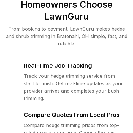
Homeowners Choose
LawnGuru
From booking to payment, LawnGuru makes hedge
and shrub trimming in Bratenahl, OH simple, fast, and
reliable.
Real-Time Job Tracking
Track your hedge trimming service from
start to finish. Get real-time updates as your
provider arrives and completes your bush
trimming.
Compare Quotes From Local Pros
Compare hedge trimming prices from top-
rated pros in your area. Choose the best