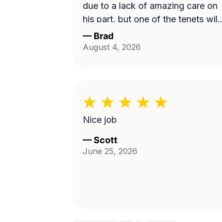
due to a lack of amazing care on
his part, but one of the tenets will
be mowing instead. I will use this
—
Brad
service and Fabian again. 10/10!
August 4, 2026
Nice job
—
Scott
June 25, 2026