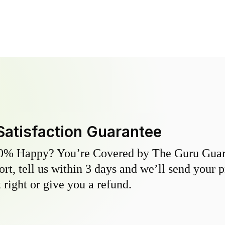
Satisfaction Guarantee
0% Happy? You’re Covered by The Guru Guara
hort, tell us within 3 days and we’ll send your 
 right or give you a refund.