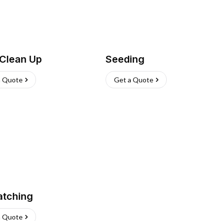
 Clean Up
Seeding
a Quote
Get a Quote
atching
a Quote