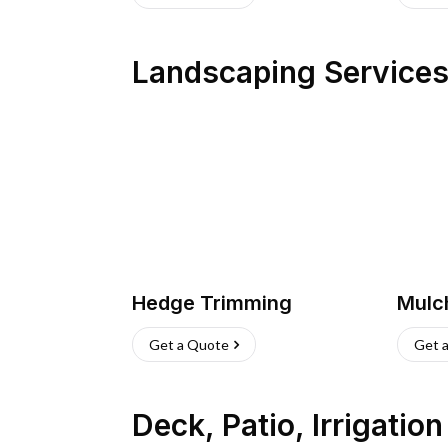
Landscaping Service
Hedge Trimming
Mulc
Get a Quote
Get 
Deck, Patio, Irrigatio