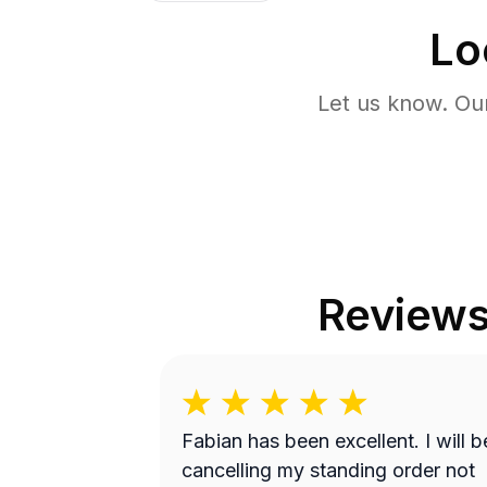
Lo
Let us know. Ou
Review
Fabian has been excellent. I will be
cancelling my standing order not