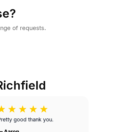
se?
nge of requests.
Richfield
retty good thank you.
—
Aaron