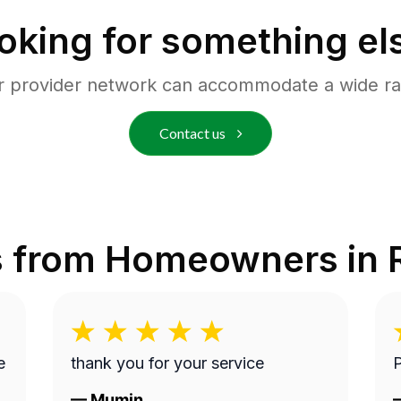
oking for something el
r provider network can accommodate a wide ra
Contact us
s from Homeowners in
thank you for your service
P
—
Mumin