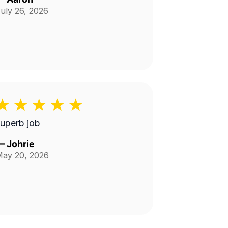
uly 26, 2026
uperb job
—
Johrie
ay 20, 2026