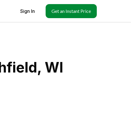
Sign In
Get an Instant Price
hfield, WI