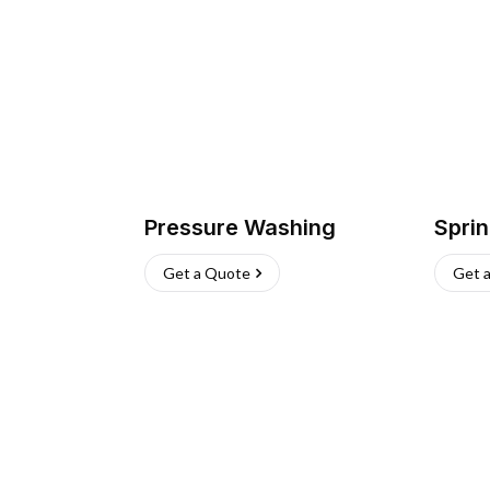
Pressure Washing
Sprin
Get a Quote
Get 