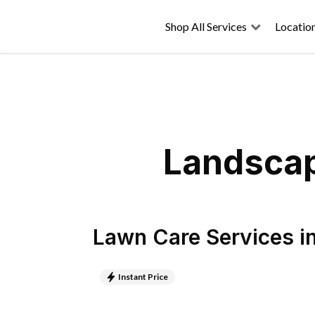
Shop All Services
Locatio
Landscapi
Lawn Care Services
i
Instant Price