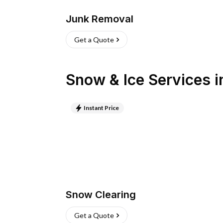
Junk Removal
Get a Quote
Snow & Ice Services
i
Instant Price
Snow Clearing
Get a Quote