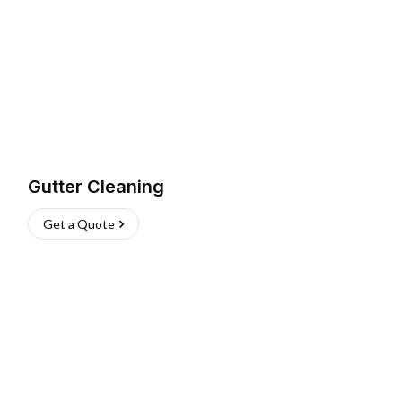
Gutter Cleaning
Get a Quote