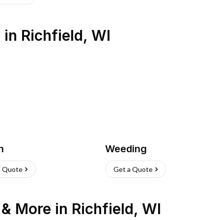
s
in
Richfield
,
WI
h
Weeding
a Quote
Get a Quote
n & More
in
Richfield
,
WI