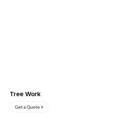
Tree Work
Get a Quote