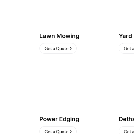
Lawn Mowing
Yard
Get a Quote
Get 
Power Edging
Deth
Get a Quote
Get 