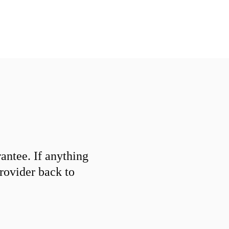
ntee. If anything
provider back to