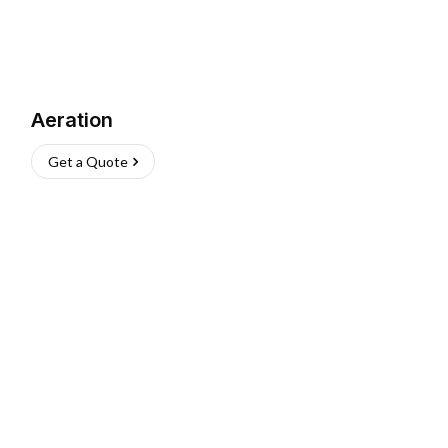
Aeration
Get a Quote