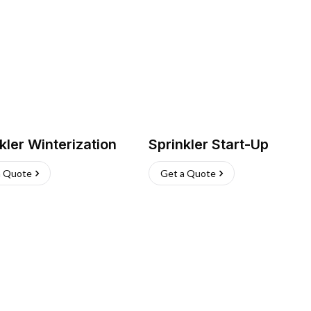
kler Winterization
Sprinkler Start-Up
a Quote
Get a Quote