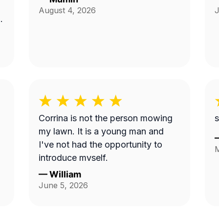
August 4, 2026
J
Corrina is not the person mowing
s
my lawn. It is a young man and
I've not had the opportunity to
M
introduce myself.
—
William
June 5, 2026