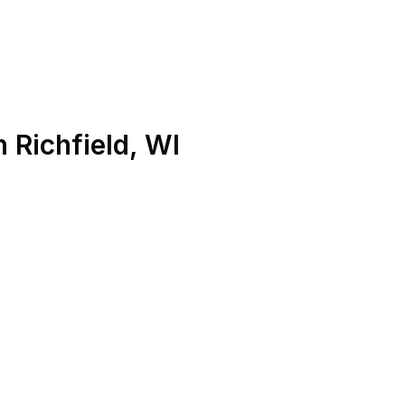
n
Richfield
,
WI