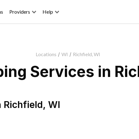
ns
Providers
Help
Locations
/
WI
/
Richfield, WI
ng Services in Ric
n
Richfield
,
WI