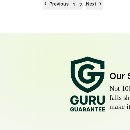
‹
›
Previous
Next
…
1
2
Our 
Not 10
falls s
make it