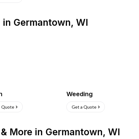
s
in
Germantown
,
WI
h
Weeding
a Quote
Get a Quote
n & More
in
Germantown
,
WI