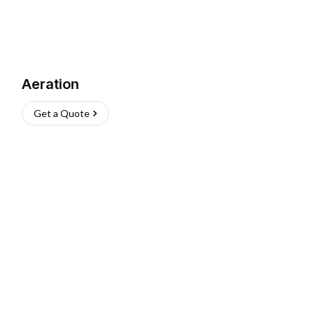
Aeration
Get a Quote