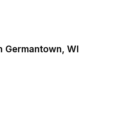
n
Germantown
,
WI