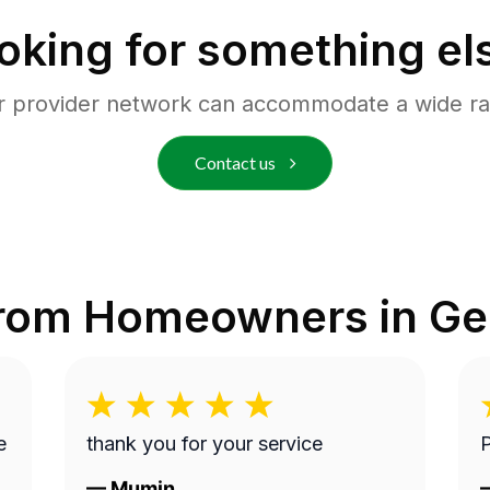
oking for something el
r provider network can accommodate a wide ra
Contact us
from Homeowners in
Ge
thank you for your service
P
—
Mumin