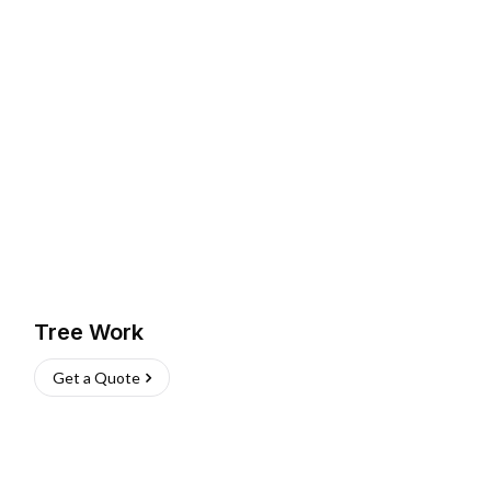
Tree Work
Get a Quote