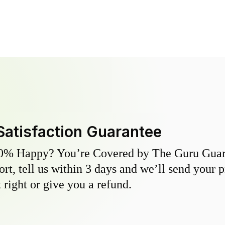
Satisfaction Guarantee
0% Happy? You’re Covered by The Guru Guara
hort, tell us within 3 days and we’ll send your 
 right or give you a refund.