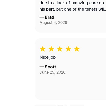
due to a lack of amazing care on
his part, but one of the tenets will
be mowing instead. I will use this
—
Brad
service and Fabian again. 10/10!
August 4, 2026
Nice job
—
Scott
June 25, 2026