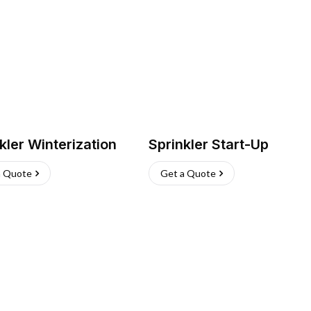
kler Winterization
Sprinkler Start-Up
a Quote
Get a Quote