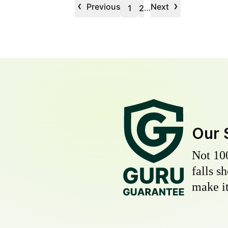
‹
›
Previous
Next
…
1
2
Our 
Not 10
falls s
make it