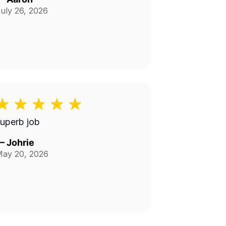
uly 26, 2026
uperb job
—
Johrie
ay 20, 2026