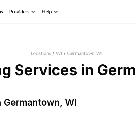
ns
Providers
Help
Locations
/
WI
/
Germantown, WI
g Services in Ger
n
Germantown
,
WI