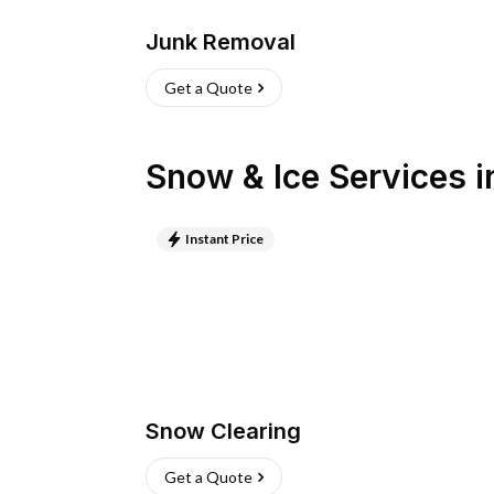
Junk Removal
Get a Quote
Snow & Ice Services
i
Instant Price
Snow Clearing
Get a Quote