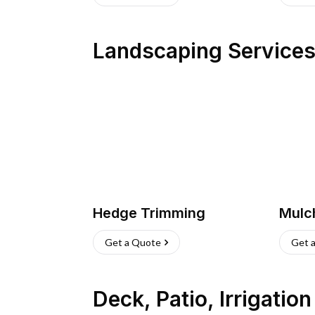
Landscaping Service
Hedge Trimming
Mulc
Get a Quote
Get 
Deck, Patio, Irrigatio