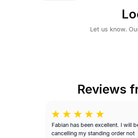
Lo
Let us know. Ou
Reviews 
Fabian has been excellent. I will be
cancelling my standing order not