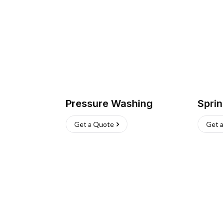
Pressure Washing
Sprin
Get a Quote
Get 