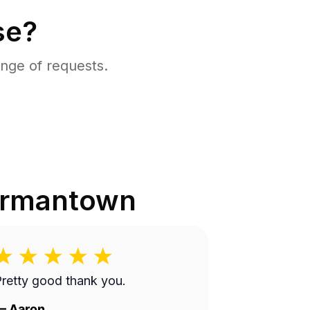
se?
nge of requests.
rmantown
retty good thank you.
—
Aaron