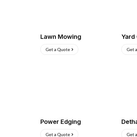
Lawn Mowing
Yard
Get a Quote
Get 
Power Edging
Deth
Get a Quote
Get 