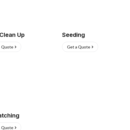
 Clean Up
Seeding
a Quote
Get a Quote
atching
a Quote