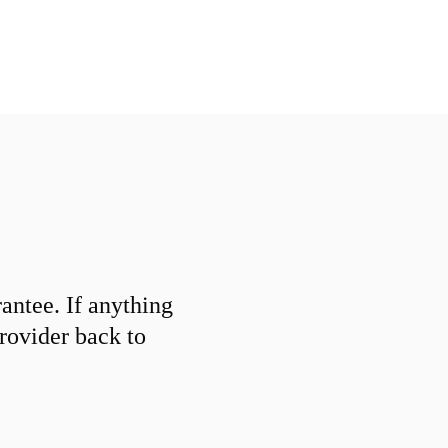
ntee. If anything
provider back to