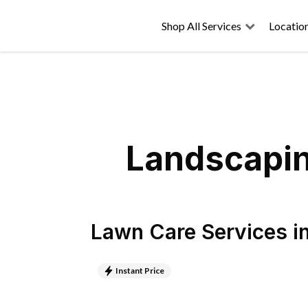
Shop All Services
Locatio
Landscapin
Lawn Care Services
i
Instant Price