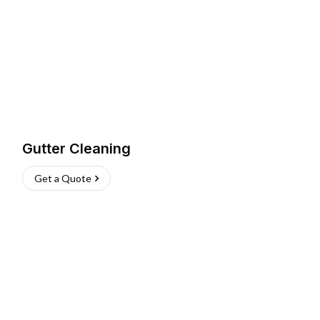
Gutter Cleaning
Get a Quote