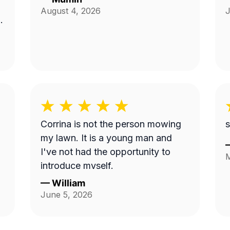
August 4, 2026
J
Corrina is not the person mowing
s
my lawn. It is a young man and
I've not had the opportunity to
M
introduce myself.
—
William
June 5, 2026