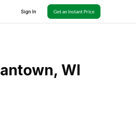
Sign In
Get an Instant Price
mantown, WI