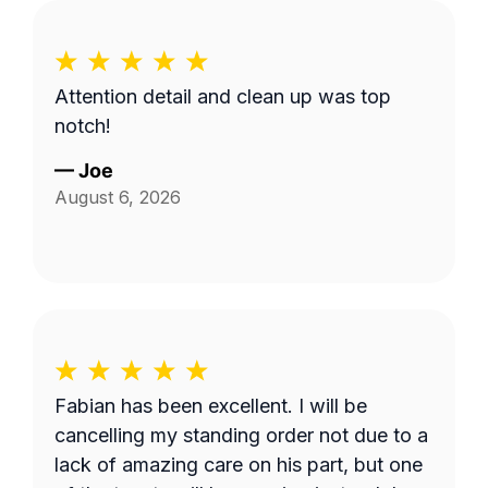
Attention detail and clean up was top
notch!
—
Joe
August 6, 2026
Fabian has been excellent. I will be
cancelling my standing order not due to a
lack of amazing care on his part, but one