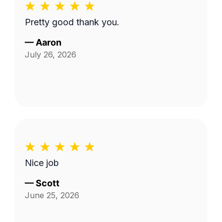
Pretty good thank you.
—
Aaron
July 26, 2026
Nice job
—
Scott
June 25, 2026