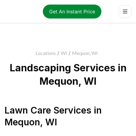
Get An Instant Price
Locations
/
WI
/
Mequon, WI
Landscaping Services in
Mequon, WI
Lawn Care Services
in
Mequon
,
WI