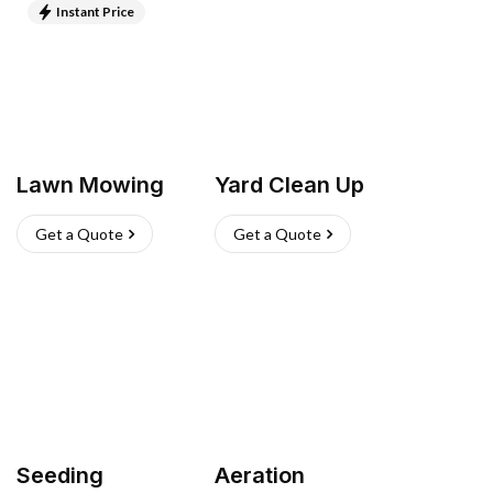
Instant Price
Lawn Mowing
Yard Clean Up
Get a Quote
Get a Quote
Seeding
Aeration