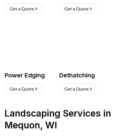
Get a Quote
Get a Quote
Power Edging
Dethatching
Get a Quote
Get a Quote
Landscaping Services
in
Mequon
,
WI