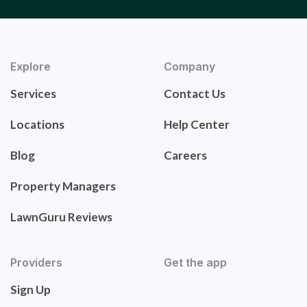
Explore
Company
Services
Contact Us
Locations
Help Center
Blog
Careers
Property Managers
LawnGuru Reviews
Providers
Get the app
Sign Up