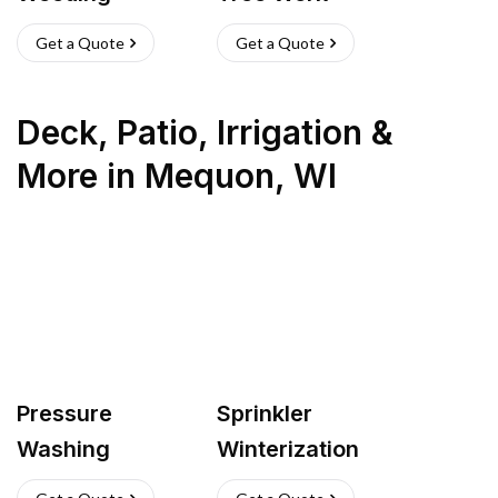
Get a Quote
Get a Quote
Deck, Patio, Irrigation &
More
in
Mequon
,
WI
Pressure
Sprinkler
Washing
Winterization