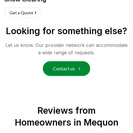
Get a Quote
Looking for something else?
Let us know. Our provider network can accommodate
a wide range of requests.
Contact us
Reviews from
Homeowners in
Mequon