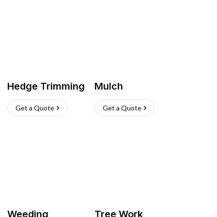
Hedge Trimming
Mulch
Get a Quote
Get a Quote
Weeding
Tree Work