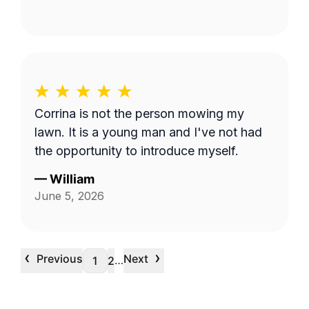
Corrina is not the person mowing my
lawn. It is a young man and I've not had
the opportunity to introduce myself.
—
William
June 5, 2026
‹
›
Previous
Next
…
1
2