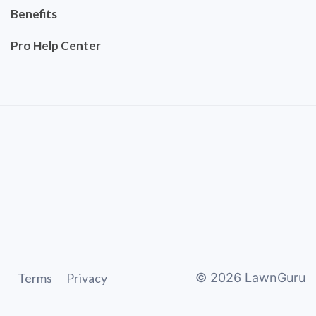
Benefits
Pro Help Center
Terms
Privacy
©
2026
LawnGuru