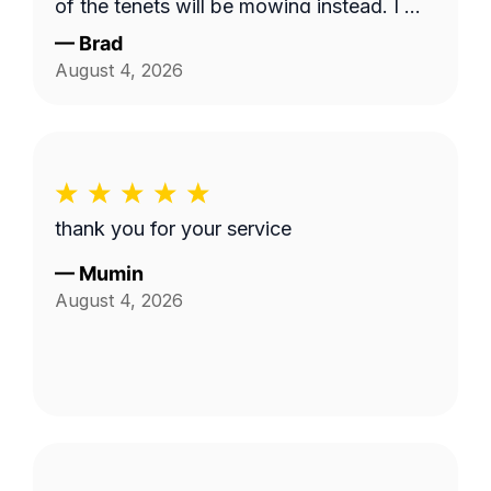
of the tenets will be mowing instead. I will
use this service and Fabian again. 10/10!
—
Brad
August 4, 2026
thank you for your service
—
Mumin
August 4, 2026