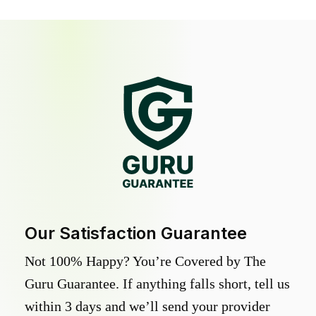
Our Satisfaction Guarantee
Not 100% Happy? You’re Covered by The
Guru Guarantee. If anything falls short, tell us
within 3 days and we’ll send your provider