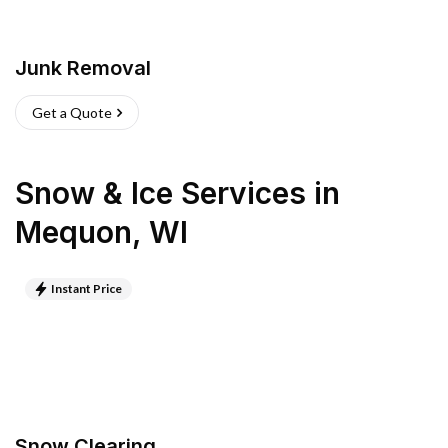
Junk Removal
Get a Quote
Snow & Ice Services
in
Mequon
,
WI
Instant Price
Snow Clearing