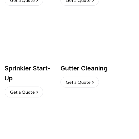
Get a Quote
Get a Quote
Sprinkler Start-
Gutter Cleaning
Up
Get a Quote
Get a Quote