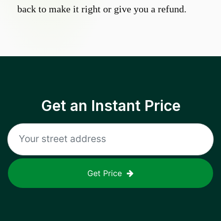
back to make it right or give you a refund.
Get an Instant Price
Get Price