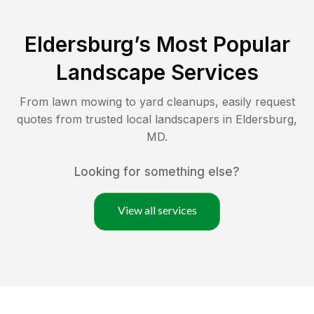
Eldersburg
’s Most Popular
Landscape Services
From lawn mowing to yard cleanups, easily request
quotes from trusted local landscapers in
Eldersburg
,
MD
.
Looking for something else?
View all services