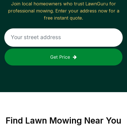
Join local homeowners who trust LawnGuru for
professional mowing. Enter your address now for a
free instant quote.
Get Price
Find
Lawn Mowing
Near You