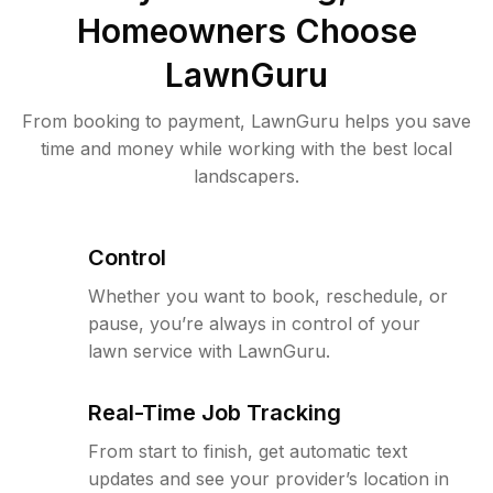
Homeowners Choose
LawnGuru
From booking to payment, LawnGuru helps you save
time and money while working with the best local
landscapers.
Control
Whether you want to book, reschedule, or
pause, you’re always in control of your
lawn service with LawnGuru.
Real-Time Job Tracking
From start to finish, get automatic text
updates and see your provider’s location in