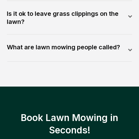
Is it ok to leave grass clippings on the
lawn?
What are lawn mowing people called?
Book Lawn Mowing in
Seconds!