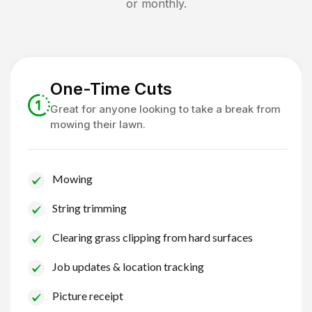
or monthly.
One-Time Cuts
Great for anyone looking to take a break from
mowing their lawn.
Mowing
String trimming
Clearing grass clipping from hard surfaces
Job updates & location tracking
Picture receipt