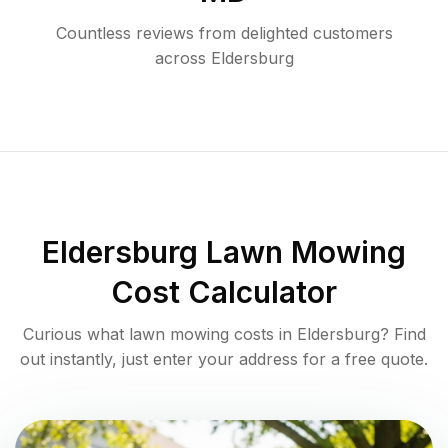
Countless reviews from delighted customers
across
Eldersburg
Eldersburg
Lawn Mowing
Cost Calculator
Curious what lawn mowing costs in
Eldersburg
? Find
out instantly, just enter your address for a free quote.