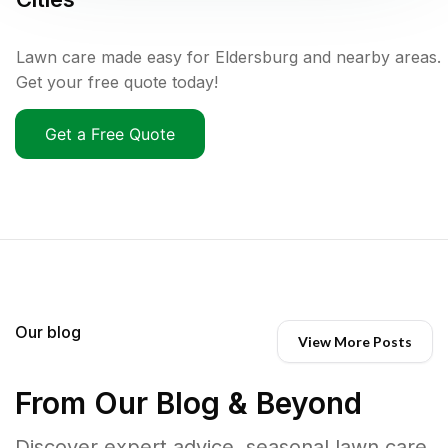
Lawn care made easy for Eldersburg and nearby areas.
Get your free quote today!
Get a Free Quote
Our blog
View More Posts
From Our Blog & Beyond
Discover expert advice, seasonal lawn care