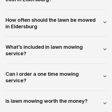
How often should the lawn be mowed
in Eldersburg
What’s included in lawn mowing
service?
Can I order a one time mowing
service?
Is lawn mowing worth the money?