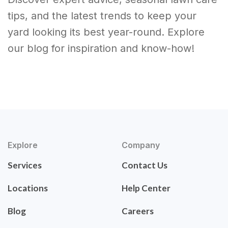
tips, and the latest trends to keep your
yard looking its best year-round. Explore
our blog for inspiration and know-how!
Explore
Company
Services
Contact Us
Locations
Help Center
Blog
Careers