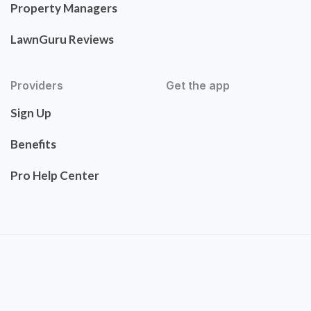
Property Managers
LawnGuru Reviews
Providers
Get the app
Sign Up
Benefits
Pro Help Center