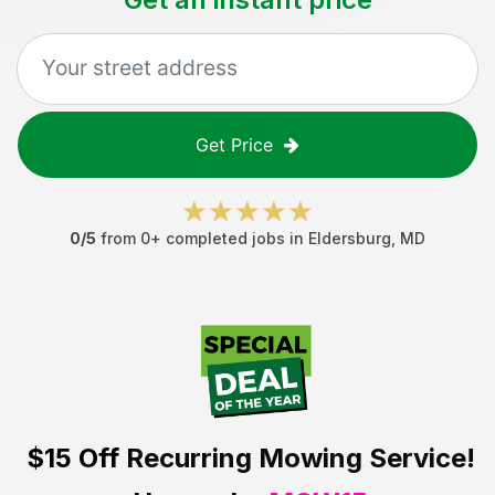
Get Price
0
/5
from
0
+ completed jobs in
Eldersburg
,
MD
$15 Off
Recurring Mowing Service!