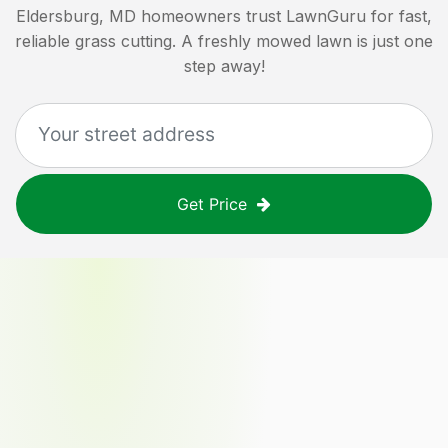
Eldersburg, MD
homeowners trust LawnGuru for fast,
reliable grass cutting. A freshly mowed lawn is just one
step away!
Get Price