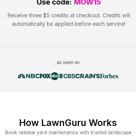
Use code:
MOW15
Receive three $5 credits at checkout. Credits will
automatically be applied before each service!
as seen on
How LawnGuru Works
Book reliable
yard maintenance
with trusted
landscape