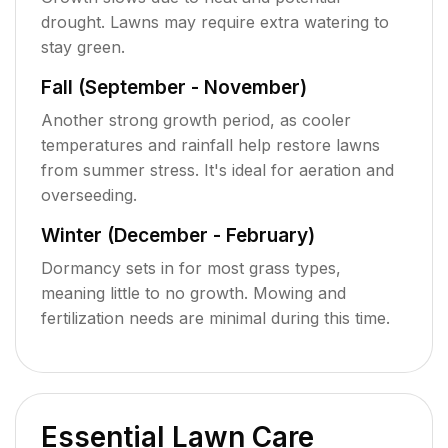
drought. Lawns may require extra watering to
stay green.
Fall (September - November)
Another strong growth period, as cooler
temperatures and rainfall help restore lawns
from summer stress. It's ideal for aeration and
overseeding.
Winter (December - February)
Dormancy sets in for most grass types,
meaning little to no growth. Mowing and
fertilization needs are minimal during this time.
Essential Lawn Care