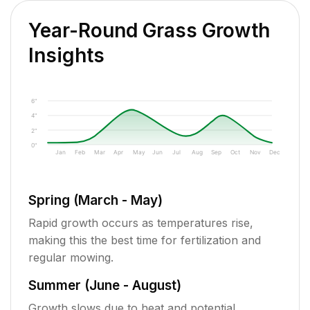
Year-Round Grass Growth
Insights
6"
4"
2"
0"
Jan
Feb
Mar
Apr
May
Jun
Jul
Aug
Sep
Oct
Nov
Dec
Spring (March - May)
Rapid growth occurs as temperatures rise,
making this the best time for fertilization and
regular mowing.
Summer (June - August)
Growth slows due to heat and potential