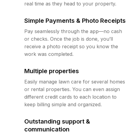
real time as they head to your property.
Simple Payments & Photo Receipts
Pay seamlessly through the app—no cash
or checks. Once the job is done, you’ll
receive a photo receipt so you know the
work was completed.
Multiple properties
Easily manage lawn care for several homes
or rental properties. You can even assign
different credit cards to each location to
keep billing simple and organized.
Outstanding support &
communication