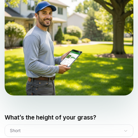
What’s the height of your grass?
Short