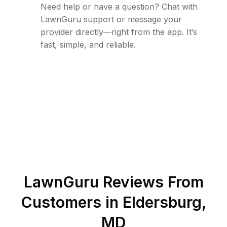
Need help or have a question? Chat with
LawnGuru support or message your
provider directly—right from the app. It’s
fast, simple, and reliable.
LawnGuru Reviews From
Customers in
Eldersburg
,
MD