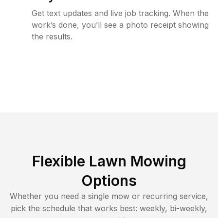
Get text updates and live job tracking. When the
work’s done, you’ll see a photo receipt showing
the results.
Flexible Lawn Mowing
Options
Whether you need a single mow or recurring service,
pick the schedule that works best: weekly, bi-weekly,