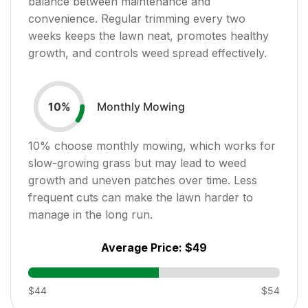
balance between maintenance and
convenience. Regular trimming every two
weeks keeps the lawn neat, promotes healthy
growth, and controls weed spread effectively.
Monthly Mowing
10
%
10
% choose monthly mowing, which works for
slow-growing grass but may lead to weed
growth and uneven patches over time. Less
frequent cuts can make the lawn harder to
manage in the long run.
Average Price:
$49
$44
$54