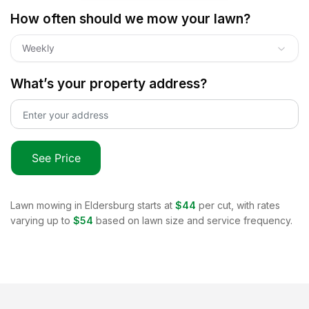
How often should we mow your lawn?
Weekly
What’s your property address?
See Price
Lawn mowing in
Eldersburg
starts at
$44
per cut, with rates
varying up to
$54
based on lawn size and service frequency.