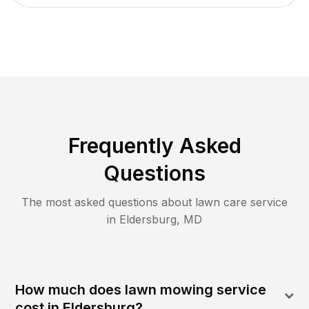
Frequently Asked
Questions
The most asked questions about lawn care service
in
Eldersburg
,
MD
How much does lawn mowing service
cost in Eldersburg?