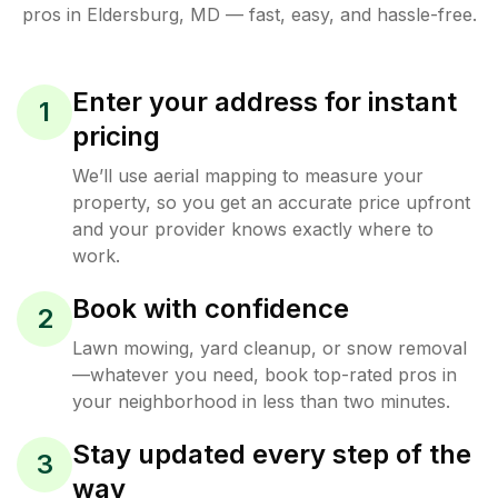
pros in
Eldersburg
,
MD
— fast, easy, and hassle-free.
Enter your address for instant
1
pricing
We’ll use aerial mapping to measure your
property, so you get an accurate price upfront
and your provider knows exactly where to
work.
Book with confidence
2
Lawn mowing, yard cleanup, or snow removal
—whatever you need, book top-rated pros in
your neighborhood in less than two minutes.
Stay updated every step of the
3
way