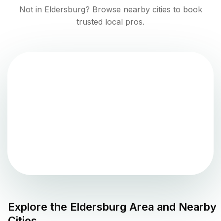
Not in
Eldersburg
? Browse nearby cities to book
trusted local pros.
Explore the
Eldersburg
Area and Nearby
Cities