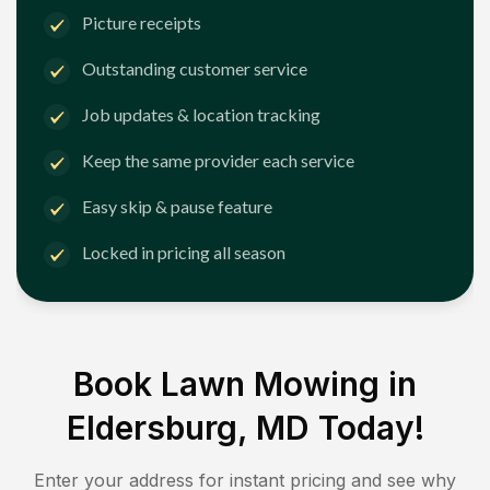
Picture receipts
Outstanding customer service
Job updates & location tracking
Keep the same provider each service
Easy skip & pause feature
Locked in pricing all season
Book Lawn Mowing in
Eldersburg, MD
Today!
Enter your address for instant pricing and see why