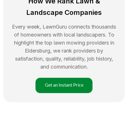
How We Rank
Lawn
&
Landscape Companies
Every week, LawnGuru connects thousands
of homeowners with local landscapers. To
highlight the top
lawn mowing
providers in
Eldersburg
, we rank providers by
satisfaction, quality, reliability, job history,
and communication.
Get an Instant Price