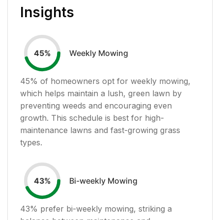
Insights
Weekly Mowing
45
%
45
% of homeowners opt for weekly mowing,
which helps maintain a lush, green lawn by
preventing weeds and encouraging even
growth. This schedule is best for high-
maintenance lawns and fast-growing grass
types.
Bi-weekly Mowing
43
%
43
% prefer bi-weekly mowing, striking a