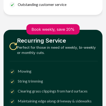
Outstanding customer service
Book weekly, save 20%
Recurring Service
Perfect for those in need of weekly, bi-weekly
or monthly cuts.
Mowing
String trimming
Clearing grass clippings from hard surfaces
Maintaining edge along driveway & sidewalks