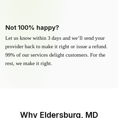
Not 100% happy?
Let us know within 3 days and we’ll send your
provider back to make it right or issue a refund.
99% of our services delight customers. For the
rest, we make it right.
Why
Eldersburg, MD