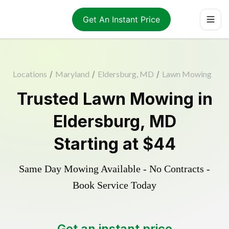
Get An Instant Price
Locations
/
Maryland
/
Eldersburg, MD
/
Lawn Mowing
Trusted
Lawn Mowing
in
Eldersburg
,
MD
Starting at
$44
Same Day Mowing Available - No Contracts -
Book Service Today
Get an instant price