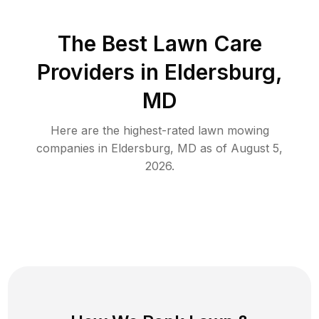
The Best
Lawn Care
Providers in
Eldersburg
,
MD
Here are the highest-rated
lawn mowing
companies in
Eldersburg
,
MD
as of
August 5,
2026
.