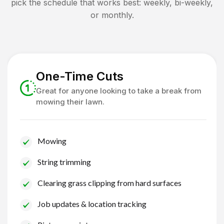
pick the schedule that works best: weekly, bi-weekly,
or monthly.
One-Time Cuts
Great for anyone looking to take a break from
mowing their lawn.
Mowing
String trimming
Clearing grass clipping from hard surfaces
Job updates & location tracking