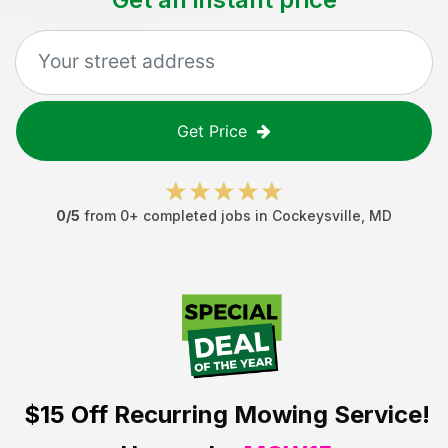
Get Price
0
/5
from
0
+ completed jobs in
Cockeysville
,
MD
$15 Off
Recurring Mowing Service!