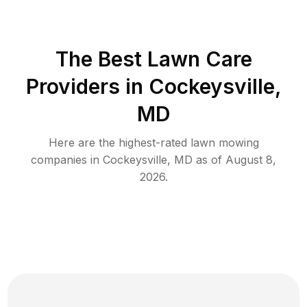
The Best
Lawn Care
Providers in
Cockeysville
,
MD
Here are the highest-rated
lawn mowing
companies in
Cockeysville
,
MD
as of
August 8,
2026
.