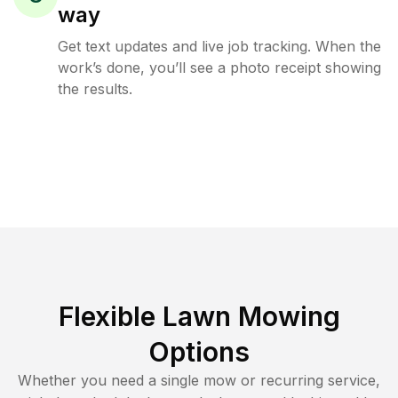
way
Get text updates and live job tracking. When the
work’s done, you’ll see a photo receipt showing
the results.
Flexible Lawn Mowing
Options
Whether you need a single mow or recurring service,