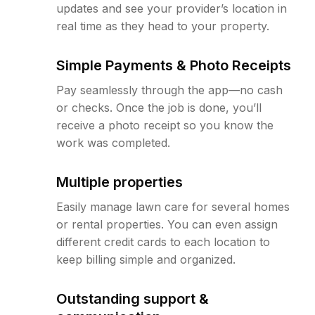
updates and see your provider’s location in
real time as they head to your property.
Simple Payments & Photo Receipts
Pay seamlessly through the app—no cash
or checks. Once the job is done, you’ll
receive a photo receipt so you know the
work was completed.
Multiple properties
Easily manage lawn care for several homes
or rental properties. You can even assign
different credit cards to each location to
keep billing simple and organized.
Outstanding support &