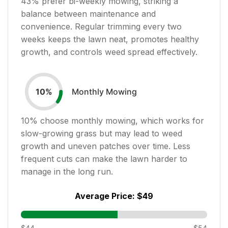
43
% prefer bi-weekly mowing, striking a
balance between maintenance and
convenience. Regular trimming every two
weeks keeps the lawn neat, promotes healthy
growth, and controls weed spread effectively.
Monthly Mowing
10
%
10
% choose monthly mowing, which works for
slow-growing grass but may lead to weed
growth and uneven patches over time. Less
frequent cuts can make the lawn harder to
manage in the long run.
Average Price:
$49
$44
$54