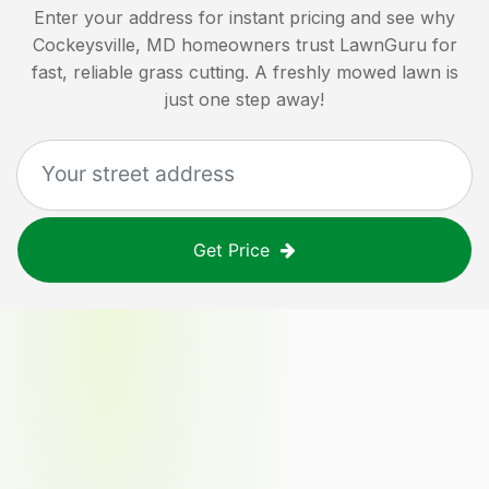
Enter your address for instant pricing and see why
Cockeysville, MD
homeowners trust LawnGuru for
fast, reliable grass cutting. A freshly mowed lawn is
just one step away!
Get Price