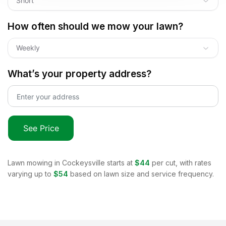
Short
How often should we mow your lawn?
Weekly
What’s your property address?
See Price
Lawn mowing in
Cockeysville
starts at
$44
per cut, with rates
varying up to
$54
based on lawn size and service frequency.