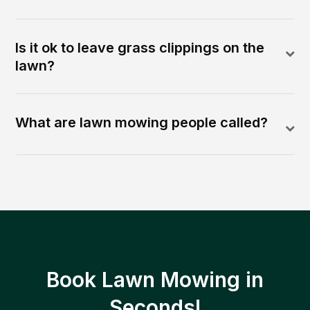
Is it ok to leave grass clippings on the
lawn?
What are lawn mowing people called?
Book Lawn Mowing in
Seconds!