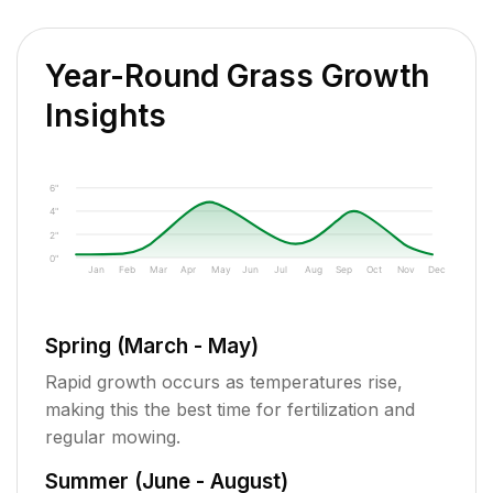
Year-Round Grass Growth
Insights
6"
4"
2"
0"
Jan
Feb
Mar
Apr
May
Jun
Jul
Aug
Sep
Oct
Nov
Dec
Spring (March - May)
Rapid growth occurs as temperatures rise,
making this the best time for fertilization and
regular mowing.
Summer (June - August)