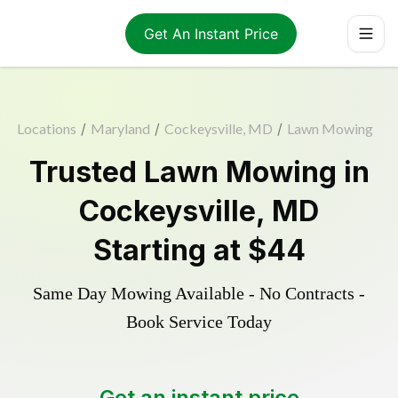
Get An Instant Price
Locations
/
Maryland
/
Cockeysville, MD
/
Lawn Mowing
Trusted
Lawn Mowing
in
Cockeysville
,
MD
Starting at
$44
Same Day Mowing Available - No Contracts -
Book Service Today
Get an instant price