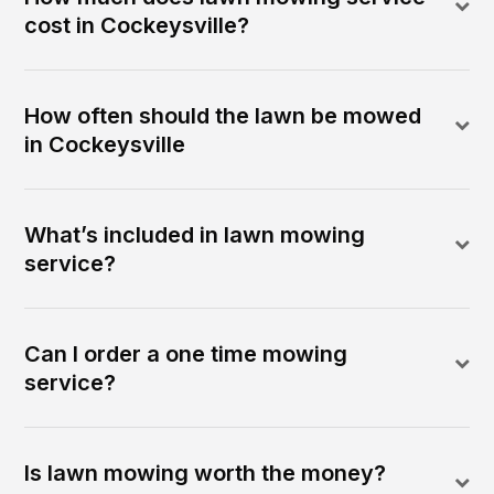
cost in Cockeysville?
How often should the lawn be mowed
in Cockeysville
What’s included in lawn mowing
service?
Can I order a one time mowing
service?
Is lawn mowing worth the money?