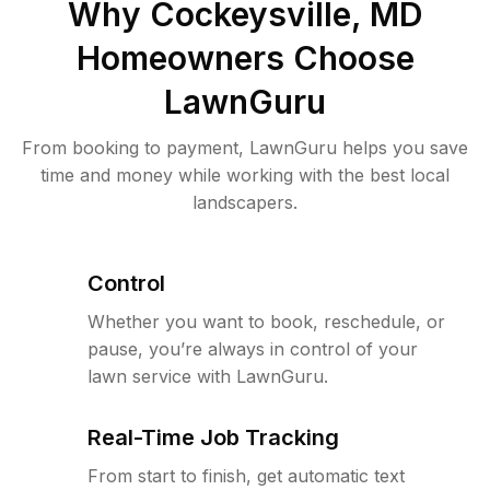
Why
Cockeysville, MD
Homeowners Choose
LawnGuru
From booking to payment, LawnGuru helps you save
time and money while working with the best local
landscapers.
Control
Whether you want to book, reschedule, or
pause, you’re always in control of your
lawn service with LawnGuru.
Real-Time Job Tracking
From start to finish, get automatic text