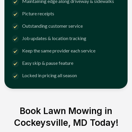
Maintaining edge along driveway & sidewalks
Picture receipts
Outstanding customer service
Job updates & location tracking
Keep the same provider each service
Easy skip & pause feature
Locked in pricing all season
Book Lawn Mowing in
Cockeysville, MD
Today!