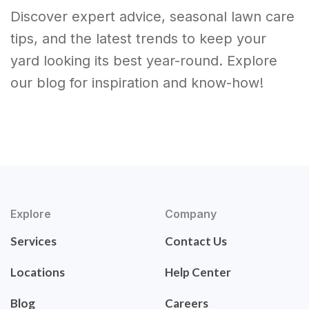
Discover expert advice, seasonal lawn care
tips, and the latest trends to keep your
yard looking its best year-round. Explore
our blog for inspiration and know-how!
Explore
Company
Services
Contact Us
Locations
Help Center
Blog
Careers