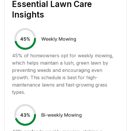
Essential Lawn Care
Insights
Weekly Mowing
45
%
45
% of homeowners opt for weekly mowing,
which helps maintain a lush, green lawn by
preventing weeds and encouraging even
growth. This schedule is best for high-
maintenance lawns and fast-growing grass
types.
Bi-weekly Mowing
43
%