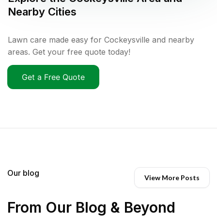
Nearby Cities
Lawn care made easy for Cockeysville and nearby
areas. Get your free quote today!
Get a Free Quote
Our blog
View More Posts
From Our Blog & Beyond