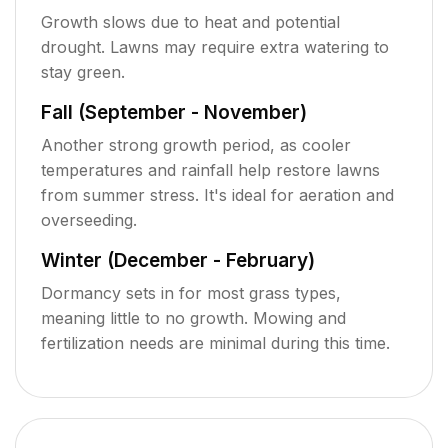
Growth slows due to heat and potential
drought. Lawns may require extra watering to
stay green.
Fall (September - November)
Another strong growth period, as cooler
temperatures and rainfall help restore lawns
from summer stress. It's ideal for aeration and
overseeding.
Winter (December - February)
Dormancy sets in for most grass types,
meaning little to no growth. Mowing and
fertilization needs are minimal during this time.