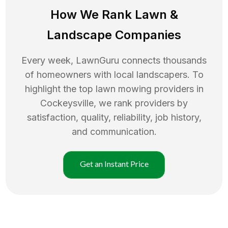
How We Rank
Lawn
&
Landscape Companies
Every week, LawnGuru connects thousands
of homeowners with local landscapers. To
highlight the top
lawn mowing
providers in
Cockeysville
, we rank providers by
satisfaction, quality, reliability, job history,
and communication.
Get an Instant Price