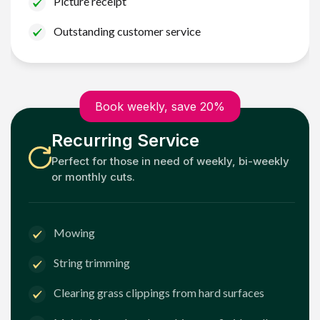
Picture receipt
Outstanding customer service
Book weekly, save 20%
Recurring Service
Perfect for those in need of weekly, bi-weekly
or monthly cuts.
Mowing
String trimming
Clearing grass clippings from hard surfaces