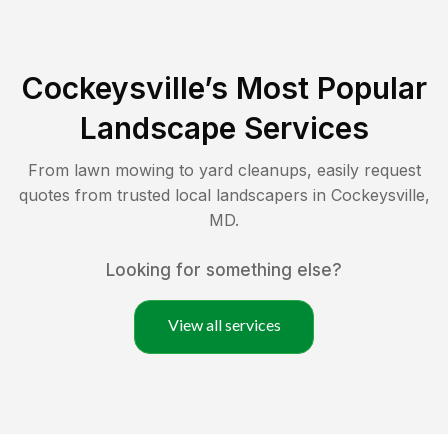
Cockeysville
’s Most Popular
Landscape Services
From lawn mowing to yard cleanups, easily request
quotes from trusted local landscapers in
Cockeysville
,
MD
.
Looking for something else?
View all services