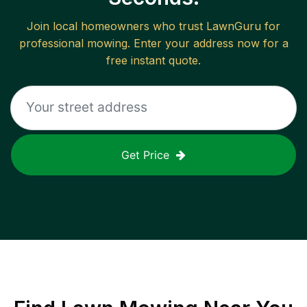
Join local homeowners who trust LawnGuru for
professional mowing. Enter your address now for a
free instant quote.
Get Price