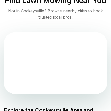
Find
Lawn Mowing
Near You
Not in
Cockeysville
? Browse nearby cities to book
trusted local pros.
Explore the
Cockeysville
Area and