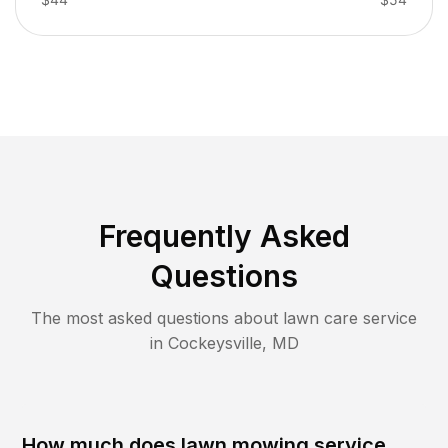
Frequently Asked
Questions
The most asked questions about lawn care service
in
Cockeysville
,
MD
How much does lawn mowing service