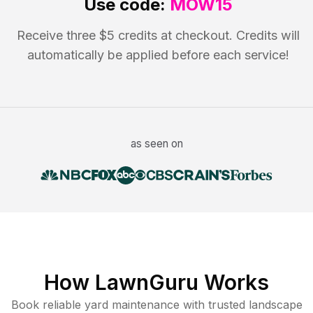
Use code:
MOW15
Receive three $5 credits at checkout. Credits will
automatically be applied before each service!
as seen on
How LawnGuru Works
Book reliable
yard maintenance
with trusted
landscape