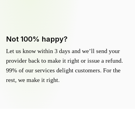
Not 100% happy?
Let us know within 3 days and we’ll send your
provider back to make it right or issue a refund.
99% of our services delight customers. For the
rest, we make it right.