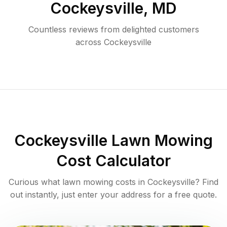
Cockeysville
,
MD
Countless reviews from delighted customers
across
Cockeysville
Cockeysville
Lawn Mowing
Cost Calculator
Curious what lawn mowing costs in
Cockeysville
? Find
out instantly, just enter your address for a free quote.