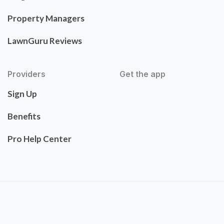
Property Managers
LawnGuru Reviews
Providers
Get the app
Sign Up
Benefits
Pro Help Center