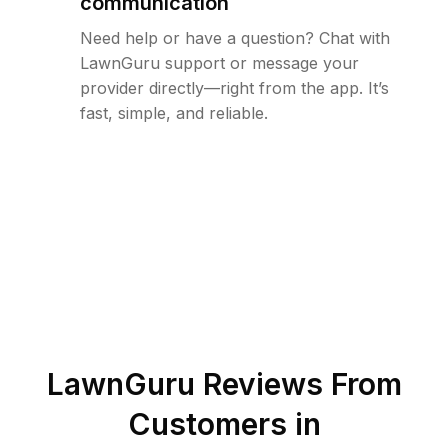
communication
Need help or have a question? Chat with
LawnGuru support or message your
provider directly—right from the app. It’s
fast, simple, and reliable.
LawnGuru Reviews From
Customers in