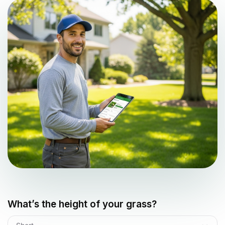
What’s the height of your grass?