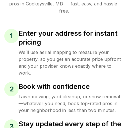
pros in
Cockeysville
,
MD
— fast, easy, and hassle-
free.
Enter your address for instant
1
pricing
We’ll use aerial mapping to measure your
property, so you get an accurate price upfront
and your provider knows exactly where to
work.
Book with confidence
2
Lawn mowing, yard cleanup, or snow removal
—whatever you need, book top-rated pros in
your neighborhood in less than two minutes.
Stay updated every step of the
3