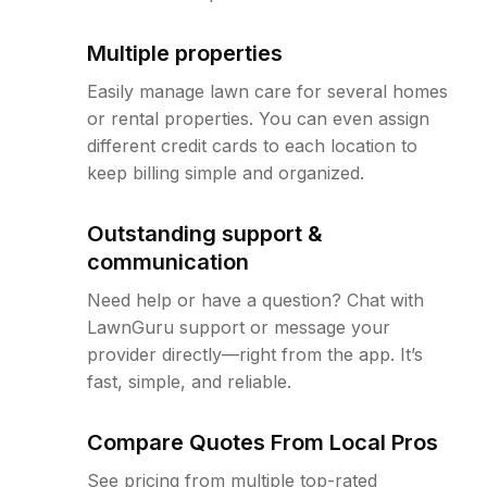
Multiple properties
Easily manage lawn care for several homes
or rental properties. You can even assign
different credit cards to each location to
keep billing simple and organized.
Outstanding support &
communication
Need help or have a question? Chat with
LawnGuru support or message your
provider directly—right from the app. It’s
fast, simple, and reliable.
Compare Quotes From Local Pros
See pricing from multiple top-rated