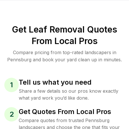
Get Leaf Removal Quotes
From Local Pros
Compare pricing from top-rated landscapers in
Pennsburg and book your yard clean up in minutes.
Tell us what you need
1
Share a few details so our pros know exactly
what yard work you’d like done.
Get Quotes From Local Pros
2
Compare quotes from trusted Pennsburg
landscapers and choose the one that fits your