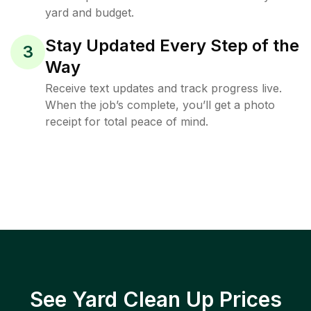
yard and budget.
Stay Updated Every Step of the
3
Way
Receive text updates and track progress live.
When the job’s complete, you’ll get a photo
receipt for total peace of mind.
See Yard Clean Up Prices