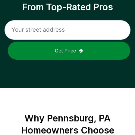
From Top-Rated Pros
Get Price
Why
Pennsburg, PA
Homeowners Choose