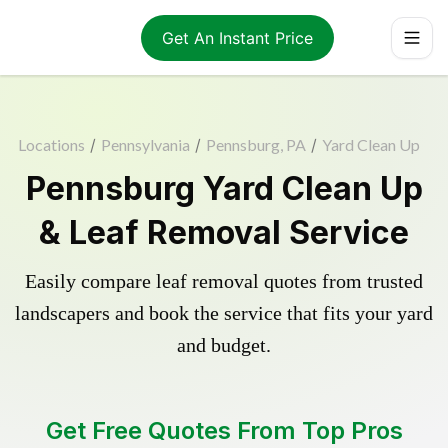
Get An Instant Price
Locations
/
Pennsylvania
/
Pennsburg, PA
/
Yard Clean Up
Pennsburg Yard Clean Up
& Leaf Removal Service
Easily compare leaf removal quotes from trusted
landscapers and book the service that fits your yard
and budget.
Get Free Quotes From Top Pros