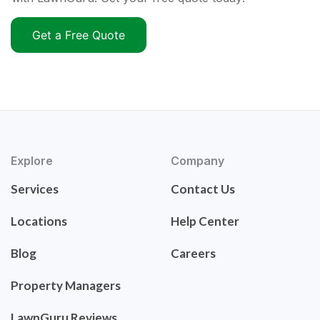
Get a Free Quote
Explore
Company
Services
Contact Us
Locations
Help Center
Blog
Careers
Property Managers
LawnGuru Reviews