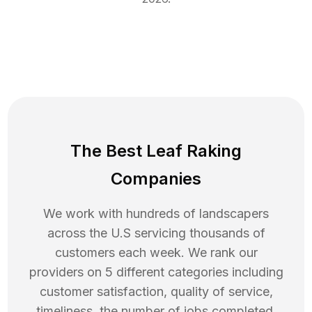
The Best Leaf Raking
Companies
We work with hundreds of landscapers
across the U.S servicing thousands of
customers each week. We rank our
providers on 5 different categories including
customer satisfaction, quality of service,
timeliness, the number of jobs completed,