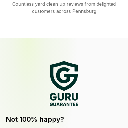
Countless yard clean up reviews from delighted
customers across Pennsburg
Not 100% happy?