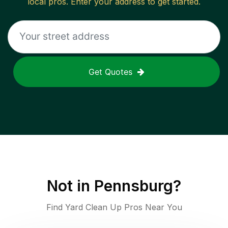
local pros. Enter your address to get started.
Get Quotes
Not in
Pennsburg
?
Find Yard Clean Up Pros Near You