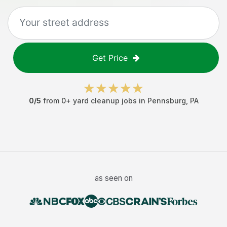
Get Price
0
/5
from
0
+
yard cleanup jobs
in
Pennsburg
,
PA
as seen on