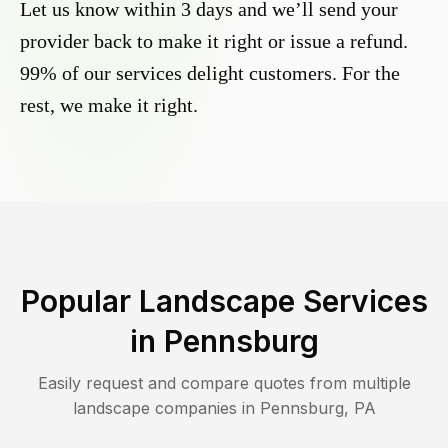
Let us know within 3 days and we’ll send your
provider back to make it right or issue a refund.
99% of our services delight customers. For the
rest, we make it right.
Popular Landscape Services
in
Pennsburg
Easily request and compare quotes from multiple
landscape companies in
Pennsburg
,
PA