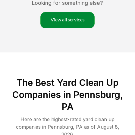
Looking for something else?
View all services
The Best Yard Clean Up
Companies in Pennsburg,
PA
Here are the highest-rated
yard clean up
companies in
Pennsburg
,
PA
as of
August 8,
2026
.