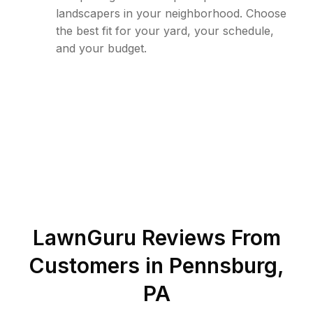
landscapers in your neighborhood. Choose
the best fit for your yard, your schedule,
and your budget.
LawnGuru Reviews From
Customers in
Pennsburg
,
PA