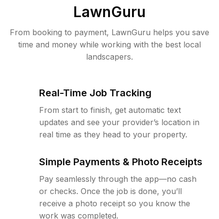
LawnGuru
From booking to payment, LawnGuru helps you save
time and money while working with the best local
landscapers.
Real-Time Job Tracking
From start to finish, get automatic text
updates and see your provider’s location in
real time as they head to your property.
Simple Payments & Photo Receipts
Pay seamlessly through the app—no cash
or checks. Once the job is done, you’ll
receive a photo receipt so you know the
work was completed.