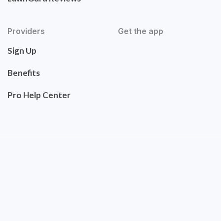
Providers
Get the app
Sign Up
Benefits
Pro Help Center