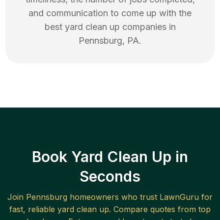
and communication to come up with the
best
yard clean up
companies in
Pennsburg
,
PA
.
Book Yard Clean Up in
Seconds
Join
Pennsburg
homeowners who trust LawnGuru for
fast, reliable
yard clean up
. Compare quotes from top