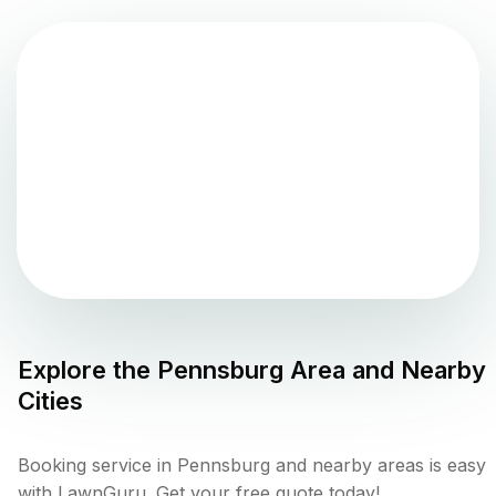
Explore the
Pennsburg
Area and Nearby
Cities
Booking service in Pennsburg and nearby areas is easy
with LawnGuru. Get your free quote today!