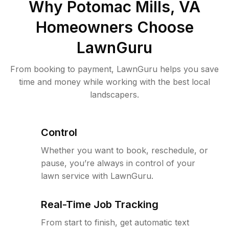
Why
Potomac Mills, VA
Homeowners Choose
LawnGuru
From booking to payment, LawnGuru helps you save
time and money while working with the best local
landscapers.
Control
Whether you want to book, reschedule, or
pause, you’re always in control of your
lawn service with LawnGuru.
Real-Time Job Tracking
From start to finish, get automatic text