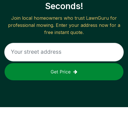
Seconds!
Join local homeowners who trust LawnGuru for
professional mowing. Enter your address now for a
free instant quote.
Get Price