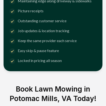
Maintaining edge along driveway & sidewalks
Picture receipts
Outstanding customer service
Job updates & location tracking
Keep the same provider each service
Easy skip & pause feature
Locked in pricing all season
Book Lawn Mowing in
Potomac Mills, VA
Today!