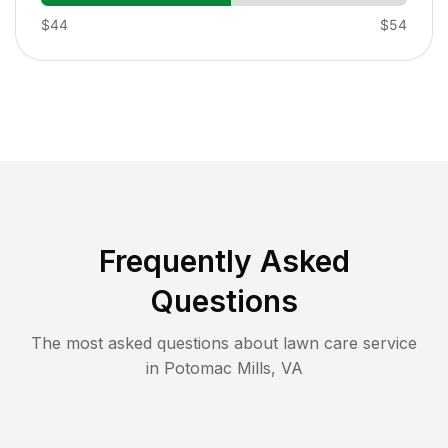
$44
$54
Frequently Asked
Questions
The most asked questions about lawn care service
in
Potomac Mills
,
VA