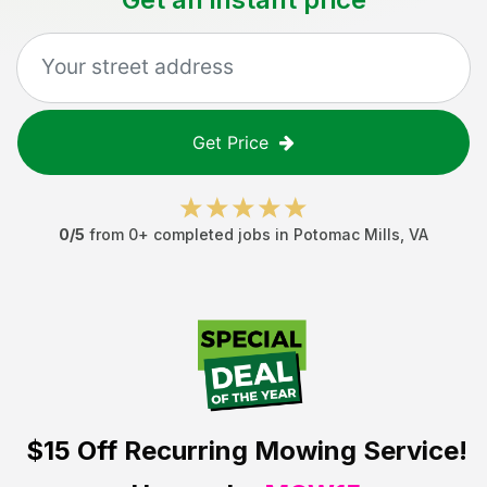
Get Price
0
/5
from
0
+ completed jobs in
Potomac Mills
,
VA
$15 Off
Recurring Mowing Service!