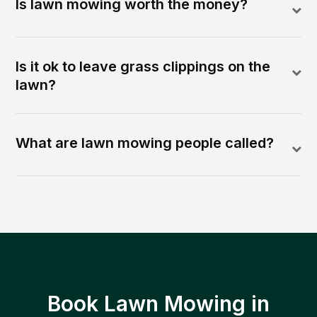
Is lawn mowing worth the money?
Is it ok to leave grass clippings on the
lawn?
What are lawn mowing people called?
Book Lawn Mowing in