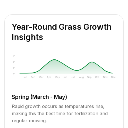
Year-Round Grass Growth
Insights
6"
4"
2"
0"
Jan
Feb
Mar
Apr
May
Jun
Jul
Aug
Sep
Oct
Nov
Dec
Spring (March - May)
Rapid growth occurs as temperatures rise,
making this the best time for fertilization and
regular mowing.