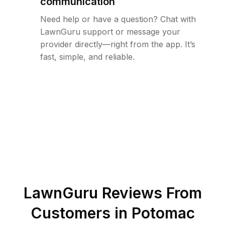
communication
Need help or have a question? Chat with
LawnGuru support or message your
provider directly—right from the app. It’s
fast, simple, and reliable.
LawnGuru Reviews From
Customers in
Potomac