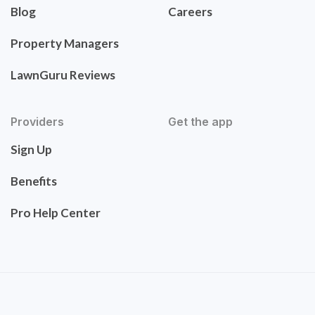
Blog
Careers
Property Managers
LawnGuru Reviews
Providers
Get the app
Sign Up
Benefits
Pro Help Center