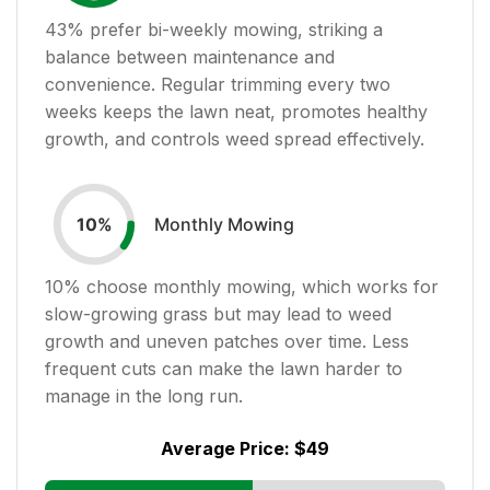
43
% prefer bi-weekly mowing, striking a
balance between maintenance and
convenience. Regular trimming every two
weeks keeps the lawn neat, promotes healthy
growth, and controls weed spread effectively.
Monthly Mowing
10
%
10
% choose monthly mowing, which works for
slow-growing grass but may lead to weed
growth and uneven patches over time. Less
frequent cuts can make the lawn harder to
manage in the long run.
Average Price:
$49