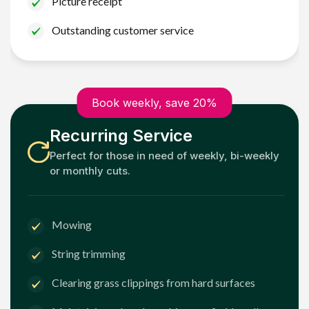
Picture receipt
Outstanding customer service
Book weekly, save 20%
Recurring Service
Perfect for those in need of weekly, bi-weekly
or monthly cuts.
Mowing
String trimming
Clearing grass clippings from hard surfaces