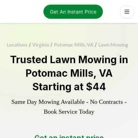
Get An Instant Price
Locations
/
Virginia
/
Potomac Mills, VA
/
Lawn Mowing
Trusted
Lawn Mowing
in
Potomac Mills
,
VA
Starting at
$44
Same Day Mowing Available - No Contracts -
Book Service Today
Get an instant price