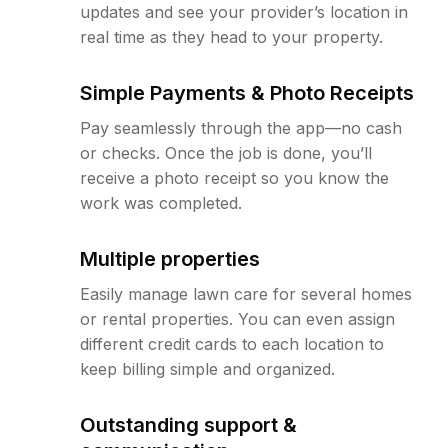
updates and see your provider’s location in
real time as they head to your property.
Simple Payments & Photo Receipts
Pay seamlessly through the app—no cash
or checks. Once the job is done, you’ll
receive a photo receipt so you know the
work was completed.
Multiple properties
Easily manage lawn care for several homes
or rental properties. You can even assign
different credit cards to each location to
keep billing simple and organized.
Outstanding support &