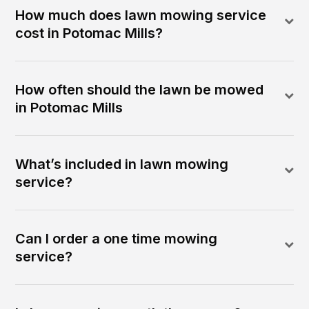
How much does lawn mowing service
cost in Potomac Mills?
How often should the lawn be mowed
in Potomac Mills
What’s included in lawn mowing
service?
Can I order a one time mowing
service?