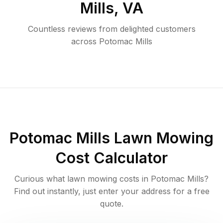
Mills
,
VA
Countless reviews from delighted customers
across
Potomac Mills
Potomac Mills
Lawn Mowing
Cost Calculator
Curious what lawn mowing costs in
Potomac Mills
?
Find out instantly, just enter your address for a free
quote.