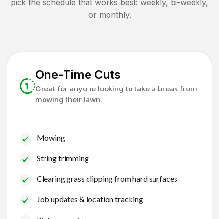
pick the schedule that works best: weekly, bi-weekly,
or monthly.
One-Time Cuts
Great for anyone looking to take a break from
mowing their lawn.
Mowing
String trimming
Clearing grass clipping from hard surfaces
Job updates & location tracking