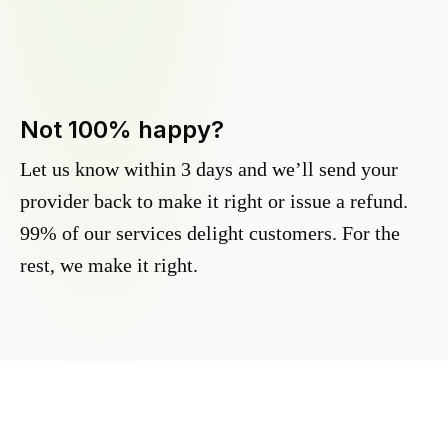
Not 100% happy?
Let us know within 3 days and we’ll send your
provider back to make it right or issue a refund.
99% of our services delight customers. For the
rest, we make it right.