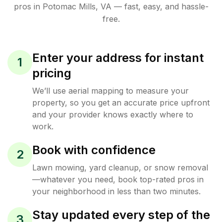
pros in
Potomac Mills
,
VA
— fast, easy, and hassle-
free.
Enter your address for instant
1
pricing
We’ll use aerial mapping to measure your
property, so you get an accurate price upfront
and your provider knows exactly where to
work.
Book with confidence
2
Lawn mowing, yard cleanup, or snow removal
—whatever you need, book top-rated pros in
your neighborhood in less than two minutes.
Stay updated every step of the
3