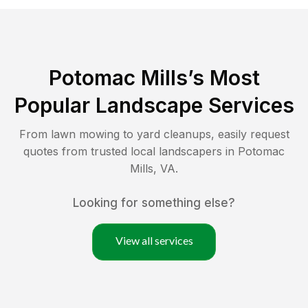
Potomac Mills
’s Most
Popular Landscape Services
From lawn mowing to yard cleanups, easily request
quotes from trusted local landscapers in
Potomac
Mills
,
VA
.
Looking for something else?
View all services