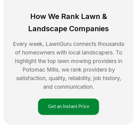
How We Rank
Lawn
&
Landscape Companies
Every week, LawnGuru connects thousands
of homeowners with local landscapers. To
highlight the top
lawn mowing
providers in
Potomac Mills
, we rank providers by
satisfaction, quality, reliability, job history,
and communication.
Get an Instant Price