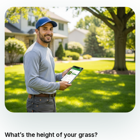
What’s the height of your grass?