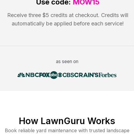
Use code:
MOW15
Receive three $5 credits at checkout. Credits will
automatically be applied before each service!
as seen on
How LawnGuru Works
Book reliable
yard maintenance
with trusted
landscape