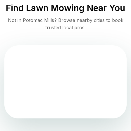
Find
Lawn Mowing
Near You
Not in
Potomac Mills
? Browse nearby cities to book
trusted local pros.