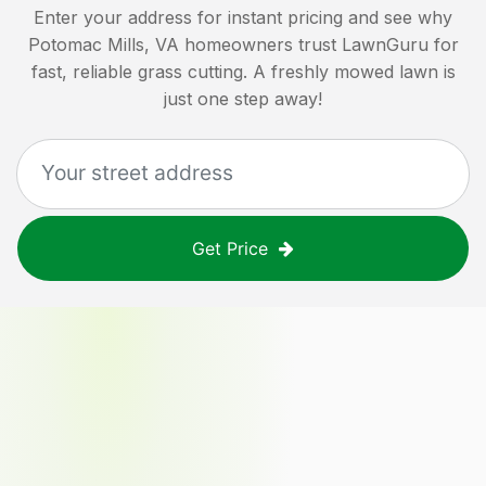
Enter your address for instant pricing and see why
Potomac Mills, VA
homeowners trust LawnGuru for
fast, reliable grass cutting. A freshly mowed lawn is
just one step away!
Get Price