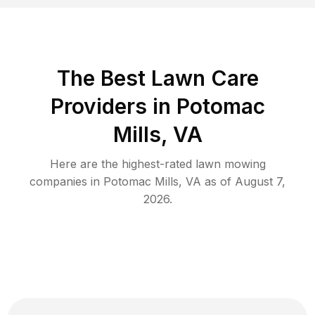
The Best
Lawn Care
Providers in
Potomac
Mills
,
VA
Here are the highest-rated
lawn mowing
companies in
Potomac Mills
,
VA
as of
August 7,
2026
.