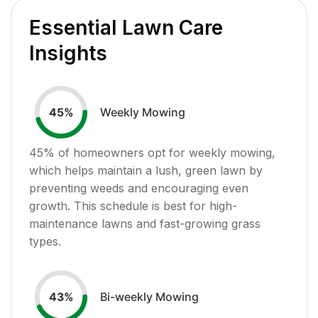
Essential Lawn Care
Insights
Weekly Mowing
45
%
45
% of homeowners opt for weekly mowing,
which helps maintain a lush, green lawn by
preventing weeds and encouraging even
growth. This schedule is best for high-
maintenance lawns and fast-growing grass
types.
Bi-weekly Mowing
43
%