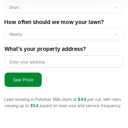
Short
How often should we mow your lawn?
Weekly
What’s your property address?
See Price
Lawn mowing in
Potomac Mills
starts at
$44
per cut, with rates
varying up to
$54
based on lawn size and service frequency.