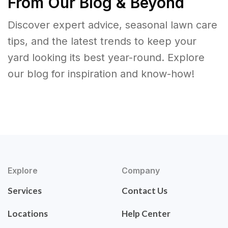
From Our Blog & Beyond
Discover expert advice, seasonal lawn care
tips, and the latest trends to keep your
yard looking its best year-round. Explore
our blog for inspiration and know-how!
Explore
Company
Services
Contact Us
Locations
Help Center