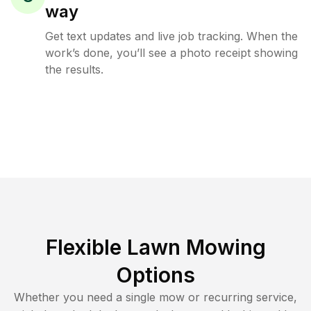
way
Get text updates and live job tracking. When the
work’s done, you’ll see a photo receipt showing
the results.
Flexible Lawn Mowing
Options
Whether you need a single mow or recurring service,