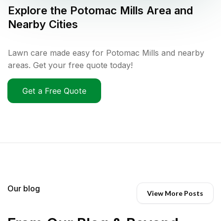
Explore the
Potomac Mills
Area and
Nearby Cities
Lawn care made easy for Potomac Mills and nearby
areas. Get your free quote today!
Get a Free Quote
Our blog
View More Posts