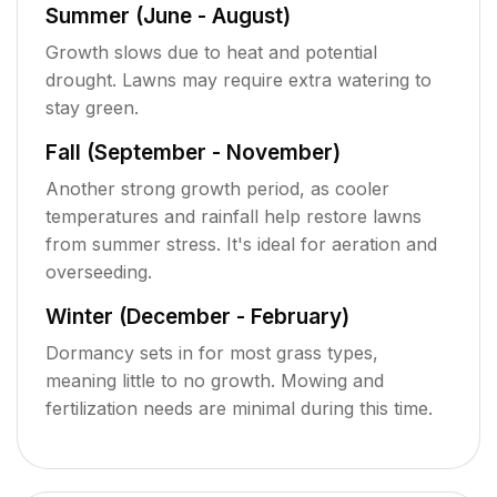
Summer (June - August)
Growth slows due to heat and potential
drought. Lawns may require extra watering to
stay green.
Fall (September - November)
Another strong growth period, as cooler
temperatures and rainfall help restore lawns
from summer stress. It's ideal for aeration and
overseeding.
Winter (December - February)
Dormancy sets in for most grass types,
meaning little to no growth. Mowing and
fertilization needs are minimal during this time.