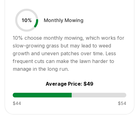
Monthly Mowing
10
%
10
% choose monthly mowing, which works for
slow-growing grass but may lead to weed
growth and uneven patches over time. Less
frequent cuts can make the lawn harder to
manage in the long run.
Average Price:
$49
$44
$54