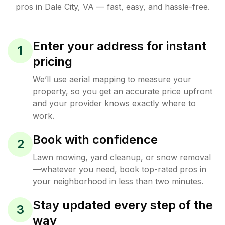
pros in
Dale City
,
VA
— fast, easy, and hassle-free.
Enter your address for instant
1
pricing
We’ll use aerial mapping to measure your
property, so you get an accurate price upfront
and your provider knows exactly where to
work.
Book with confidence
2
Lawn mowing, yard cleanup, or snow removal
—whatever you need, book top-rated pros in
your neighborhood in less than two minutes.
Stay updated every step of the
3
way