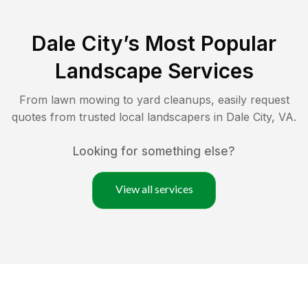
Dale City
’s Most Popular
Landscape Services
From lawn mowing to yard cleanups, easily request
quotes from trusted local landscapers in
Dale City
,
VA
.
Looking for something else?
View all services