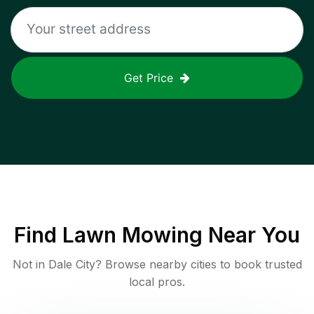
Get Price
Find
Lawn Mowing
Near You
Not in
Dale City
? Browse nearby cities to book trusted
local pros.