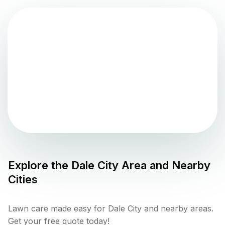
Explore the
Dale City
Area and Nearby
Cities
Lawn care made easy for Dale City and nearby areas.
Get your free quote today!