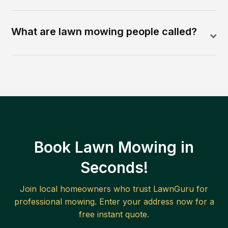
What are lawn mowing people called?
Book Lawn Mowing in
Seconds!
Join local homeowners who trust LawnGuru for
professional mowing. Enter your address now for a
free instant quote.