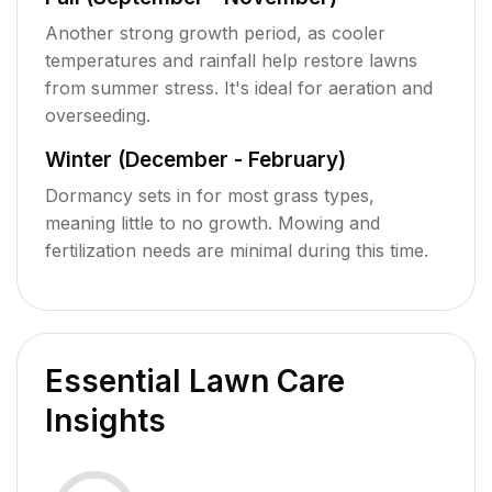
Another strong growth period, as cooler
temperatures and rainfall help restore lawns
from summer stress. It's ideal for aeration and
overseeding.
Winter (December - February)
Dormancy sets in for most grass types,
meaning little to no growth. Mowing and
fertilization needs are minimal during this time.
Essential Lawn Care
Insights