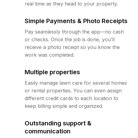
real time as they head to your property.
Simple Payments & Photo Receipts
Pay seamlessly through the app—no cash
or checks. Once the job is done, you’ll
receive a photo receipt so you know the
work was completed.
Multiple properties
Easily manage lawn care for several homes
or rental properties. You can even assign
different credit cards to each location to
keep billing simple and organized.
Outstanding support &
communication