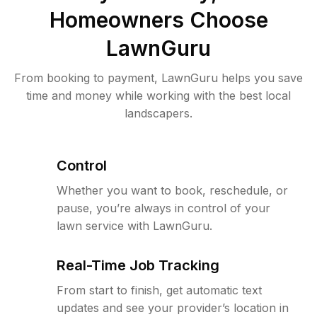
Homeowners Choose
LawnGuru
From booking to payment, LawnGuru helps you save
time and money while working with the best local
landscapers.
Control
Whether you want to book, reschedule, or
pause, you’re always in control of your
lawn service with LawnGuru.
Real-Time Job Tracking
From start to finish, get automatic text
updates and see your provider’s location in