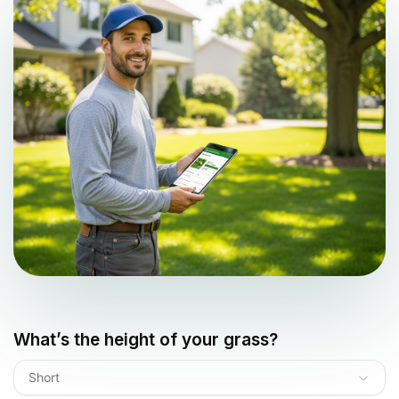
What’s the height of your grass?
Short