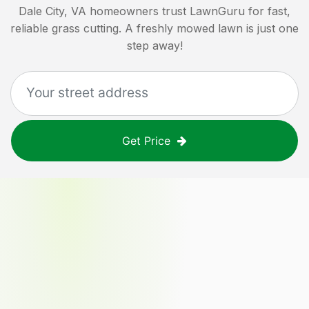
Dale City, VA
homeowners trust LawnGuru for fast,
reliable grass cutting. A freshly mowed lawn is just one
step away!
Get Price