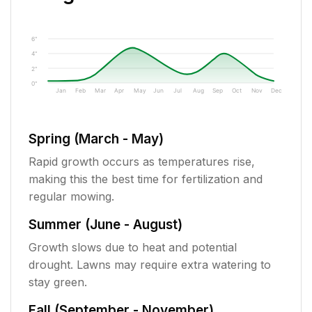
6"
4"
2"
0"
Jan
Feb
Mar
Apr
May
Jun
Jul
Aug
Sep
Oct
Nov
Dec
Spring (March - May)
Rapid growth occurs as temperatures rise,
making this the best time for fertilization and
regular mowing.
Summer (June - August)
Growth slows due to heat and potential
drought. Lawns may require extra watering to
stay green.
Fall (September - November)