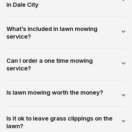
in Dale City
What’s included in lawn mowing
service?
Can I order a one time mowing
service?
Is lawn mowing worth the money?
Is it ok to leave grass clippings on the
lawn?