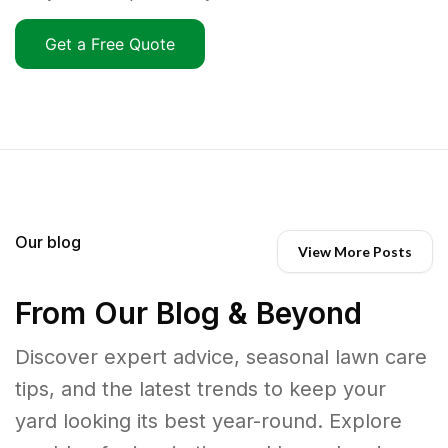
Get a Free Quote
Our blog
View More Posts
From Our Blog & Beyond
Discover expert advice, seasonal lawn care
tips, and the latest trends to keep your
yard looking its best year-round. Explore