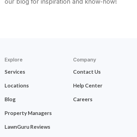
our blog for inspiration and know-how!
Explore
Company
Services
Contact Us
Locations
Help Center
Blog
Careers
Property Managers
LawnGuru Reviews