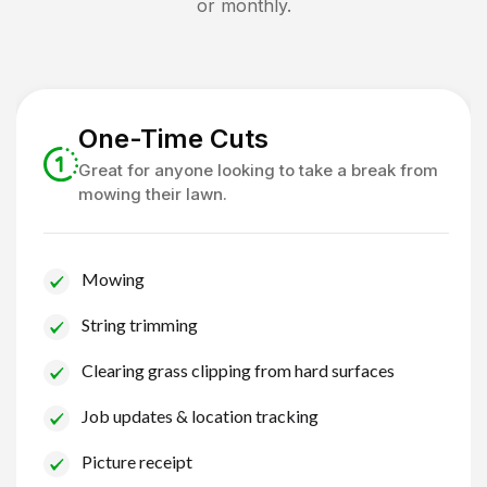
or monthly.
One-Time Cuts
Great for anyone looking to take a break from
mowing their lawn.
Mowing
String trimming
Clearing grass clipping from hard surfaces
Job updates & location tracking
Picture receipt