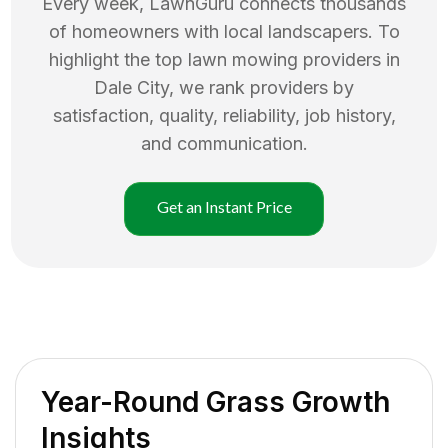
Every week, LawnGuru connects thousands
of homeowners with local landscapers. To
highlight the top
lawn mowing
providers in
Dale City
, we rank providers by
satisfaction, quality, reliability, job history,
and communication.
Get an Instant Price
Year-Round Grass Growth
Insights