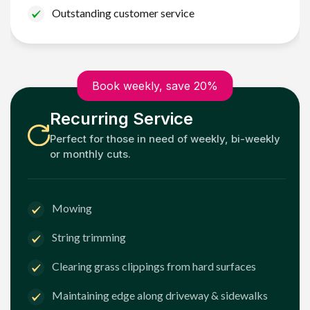
Outstanding customer service
Book weekly, save 20%
Recurring Service
Perfect for those in need of weekly, bi-weekly
or monthly cuts.
Mowing
String trimming
Clearing grass clippings from hard surfaces
Maintaining edge along driveway & sidewalks