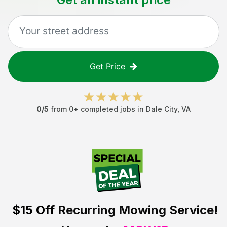
Get Price
0
/5
from
0
+ completed jobs in
Dale City
,
VA
$15 Off
Recurring Mowing Service!