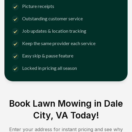
Picture receipts
Outstanding customer service
Job updates & location tracking
Keep the same provider each service
Easy skip & pause feature
Locked in pricing all season
Book Lawn Mowing in
Dale
City, VA
Today!
Enter your address for instant pricing and see why