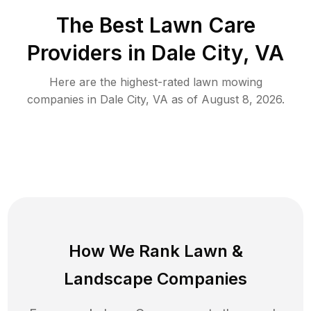
The Best
Lawn Care
Providers in
Dale City
,
VA
Here are the highest-rated
lawn mowing
companies in
Dale City
,
VA
as of
August 8, 2026
.
How We Rank
Lawn
&
Landscape Companies