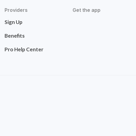
Providers
Get the app
Sign Up
Benefits
Pro Help Center