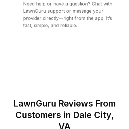
Need help or have a question? Chat with
LawnGuru support or message your
provider directly—right from the app. It’s
fast, simple, and reliable.
LawnGuru Reviews From
Customers in
Dale City
,
VA