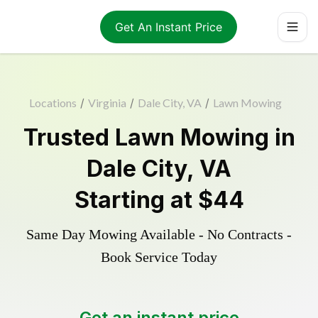
Get An Instant Price
Locations
/
Virginia
/
Dale City, VA
/
Lawn Mowing
Trusted
Lawn Mowing
in
Dale City
,
VA
Starting at
$44
Same Day Mowing Available - No Contracts -
Book Service Today
Get an instant price