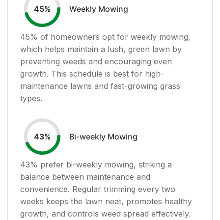
Weekly Mowing
45
%
45
% of homeowners opt for weekly mowing,
which helps maintain a lush, green lawn by
preventing weeds and encouraging even
growth. This schedule is best for high-
maintenance lawns and fast-growing grass
types.
Bi-weekly Mowing
43
%
43
% prefer bi-weekly mowing, striking a
balance between maintenance and
convenience. Regular trimming every two
weeks keeps the lawn neat, promotes healthy
growth, and controls weed spread effectively.