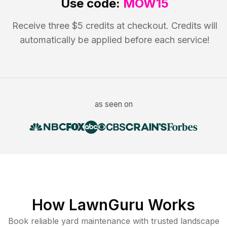
Use code:
MOW15
Receive three $5 credits at checkout. Credits will
automatically be applied before each service!
as seen on
How LawnGuru Works
Book reliable
yard maintenance
with trusted
landscape