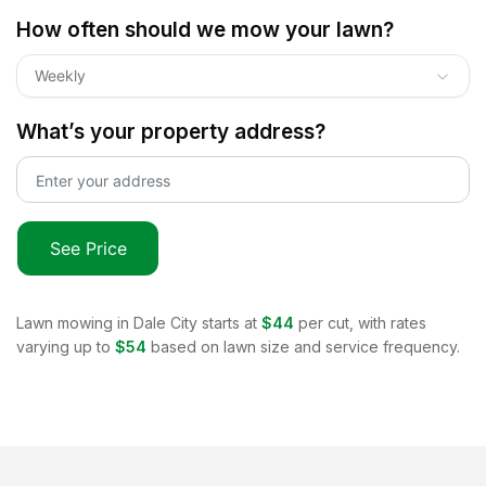
How often should we mow your lawn?
Weekly
What’s your property address?
See Price
Lawn mowing in
Dale City
starts at
$44
per cut, with rates
varying up to
$54
based on lawn size and service frequency.