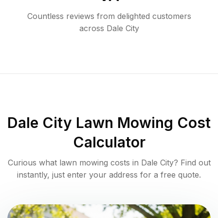
Countless reviews from delighted customers
across
Dale City
Dale City
Lawn Mowing Cost
Calculator
Curious what lawn mowing costs in
Dale City
? Find out
instantly, just enter your address for a free quote.