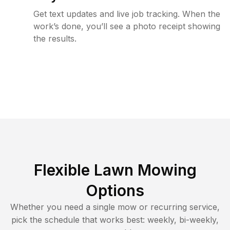
Get text updates and live job tracking. When the
work’s done, you’ll see a photo receipt showing
the results.
Flexible Lawn Mowing
Options
Whether you need a single mow or recurring service,
pick the schedule that works best: weekly, bi-weekly,