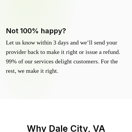
Not 100% happy?
Let us know within 3 days and we’ll send your
provider back to make it right or issue a refund.
99% of our services delight customers. For the
rest, we make it right.
Why
Dale City, VA