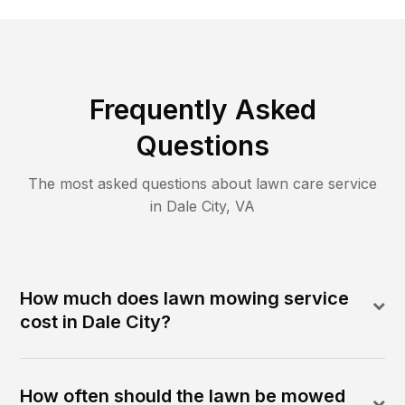
Frequently Asked
Questions
The most asked questions about lawn care service
in
Dale City
,
VA
How much does lawn mowing service
cost in Dale City?
How often should the lawn be mowed