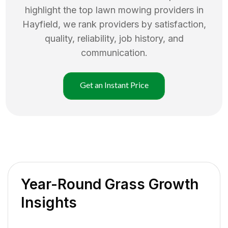
highlight the top
lawn mowing
providers in
Hayfield
, we rank providers by satisfaction,
quality, reliability, job history, and
communication.
Get an Instant Price
Year-Round Grass Growth
Insights