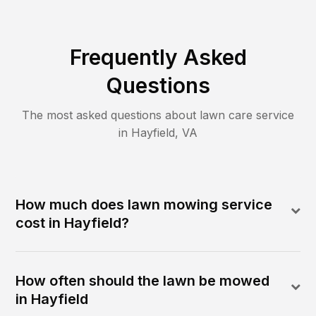
Frequently Asked
Questions
The most asked questions about lawn care service
in
Hayfield
,
VA
How much does lawn mowing service
cost in Hayfield?
How often should the lawn be mowed
in Hayfield