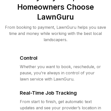
Homeowners Choose
LawnGuru
From booking to payment, LawnGuru helps you save
time and money while working with the best local
landscapers.
Control
Whether you want to book, reschedule, or
pause, you’re always in control of your
lawn service with LawnGuru.
Real-Time Job Tracking
From start to finish, get automatic text
updates and see your provider’s location in