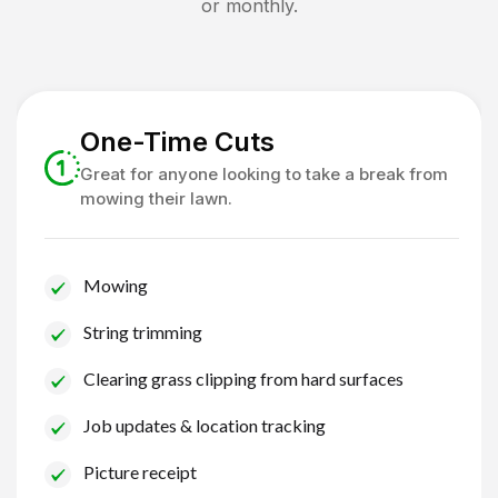
or monthly.
One-Time Cuts
Great for anyone looking to take a break from
mowing their lawn.
Mowing
String trimming
Clearing grass clipping from hard surfaces
Job updates & location tracking
Picture receipt