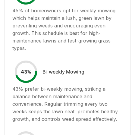
45
% of homeowners opt for weekly mowing,
which helps maintain a lush, green lawn by
preventing weeds and encouraging even
growth. This schedule is best for high-
maintenance lawns and fast-growing grass
types.
Bi-weekly Mowing
43
%
43
% prefer bi-weekly mowing, striking a
balance between maintenance and
convenience. Regular trimming every two
weeks keeps the lawn neat, promotes healthy
growth, and controls weed spread effectively.