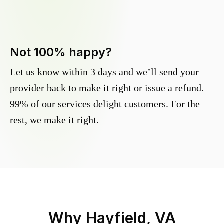
Not 100% happy?
Let us know within 3 days and we’ll send your
provider back to make it right or issue a refund.
99% of our services delight customers. For the
rest, we make it right.
Why
Hayfield, VA