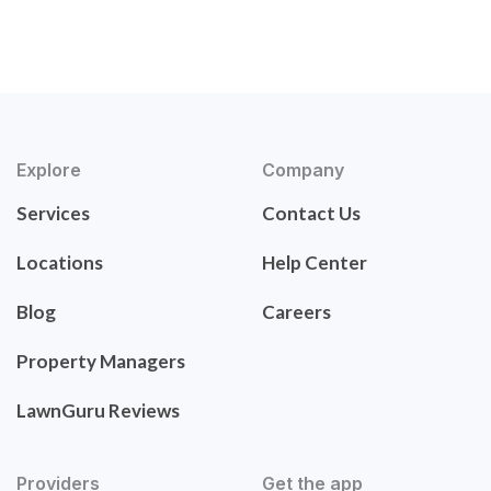
Explore
Company
Services
Contact Us
Locations
Help Center
Blog
Careers
Property Managers
LawnGuru Reviews
Providers
Get the app