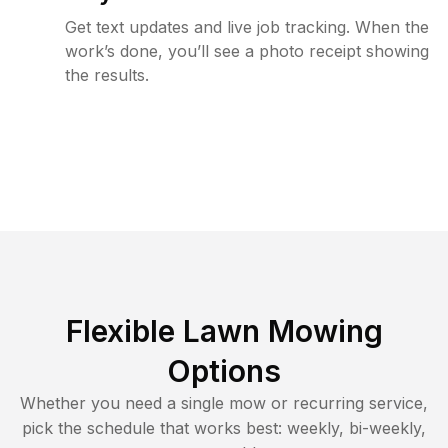
Get text updates and live job tracking. When the
work’s done, you’ll see a photo receipt showing
the results.
Flexible Lawn Mowing
Options
Whether you need a single mow or recurring service,
pick the schedule that works best: weekly, bi-weekly,