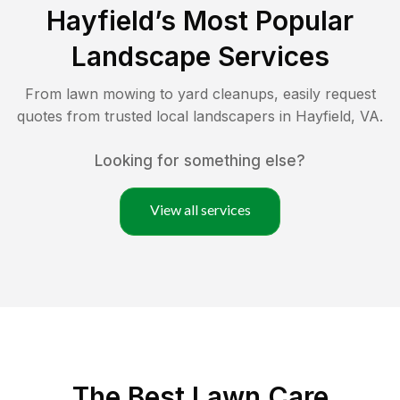
Hayfield
’s Most Popular
Landscape Services
From lawn mowing to yard cleanups, easily request
quotes from trusted local landscapers in
Hayfield
,
VA
.
Looking for something else?
View all services
The Best
Lawn Care