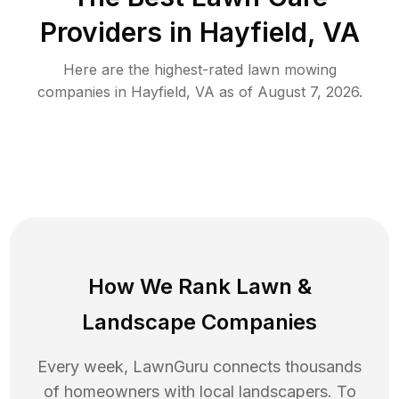
Providers in
Hayfield
,
VA
Here are the highest-rated
lawn mowing
companies in
Hayfield
,
VA
as of
August 7, 2026
.
How We Rank
Lawn
&
Landscape Companies
Every week, LawnGuru connects thousands
of homeowners with local landscapers. To