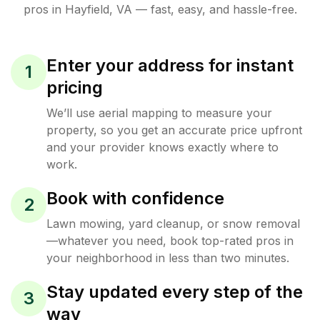
pros in
Hayfield
,
VA
— fast, easy, and hassle-free.
Enter your address for instant
1
pricing
We’ll use aerial mapping to measure your
property, so you get an accurate price upfront
and your provider knows exactly where to
work.
Book with confidence
2
Lawn mowing, yard cleanup, or snow removal
—whatever you need, book top-rated pros in
your neighborhood in less than two minutes.
Stay updated every step of the
3
way