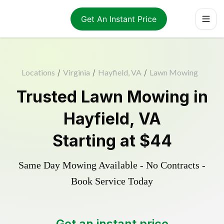
Get An Instant Price
Locations
/
Virginia
/
Hayfield, VA
/
Lawn Mowing
Trusted
Lawn Mowing
in
Hayfield
,
VA
Starting at
$44
Same Day Mowing Available - No Contracts -
Book Service Today
Get an instant price