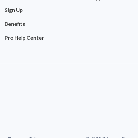
Sign Up
Benefits
Pro Help Center