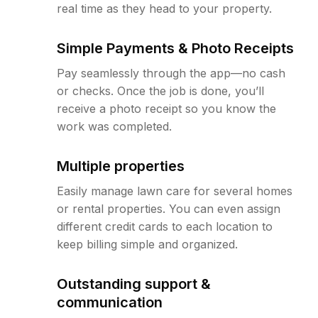
real time as they head to your property.
Simple Payments & Photo Receipts
Pay seamlessly through the app—no cash
or checks. Once the job is done, you’ll
receive a photo receipt so you know the
work was completed.
Multiple properties
Easily manage lawn care for several homes
or rental properties. You can even assign
different credit cards to each location to
keep billing simple and organized.
Outstanding support &
communication