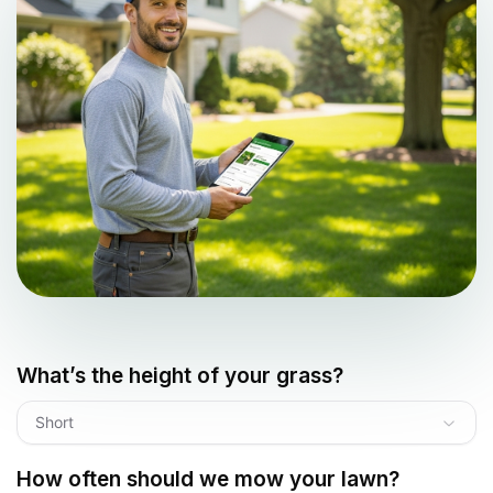
What’s the height of your grass?
Short
How often should we mow your lawn?