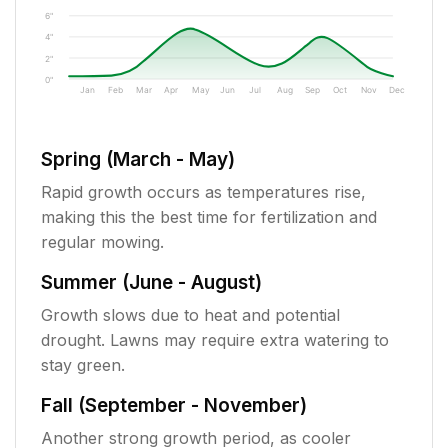
6"
4"
2"
0"
Jan
Feb
Mar
Apr
May
Jun
Jul
Aug
Sep
Oct
Nov
Dec
Spring (March - May)
Rapid growth occurs as temperatures rise,
making this the best time for fertilization and
regular mowing.
Summer (June - August)
Growth slows due to heat and potential
drought. Lawns may require extra watering to
stay green.
Fall (September - November)
Another strong growth period, as cooler