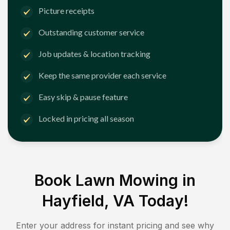
Picture receipts
Outstanding customer service
Job updates & location tracking
Keep the same provider each service
Easy skip & pause feature
Locked in pricing all season
Book Lawn Mowing in
Hayfield, VA
Today!
Enter your address for instant pricing and see why