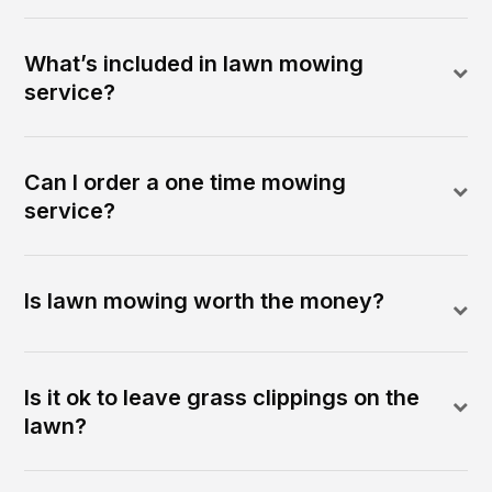
What’s included in lawn mowing
service?
Can I order a one time mowing
service?
Is lawn mowing worth the money?
Is it ok to leave grass clippings on the
lawn?