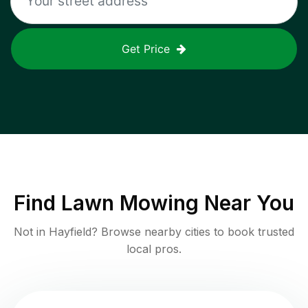
Get Price
Find
Lawn Mowing
Near You
Not in
Hayfield
? Browse nearby cities to book trusted
local pros.