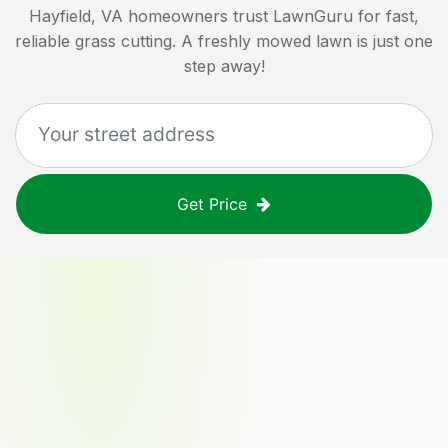
Hayfield, VA
homeowners trust LawnGuru for fast,
reliable grass cutting. A freshly mowed lawn is just one
step away!
Get Price