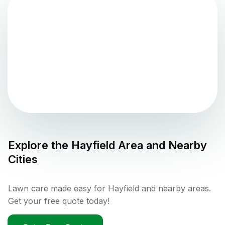
Explore the
Hayfield
Area and Nearby
Cities
Lawn care made easy for Hayfield and nearby areas.
Get your free quote today!