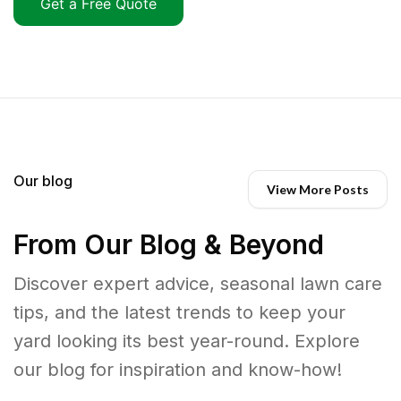
Get a Free Quote
Our blog
View More Posts
From Our Blog & Beyond
Discover expert advice, seasonal lawn care
tips, and the latest trends to keep your
yard looking its best year-round. Explore
our blog for inspiration and know-how!