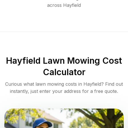
across
Hayfield
Hayfield
Lawn Mowing Cost
Calculator
Curious what lawn mowing costs in
Hayfield
? Find out
instantly, just enter your address for a free quote.