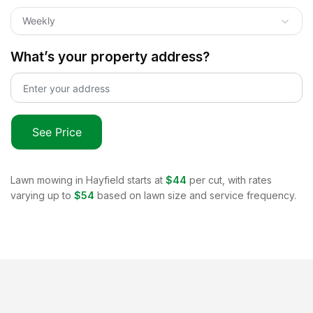
Weekly
What’s your property address?
See Price
Lawn mowing in
Hayfield
starts at
$44
per cut, with rates
varying up to
$54
based on lawn size and service frequency.