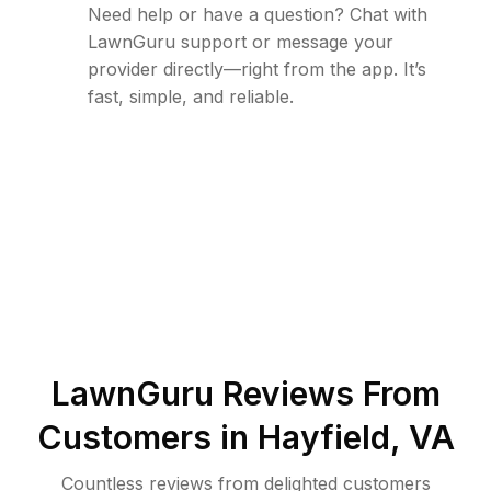
Need help or have a question? Chat with
LawnGuru support or message your
provider directly—right from the app. It’s
fast, simple, and reliable.
LawnGuru Reviews From
Customers in
Hayfield
,
VA
Countless reviews from delighted customers