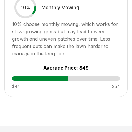
Monthly Mowing
10
%
10
% choose monthly mowing, which works for
slow-growing grass but may lead to weed
growth and uneven patches over time. Less
frequent cuts can make the lawn harder to
manage in the long run.
Average Price:
$49
$44
$54