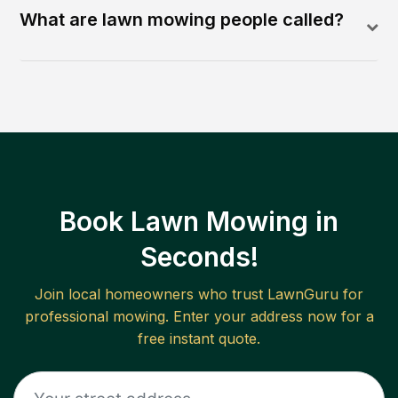
What are lawn mowing people called?
Book Lawn Mowing in
Seconds!
Join local homeowners who trust LawnGuru for
professional mowing. Enter your address now for a
free instant quote.