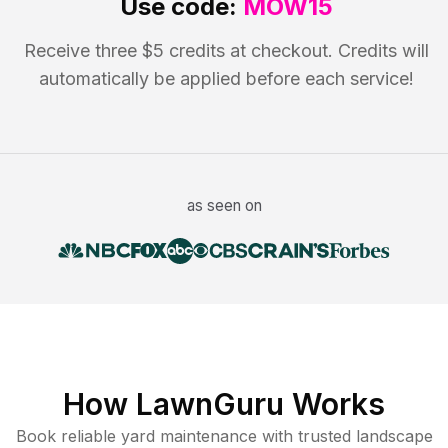
Use code:
MOW15
Receive three $5 credits at checkout. Credits will
automatically be applied before each service!
as seen on
How LawnGuru Works
Book reliable
yard maintenance
with trusted
landscape