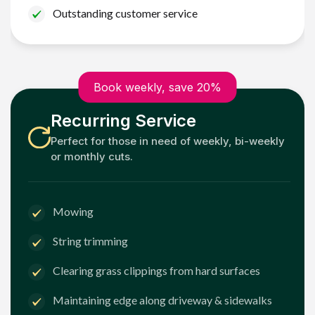
Outstanding customer service
Book weekly, save 20%
Recurring Service
Perfect for those in need of weekly, bi-weekly
or monthly cuts.
Mowing
String trimming
Clearing grass clippings from hard surfaces
Maintaining edge along driveway & sidewalks