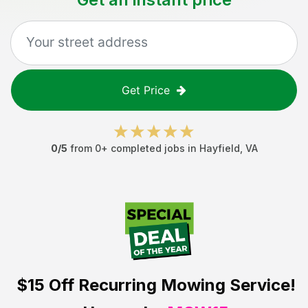
Get Price
0
/5
from
0
+ completed jobs in
Hayfield
,
VA
$15 Off
Recurring Mowing Service!