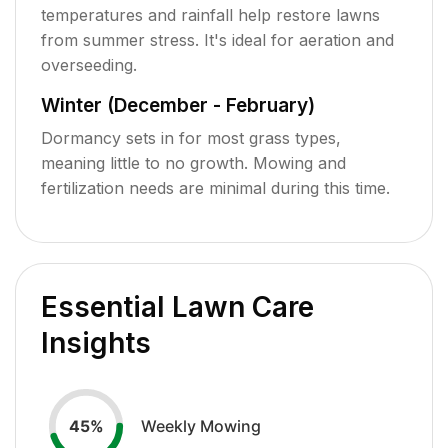
temperatures and rainfall help restore lawns
from summer stress. It's ideal for aeration and
overseeding.
Winter (December - February)
Dormancy sets in for most grass types,
meaning little to no growth. Mowing and
fertilization needs are minimal during this time.
Essential Lawn Care
Insights
Weekly Mowing
45
%