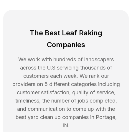
The Best Leaf Raking
Companies
We work with hundreds of landscapers
across the U.S servicing thousands of
customers each week. We rank our
providers on 5 different categories including
customer satisfaction, quality of service,
timeliness, the number of jobs completed,
and communication to come up with the
best
yard clean up
companies in
Portage
,
IN
.