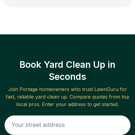
Book Yard Clean Up in
Seconds
Join
Portage
homeowners who trust LawnGuru for
fast, reliable
yard clean up
. Compare quotes from top
local pros. Enter your address to get started.