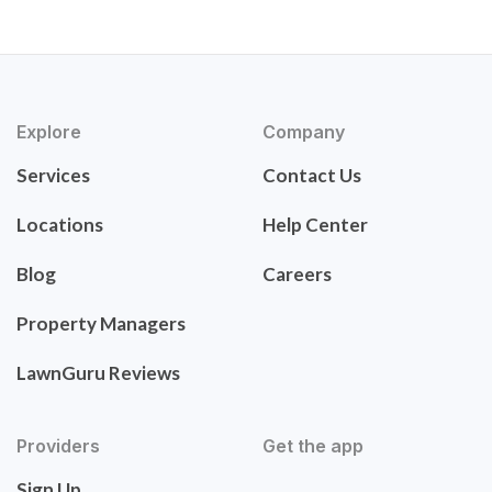
Explore
Company
Services
Contact Us
Locations
Help Center
Blog
Careers
Property Managers
LawnGuru Reviews
Providers
Get the app
Sign Up