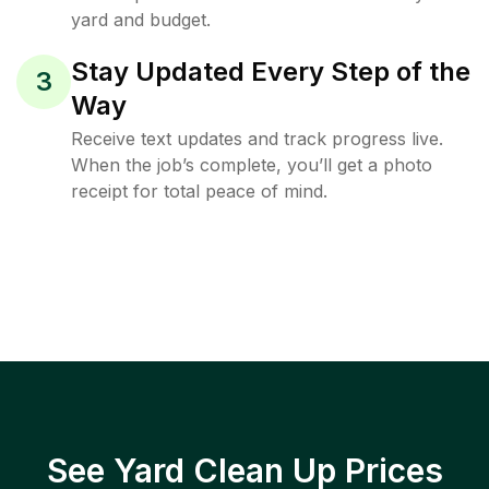
yard and budget.
Stay Updated Every Step of the
3
Way
Receive text updates and track progress live.
When the job’s complete, you’ll get a photo
receipt for total peace of mind.
See Yard Clean Up Prices