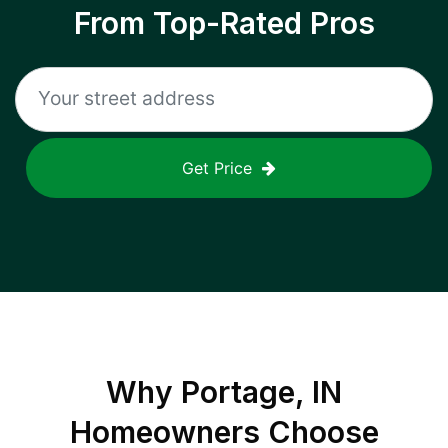
From Top-Rated Pros
Get Price
Why
Portage, IN
Homeowners Choose