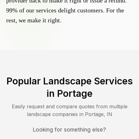
provider back to make it right or issue a refund.
99% of our services delight customers. For the
rest, we make it right.
Popular Landscape Services
in
Portage
Easily request and compare quotes from multiple
landscape companies in
Portage
,
IN
Looking for something else?