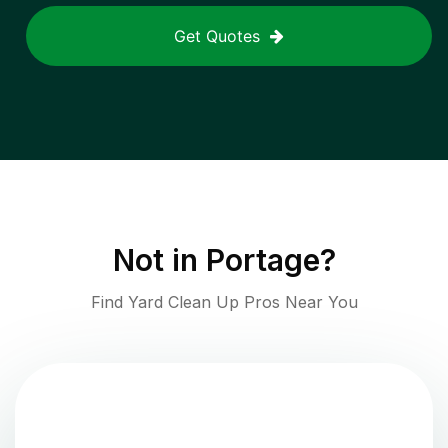
Get Quotes
Not in
Portage
?
Find Yard Clean Up Pros Near You