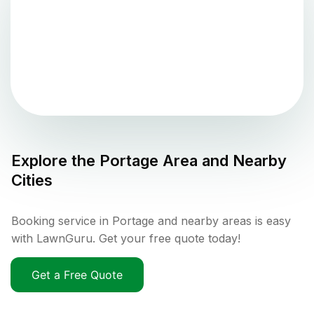
Explore the
Portage
Area and Nearby
Cities
Booking service in Portage and nearby areas is easy
with LawnGuru. Get your free quote today!
Get a Free Quote