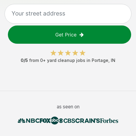
Get Price
0
/5
from
0
+
yard cleanup jobs
in
Portage
,
IN
as seen on