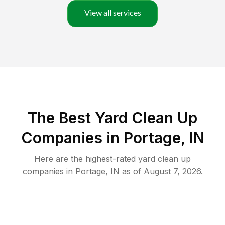
View all services
The Best Yard Clean Up
Companies in Portage, IN
Here are the highest-rated
yard clean up
companies in
Portage
,
IN
as of
August 7, 2026
.