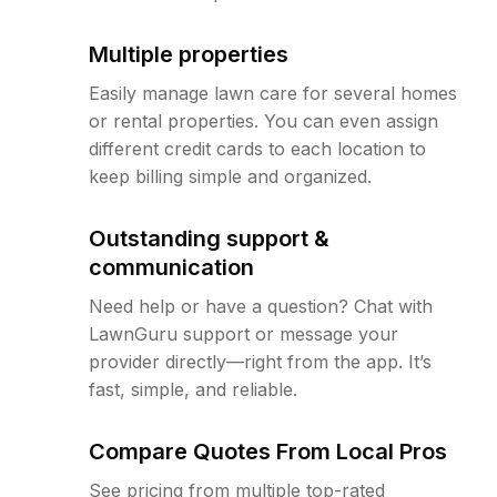
Multiple properties
Easily manage lawn care for several homes
or rental properties. You can even assign
different credit cards to each location to
keep billing simple and organized.
Outstanding support &
communication
Need help or have a question? Chat with
LawnGuru support or message your
provider directly—right from the app. It’s
fast, simple, and reliable.
Compare Quotes From Local Pros
See pricing from multiple top-rated