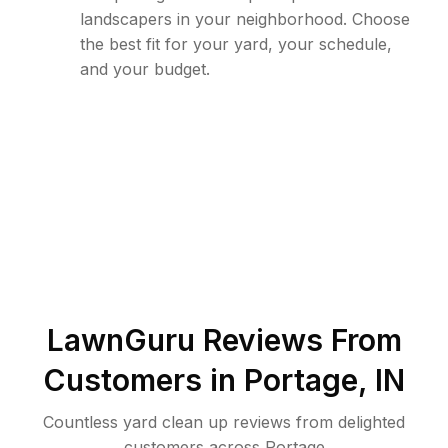
landscapers in your neighborhood. Choose
the best fit for your yard, your schedule,
and your budget.
LawnGuru Reviews From
Customers in
Portage
,
IN
Countless yard clean up reviews from delighted
customers across Portage