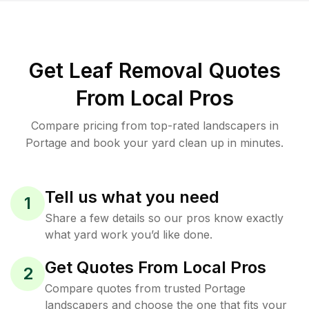
Get Leaf Removal Quotes
From Local Pros
Compare pricing from top-rated landscapers in
Portage and book your yard clean up in minutes.
Tell us what you need
1
Share a few details so our pros know exactly
what yard work you’d like done.
Get Quotes From Local Pros
2
Compare quotes from trusted Portage
landscapers and choose the one that fits your