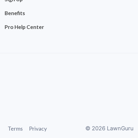
Benefits
Pro Help Center
Terms
Privacy
©
2026
LawnGuru