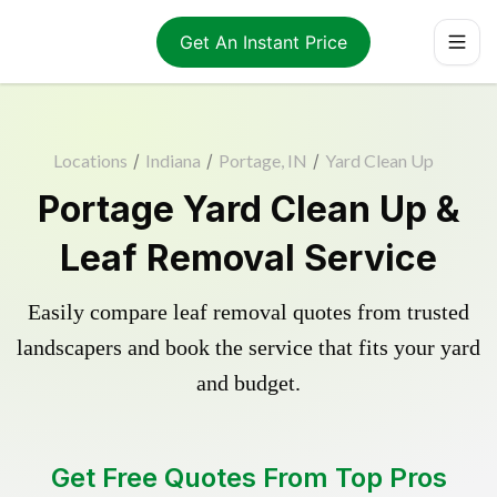
Get An Instant Price
Locations
/
Indiana
/
Portage, IN
/
Yard Clean Up
Portage Yard Clean Up &
Leaf Removal Service
Easily compare leaf removal quotes from trusted
landscapers and book the service that fits your yard
and budget.
Get Free Quotes From Top Pros