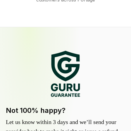
Not 100% happy?
Let us know within 3 days and we’ll send your