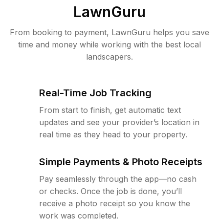
LawnGuru
From booking to payment, LawnGuru helps you save
time and money while working with the best local
landscapers.
Real-Time Job Tracking
From start to finish, get automatic text
updates and see your provider’s location in
real time as they head to your property.
Simple Payments & Photo Receipts
Pay seamlessly through the app—no cash
or checks. Once the job is done, you’ll
receive a photo receipt so you know the
work was completed.