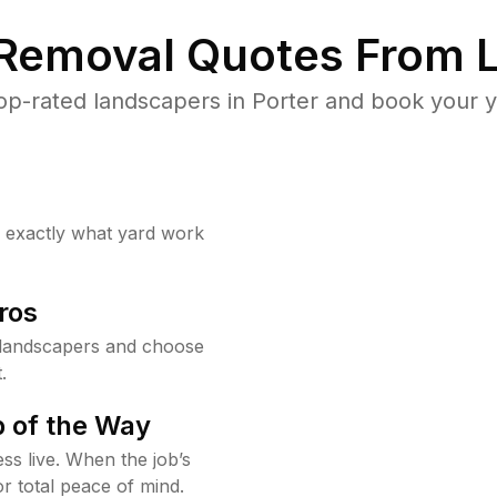
 Removal Quotes From L
p-rated landscapers in Porter and book your y
w exactly what yard work
ros
 landscapers and choose
.
 of the Way
ss live. When the job’s
or total peace of mind.