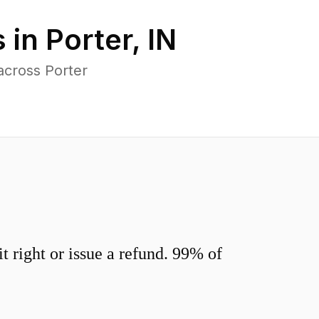
 in
Porter
,
IN
across Porter
 right or issue a refund. 99% of