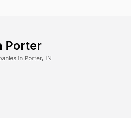
n
Porter
panies in
Porter
,
IN