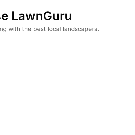
e LawnGuru
 with the best local landscapers.