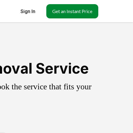
Sign In
Get an Instant Price
moval Service
k the service that fits your