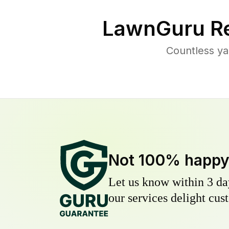
LawnGuru Re
Countless ya
Not 100% happ
Let us know within 3 day
our services delight cust