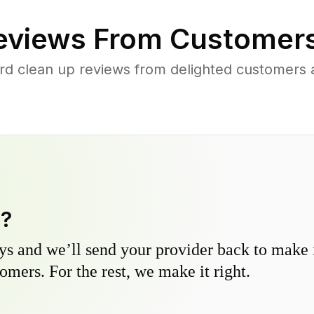
views From Customers
rd clean up reviews from delighted customers 
y?
s and we’ll send your provider back to make it
omers. For the rest, we make it right.