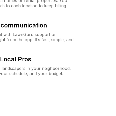
al homes or rental properties. You
ds to each location to keep billing
& communication
at with LawnGuru support or
t from the app. It’s fast, simple, and
Local Pros
d landscapers in your neighborhood.
 your schedule, and your budget.