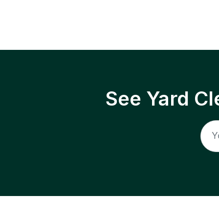
See Yard Cl