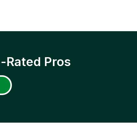
p-Rated Pros