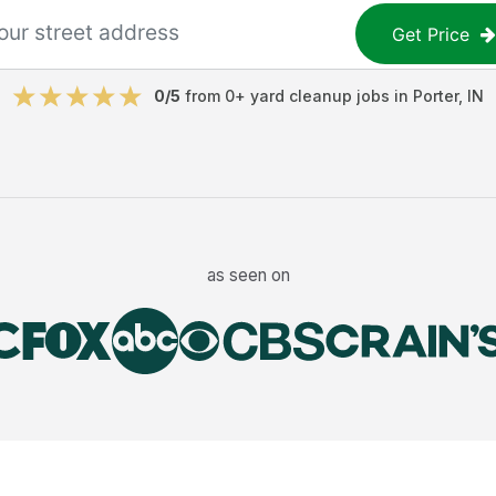
Get Price
0
/5
from
0
+
yard cleanup jobs
in
Porter
,
IN
as seen on