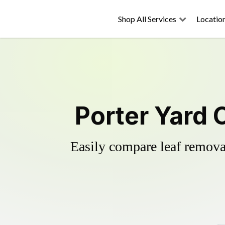
Shop All Services
Locatio
Porter Yard 
Easily compare leaf removal