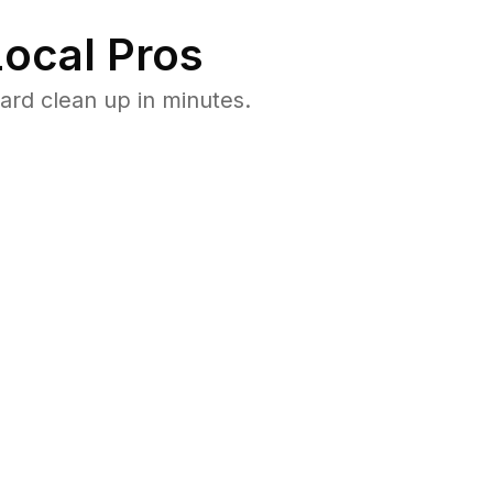
ocal Pros
ard clean up in minutes.