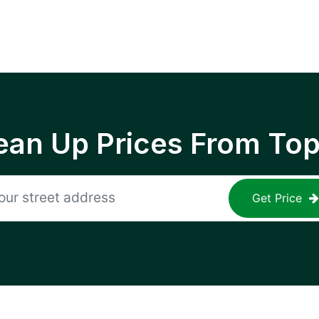
ean Up Prices From To
Get Price