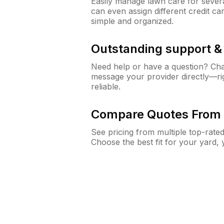
Easily manage lawn care for sever
can even assign different credit car
simple and organized.
Outstanding support 
Need help or have a question? Ch
message your provider directly—righ
reliable.
Compare Quotes From 
See pricing from multiple top-rate
Choose the best fit for your yard,