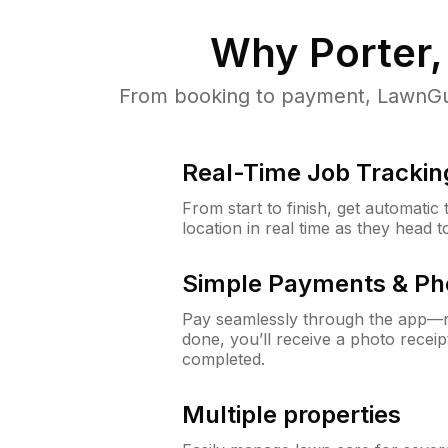
Why
Porter,
From booking to payment, LawnGur
Real-Time Job Trackin
From start to finish, get automatic
location in real time as they head 
Simple Payments & Ph
Pay seamlessly through the app—n
done, you’ll receive a photo rece
completed.
Multiple properties