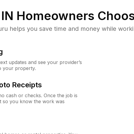
 IN
Homeowners Choos
u helps you save time and money while working
g
 text updates and see your provider’s
to your property.
oto Receipts
o cash or checks. Once the job is
ipt so you know the work was