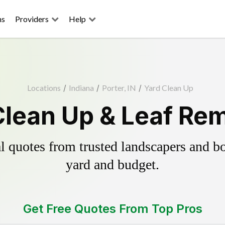
ns
Providers
Help
Locations
/
Indiana
/
Porter, IN
/
Yard Clean Up
Clean Up & Leaf Re
 quotes from trusted landscapers and boo
yard and budget.
Get Free Quotes From Top Pros