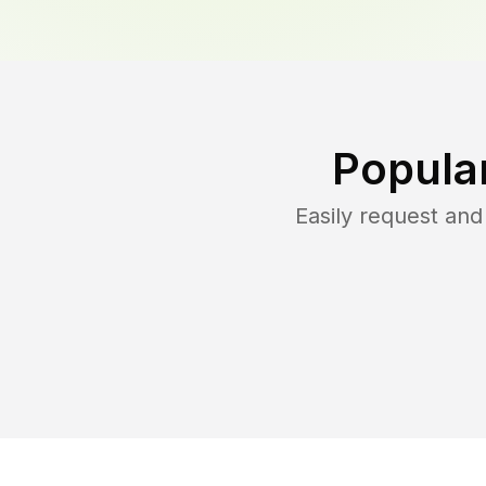
Popula
Easily request an