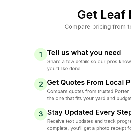
Get Leaf
Compare pricing from to
Tell us what you need
1
Share a few details so our pros kno
you’d like done.
Get Quotes From Local P
2
Compare quotes from trusted Porter
the one that fits your yard and budget
Stay Updated Every Step
3
Receive text updates and track progre
complete, you’ll get a photo receipt f