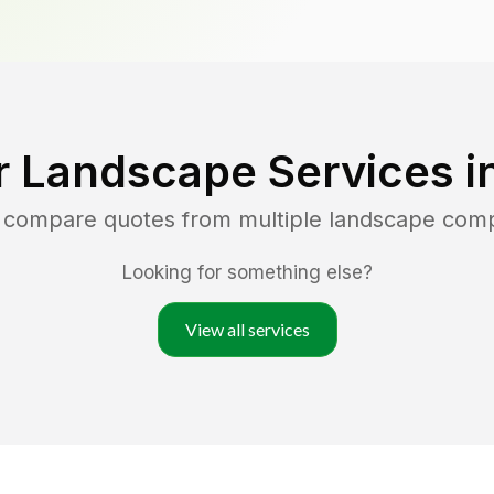
r Landscape Services i
d compare quotes from multiple landscape com
Looking for something else?
View all services