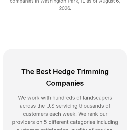
companies in
Washington Park
,
IL
as of
August 6,
2026
.
The Best Hedge Trimming
Companies
We work with hundreds of landscapers
across the U.S servicing thousands of
customers each week. We rank our
providers on 5 different categories including