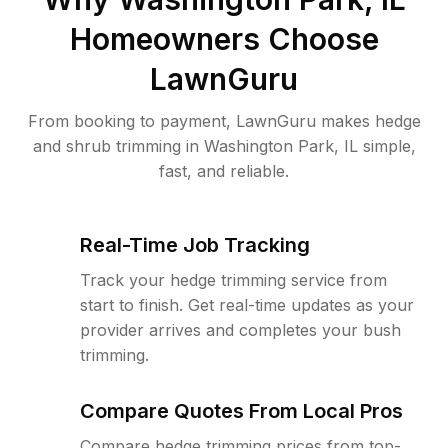
Homeowners Choose
LawnGuru
From booking to payment, LawnGuru makes hedge
and shrub trimming in Washington Park, IL simple,
fast, and reliable.
Real-Time Job Tracking
Track your hedge trimming service from
start to finish. Get real-time updates as your
provider arrives and completes your bush
trimming.
Compare Quotes From Local Pros
Compare hedge trimming prices from top-