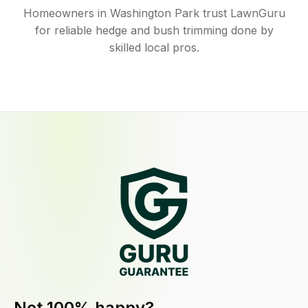
Homeowners in Washington Park trust LawnGuru
for reliable hedge and bush trimming done by
skilled local pros.
Not 100% happy?