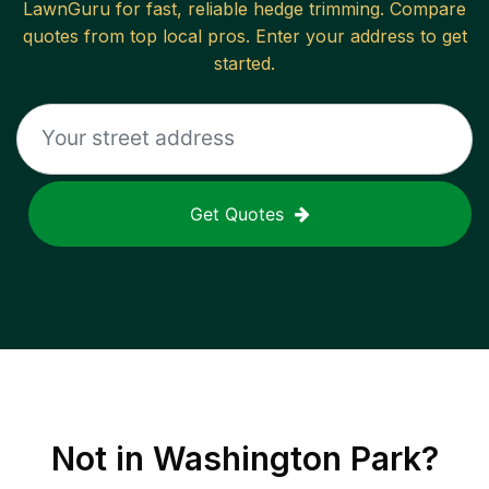
LawnGuru for fast, reliable
hedge trimming
. Compare
quotes from top local pros. Enter your address to get
started.
Get Quotes
Not in
Washington Park
?