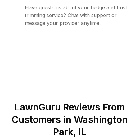
Have questions about your hedge and bush
trimming service? Chat with support or
message your provider anytime.
LawnGuru Reviews From
Customers in
Washington
Park
,
IL