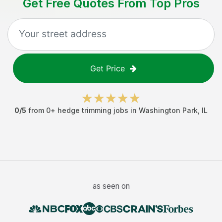
Get Free Quotes From Top Pros
Get Price
0
/5
from
0
+
hedge trimming jobs
in
Washington Park
,
IL
as seen on