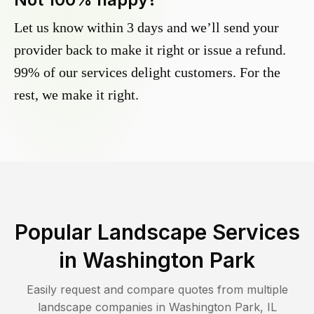
Let us know within 3 days and we’ll send your
provider back to make it right or issue a refund.
99% of our services delight customers. For the
rest, we make it right.
Popular Landscape Services
in
Washington Park
Easily request and compare quotes from multiple
landscape companies in
Washington Park
,
IL