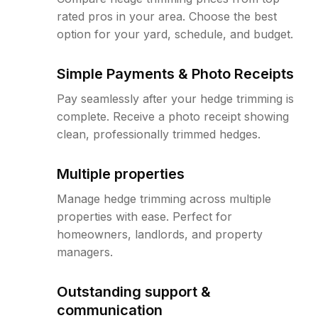
rated pros in your area. Choose the best
option for your yard, schedule, and budget.
Simple Payments & Photo Receipts
Pay seamlessly after your hedge trimming is
complete. Receive a photo receipt showing
clean, professionally trimmed hedges.
Multiple properties
Manage hedge trimming across multiple
properties with ease. Perfect for
homeowners, landlords, and property
managers.
Outstanding support &
communication