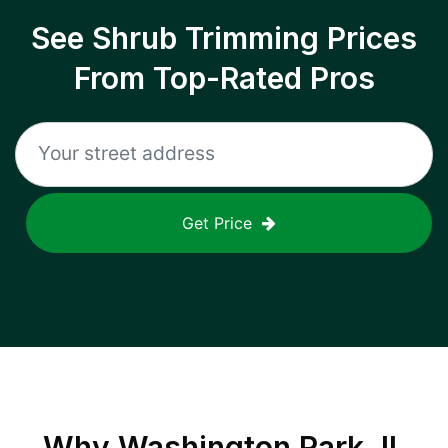
See Shrub Trimming Prices
From Top-Rated Pros
Get Price
Why
Washington Park, IL