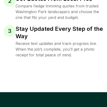
2
Compare hedge trimming quotes from trusted
Washington Park landscapers and choose the
one that fits your yard and budget.
Stay Updated Every Step of the
3
Way
Receive text updates and track progress live.
When the job’s complete, you’ll get a photo
receipt for total peace of mind.