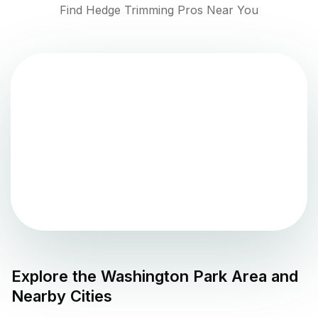
Find Hedge Trimming Pros Near You
Explore the
Washington Park
Area and
Nearby Cities