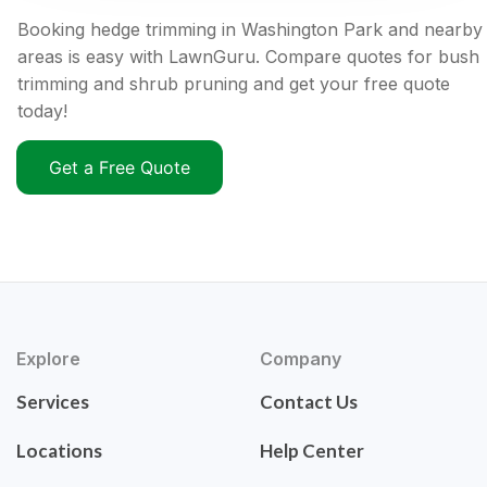
Booking hedge trimming in Washington Park and nearby
areas is easy with LawnGuru. Compare quotes for bush
trimming and shrub pruning and get your free quote
today!
Get a Free Quote
Explore
Company
Services
Contact Us
Locations
Help Center