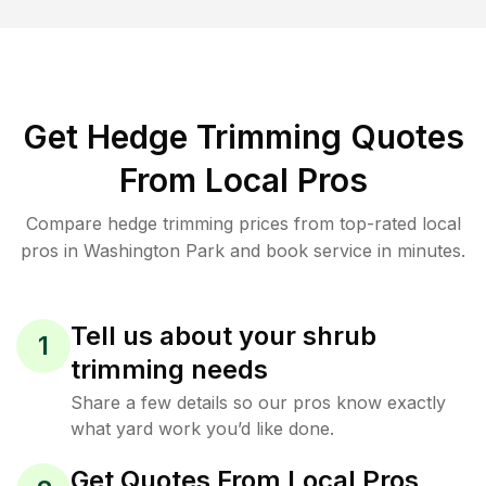
Get Hedge Trimming Quotes
From Local Pros
Compare hedge trimming prices from top-rated local
pros in Washington Park and book service in minutes.
Tell us about your shrub
1
trimming needs
Share a few details so our pros know exactly
what yard work you’d like done.
Get Quotes From Local Pros