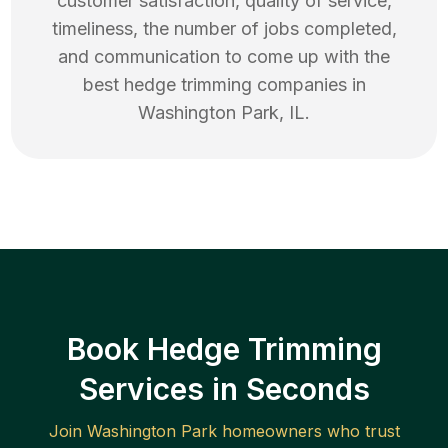
customer satisfaction, quality of service,
timeliness, the number of jobs completed,
and communication to come up with the
best
hedge trimming
companies in
Washington Park
,
IL
.
Book Hedge Trimming
Services in Seconds
Join
Washington Park
homeowners who trust