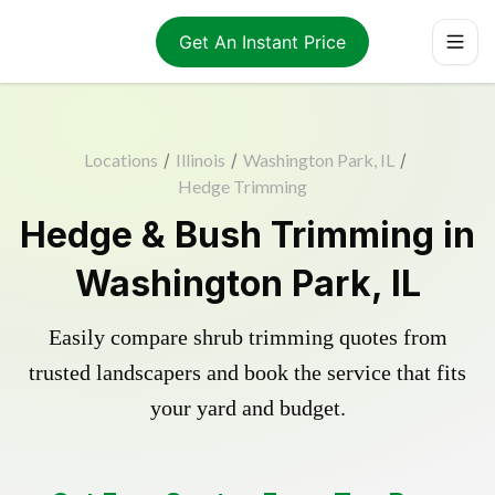
Get An Instant Price
Locations
/
Illinois
/
Washington Park, IL
/
Hedge Trimming
Hedge & Bush Trimming in
Washington Park, IL
Easily compare shrub trimming quotes from
trusted landscapers and book the service that fits
your yard and budget.