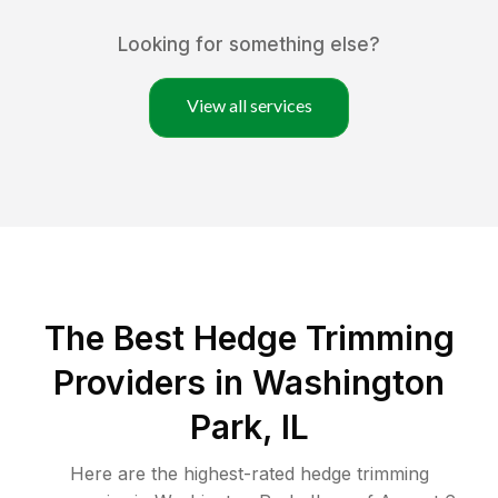
Looking for something else?
View all services
The Best Hedge Trimming
Providers in Washington
Park, IL
Here are the highest-rated
hedge trimming