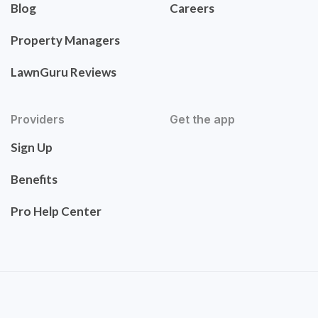
Blog
Careers
Property Managers
LawnGuru Reviews
Providers
Get the app
Sign Up
Benefits
Pro Help Center