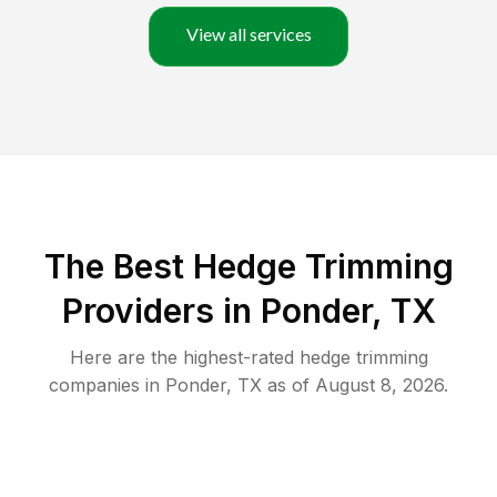
View all services
The Best Hedge Trimming
Providers in Ponder, TX
Here are the highest-rated
hedge trimming
companies in
Ponder
,
TX
as of
August 8, 2026
.