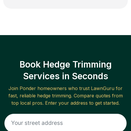
Book Hedge Trimming
Services in Seconds
Join
Ponder
homeowners who trust LawnGuru for
fast, reliable
hedge trimming
. Compare quotes from
top local pros. Enter your address to get started.