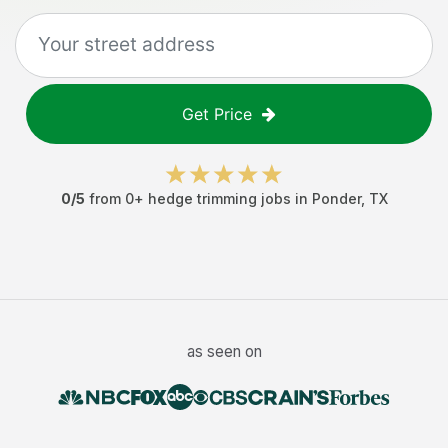
Get Price
0
/5
from
0
+
hedge trimming jobs
in
Ponder
,
TX
as seen on