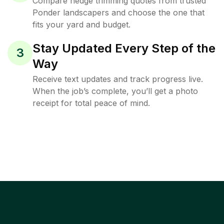
Compare hedge trimming quotes from trusted
Ponder landscapers and choose the one that
fits your yard and budget.
Stay Updated Every Step of the
3
Way
Receive text updates and track progress live.
When the job’s complete, you’ll get a photo
receipt for total peace of mind.