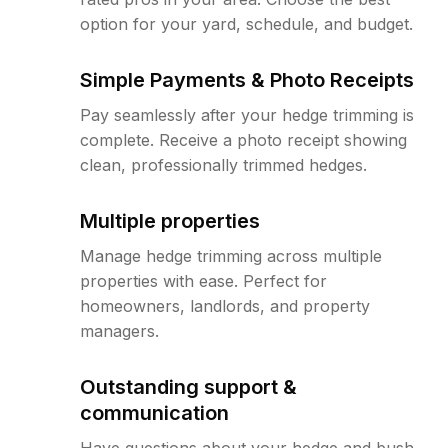
option for your yard, schedule, and budget.
Simple Payments & Photo Receipts
Pay seamlessly after your hedge trimming is
complete. Receive a photo receipt showing
clean, professionally trimmed hedges.
Multiple properties
Manage hedge trimming across multiple
properties with ease. Perfect for
homeowners, landlords, and property
managers.
Outstanding support &
communication