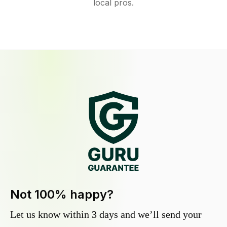
local pros.
Not 100% happy?
Let us know within 3 days and we’ll send your