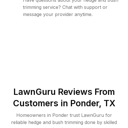
Have questions about your hedge and bush
trimming service? Chat with support or
message your provider anytime.
LawnGuru Reviews From
Customers in
Ponder
,
TX
Homeowners in Ponder trust LawnGuru for
reliable hedge and bush trimming done by skilled