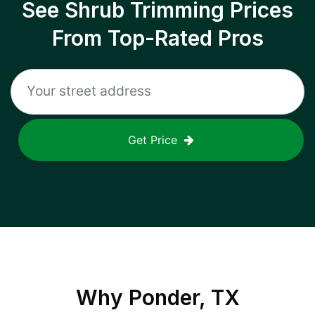
See Shrub Trimming Prices
From Top-Rated Pros
Get Price
Why
Ponder, TX