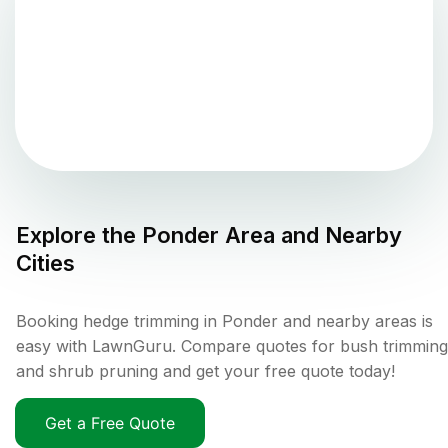
Explore the
Ponder
Area and Nearby
Cities
Booking hedge trimming in Ponder and nearby areas is
easy with LawnGuru. Compare quotes for bush trimming
and shrub pruning and get your free quote today!
Get a Free Quote