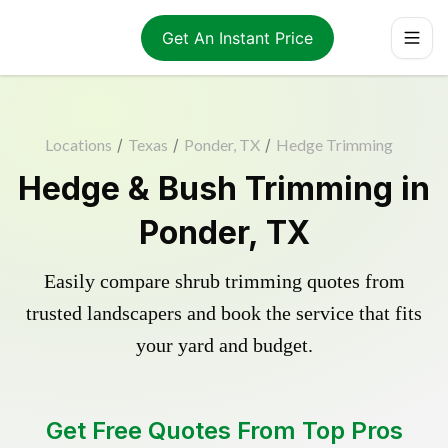
Get An Instant Price
Locations
/
Texas
/
Ponder, TX
/
Hedge Trimming
Hedge & Bush Trimming in
Ponder, TX
Easily compare shrub trimming quotes from
trusted landscapers and book the service that fits
your yard and budget.
Get Free Quotes From Top Pros