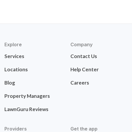
Explore
Company
Services
Contact Us
Locations
Help Center
Blog
Careers
Property Managers
LawnGuru Reviews
Providers
Get the app