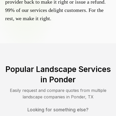
provider back to make it right or issue a refund.
99% of our services delight customers. For the
rest, we make it right.
Popular Landscape Services
in
Ponder
Easily request and compare quotes from multiple
landscape companies in
Ponder
,
TX
Looking for something else?