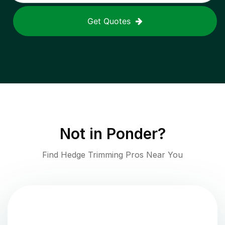
Get Quotes
Not in
Ponder
?
Find Hedge Trimming Pros Near You