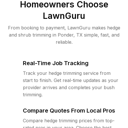
Homeowners Choose
LawnGuru
From booking to payment, LawnGuru makes hedge
and shrub trimming in Ponder, TX simple, fast, and
reliable.
Real-Time Job Tracking
Track your hedge trimming service from
start to finish. Get real-time updates as your
provider arrives and completes your bush
trimming.
Compare Quotes From Local Pros
Compare hedge trimming prices from top-
rated pros in your area. Choose the best