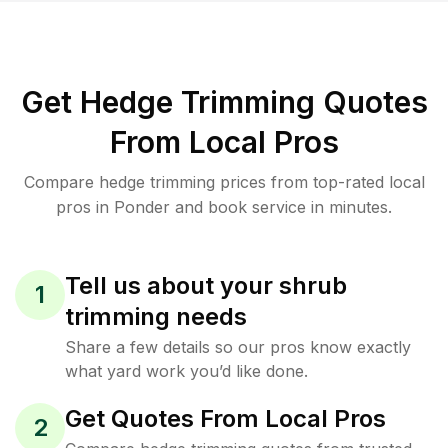
Get Hedge Trimming Quotes
From Local Pros
Compare hedge trimming prices from top-rated local
pros in Ponder and book service in minutes.
Tell us about your shrub
1
trimming needs
Share a few details so our pros know exactly
what yard work you’d like done.
Get Quotes From Local Pros
2