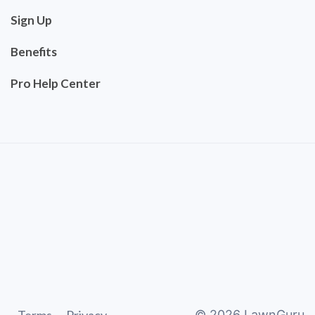
Sign Up
Benefits
Pro Help Center
©
2026
LawnGuru