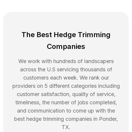
The Best Hedge Trimming
Companies
We work with hundreds of landscapers
across the U.S servicing thousands of
customers each week. We rank our
providers on 5 different categories including
customer satisfaction, quality of service,
timeliness, the number of jobs completed,
and communication to come up with the
best
hedge trimming
companies in
Ponder
,
TX
.