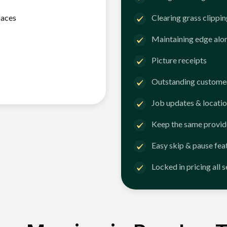
faces
Clearing grass clippi
Maintaining edge alo
Picture receipts
Outstanding customer
Job updates & locatio
Keep the same provid
Easy skip & pause fea
Locked in pricing all 