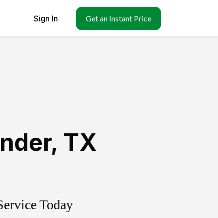
Sign In
Get an Instant Price
nder
,
TX
Service Today