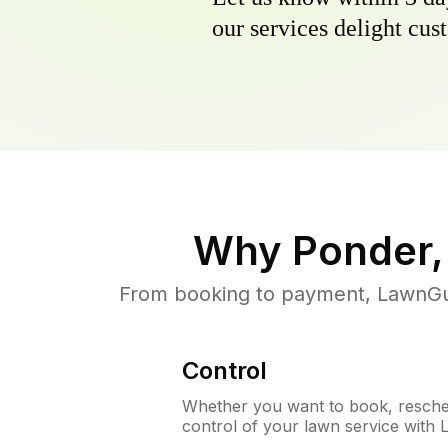
our services delight cust
Why
Ponder,
From booking to payment, LawnGur
Control
Whether you want to book, resched
control of your lawn service with