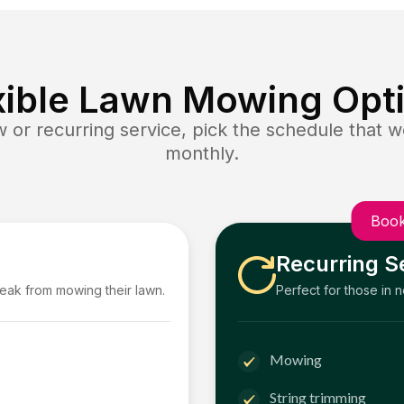
xible Lawn Mowing Opt
or recurring service, pick the schedule that wo
monthly.
Book
Recurring S
reak from mowing their lawn.
Perfect for those in 
Mowing
String trimming