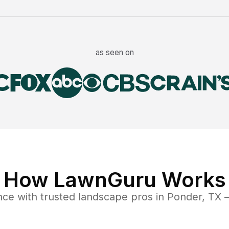
as seen on
How LawnGuru Works
nce
with trusted
landscape
pros in
Ponder
,
TX
—