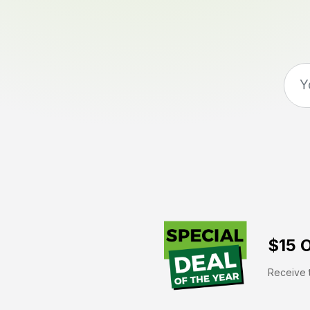
$15 O
Receive t