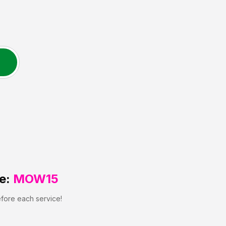
e:
MOW15
efore each service!