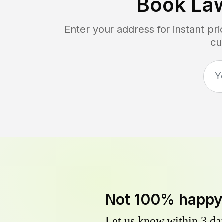
Book La
Enter your address for instant p
cu
Not 100% happ
Let us know within 3 day