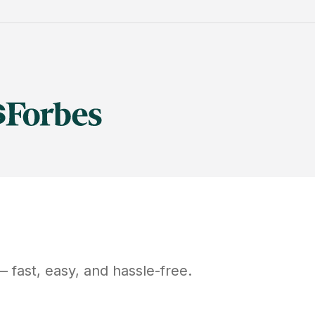
 fast, easy, and hassle-free.