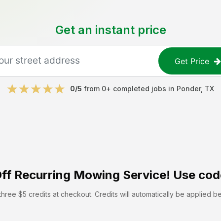
Get an instant price
Get Price
0
/5
from
0
+ completed jobs in
Ponder
,
TX
ff
Recurring Mowing Service! Use cod
hree $5 credits at checkout. Credits will automatically be applied b