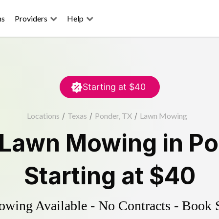
ns
Providers
Help
Starting at
$40
Locations
/
Texas
/
Ponder, TX
/
Lawn Mowing
Lawn Mowing
in
Po
Starting at
$40
ing Available - No Contracts - Book 