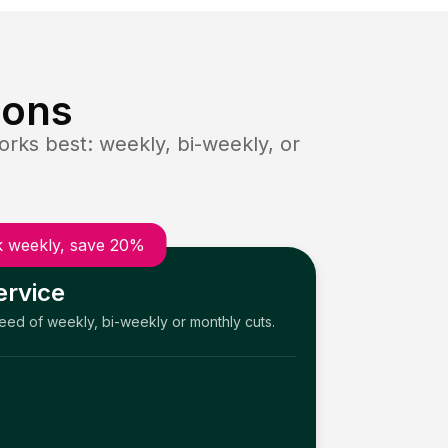
ions
rks best: weekly, bi-weekly, or
 weekly, save 20%
ervice
need of weekly, bi-weekly or monthly cuts.