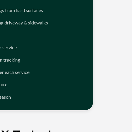
ngs from hard surfaces
ng driveway & sidewalks
 service
n tracking
er each service
ture
season