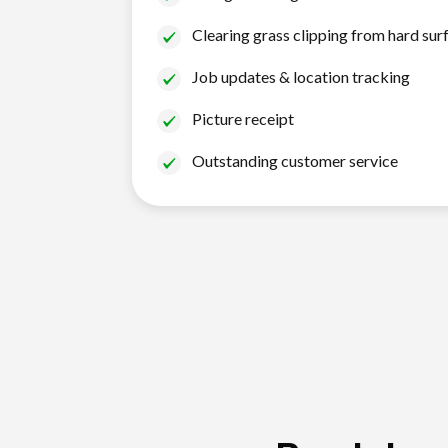
Clearing grass clipping from hard sur
Job updates & location tracking
Picture receipt
Outstanding customer service