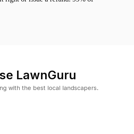
se LawnGuru
 with the best local landscapers.