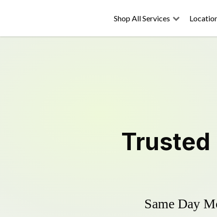
Shop All Services
Locatio
Trusted
Same Day Mow