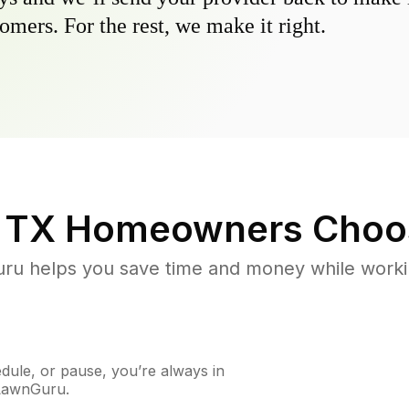
omers. For the rest, we make it right.
 TX
Homeowners Choo
u helps you save time and money while working
ule, or pause, you’re always in
 LawnGuru.