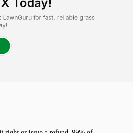
TX
Today!
LawnGuru for fast, reliable grass
ay!
 right or issue a refund. 99% of