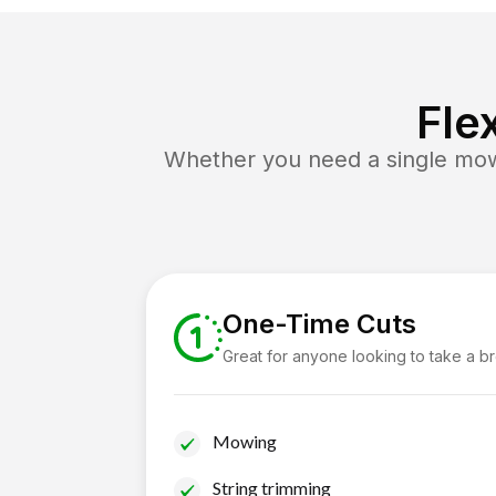
Fle
Whether you need a single mow 
One-Time Cuts
Great for anyone looking to take a b
Mowing
String trimming