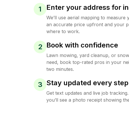
Enter your address for in
1
We’ll use aerial mapping to measure 
an accurate price upfront and your p
where to work.
Book with confidence
2
Lawn mowing, yard cleanup, or sno
need, book top-rated pros in your ne
two minutes.
Stay updated every step
3
Get text updates and live job trackin
you’ll see a photo receipt showing the