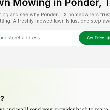
wn Mowing in
Ponder, 
ricing and see why
Ponder, TX
homeowners trust 
tting. A freshly mowed lawn is just one step aw
Get Price
y?
s and we’ll send your provider back to make it