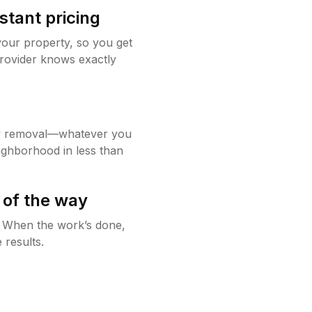
stant pricing
your property, so you get
rovider knows exactly
w removal—whatever you
ighborhood in less than
 of the way
g. When the work’s done,
 results.