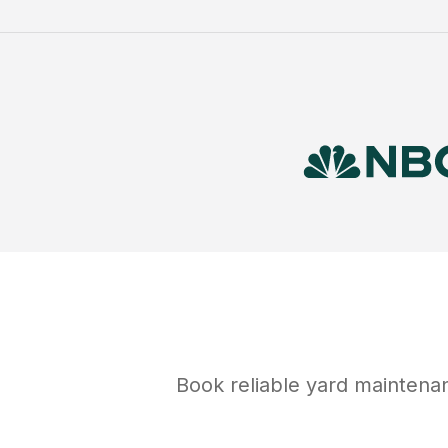
Book reliable
yard maintena