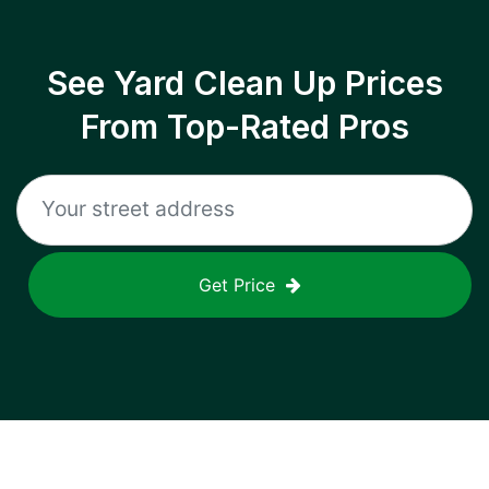
See Yard Clean Up Prices
From Top-Rated Pros
Get Price