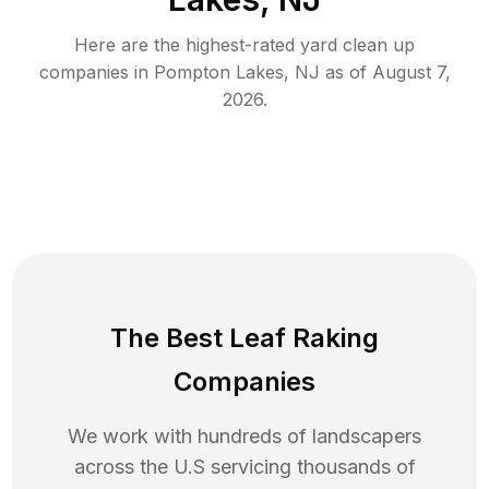
Here are the highest-rated
yard clean up
companies in
Pompton Lakes
,
NJ
as of
August 7,
2026
.
The Best Leaf Raking
Companies
We work with hundreds of landscapers
across the U.S servicing thousands of