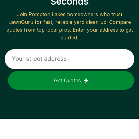
Seconds
Join
Pompton Lakes
homeowners who trust
LawnGuru for fast, reliable
yard clean up
. Compare
quotes from top local pros. Enter your address to get
started.
Get Quotes