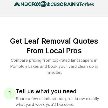
Get Leaf Removal Quotes
From Local Pros
Compare pricing from top-rated landscapers in
Pompton Lakes and book your yard clean up in
minutes.
Tell us what you need
1
Share a few details so our pros know exactly
what yard work you’d like done.