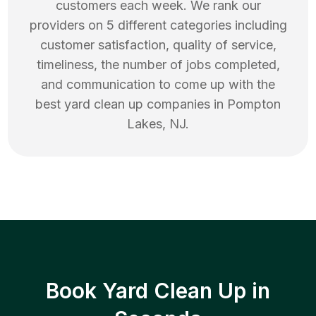
customers each week. We rank our
providers on 5 different categories including
customer satisfaction, quality of service,
timeliness, the number of jobs completed,
and communication to come up with the
best
yard clean up
companies in
Pompton
Lakes
,
NJ
.
Book Yard Clean Up in