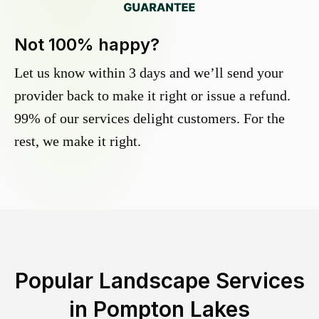
Not 100% happy?
Let us know within 3 days and we’ll send your
provider back to make it right or issue a refund.
99% of our services delight customers. For the
rest, we make it right.
Popular Landscape Services
in
Pompton Lakes