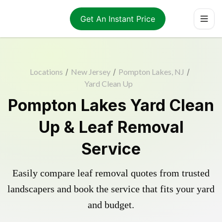
Get An Instant Price
Locations
/
New Jersey
/
Pompton Lakes, NJ
/
Yard Clean Up
Pompton Lakes Yard Clean
Up & Leaf Removal
Service
Easily compare leaf removal quotes from trusted
landscapers and book the service that fits your yard
and budget.