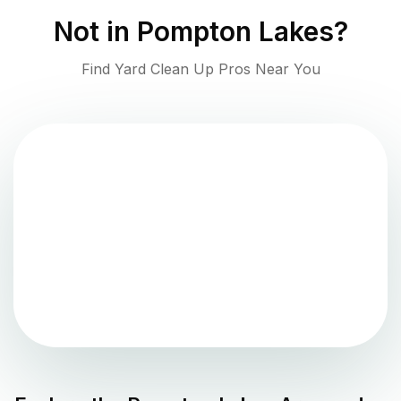
Not in
Pompton Lakes
?
Find Yard Clean Up Pros Near You