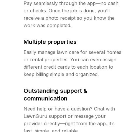
Pay seamlessly through the app—no cash
or checks. Once the job is done, you’ll
receive a photo receipt so you know the
work was completed.
Multiple properties
Easily manage lawn care for several homes
or rental properties. You can even assign
different credit cards to each location to
keep billing simple and organized.
Outstanding support &
communication
Need help or have a question? Chat with
LawnGuru support or message your
provider directly—right from the app. It’s
fast, simple, and reliable.