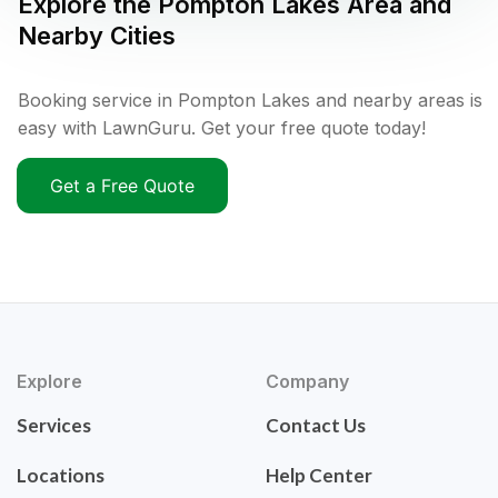
Explore the
Pompton Lakes
Area and
Nearby Cities
Booking service in Pompton Lakes and nearby areas is
easy with LawnGuru. Get your free quote today!
Get a Free Quote
Explore
Company
Services
Contact Us
Locations
Help Center