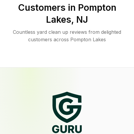
Customers in
Pompton
Lakes
,
NJ
Countless yard clean up reviews from delighted
customers across Pompton Lakes