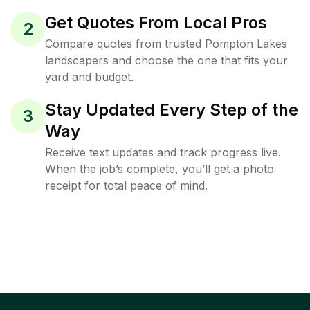
Get Quotes From Local Pros
2
Compare quotes from trusted Pompton Lakes
landscapers and choose the one that fits your
yard and budget.
Stay Updated Every Step of the
3
Way
Receive text updates and track progress live.
When the job’s complete, you’ll get a photo
receipt for total peace of mind.