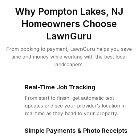
Why
Pompton Lakes, NJ
Homeowners Choose
LawnGuru
From booking to payment, LawnGuru helps you save
time and money while working with the best local
landscapers.
Real-Time Job Tracking
From start to finish, get automatic text
updates and see your provider’s location in
real time as they head to your property.
Simple Payments & Photo Receipts