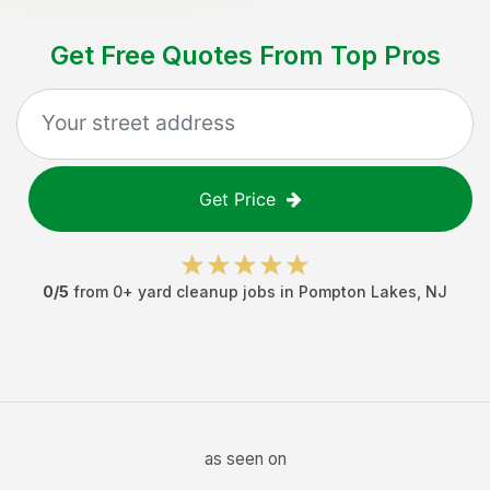
Get Free Quotes From Top Pros
Get Price
0
/5
from
0
+
yard cleanup jobs
in
Pompton Lakes
,
NJ
as seen on