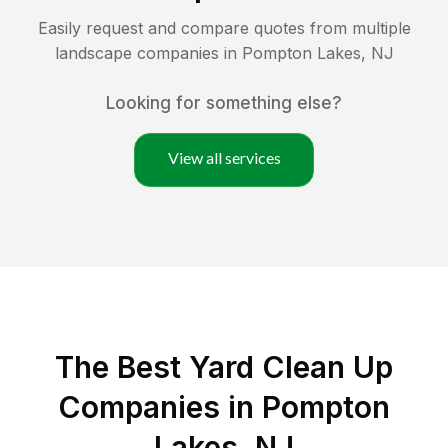
Easily request and compare quotes from multiple
landscape companies in
Pompton Lakes
,
NJ
Looking for something else?
View all services
The Best Yard Clean Up
Companies in Pompton
Lakes, NJ