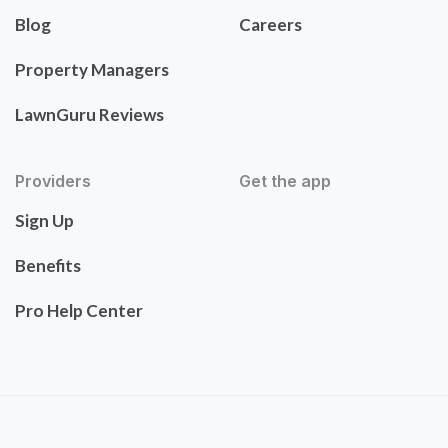
Blog
Careers
Property Managers
LawnGuru Reviews
Providers
Get the app
Sign Up
Benefits
Pro Help Center