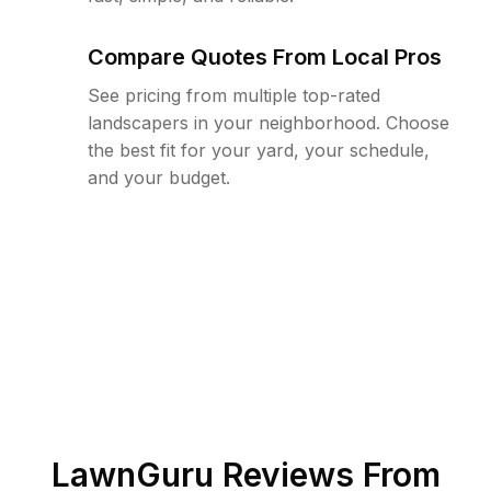
Compare Quotes From Local Pros
See pricing from multiple top-rated
landscapers in your neighborhood. Choose
the best fit for your yard, your schedule,
and your budget.
LawnGuru Reviews From