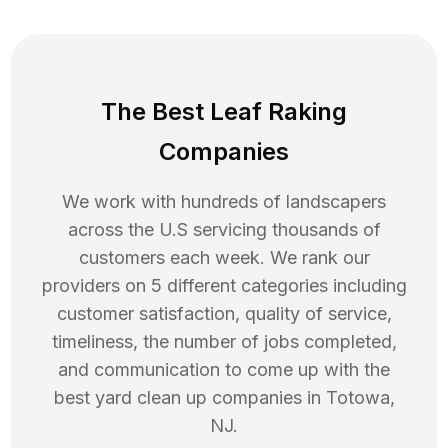
The Best Leaf Raking
Companies
We work with hundreds of landscapers
across the U.S servicing thousands of
customers each week. We rank our
providers on 5 different categories including
customer satisfaction, quality of service,
timeliness, the number of jobs completed,
and communication to come up with the
best
yard clean up
companies in
Totowa
,
NJ
.