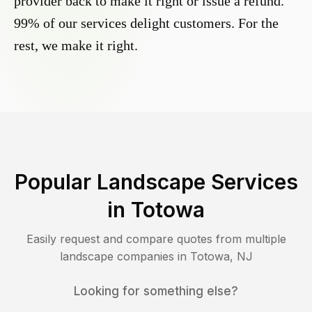
provider back to make it right or issue a refund.
99% of our services delight customers. For the
rest, we make it right.
Popular Landscape Services
in
Totowa
Easily request and compare quotes from multiple
landscape companies in
Totowa
,
NJ
Looking for something else?