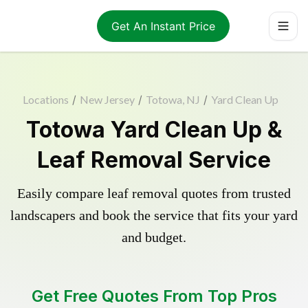
Get An Instant Price
Locations
/
New Jersey
/
Totowa, NJ
/
Yard Clean Up
Totowa Yard Clean Up &
Leaf Removal Service
Easily compare leaf removal quotes from trusted
landscapers and book the service that fits your yard
and budget.
Get Free Quotes From Top Pros