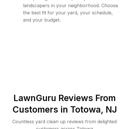
landscapers in your neighborhood. Choose
the best fit for your yard, your schedule,
and your budget.
LawnGuru Reviews From
Customers in
Totowa
,
NJ
Countless yard clean up reviews from delighted
customers across Totowa