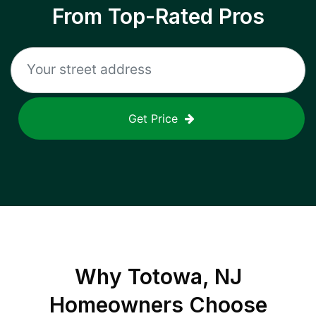
From Top-Rated Pros
Get Price
Why
Totowa, NJ
Homeowners Choose