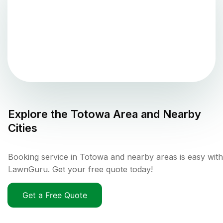
Explore the
Totowa
Area and Nearby
Cities
Booking service in Totowa and nearby areas is easy with
LawnGuru. Get your free quote today!
Get a Free Quote