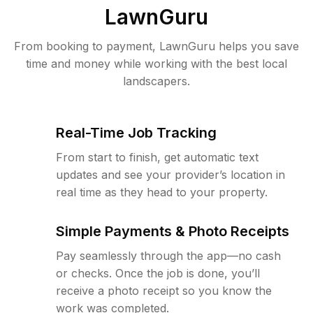
LawnGuru
From booking to payment, LawnGuru helps you save
time and money while working with the best local
landscapers.
Real-Time Job Tracking
From start to finish, get automatic text
updates and see your provider’s location in
real time as they head to your property.
Simple Payments & Photo Receipts
Pay seamlessly through the app—no cash
or checks. Once the job is done, you’ll
receive a photo receipt so you know the
work was completed.