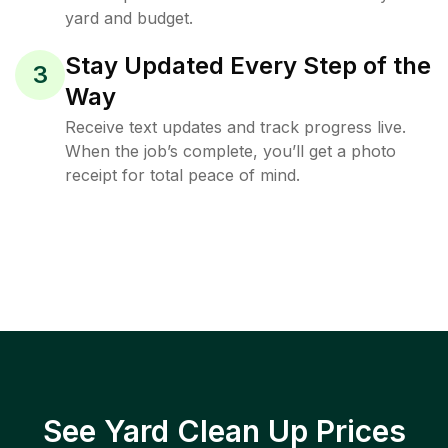
yard and budget.
Stay Updated Every Step of the
3
Way
Receive text updates and track progress live.
When the job’s complete, you’ll get a photo
receipt for total peace of mind.
See Yard Clean Up Prices