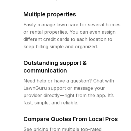
Multiple properties
Easily manage lawn care for several homes
or rental properties. You can even assign
different credit cards to each location to
keep billing simple and organized.
Outstanding support &
communication
Need help or have a question? Chat with
LawnGuru support or message your
provider directly—right from the app. It’s
fast, simple, and reliable.
Compare Quotes From Local Pros
See pricing from multiple top-rated