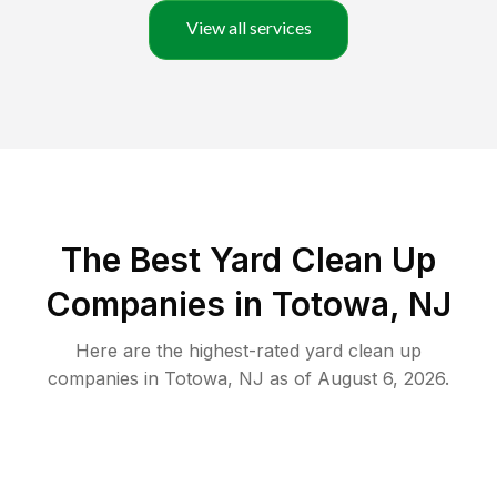
View all services
The Best Yard Clean Up
Companies in Totowa, NJ
Here are the highest-rated
yard clean up
companies in
Totowa
,
NJ
as of
August 6, 2026
.