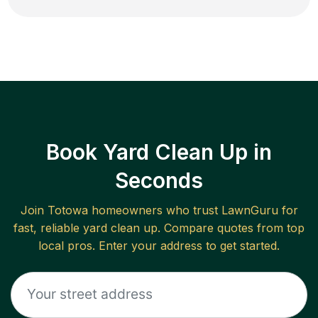
Book Yard Clean Up in
Seconds
Join
Totowa
homeowners who trust LawnGuru for
fast, reliable
yard clean up
. Compare quotes from top
local pros. Enter your address to get started.