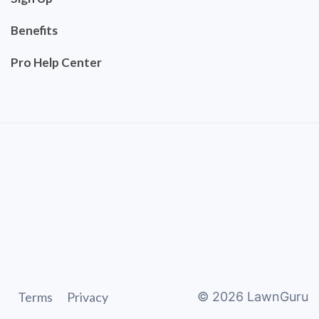
Benefits
Pro Help Center
Terms
Privacy
©
2026
LawnGuru