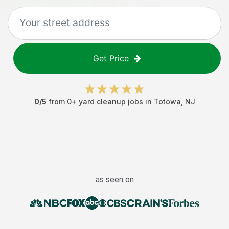
Get Price
0
/5
from
0
+
yard cleanup jobs
in
Totowa
,
NJ
as seen on