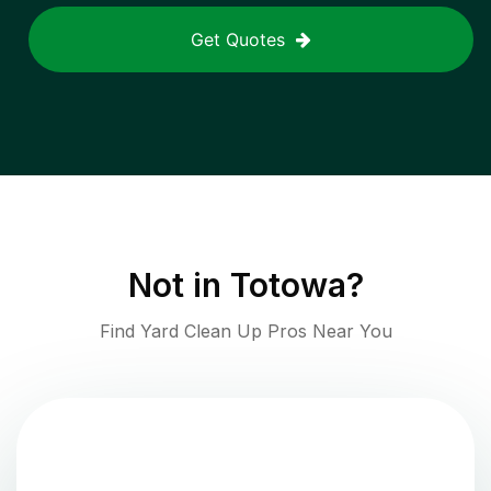
Get Quotes
Not in
Totowa
?
Find Yard Clean Up Pros Near You