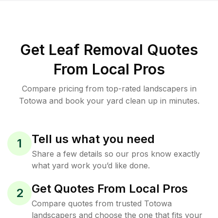
Get Leaf Removal Quotes
From Local Pros
Compare pricing from top-rated landscapers in
Totowa and book your yard clean up in minutes.
Tell us what you need
1
Share a few details so our pros know exactly
what yard work you’d like done.
Get Quotes From Local Pros
2
Compare quotes from trusted Totowa
landscapers and choose the one that fits your