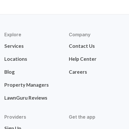
Explore
Company
Services
Contact Us
Locations
Help Center
Blog
Careers
Property Managers
LawnGuru Reviews
Providers
Get the app
Sign Up