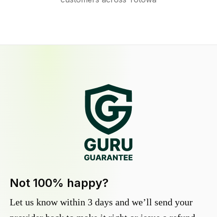
Not 100% happy?
Let us know within 3 days and we’ll send your