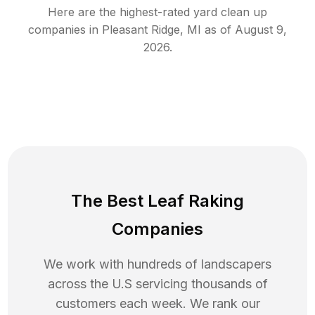
Here are the highest-rated
yard clean up
companies in
Pleasant Ridge
,
MI
as of
August 9,
2026
.
The Best Leaf Raking
Companies
We work with hundreds of landscapers
across the U.S servicing thousands of
customers each week. We rank our