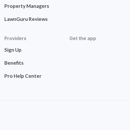
Property Managers
LawnGuru Reviews
Providers
Get the app
Sign Up
Benefits
Pro Help Center