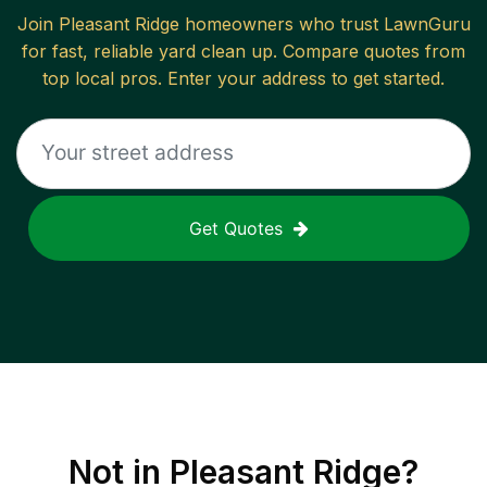
Join
Pleasant Ridge
homeowners who trust LawnGuru
for fast, reliable
yard clean up
. Compare quotes from
top local pros. Enter your address to get started.
Get Quotes
Not in
Pleasant Ridge
?