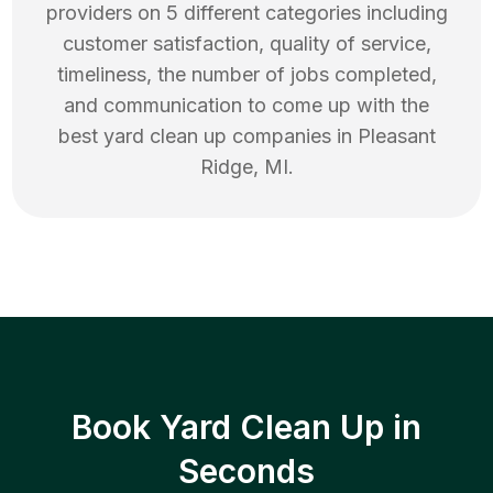
providers on 5 different categories including
customer satisfaction, quality of service,
timeliness, the number of jobs completed,
and communication to come up with the
best
yard clean up
companies in
Pleasant
Ridge
,
MI
.
Book Yard Clean Up in
Seconds