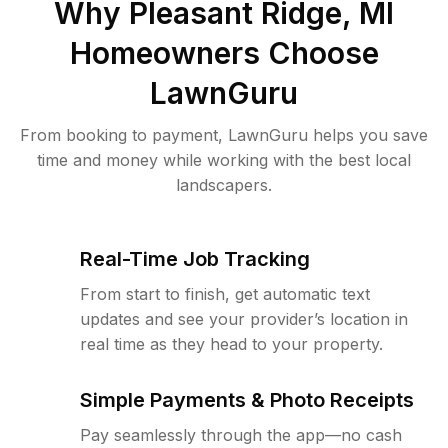
Why
Pleasant Ridge, MI
Homeowners Choose
LawnGuru
From booking to payment, LawnGuru helps you save
time and money while working with the best local
landscapers.
Real-Time Job Tracking
From start to finish, get automatic text
updates and see your provider’s location in
real time as they head to your property.
Simple Payments & Photo Receipts
Pay seamlessly through the app—no cash