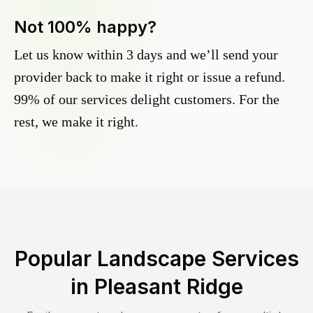
Not 100% happy?
Let us know within 3 days and we’ll send your
provider back to make it right or issue a refund.
99% of our services delight customers. For the
rest, we make it right.
Popular Landscape Services
in
Pleasant Ridge