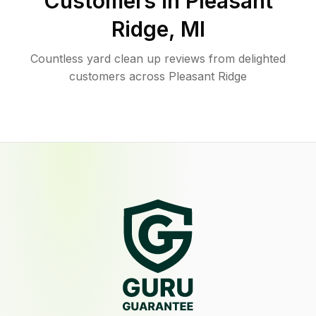
Customers in
Pleasant
Ridge
,
MI
Countless yard clean up reviews from delighted
customers across Pleasant Ridge