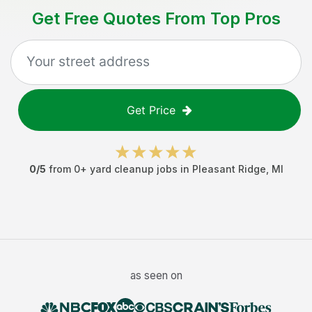
Get Free Quotes From Top Pros
Get Price
0
/5
from
0
+
yard cleanup jobs
in
Pleasant Ridge
,
MI
as seen on