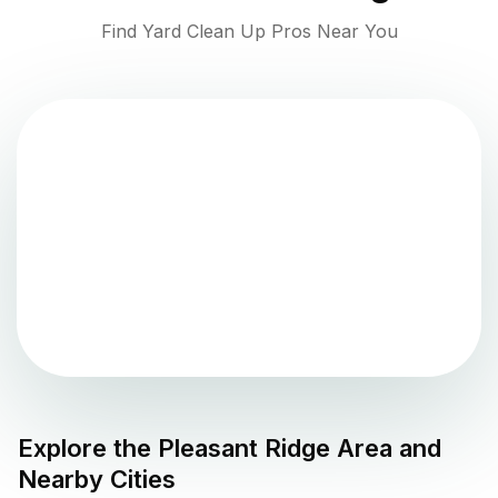
Find Yard Clean Up Pros Near You
Explore the
Pleasant Ridge
Area and
Nearby Cities