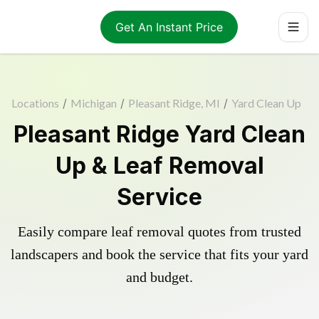
Get An Instant Price
Locations
/
Michigan
/
Pleasant Ridge, MI
/
Yard Clean Up
Pleasant Ridge Yard Clean
Up & Leaf Removal
Service
Easily compare leaf removal quotes from trusted
landscapers and book the service that fits your yard
and budget.