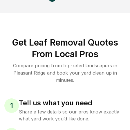
Get Leaf Removal Quotes
From Local Pros
Compare pricing from top-rated landscapers in
Pleasant Ridge and book your yard clean up in
minutes.
Tell us what you need
1
Share a few details so our pros know exactly
what yard work you’d like done.