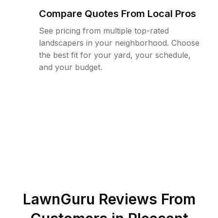
Compare Quotes From Local Pros
See pricing from multiple top-rated
landscapers in your neighborhood. Choose
the best fit for your yard, your schedule,
and your budget.
LawnGuru Reviews From