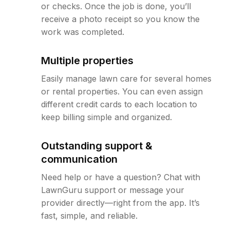
or checks. Once the job is done, you’ll
receive a photo receipt so you know the
work was completed.
Multiple properties
Easily manage lawn care for several homes
or rental properties. You can even assign
different credit cards to each location to
keep billing simple and organized.
Outstanding support &
communication
Need help or have a question? Chat with
LawnGuru support or message your
provider directly—right from the app. It’s
fast, simple, and reliable.