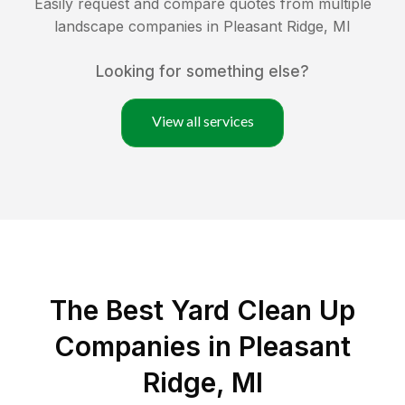
Easily request and compare quotes from multiple
landscape companies in
Pleasant Ridge
,
MI
Looking for something else?
View all services
The Best Yard Clean Up
Companies in Pleasant
Ridge, MI