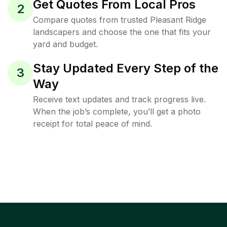
Get Quotes From Local Pros
2
Compare quotes from trusted Pleasant Ridge
landscapers and choose the one that fits your
yard and budget.
Stay Updated Every Step of the
3
Way
Receive text updates and track progress live.
When the job’s complete, you’ll get a photo
receipt for total peace of mind.