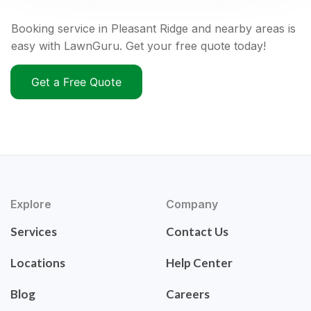
Booking service in Pleasant Ridge and nearby areas is
easy with LawnGuru. Get your free quote today!
Get a Free Quote
Explore
Company
Services
Contact Us
Locations
Help Center
Blog
Careers