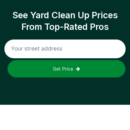
See Yard Clean Up Prices
From Top-Rated Pros
Get Price