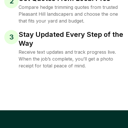
2
Compare hedge trimming quotes from trusted
Pleasant Hill landscapers and choose the one
that fits your yard and budget.
Stay Updated Every Step of the
3
Way
Receive text updates and track progress live.
When the job’s complete, you’ll get a photo
receipt for total peace of mind.