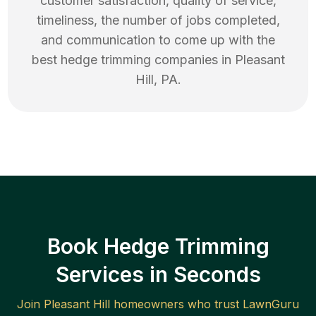
customer satisfaction, quality of service,
timeliness, the number of jobs completed,
and communication to come up with the
best
hedge trimming
companies in
Pleasant
Hill
,
PA
.
Book Hedge Trimming
Services in Seconds
Join
Pleasant Hill
homeowners who trust LawnGuru