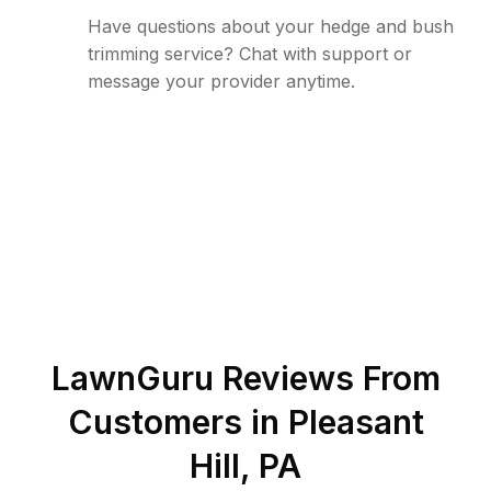
Have questions about your hedge and bush
trimming service? Chat with support or
message your provider anytime.
LawnGuru Reviews From
Customers in
Pleasant
Hill
,
PA