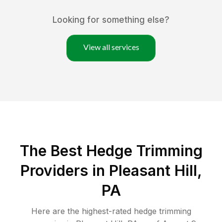
Looking for something else?
View all services
The Best Hedge Trimming
Providers in Pleasant Hill,
PA
Here are the highest-rated
hedge trimming