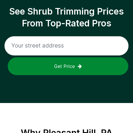
See Shrub Trimming Prices
From Top-Rated Pros
Get Price
Why
Pleasant Hill, PA