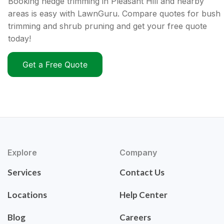
Booking hedge trimming in Pleasant Hill and nearby
areas is easy with LawnGuru. Compare quotes for bush
trimming and shrub pruning and get your free quote
today!
Get a Free Quote
Explore
Company
Services
Contact Us
Locations
Help Center
Blog
Careers