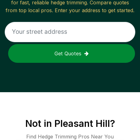
for fast, reliable
hedge trimming
. Compare quotes
from top local pros. Enter your address to get started.
Get Quotes
Not in
Pleasant Hill
?
Find Hedge Trimming Pros Near You