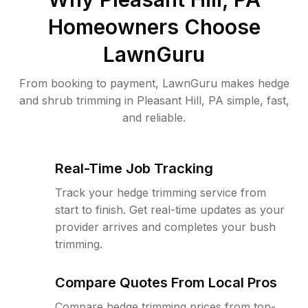
Homeowners Choose
LawnGuru
From booking to payment, LawnGuru makes hedge
and shrub trimming in Pleasant Hill, PA simple, fast,
and reliable.
Real-Time Job Tracking
Track your hedge trimming service from
start to finish. Get real-time updates as your
provider arrives and completes your bush
trimming.
Compare Quotes From Local Pros
Compare hedge trimming prices from top-