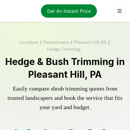
Get An Instant Price
Locations
/
Pennsylvania
/
Pleasant Hill, PA
/
Hedge Trimming
Hedge & Bush Trimming in
Pleasant Hill, PA
Easily compare shrub trimming quotes from
trusted landscapers and book the service that fits
your yard and budget.