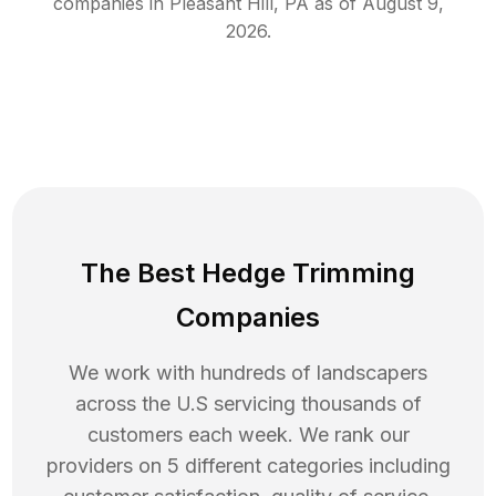
companies in
Pleasant Hill
,
PA
as of
August 9,
2026
.
The Best Hedge Trimming
Companies
We work with hundreds of landscapers
across the U.S servicing thousands of
customers each week. We rank our
providers on 5 different categories including