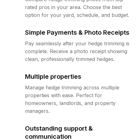
rated pros in your area. Choose the best
option for your yard, schedule, and budget.
Simple Payments & Photo Receipts
Pay seamlessly after your hedge trimming is
complete. Receive a photo receipt showing
clean, professionally trimmed hedges.
Multiple properties
Manage hedge trimming across multiple
properties with ease. Perfect for
homeowners, landlords, and property
managers.
Outstanding support &
communication