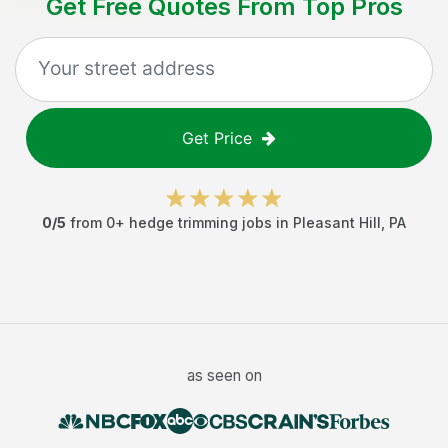
Get Free Quotes From Top Pros
Get Price
0
/5
from
0
+
hedge trimming jobs
in
Pleasant Hill
,
PA
as seen on