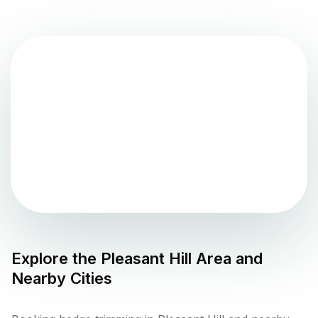
Explore the
Pleasant Hill
Area and
Nearby Cities