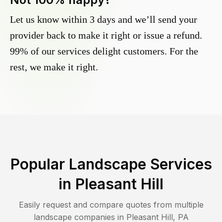
Let us know within 3 days and we’ll send your
provider back to make it right or issue a refund.
99% of our services delight customers. For the
rest, we make it right.
Popular Landscape Services
in
Pleasant Hill
Easily request and compare quotes from multiple
landscape companies in
Pleasant Hill
,
PA