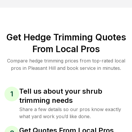
Get Hedge Trimming Quotes
From Local Pros
Compare hedge trimming prices from top-rated local
pros in Pleasant Hill and book service in minutes.
Tell us about your shrub
1
trimming needs
Share a few details so our pros know exactly
what yard work you’d like done.
Get Quotes From Local Pros