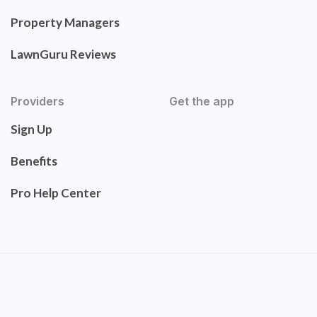
Property Managers
LawnGuru Reviews
Providers
Get the app
Sign Up
Benefits
Pro Help Center