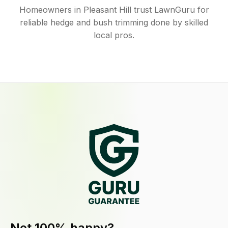
Homeowners in Pleasant Hill trust LawnGuru for
reliable hedge and bush trimming done by skilled
local pros.
Not 100% happy?