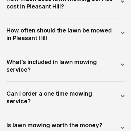
cost in Pleasant Hill?
How often should the lawn be mowed
in Pleasant Hill
What’s included in lawn mowing
service?
Can I order a one time mowing
service?
Is lawn mowing worth the money?