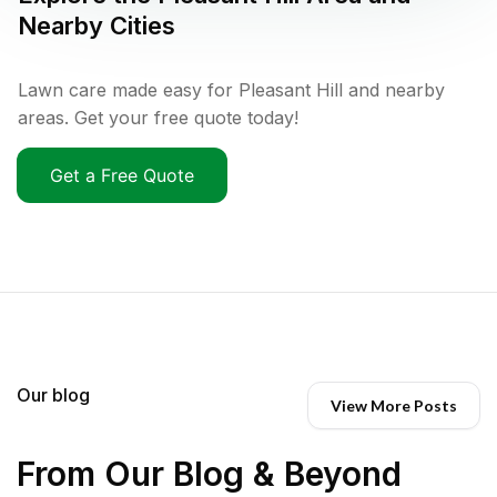
Nearby Cities
Lawn care made easy for Pleasant Hill and nearby
areas. Get your free quote today!
Get a Free Quote
Our blog
View More Posts
From Our Blog & Beyond