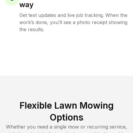
way
Get text updates and live job tracking. When the
work’s done, you’ll see a photo receipt showing
the results.
Flexible Lawn Mowing
Options
Whether you need a single mow or recurring service,