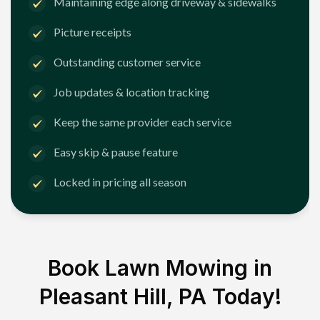
Maintaining edge along driveway & sidewalks
Picture receipts
Outstanding customer service
Job updates & location tracking
Keep the same provider each service
Easy skip & pause feature
Locked in pricing all season
Book Lawn Mowing in
Pleasant Hill, PA
Today!