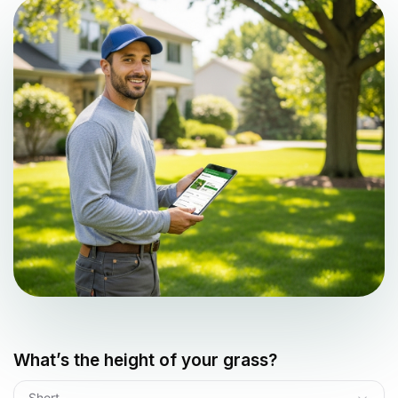
What’s the height of your grass?
Short