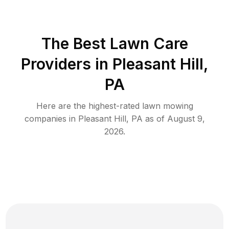
The Best
Lawn Care
Providers in
Pleasant Hill
,
PA
Here are the highest-rated
lawn mowing
companies in
Pleasant Hill
,
PA
as of
August 9,
2026
.