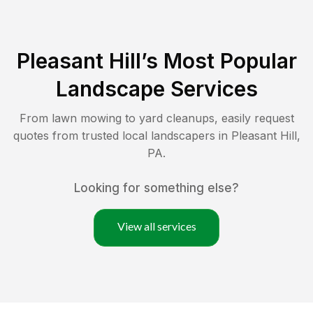
Pleasant Hill
’s Most Popular
Landscape Services
From lawn mowing to yard cleanups, easily request
quotes from trusted local landscapers in
Pleasant Hill
,
PA
.
Looking for something else?
View all services