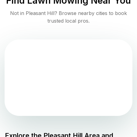
Find
Lawn Mowing
Near You
Not in
Pleasant Hill
? Browse nearby cities to book
trusted local pros.
Explore the
Pleasant Hill
Area and