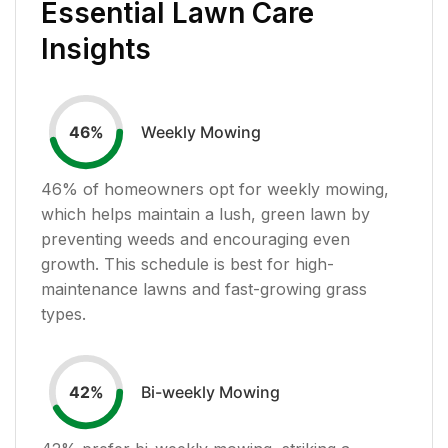
Essential Lawn Care
Insights
Weekly Mowing
46
%
46
% of homeowners opt for weekly mowing,
which helps maintain a lush, green lawn by
preventing weeds and encouraging even
growth. This schedule is best for high-
maintenance lawns and fast-growing grass
types.
Bi-weekly Mowing
42
%