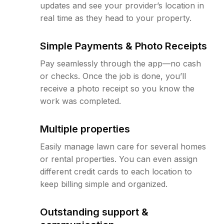
updates and see your provider’s location in
real time as they head to your property.
Simple Payments & Photo Receipts
Pay seamlessly through the app—no cash
or checks. Once the job is done, you’ll
receive a photo receipt so you know the
work was completed.
Multiple properties
Easily manage lawn care for several homes
or rental properties. You can even assign
different credit cards to each location to
keep billing simple and organized.
Outstanding support &