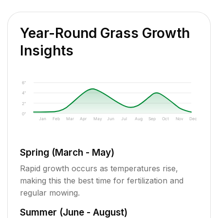
Year-Round Grass Growth
Insights
6"
4"
2"
0"
Jan
Feb
Mar
Apr
May
Jun
Jul
Aug
Sep
Oct
Nov
Dec
Spring (March - May)
Rapid growth occurs as temperatures rise,
making this the best time for fertilization and
regular mowing.
Summer (June - August)