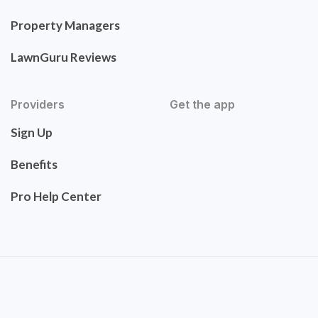
Property Managers
LawnGuru Reviews
Providers
Get the app
Sign Up
Benefits
Pro Help Center