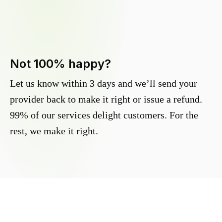
Not 100% happy?
Let us know within 3 days and we’ll send your
provider back to make it right or issue a refund.
99% of our services delight customers. For the
rest, we make it right.