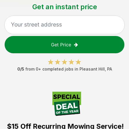
Get an instant price
Get Price
0
/5
from
0
+ completed jobs in
Pleasant Hill
,
PA
$15 Off
Recurring Mowing Service!