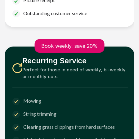
Picture receipt
Outstanding customer service
Book weekly, save 20%
Recurring Service
Perfect for those in need of weekly, bi-weekly
or monthly cuts.
Mowing
String trimming
Clearing grass clippings from hard surfaces