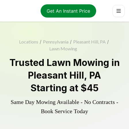
Get An Instant Price
Locations
/
Pennsylvania
/
Pleasant Hill, PA
/
Lawn Mowing
Trusted
Lawn Mowing
in
Pleasant Hill
,
PA
Starting at
$45
Same Day Mowing Available - No Contracts -
Book Service Today