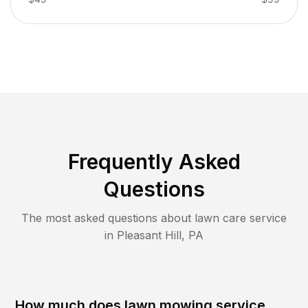
Frequently Asked
Questions
The most asked questions about lawn care service
in
Pleasant Hill
,
PA
How much does lawn mowing service