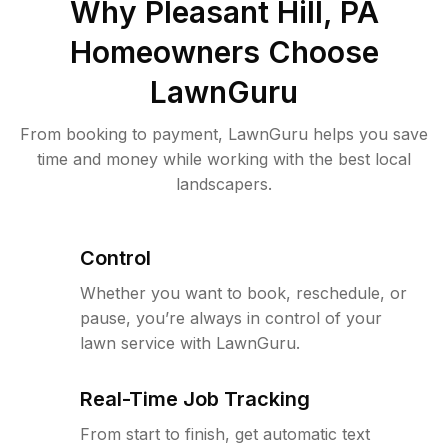
Why
Pleasant Hill, PA
Homeowners Choose
LawnGuru
From booking to payment, LawnGuru helps you save
time and money while working with the best local
landscapers.
Control
Whether you want to book, reschedule, or
pause, you’re always in control of your
lawn service with LawnGuru.
Real-Time Job Tracking
From start to finish, get automatic text