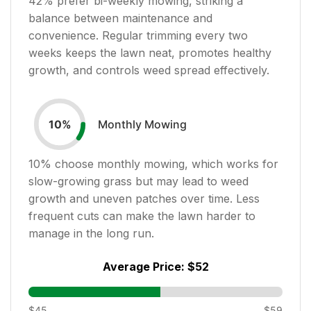
42
% prefer bi-weekly mowing, striking a
balance between maintenance and
convenience. Regular trimming every two
weeks keeps the lawn neat, promotes healthy
growth, and controls weed spread effectively.
Monthly Mowing
10
%
10
% choose monthly mowing, which works for
slow-growing grass but may lead to weed
growth and uneven patches over time. Less
frequent cuts can make the lawn harder to
manage in the long run.
Average Price:
$52
$45
$59