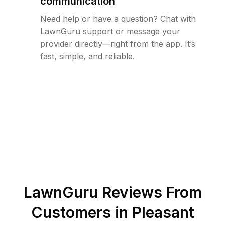
communication
Need help or have a question? Chat with
LawnGuru support or message your
provider directly—right from the app. It’s
fast, simple, and reliable.
LawnGuru Reviews From
Customers in
Pleasant