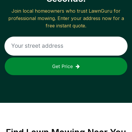
Join local homeowners who trust LawnGuru for
professional mowing. Enter your address now for a
free instant quote.
Get Price