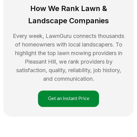
How We Rank
Lawn
&
Landscape Companies
Every week, LawnGuru connects thousands
of homeowners with local landscapers. To
highlight the top
lawn mowing
providers in
Pleasant Hill
, we rank providers by
satisfaction, quality, reliability, job history,
and communication.
Get an Instant Price