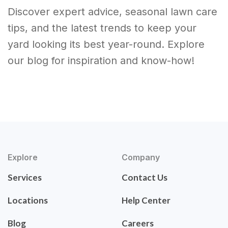
Discover expert advice, seasonal lawn care
tips, and the latest trends to keep your
yard looking its best year-round. Explore
our blog for inspiration and know-how!
Explore
Company
Services
Contact Us
Locations
Help Center
Blog
Careers