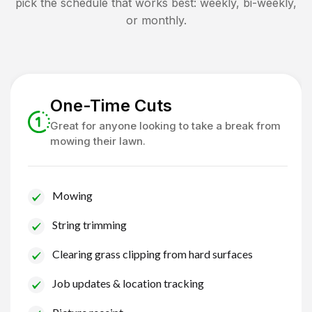
pick the schedule that works best: weekly, bi-weekly,
or monthly.
One-Time Cuts
Great for anyone looking to take a break from
mowing their lawn.
Mowing
String trimming
Clearing grass clipping from hard surfaces
Job updates & location tracking