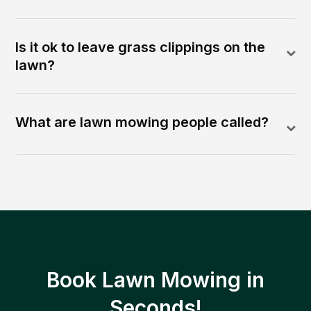
Is it ok to leave grass clippings on the
lawn?
What are lawn mowing people called?
Book Lawn Mowing in
Seconds!