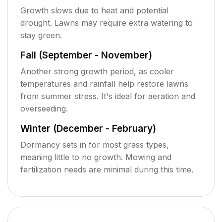
Growth slows due to heat and potential
drought. Lawns may require extra watering to
stay green.
Fall (September - November)
Another strong growth period, as cooler
temperatures and rainfall help restore lawns
from summer stress. It's ideal for aeration and
overseeding.
Winter (December - February)
Dormancy sets in for most grass types,
meaning little to no growth. Mowing and
fertilization needs are minimal during this time.