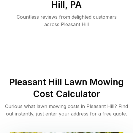
Hill
,
PA
Countless reviews from delighted customers
across
Pleasant Hill
Pleasant Hill
Lawn Mowing
Cost Calculator
Curious what lawn mowing costs in
Pleasant Hill
? Find
out instantly, just enter your address for a free quote.