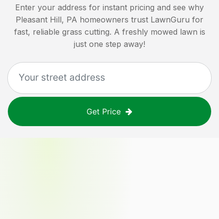
Enter your address for instant pricing and see why
Pleasant Hill, PA
homeowners trust LawnGuru for
fast, reliable grass cutting. A freshly mowed lawn is
just one step away!
Get Price