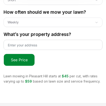
How often should we mow your lawn?
Weekly
What’s your property address?
See Price
Lawn mowing in
Pleasant Hill
starts at
$45
per cut, with rates
varying up to
$59
based on lawn size and service frequency.