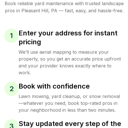
Book reliable
yard maintenance
with trusted
landscape
pros in
Pleasant Hill
,
PA
— fast, easy, and hassle-free.
Enter your address for instant
1
pricing
We’ll use aerial mapping to measure your
property, so you get an accurate price upfront
and your provider knows exactly where to
work.
Book with confidence
2
Lawn mowing, yard cleanup, or snow removal
—whatever you need, book top-rated pros in
your neighborhood in less than two minutes.
Stay updated every step of the
3