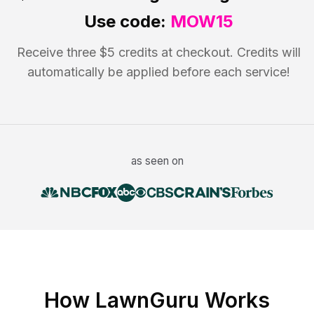
Use code:
MOW15
Receive three $5 credits at checkout. Credits will
automatically be applied before each service!
as seen on
How LawnGuru Works