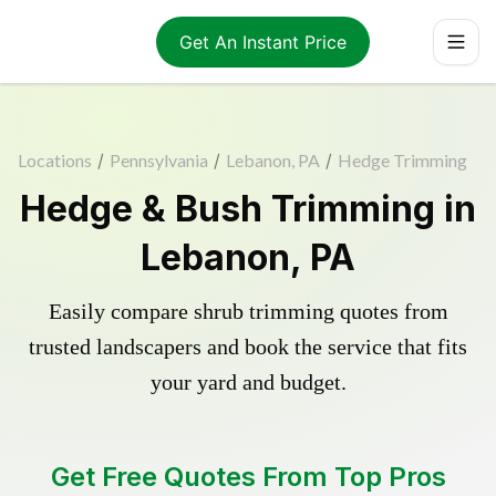
Get An Instant Price
Locations
/
Pennsylvania
/
Lebanon, PA
/
Hedge Trimming
Hedge & Bush Trimming in
Lebanon, PA
Easily compare shrub trimming quotes from
trusted landscapers and book the service that fits
your yard and budget.
Get Free Quotes From Top Pros