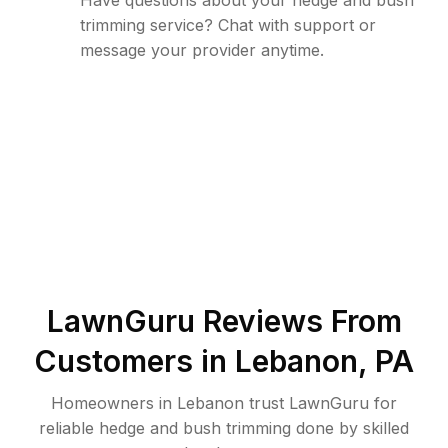
Have questions about your hedge and bush
trimming service? Chat with support or
message your provider anytime.
LawnGuru Reviews From
Customers in
Lebanon
,
PA
Homeowners in Lebanon trust LawnGuru for
reliable hedge and bush trimming done by skilled