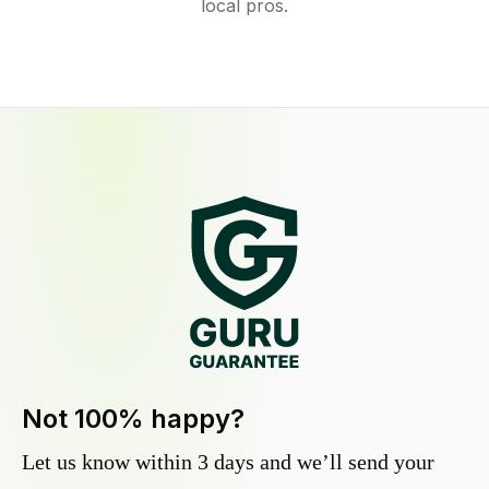
local pros.
Not 100% happy?
Let us know within 3 days and we’ll send your