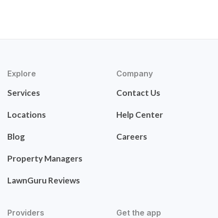
Explore
Company
Services
Contact Us
Locations
Help Center
Blog
Careers
Property Managers
LawnGuru Reviews
Providers
Get the app