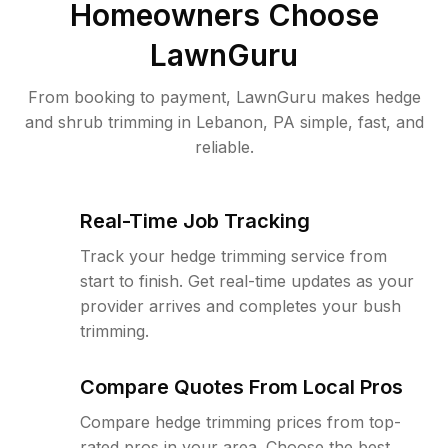
Homeowners Choose
LawnGuru
From booking to payment, LawnGuru makes hedge
and shrub trimming in Lebanon, PA simple, fast, and
reliable.
Real-Time Job Tracking
Track your hedge trimming service from
start to finish. Get real-time updates as your
provider arrives and completes your bush
trimming.
Compare Quotes From Local Pros
Compare hedge trimming prices from top-
rated pros in your area. Choose the best