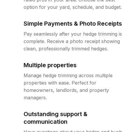
option for your yard, schedule, and budget.
Simple Payments & Photo Receipts
Pay seamlessly after your hedge trimming is
complete. Receive a photo receipt showing
clean, professionally trimmed hedges.
Multiple properties
Manage hedge trimming across multiple
properties with ease. Perfect for
homeowners, landlords, and property
managers.
Outstanding support &
communication