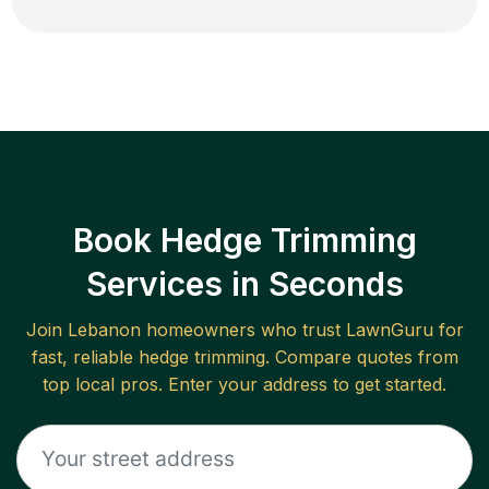
Book Hedge Trimming
Services in Seconds
Join
Lebanon
homeowners who trust LawnGuru for
fast, reliable
hedge trimming
. Compare quotes from
top local pros. Enter your address to get started.