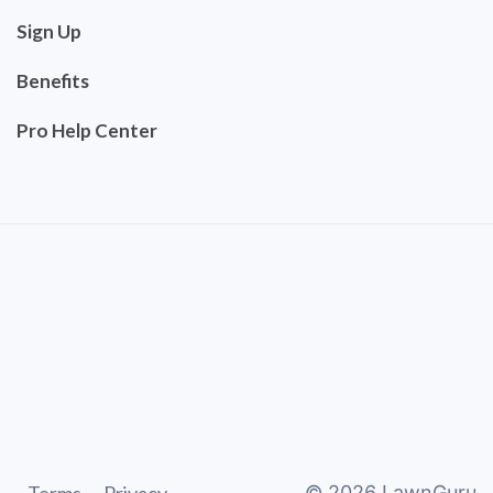
Sign Up
Benefits
Pro Help Center
©
2026
LawnGuru