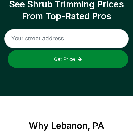
See Shrub Trimming Prices
From Top-Rated Pros
Get Price
Why
Lebanon, PA