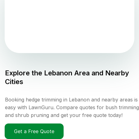
Explore the
Lebanon
Area and Nearby
Cities
Booking hedge trimming in Lebanon and nearby areas is
easy with LawnGuru. Compare quotes for bush trimming
and shrub pruning and get your free quote today!
Get a Free Quote