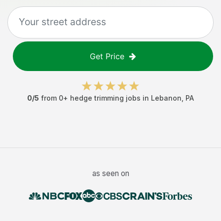
Get Price
0
/5
from
0
+
hedge trimming jobs
in
Lebanon
,
PA
as seen on