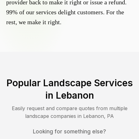
provider back to make it right or issue a refund.
99% of our services delight customers. For the
rest, we make it right.
Popular Landscape Services
in
Lebanon
Easily request and compare quotes from multiple
landscape companies in
Lebanon
,
PA
Looking for something else?