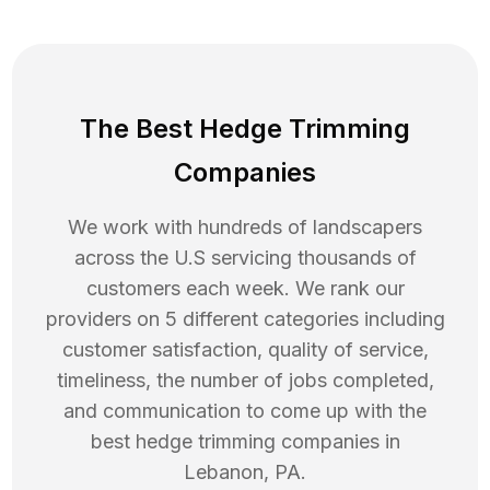
The Best Hedge Trimming
Companies
We work with hundreds of landscapers
across the U.S servicing thousands of
customers each week. We rank our
providers on 5 different categories including
customer satisfaction, quality of service,
timeliness, the number of jobs completed,
and communication to come up with the
best
hedge trimming
companies in
Lebanon
,
PA
.