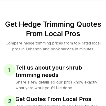
Get Hedge Trimming Quotes
From Local Pros
Compare hedge trimming prices from top-rated local
pros in Lebanon and book service in minutes.
Tell us about your shrub
1
trimming needs
Share a few details so our pros know exactly
what yard work you’d like done.
Get Quotes From Local Pros
2