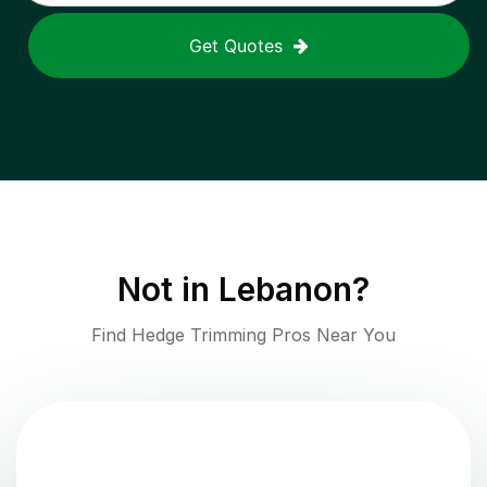
Get Quotes
Not in
Lebanon
?
Find Hedge Trimming Pros Near You