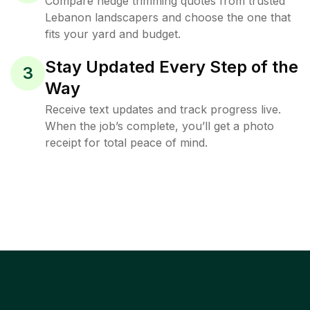
Compare hedge trimming quotes from trusted
Lebanon landscapers and choose the one that
fits your yard and budget.
Stay Updated Every Step of the
3
Way
Receive text updates and track progress live.
When the job’s complete, you’ll get a photo
receipt for total peace of mind.