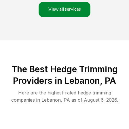
View all services
The Best Hedge Trimming
Providers in Lebanon, PA
Here are the highest-rated
hedge trimming
companies in
Lebanon
,
PA
as of
August 6, 2026
.