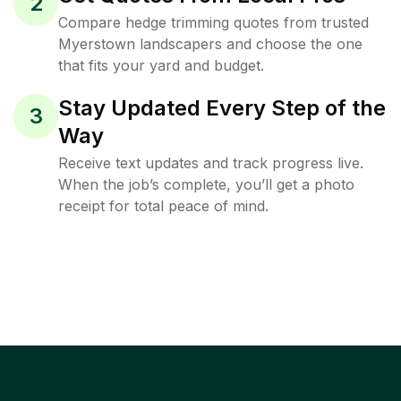
2
Compare hedge trimming quotes from trusted
Myerstown landscapers and choose the one
that fits your yard and budget.
Stay Updated Every Step of the
3
Way
Receive text updates and track progress live.
When the job’s complete, you’ll get a photo
receipt for total peace of mind.