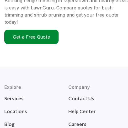
Booking hedge trimming in Myerstown and nearby areas
is easy with LawnGuru. Compare quotes for bush
trimming and shrub pruning and get your free quote
today!
Get a Free Quote
Explore
Company
Services
Contact Us
Locations
Help Center
Blog
Careers