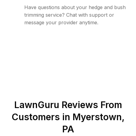
Have questions about your hedge and bush
trimming service? Chat with support or
message your provider anytime.
LawnGuru Reviews From
Customers in
Myerstown
,
PA