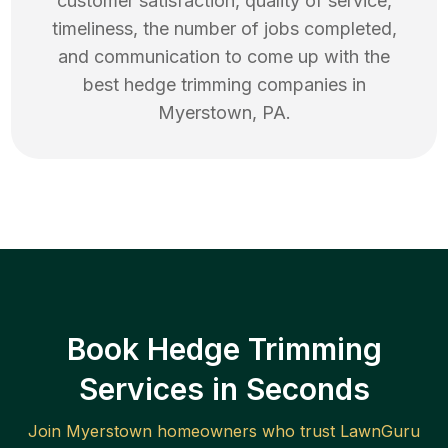
customer satisfaction, quality of service,
timeliness, the number of jobs completed,
and communication to come up with the
best
hedge trimming
companies in
Myerstown
,
PA
.
Book Hedge Trimming
Services in Seconds
Join
Myerstown
homeowners who trust LawnGuru