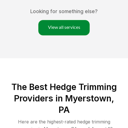
Looking for something else?
View all services
The Best Hedge Trimming
Providers in Myerstown,
PA
Here are the highest-rated
hedge trimming