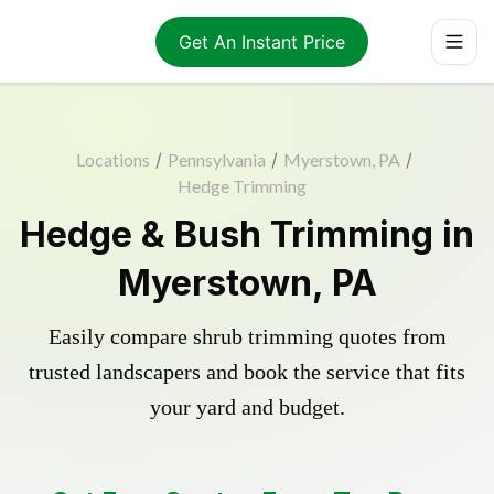
Get An Instant Price
Locations
/
Pennsylvania
/
Myerstown, PA
/
Hedge Trimming
Hedge & Bush Trimming in
Myerstown, PA
Easily compare shrub trimming quotes from
trusted landscapers and book the service that fits
your yard and budget.