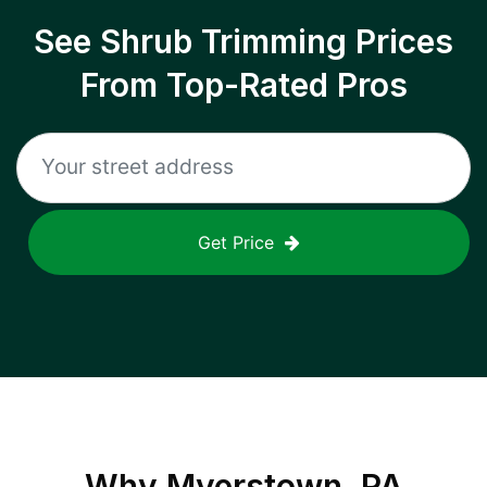
See Shrub Trimming Prices
From Top-Rated Pros
Get Price
Why
Myerstown, PA