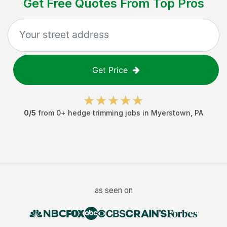
Get Free Quotes From Top Pros
Get Price
0
/5
from
0
+
hedge trimming jobs
in
Myerstown
,
PA
as seen on