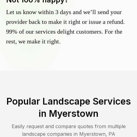
Let us know within 3 days and we’ll send your
provider back to make it right or issue a refund.
99% of our services delight customers. For the
rest, we make it right.
Popular Landscape Services
in
Myerstown
Easily request and compare quotes from multiple
landscape companies in
Myerstown
,
PA