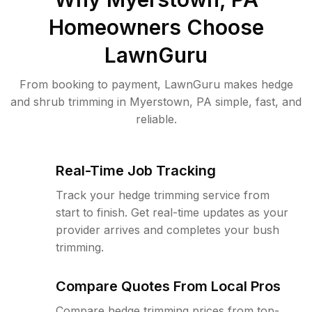
Homeowners Choose
LawnGuru
From booking to payment, LawnGuru makes hedge
and shrub trimming in Myerstown, PA simple, fast, and
reliable.
Real-Time Job Tracking
Track your hedge trimming service from
start to finish. Get real-time updates as your
provider arrives and completes your bush
trimming.
Compare Quotes From Local Pros
Compare hedge trimming prices from top-