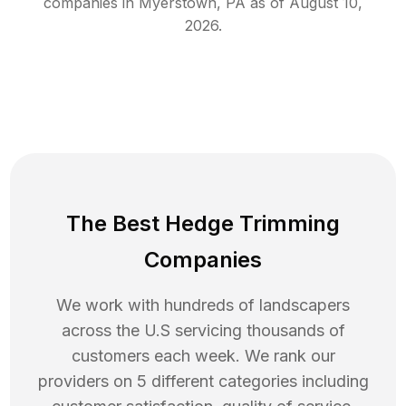
companies in
Myerstown
,
PA
as of
August 10,
2026
.
The Best Hedge Trimming
Companies
We work with hundreds of landscapers
across the U.S servicing thousands of
customers each week. We rank our
providers on 5 different categories including