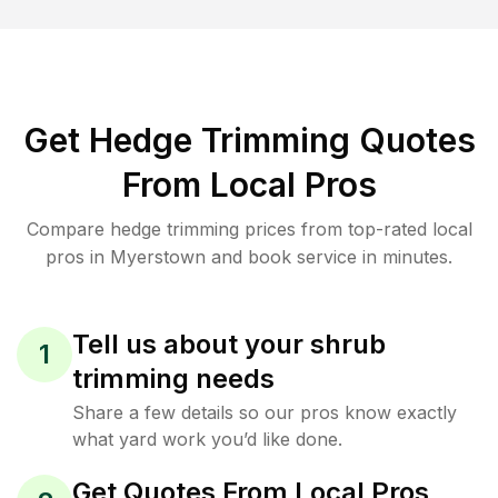
Get Hedge Trimming Quotes
From Local Pros
Compare hedge trimming prices from top-rated local
pros in Myerstown and book service in minutes.
Tell us about your shrub
1
trimming needs
Share a few details so our pros know exactly
what yard work you’d like done.
Get Quotes From Local Pros