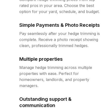
rated pros in your area. Choose the best
option for your yard, schedule, and budget.
Simple Payments & Photo Receipts
Pay seamlessly after your hedge trimming is
complete. Receive a photo receipt showing
clean, professionally trimmed hedges.
Multiple properties
Manage hedge trimming across multiple
properties with ease. Perfect for
homeowners, landlords, and property
managers.
Outstanding support &
communication