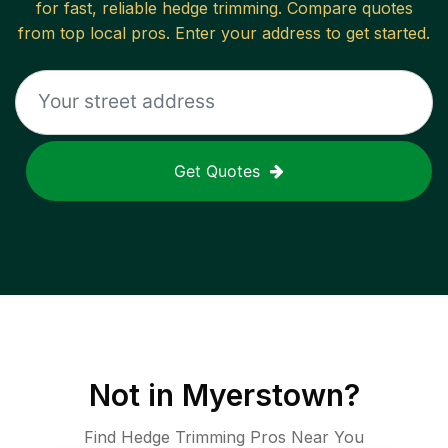
for fast, reliable
hedge trimming
. Compare quotes
from top local pros. Enter your address to get started.
Get Quotes
Not in
Myerstown
?
Find Hedge Trimming Pros Near You