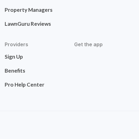
Property Managers
LawnGuru Reviews
Providers
Get the app
Sign Up
Benefits
Pro Help Center