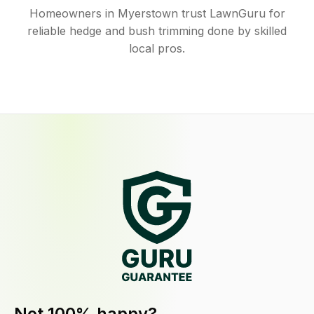
Homeowners in Myerstown trust LawnGuru for
reliable hedge and bush trimming done by skilled
local pros.
Not 100% happy?