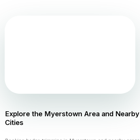
Explore the
Myerstown
Area and Nearby
Cities